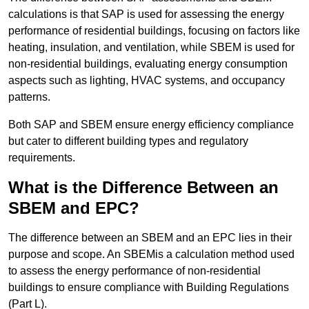
calculations is that SAP is used for assessing the energy
performance of residential buildings, focusing on factors like
heating, insulation, and ventilation, while SBEM is used for
non-residential buildings, evaluating energy consumption
aspects such as lighting, HVAC systems, and occupancy
patterns.
Both SAP and SBEM ensure energy efficiency compliance
but cater to different building types and regulatory
requirements.
What is the Difference Between an
SBEM and EPC?
The difference between an SBEM and an EPC lies in their
purpose and scope. An SBEMis a calculation method used
to assess the energy performance of non-residential
buildings to ensure compliance with Building Regulations
(Part L).