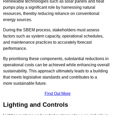
Renewable technologies such as solar panels and heat
pumps play a significant role by harnessing natural
resources, thereby reducing reliance on conventional
energy sources.
During the SBEM process, stakeholders must assess
factors such as system capacity, operational schedules,
and maintenance practices to accurately forecast
performance.
By prioritising these components, substantial reductions in
operational costs can be achieved while enhancing overall
sustainability. This approach ultimately leads to a building
that meets legislative standards and contributes to a
more sustainable future.
Find Out More
Lighting and Controls