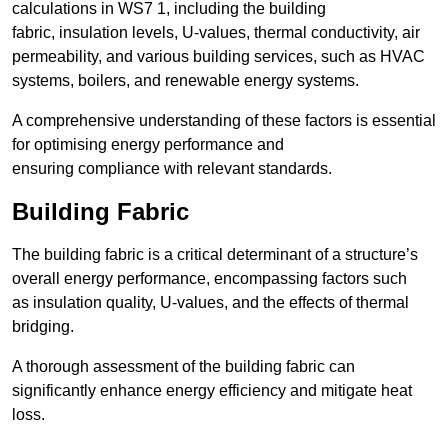
calculations in WS7 1, including the building
fabric, insulation levels, U-values, thermal conductivity, air
permeability, and various building services, such as HVAC
systems, boilers, and renewable energy systems.
A comprehensive understanding of these factors is essential
for optimising energy performance and
ensuring compliance with relevant standards.
Building Fabric
The building fabric is a critical determinant of a structure’s
overall energy performance, encompassing factors such
as insulation quality, U-values, and the effects of thermal
bridging.
A thorough assessment of the building fabric can
significantly enhance energy efficiency and mitigate heat
loss.