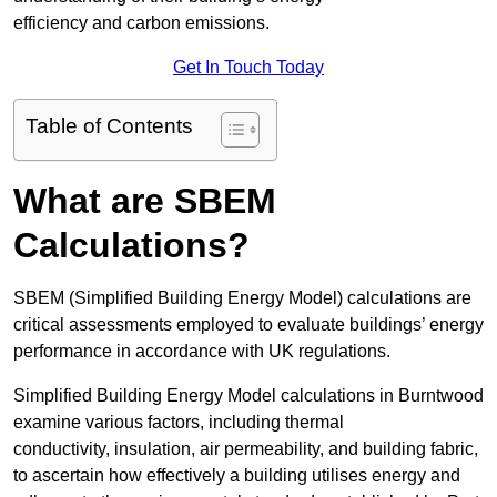
efficiency and carbon emissions.
Get In Touch Today
Table of Contents
What are SBEM
Calculations?
SBEM (Simplified Building Energy Model) calculations are
critical assessments employed to evaluate buildings’ energy
performance in accordance with UK regulations.
Simplified Building Energy Model calculations in Burntwood
examine various factors, including thermal
conductivity, insulation, air permeability, and building fabric,
to ascertain how effectively a building utilises energy and