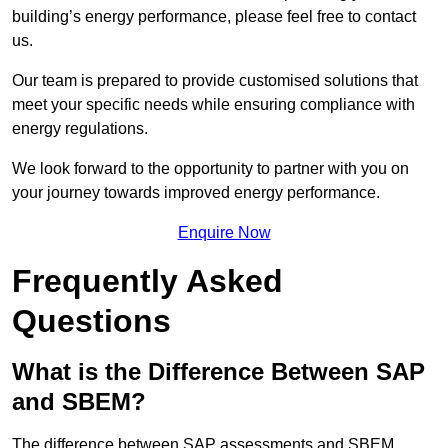
building’s energy performance, please feel free to contact
us.
Our team is prepared to provide customised solutions that
meet your specific needs while ensuring compliance with
energy regulations.
We look forward to the opportunity to partner with you on
your journey towards improved energy performance.
Enquire Now
Frequently Asked
Questions
What is the Difference Between SAP
and SBEM?
The difference between SAP assessments and SBEM