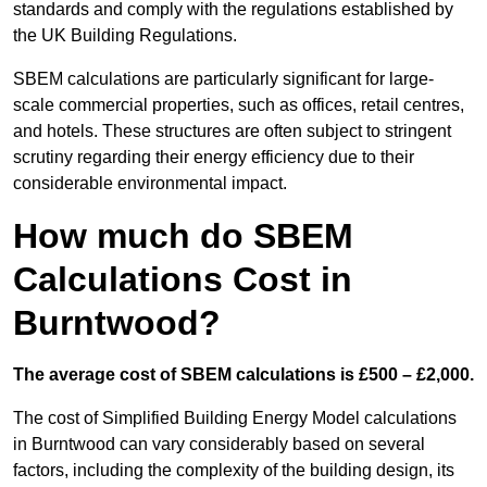
standards and comply with the regulations established by
the UK Building Regulations.
SBEM calculations are particularly significant for large-
scale commercial properties, such as offices, retail centres,
and hotels. These structures are often subject to stringent
scrutiny regarding their energy efficiency due to their
considerable environmental impact.
How much do SBEM
Calculations Cost in
Burntwood?
The average cost of SBEM calculations is £500 – £2,000.
The cost of Simplified Building Energy Model calculations
in Burntwood can vary considerably based on several
factors, including the complexity of the building design, its