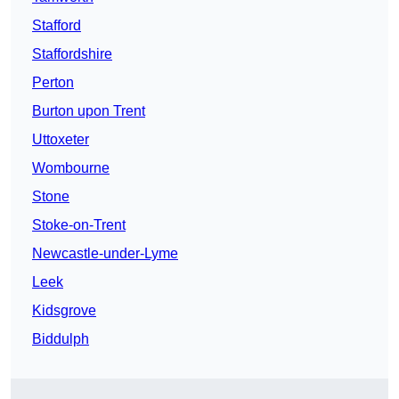
Stafford
Staffordshire
Perton
Burton upon Trent
Uttoxeter
Wombourne
Stone
Stoke-on-Trent
Newcastle-under-Lyme
Leek
Kidsgrove
Biddulph