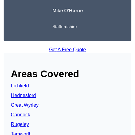
Mike O’Harne
Staffordshire
Get A Free Quote
Areas Covered
Lichfield
Hednesford
Great Wyrley
Cannock
Rugeley
Tamworth