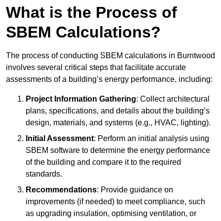
What is the Process of
SBEM Calculations?
The process of conducting SBEM calculations in Burntwood
involves several critical steps that facilitate accurate
assessments of a building’s energy performance, including:
Project Information Gathering
: Collect architectural
plans, specifications, and details about the building’s
design, materials, and systems (e.g., HVAC, lighting).
Initial Assessment
: Perform an initial analysis using
SBEM software to determine the energy performance
of the building and compare it to the required
standards.
Recommendations
: Provide guidance on
improvements (if needed) to meet compliance, such
as upgrading insulation, optimising ventilation, or