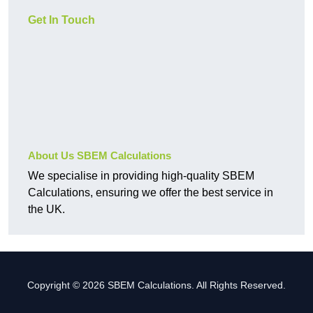
Get In Touch
About Us SBEM Calculations
We specialise in providing high-quality SBEM
Calculations, ensuring we offer the best service in
the UK.
Copyright © 2026 SBEM Calculations. All Rights Reserved.