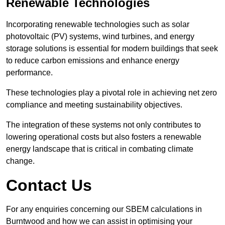
Renewable Technologies
Incorporating renewable technologies such as solar
photovoltaic (PV) systems, wind turbines, and energy
storage solutions is essential for modern buildings that seek
to reduce carbon emissions and enhance energy
performance.
These technologies play a pivotal role in achieving net zero
compliance and meeting sustainability objectives.
The integration of these systems not only contributes to
lowering operational costs but also fosters a renewable
energy landscape that is critical in combating climate
change.
Contact Us
For any enquiries concerning our SBEM calculations in
Burntwood and how we can assist in optimising your