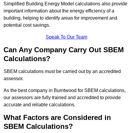
Simplified Building Energy Model calculations also provide
important information about the energy efficiency of a
building, helping to identify areas for improvement and
potential cost savings.
Speak To Our Team
Can Any Company Carry Out SBEM
Calculations?
SBEM calculations must be carried out by an accredited
assessor.
As the best company in Burntwood for SBEM calculations,
our assessors are fully trained and accredited to provide
accurate and reliable calculations.
What Factors are Considered in
SBEM Calculations?