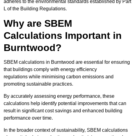
adheres to the environmental standards established by Part
L of the Building Regulations.
Why are SBEM
Calculations Important in
Burntwood?
SBEM calculations in Burntwood are essential for ensuring
that buildings comply with energy efficiency
regulations while minimising carbon emissions and
promoting sustainable practices.
By accurately assessing energy performance, these
calculations help identify potential improvements that can
result in significant cost savings and enhanced building
performance over time.
In the broader context of sustainability, SBEM calculations