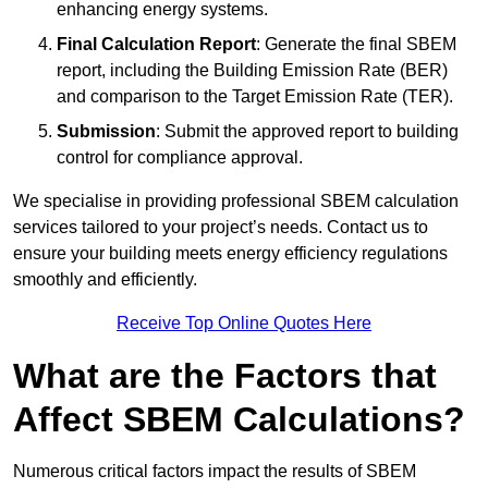
enhancing energy systems.
Final Calculation Report
: Generate the final SBEM
report, including the Building Emission Rate (BER)
and comparison to the Target Emission Rate (TER).
Submission
: Submit the approved report to building
control for compliance approval.
We specialise in providing professional SBEM calculation
services tailored to your project’s needs. Contact us to
ensure your building meets energy efficiency regulations
smoothly and efficiently.
Receive Top Online Quotes Here
What are the Factors that
Affect SBEM Calculations?
Numerous critical factors impact the results of SBEM