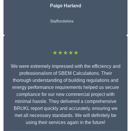
Paige Harland
Staffordshire
★★★★★
We were extremely impressed with the efficiency and
professionalism of SBEM Calculations. Their
thorough understanding of building regulations and
energy performance requirements helped us secure
compliance for our new commercial project with
minimal hassle. They delivered a comprehensive
BRUKL report quickly and accurately, ensuring we
met all necessary standards. We will definitely be
using their services again in the future!