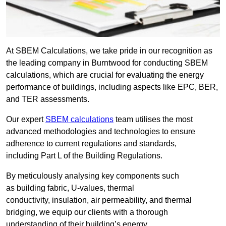
At SBEM Calculations, we take pride in our recognition as
the leading company in Burntwood for conducting SBEM
calculations, which are crucial for evaluating the energy
performance of buildings, including aspects like EPC, BER,
and TER assessments.
Our expert
SBEM calculations
team utilises the most
advanced methodologies and technologies to ensure
adherence to current regulations and standards,
including Part L of the Building Regulations.
By meticulously analysing key components such
as building fabric, U-values, thermal
conductivity, insulation, air permeability, and thermal
bridging, we equip our clients with a thorough
understanding of their building’s energy