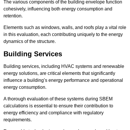
The various components of the building envelope function
cohesively, influencing both energy consumption and
retention.
Elements such as windows, walls, and roofs play a vital role
in this evaluation, each contributing uniquely to the energy
dynamics of the structure.
Building Services
Building services, including HVAC systems and renewable
energy solutions, are critical elements that significantly
influence a building’s energy performance and operational
energy consumption.
A thorough evaluation of these systems during SBEM
calculations is essential to ensure their contribution to
energy efficiency and compliance with regulatory
requirements.