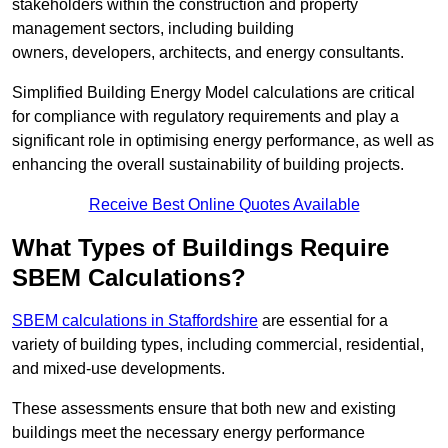
stakeholders within the construction and property
management sectors, including building
owners, developers, architects, and energy consultants.
Simplified Building Energy Model calculations are critical
for compliance with regulatory requirements and play a
significant role in optimising energy performance, as well as
enhancing the overall sustainability of building projects.
Receive Best Online Quotes Available
What Types of Buildings Require
SBEM Calculations?
SBEM calculations in Staffordshire
are essential for a
variety of building types, including commercial, residential,
and mixed-use developments.
These assessments ensure that both new and existing
buildings meet the necessary energy performance