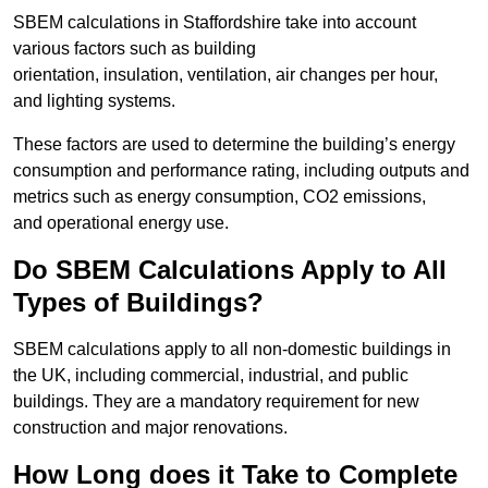
SBEM calculations in Staffordshire take into account
various factors such as building
orientation, insulation, ventilation, air changes per hour,
and lighting systems.
These factors are used to determine the building’s energy
consumption and performance rating, including outputs and
metrics such as energy consumption, CO2 emissions,
and operational energy use.
Do SBEM Calculations Apply to All
Types of Buildings?
SBEM calculations apply to all non-domestic buildings in
the UK, including commercial, industrial, and public
buildings. They are a mandatory requirement for new
construction and major renovations.
How Long does it Take to Complete