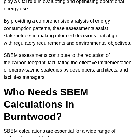
play a vital role in evaluating and optimising operational
energy use.
By providing a comprehensive analysis of energy
consumption patterns, these assessments assist
stakeholders in making informed decisions that align
with regulatory requirements and environmental objectives.
SBEM assessments contribute to the reduction of
the carbon footprint, facilitating the effective implementation
of energy-saving strategies by developers, architects, and
facilities managers.
Who Needs SBEM
Calculations in
Burntwood?
SBEM calculations are essential for a wide range of