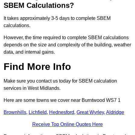
SBEM Calculations?
It takes approximately 3-5 days to complete SBEM
calculations.
However, the time required to complete SBEM calculations
depends on the size and complexity of the building, weather
data, and internal gains.
Find More Info
Make sure you contact us today for SBEM calculation
services in West Midlands.
Here are some towns we cover near Burntwood WS7 1
Brownhills
,
Lichfield
,
Hednesford
,
Great Wyrley
,
Aldridge
Receive Top Online Quotes Here