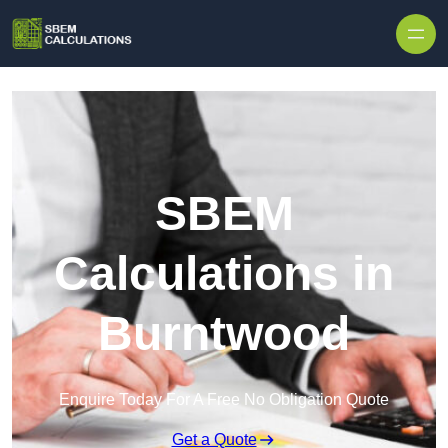
Skip to content
SBEM
Calculations in
Burntwood
Enquire Today For A Free No Obligation Quote
Get a Quote