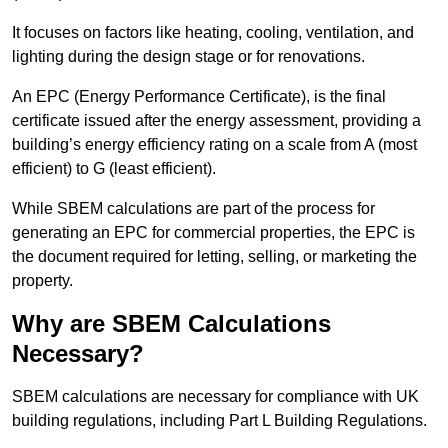
It focuses on factors like heating, cooling, ventilation, and
lighting during the design stage or for renovations.
An EPC (Energy Performance Certificate), is the final
certificate issued after the energy assessment, providing a
building’s energy efficiency rating on a scale from A (most
efficient) to G (least efficient).
While SBEM calculations are part of the process for
generating an EPC for commercial properties, the EPC is
the document required for letting, selling, or marketing the
property.
Why are SBEM Calculations
Necessary?
SBEM calculations are necessary for compliance with UK
building regulations, including Part L Building Regulations.