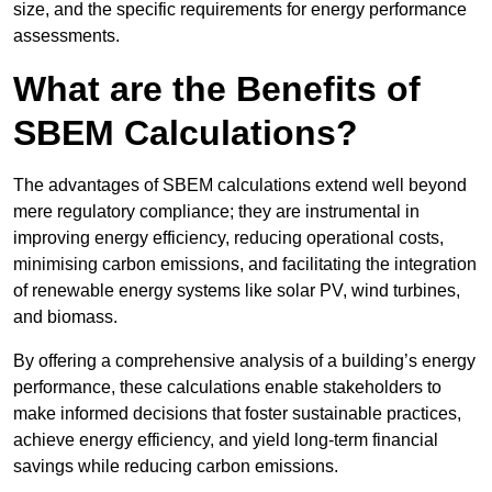
size, and the specific requirements for energy performance
assessments.
What are the Benefits of
SBEM Calculations?
The advantages of SBEM calculations extend well beyond
mere regulatory compliance; they are instrumental in
improving energy efficiency, reducing operational costs,
minimising carbon emissions, and facilitating the integration
of renewable energy systems like solar PV, wind turbines,
and biomass.
By offering a comprehensive analysis of a building’s energy
performance, these calculations enable stakeholders to
make informed decisions that foster sustainable practices,
achieve energy efficiency, and yield long-term financial
savings while reducing carbon emissions.