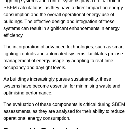
Lighting systems and control systems play a crucial role in
SBEM calculations, as they have a direct impact on energy
consumption and the overall operational energy use of
buildings. The effective design and integration of these
systems can result in significant enhancements in energy
efficiency.
The incorporation of advanced technologies, such as smart
lighting controls and automated systems, facilitates precise
management of energy usage by adapting to real-time
occupancy and daylight levels.
As buildings increasingly pursue sustainability, these
systems have become essential for minimising waste and
optimising performance.
The evaluation of these components is critical during SBEM
assessments, as they are analysed for their ability to reduce
operational energy consumption.