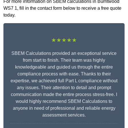
For more information on SBEM calculations in Burntwood
WS7 1, fill in the contact form below to receive a free quote
today.
★★★★★
SBEM Calculations provided an exceptional service
from start to finish. Their team was highly
knowledgeable and guided us through the entire
compliance process with ease. Thanks to their
expertise, we achieved full Part L compliance without
any issues. Their attention to detail and prompt
communication made the entire process stress-free. I
would highly recommend SBEM Calculations to
anyone in need of professional and reliable energy
assessment services.