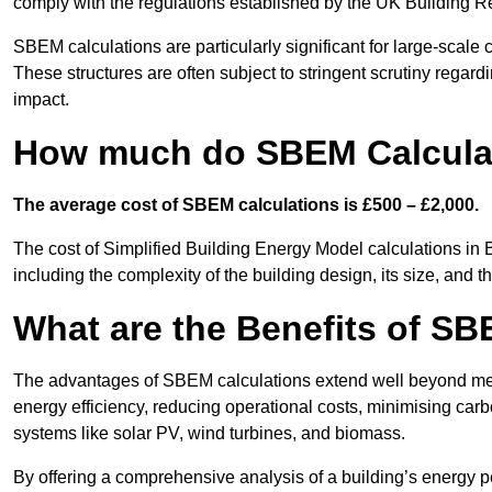
comply with the regulations established by the UK Building R
SBEM calculations are particularly significant for large-scale c
These structures are often subject to stringent scrutiny regard
impact.
How much do SBEM Calculat
The average cost of SBEM calculations is £500 – £2,000.
The cost of Simplified Building Energy Model calculations in 
including the complexity of the building design, its size, and
What are the Benefits of SB
The advantages of SBEM calculations extend well beyond mere
energy efficiency, reducing operational costs, minimising carb
systems like solar PV, wind turbines, and biomass.
By offering a comprehensive analysis of a building’s energy 