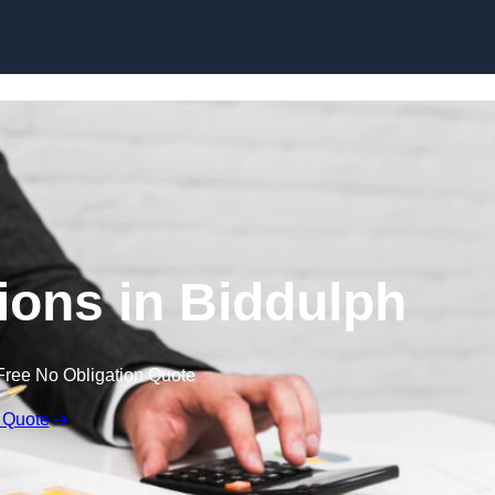
Skip to content
ons in Biddulph
Free No Obligation Quote
 Quote