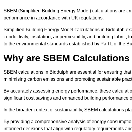
SBEM (Simplified Building Energy Model) calculations are cri
performance in accordance with UK regulations.
Simplified Building Energy Model calculations in Biddulph exa
conductivity, insulation, air permeability, and building fabric,
to the environmental standards established by Part L of the B
Why are SBEM Calculations 
SBEM calculations in Biddulph are essential for ensuring that
minimising carbon emissions and promoting sustainable pract
By accurately assessing energy performance, these calculation
significant cost savings and enhanced building performance o
In the broader context of sustainability, SBEM calculations pla
By providing a comprehensive analysis of energy consumption
informed decisions that align with regulatory requirements an