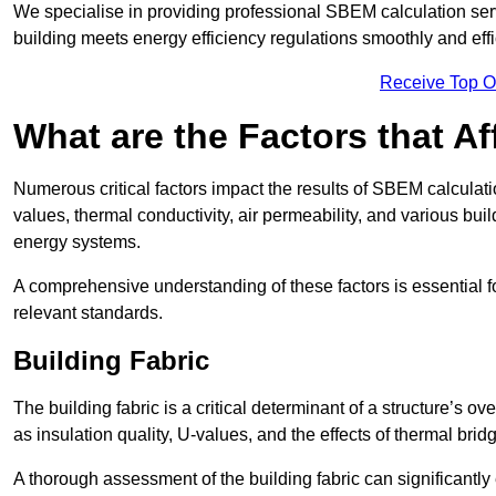
We specialise in providing professional SBEM calculation serv
building meets energy efficiency regulations smoothly and effic
Receive Top O
What are the Factors that A
Numerous critical factors impact the results of SBEM calculatio
values, thermal conductivity, air permeability, and various b
energy systems.
A comprehensive understanding of these factors is essential 
relevant standards.
Building Fabric
The building fabric is a critical determinant of a structure’s
as insulation quality, U-values, and the effects of thermal brid
A thorough assessment of the building fabric can significantly