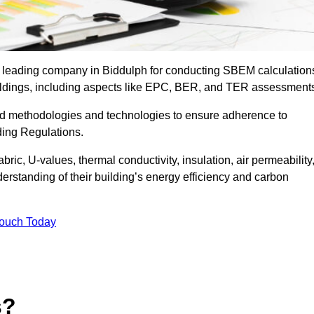
e leading company in Biddulph for conducting SBEM calculation
uildings, including aspects like EPC, BER, and TER assessment
ed methodologies and technologies to ensure adherence to
lding Regulations.
ic, U-values, thermal conductivity, insulation, air permeability
erstanding of their building’s energy efficiency and carbon
Touch Today
s?