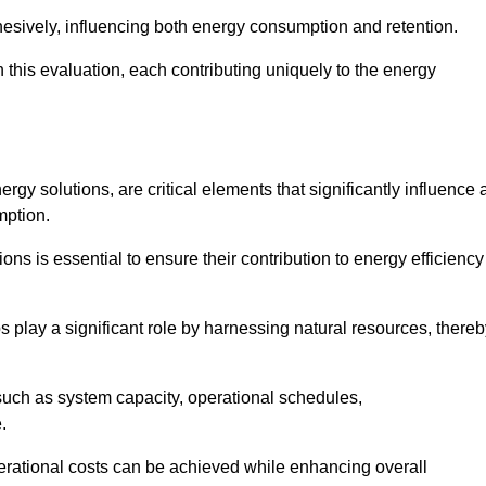
esively, influencing both energy consumption and retention.
n this evaluation, each contributing uniquely to the energy
y solutions, are critical elements that significantly influence 
mption.
s is essential to ensure their contribution to energy efficiency
lay a significant role by harnessing natural resources, thereb
uch as system capacity, operational schedules,
.
perational costs can be achieved while enhancing overall