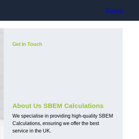
Contact
Get In Touch
About Us SBEM Calculations
We specialise in providing high-quality SBEM
Calculations, ensuring we offer the best
service in the UK.