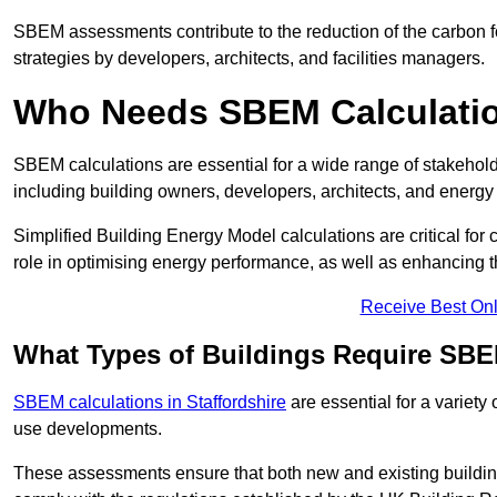
SBEM assessments contribute to the reduction of the carbon foo
strategies by developers, architects, and facilities managers.
Who Needs SBEM Calculatio
SBEM calculations are essential for a wide range of stakehol
including building owners, developers, architects, and energy
Simplified Building Energy Model calculations are critical for
role in optimising energy performance, as well as enhancing the
Receive Best Onl
What Types of Buildings Require SBE
SBEM calculations in Staffordshire
are essential for a variety
use developments.
These assessments ensure that both new and existing buildi