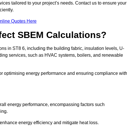
ices tailored to your project’s needs. Contact us to ensure your
iently.
nline Quotes Here
ffect SBEM Calculations?
ns in ST8 6, including the building fabric, insulation levels, U-
uilding services, such as HVAC systems, boilers, and renewable
for optimising energy performance and ensuring compliance wit
 overall energy performance, encompassing factors such
ging.
 enhance energy efficiency and mitigate heat loss.