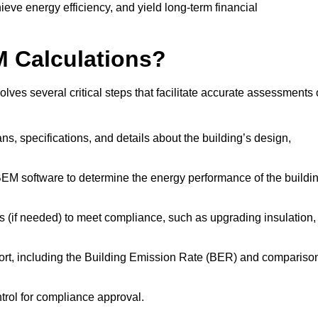
ieve energy efficiency, and yield long-term financial
M Calculations?
ves several critical steps that facilitate accurate assessments 
lans, specifications, and details about the building’s design,
SBEM software to determine the energy performance of the buildi
 (if needed) to meet compliance, such as upgrading insulation,
ort, including the Building Emission Rate (BER) and compariso
ntrol for compliance approval.