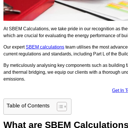
At SBEM Calculations, we take pride in our recognition as th
which are crucial for evaluating the energy performance of b
Our expert
SBEM calculations
team utilises the most advanc
current regulations and standards, including Part L of the Bui
By meticulously analysing key components such as building fabr
and thermal bridging, we equip our clients with a thorough und
emissions.
Get In 
Table of Contents
What are SBEM Calculation