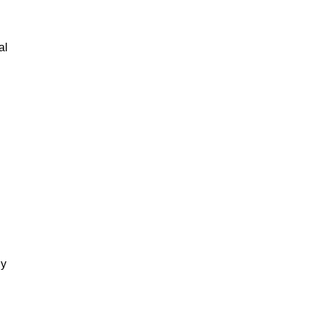
al
gy