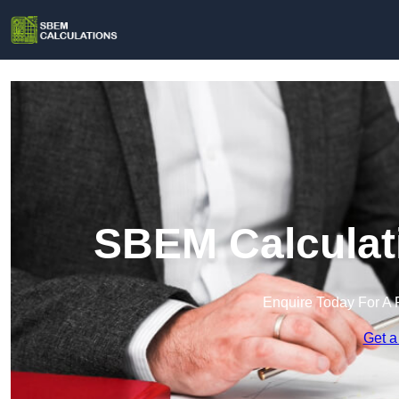
SBEM Calculati
Enquire Today For A 
Get a