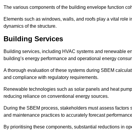
The various components of the building envelope function coh
Elements such as windows, walls, and roofs play a vital role i
dynamics of the structure.
Building Services
Building services, including HVAC systems and renewable energ
building’s energy performance and operational energy consu
A thorough evaluation of these systems during SBEM calculation
and compliance with regulatory requirements.
Renewable technologies such as solar panels and heat pumps p
reducing reliance on conventional energy sources.
During the SBEM process, stakeholders must assess factors s
and maintenance practices to accurately forecast performance
By prioritising these components, substantial reductions in o