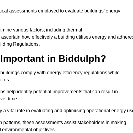
tical assessments employed to evaluate buildings’ energy
mine various factors, including thermal
 to ascertain how effectively a building utilises energy and adhere
uilding Regulations.
Important in Biddulph?
 buildings comply with energy efficiency regulations while
ices.
s help identify potential improvements that can result in
ver time.
y a vital role in evaluating and optimising operational energy us
 patterns, these assessments assist stakeholders in making
d environmental objectives.