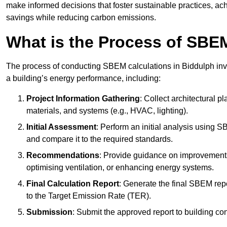
make informed decisions that foster sustainable practices, ach
savings while reducing carbon emissions.
What is the Process of SBE
The process of conducting SBEM calculations in Biddulph invol
a building’s energy performance, including:
Project Information Gathering
: Collect architectural p
materials, and systems (e.g., HVAC, lighting).
Initial Assessment
: Perform an initial analysis using 
and compare it to the required standards.
Recommendations
: Provide guidance on improvements
optimising ventilation, or enhancing energy systems.
Final Calculation Report
: Generate the final SBEM rep
to the Target Emission Rate (TER).
Submission
: Submit the approved report to building co