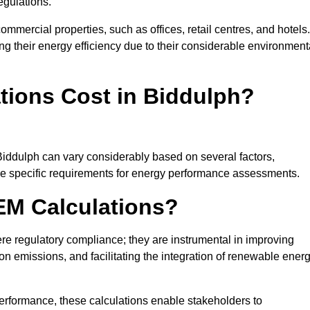
egulations.
ommercial properties, such as offices, retail centres, and hotels.
ing their energy efficiency due to their considerable environment
ions Cost in Biddulph?
Biddulph can vary considerably based on several factors,
 the specific requirements for energy performance assessments.
EM Calculations?
 regulatory compliance; they are instrumental in improving
on emissions, and facilitating the integration of renewable ener
performance, these calculations enable stakeholders to