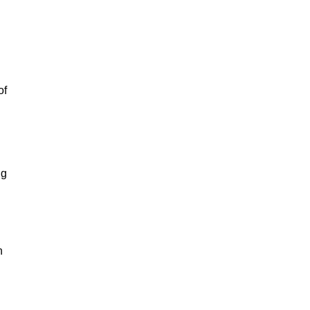
of
ng
n