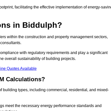
tprint, facilitating the effective implementation of energy-savi
ns in Biddulph?
ders within the construction and property management sectors,
 consultants.
 compliance with regulatory requirements and play a significant
 overall sustainability of building projects.
ine Quotes Available
M Calculations?
 of building types, including commercial, residential, and mixed-
ngs meet the necessary energy performance standards and