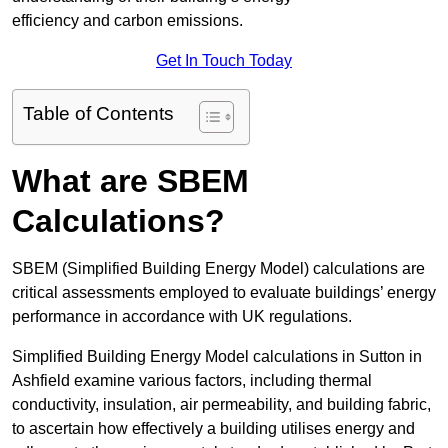
efficiency and carbon emissions.
Get In Touch Today
Table of Contents
What are SBEM
Calculations?
SBEM (Simplified Building Energy Model) calculations are
critical assessments employed to evaluate buildings’ energy
performance in accordance with UK regulations.
Simplified Building Energy Model calculations in Sutton in
Ashfield examine various factors, including thermal
conductivity, insulation, air permeability, and building fabric,
to ascertain how effectively a building utilises energy and