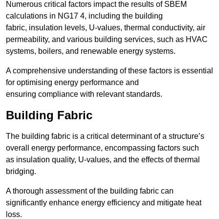
Numerous critical factors impact the results of SBEM
calculations in NG17 4, including the building
fabric, insulation levels, U-values, thermal conductivity, air
permeability, and various building services, such as HVAC
systems, boilers, and renewable energy systems.
A comprehensive understanding of these factors is essential
for optimising energy performance and
ensuring compliance with relevant standards.
Building Fabric
The building fabric is a critical determinant of a structure’s
overall energy performance, encompassing factors such
as insulation quality, U-values, and the effects of thermal
bridging.
A thorough assessment of the building fabric can
significantly enhance energy efficiency and mitigate heat
loss.