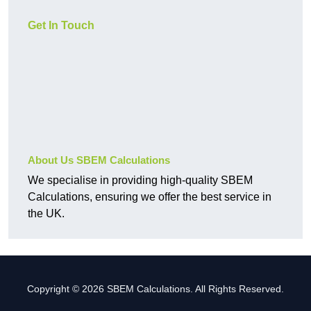
Get In Touch
About Us SBEM Calculations
We specialise in providing high-quality SBEM
Calculations, ensuring we offer the best service in
the UK.
Copyright © 2026 SBEM Calculations. All Rights Reserved.