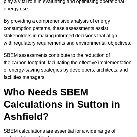
play a vital role in evaluating and optimising operational
energy use.
By providing a comprehensive analysis of energy
consumption patterns, these assessments assist
stakeholders in making informed decisions that align
with regulatory requirements and environmental objectives.
SBEM assessments contribute to the reduction of
the carbon footprint, facilitating the effective implementation
of energy-saving strategies by developers, architects, and
facilities managers.
Who Needs SBEM
Calculations in Sutton in
Ashfield?
SBEM calculations are essential for a wide range of