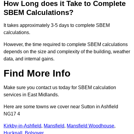
How Long does it Take to Complete
SBEM Calculations?
It takes approximately 3-5 days to complete SBEM
calculations.
However, the time required to complete SBEM calculations
depends on the size and complexity of the building, weather
data, and internal gains.
Find More Info
Make sure you contact us today for SBEM calculation
services in East Midlands.
Here are some towns we cover near Sutton in Ashfield
NG17 4
Kirkby-in-Ashfield
,
Mansfield
,
Mansfield Woodhouse
,
Hucknall
,
Bolsover