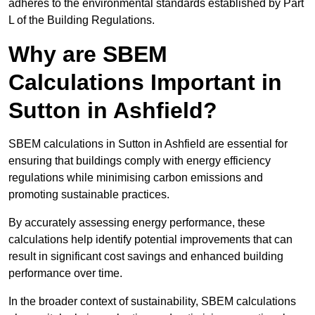
adheres to the environmental standards established by Part
L of the Building Regulations.
Why are SBEM
Calculations Important in
Sutton in Ashfield?
SBEM calculations in Sutton in Ashfield are essential for
ensuring that buildings comply with energy efficiency
regulations while minimising carbon emissions and
promoting sustainable practices.
By accurately assessing energy performance, these
calculations help identify potential improvements that can
result in significant cost savings and enhanced building
performance over time.
In the broader context of sustainability, SBEM calculations