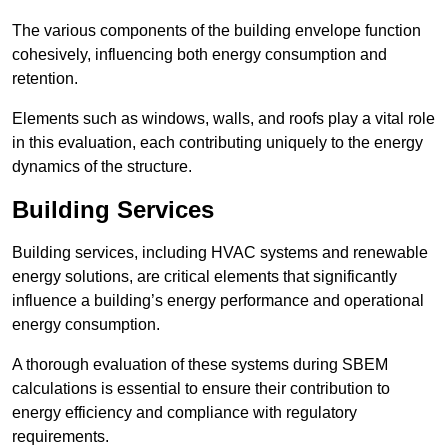
The various components of the building envelope function
cohesively, influencing both energy consumption and
retention.
Elements such as windows, walls, and roofs play a vital role
in this evaluation, each contributing uniquely to the energy
dynamics of the structure.
Building Services
Building services, including HVAC systems and renewable
energy solutions, are critical elements that significantly
influence a building’s energy performance and operational
energy consumption.
A thorough evaluation of these systems during SBEM
calculations is essential to ensure their contribution to
energy efficiency and compliance with regulatory
requirements.