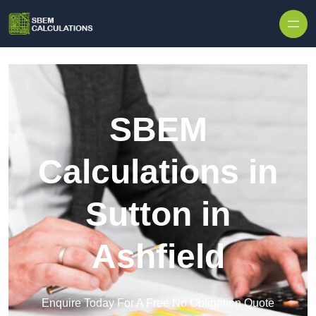
Skip to content
SBEM
Calculations in
Sutton in
Ashfield
Enquire Today For A Free No Obligation Quote