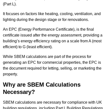
(Part L).
It focuses on factors like heating, cooling, ventilation, and
lighting during the design stage or for renovations.
An EPC (Energy Performance Certificate), is the final
certificate issued after the energy assessment, providing a
building’s energy efficiency rating on a scale from A (most
efficient) to G (least efficient).
While SBEM calculations are part of the process for
generating an EPC for commercial properties, the EPC is
the document required for letting, selling, or marketing the
property.
Why are SBEM Calculations
Necessary?
SBEM calculations are necessary for compliance with UK
building regulations, including Part L Building Regulations.