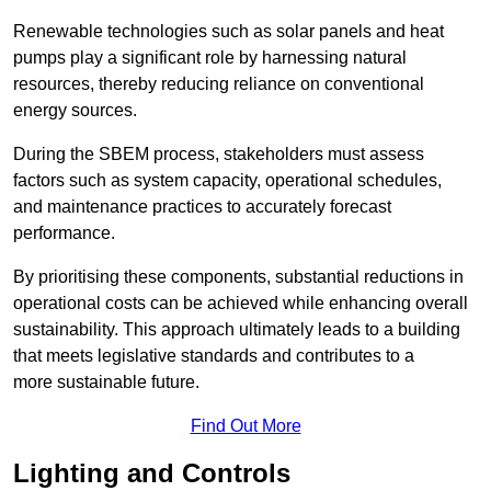
Renewable technologies such as solar panels and heat
pumps play a significant role by harnessing natural
resources, thereby reducing reliance on conventional
energy sources.
During the SBEM process, stakeholders must assess
factors such as system capacity, operational schedules,
and maintenance practices to accurately forecast
performance.
By prioritising these components, substantial reductions in
operational costs can be achieved while enhancing overall
sustainability. This approach ultimately leads to a building
that meets legislative standards and contributes to a
more sustainable future.
Find Out More
Lighting and Controls