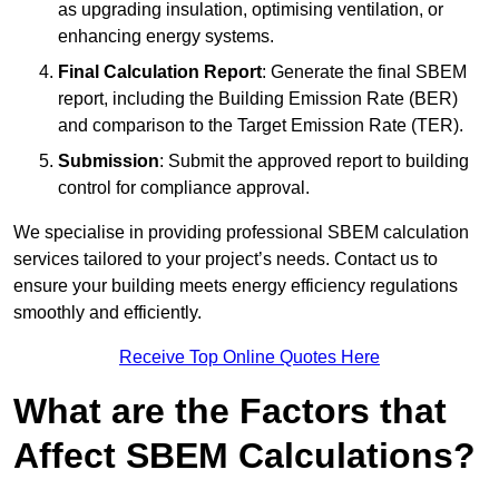
as upgrading insulation, optimising ventilation, or
enhancing energy systems.
Final Calculation Report
: Generate the final SBEM
report, including the Building Emission Rate (BER)
and comparison to the Target Emission Rate (TER).
Submission
: Submit the approved report to building
control for compliance approval.
We specialise in providing professional SBEM calculation
services tailored to your project’s needs. Contact us to
ensure your building meets energy efficiency regulations
smoothly and efficiently.
Receive Top Online Quotes Here
What are the Factors that
Affect SBEM Calculations?