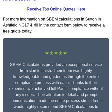
Receive Top Online Quotes Here
For more information on SBEM calculations in Sutton in
Ashfield NG17 4, fill in the contact form below to receive a
free quote today.
★★★★★
SBEM Calculations provided an exceptional service
from start to finish. Their team was highly
knowledgeable and guided us through the entire
compliance process with ease. Thanks to their
expertise, we achieved full Part L compliance without
any issues. Their attention to detail and prompt
communication made the entire process stress-free. I
would highly recommend SBEM Calculations to