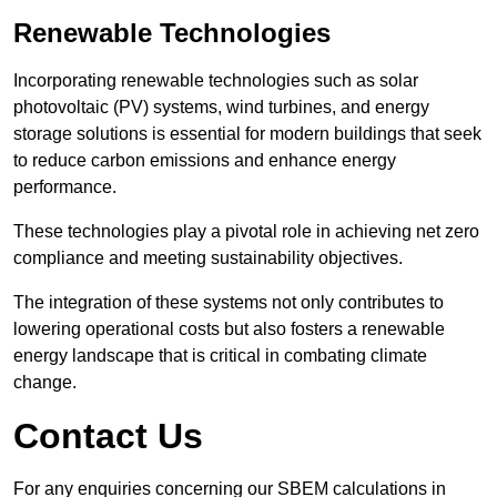
Renewable Technologies
Incorporating renewable technologies such as solar
photovoltaic (PV) systems, wind turbines, and energy
storage solutions is essential for modern buildings that seek
to reduce carbon emissions and enhance energy
performance.
These technologies play a pivotal role in achieving net zero
compliance and meeting sustainability objectives.
The integration of these systems not only contributes to
lowering operational costs but also fosters a renewable
energy landscape that is critical in combating climate
change.
Contact Us
For any enquiries concerning our SBEM calculations in