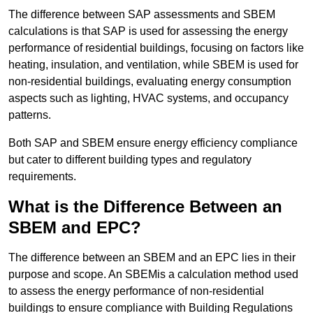
The difference between SAP assessments and SBEM
calculations is that SAP is used for assessing the energy
performance of residential buildings, focusing on factors like
heating, insulation, and ventilation, while SBEM is used for
non-residential buildings, evaluating energy consumption
aspects such as lighting, HVAC systems, and occupancy
patterns.
Both SAP and SBEM ensure energy efficiency compliance
but cater to different building types and regulatory
requirements.
What is the Difference Between an
SBEM and EPC?
The difference between an SBEM and an EPC lies in their
purpose and scope. An SBEMis a calculation method used
to assess the energy performance of non-residential
buildings to ensure compliance with Building Regulations