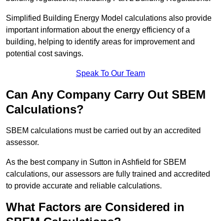
Simplified Building Energy Model calculations also provide
important information about the energy efficiency of a
building, helping to identify areas for improvement and
potential cost savings.
Speak To Our Team
Can Any Company Carry Out SBEM
Calculations?
SBEM calculations must be carried out by an accredited
assessor.
As the best company in Sutton in Ashfield for SBEM
calculations, our assessors are fully trained and accredited
to provide accurate and reliable calculations.
What Factors are Considered in