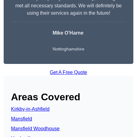
met all necessary standards. We will definitely be
using their services again in the future!
Mike O’Harne
Nottinghamshire
Get A Free Quote
Areas Covered
Kirkby-in-Ashfield
Mansfield
Mansfield Woodhouse