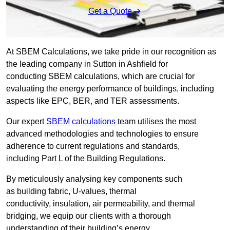
Get a Quote
At SBEM Calculations, we take pride in our recognition as
the leading company in Sutton in Ashfield for
conducting SBEM calculations, which are crucial for
evaluating the energy performance of buildings, including
aspects like EPC, BER, and TER assessments.
Our expert
SBEM calculations
team utilises the most
advanced methodologies and technologies to ensure
adherence to current regulations and standards,
including Part L of the Building Regulations.
By meticulously analysing key components such
as building fabric, U-values, thermal
conductivity, insulation, air permeability, and thermal
bridging, we equip our clients with a thorough
understanding of their building’s energy