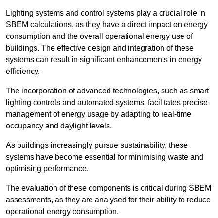
Lighting systems and control systems play a crucial role in
SBEM calculations, as they have a direct impact on energy
consumption and the overall operational energy use of
buildings. The effective design and integration of these
systems can result in significant enhancements in energy
efficiency.
The incorporation of advanced technologies, such as smart
lighting controls and automated systems, facilitates precise
management of energy usage by adapting to real-time
occupancy and daylight levels.
As buildings increasingly pursue sustainability, these
systems have become essential for minimising waste and
optimising performance.
The evaluation of these components is critical during SBEM
assessments, as they are analysed for their ability to reduce
operational energy consumption.