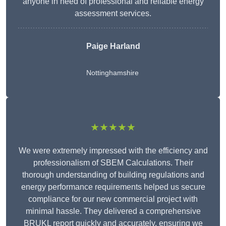
anyone in need of professional and reliable energy
assessment services.
Paige Harland
Nottinghamshire
★★★★★
We were extremely impressed with the efficiency and
professionalism of SBEM Calculations. Their
thorough understanding of building regulations and
energy performance requirements helped us secure
compliance for our new commercial project with
minimal hassle. They delivered a comprehensive
BRUKL report quickly and accurately, ensuring we