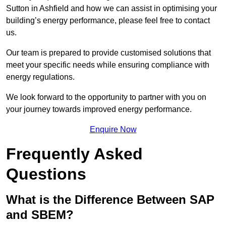
Sutton in Ashfield and how we can assist in optimising your
building’s energy performance, please feel free to contact
us.
Our team is prepared to provide customised solutions that
meet your specific needs while ensuring compliance with
energy regulations.
We look forward to the opportunity to partner with you on
your journey towards improved energy performance.
Enquire Now
Frequently Asked
Questions
What is the Difference Between SAP
and SBEM?