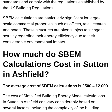
standards and comply with the regulations established by
the UK Building Regulations.
SBEM calculations are particularly significant for large-
scale commercial properties, such as offices, retail centres,
and hotels. These structures are often subject to stringent
scrutiny regarding their energy efficiency due to their
considerable environmental impact.
How much do SBEM
Calculations Cost in Sutton
in Ashfield?
The average cost of SBEM calculations is £500 – £2,000.
The cost of Simplified Building Energy Model calculations
in Sutton in Ashfield can vary considerably based on
several factors, including the complexity of the building