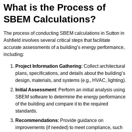
What is the Process of
SBEM Calculations?
The process of conducting SBEM calculations in Sutton in
Ashfield involves several critical steps that facilitate
accurate assessments of a building’s energy performance,
including:
Project Information Gathering
: Collect architectural
plans, specifications, and details about the building’s
design, materials, and systems (e.g., HVAC, lighting).
Initial Assessment
: Perform an initial analysis using
SBEM software to determine the energy performance
of the building and compare it to the required
standards.
Recommendations
: Provide guidance on
improvements (if needed) to meet compliance, such