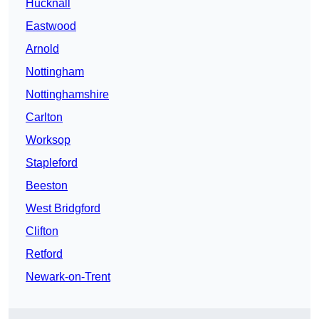
Hucknall
Eastwood
Arnold
Nottingham
Nottinghamshire
Carlton
Worksop
Stapleford
Beeston
West Bridgford
Clifton
Retford
Newark-on-Trent