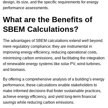
design, its size, and the specific requirements for energy
performance assessments.
What are the Benefits of
SBEM Calculations?
The advantages of SBEM calculations extend well beyond
mere regulatory compliance; they are instrumental in
improving energy efficiency, reducing operational costs,
minimising carbon emissions, and facilitating the integration
of renewable energy systems like solar PV, wind turbines,
and biomass.
By offering a comprehensive analysis of a building’s energy
performance, these calculations enable stakeholders to
make informed decisions that foster sustainable practices,
achieve energy efficiency, and yield long-term financial
savings while reducing carbon emissions.