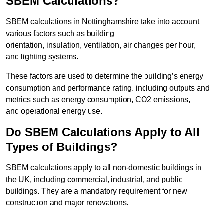
SBEM Calculations?
SBEM calculations in Nottinghamshire take into account
various factors such as building
orientation, insulation, ventilation, air changes per hour,
and lighting systems.
These factors are used to determine the building’s energy
consumption and performance rating, including outputs and
metrics such as energy consumption, CO2 emissions,
and operational energy use.
Do SBEM Calculations Apply to All
Types of Buildings?
SBEM calculations apply to all non-domestic buildings in
the UK, including commercial, industrial, and public
buildings. They are a mandatory requirement for new
construction and major renovations.