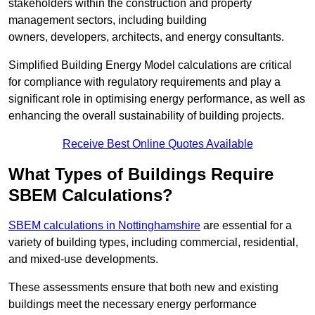
stakeholders within the construction and property
management sectors, including building
owners, developers, architects, and energy consultants.
Simplified Building Energy Model calculations are critical
for compliance with regulatory requirements and play a
significant role in optimising energy performance, as well as
enhancing the overall sustainability of building projects.
Receive Best Online Quotes Available
What Types of Buildings Require
SBEM Calculations?
SBEM calculations in Nottinghamshire
are essential for a
variety of building types, including commercial, residential,
and mixed-use developments.
These assessments ensure that both new and existing
buildings meet the necessary energy performance