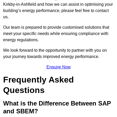
Kirkby-in-Ashfield and how we can assist in optimising your
building’s energy performance, please feel free to contact
us.
Our team is prepared to provide customised solutions that
meet your specific needs while ensuring compliance with
energy regulations.
We look forward to the opportunity to partner with you on
your journey towards improved energy performance.
Enquire Now
Frequently Asked
Questions
What is the Difference Between SAP
and SBEM?