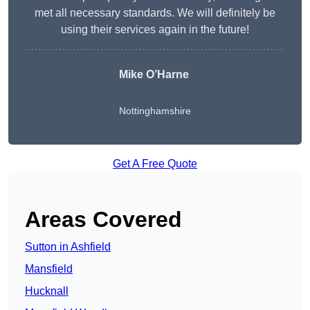
met all necessary standards. We will definitely be
using their services again in the future!
Mike O’Harne
Nottinghamshire
Get A Free Quote
Areas Covered
Sutton in Ashfield
Mansfield
Hucknall