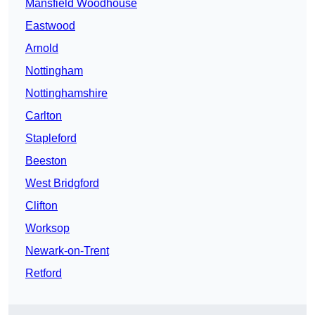
Mansfield Woodhouse
Eastwood
Arnold
Nottingham
Nottinghamshire
Carlton
Stapleford
Beeston
West Bridgford
Clifton
Worksop
Newark-on-Trent
Retford