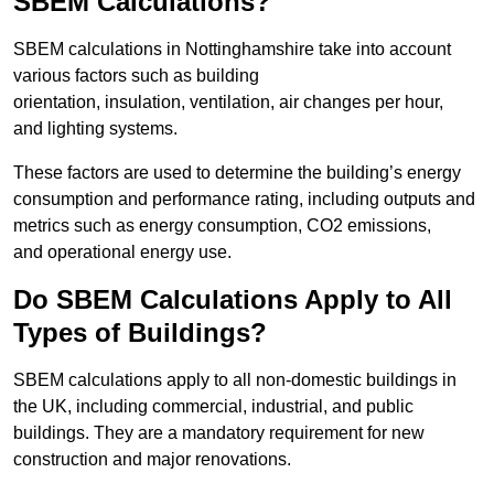
SBEM Calculations?
SBEM calculations in Nottinghamshire take into account
various factors such as building
orientation, insulation, ventilation, air changes per hour,
and lighting systems.
These factors are used to determine the building’s energy
consumption and performance rating, including outputs and
metrics such as energy consumption, CO2 emissions,
and operational energy use.
Do SBEM Calculations Apply to All
Types of Buildings?
SBEM calculations apply to all non-domestic buildings in
the UK, including commercial, industrial, and public
buildings. They are a mandatory requirement for new
construction and major renovations.