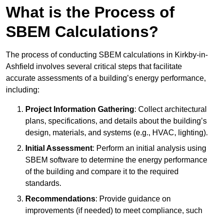
What is the Process of
SBEM Calculations?
The process of conducting SBEM calculations in Kirkby-in-
Ashfield involves several critical steps that facilitate
accurate assessments of a building’s energy performance,
including:
Project Information Gathering
: Collect architectural
plans, specifications, and details about the building’s
design, materials, and systems (e.g., HVAC, lighting).
Initial Assessment
: Perform an initial analysis using
SBEM software to determine the energy performance
of the building and compare it to the required
standards.
Recommendations
: Provide guidance on
improvements (if needed) to meet compliance, such