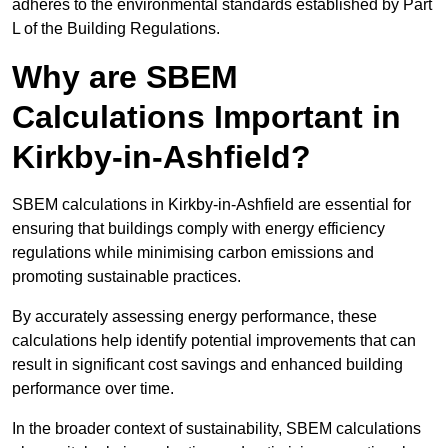
adheres to the environmental standards established by Part
L of the Building Regulations.
Why are SBEM
Calculations Important in
Kirkby-in-Ashfield?
SBEM calculations in Kirkby-in-Ashfield are essential for
ensuring that buildings comply with energy efficiency
regulations while minimising carbon emissions and
promoting sustainable practices.
By accurately assessing energy performance, these
calculations help identify potential improvements that can
result in significant cost savings and enhanced building
performance over time.
In the broader context of sustainability, SBEM calculations