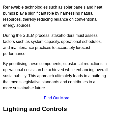
Renewable technologies such as solar panels and heat
pumps play a significant role by harnessing natural
resources, thereby reducing reliance on conventional
energy sources.
During the SBEM process, stakeholders must assess
factors such as system capacity, operational schedules,
and maintenance practices to accurately forecast
performance.
By prioritising these components, substantial reductions in
operational costs can be achieved while enhancing overall
sustainability. This approach ultimately leads to a building
that meets legislative standards and contributes to a
more sustainable future.
Find Out More
Lighting and Controls