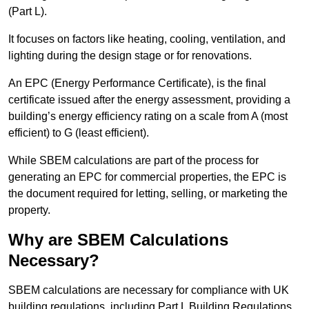
(Part L).
It focuses on factors like heating, cooling, ventilation, and
lighting during the design stage or for renovations.
An EPC (Energy Performance Certificate), is the final
certificate issued after the energy assessment, providing a
building’s energy efficiency rating on a scale from A (most
efficient) to G (least efficient).
While SBEM calculations are part of the process for
generating an EPC for commercial properties, the EPC is
the document required for letting, selling, or marketing the
property.
Why are SBEM Calculations
Necessary?
SBEM calculations are necessary for compliance with UK
building regulations, including Part L Building Regulations.