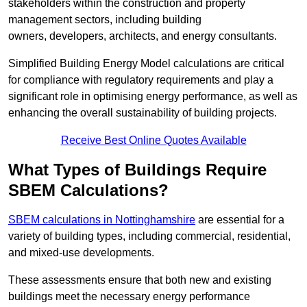
stakeholders within the construction and property
management sectors, including building
owners, developers, architects, and energy consultants.
Simplified Building Energy Model calculations are critical
for compliance with regulatory requirements and play a
significant role in optimising energy performance, as well as
enhancing the overall sustainability of building projects.
Receive Best Online Quotes Available
What Types of Buildings Require
SBEM Calculations?
SBEM calculations in Nottinghamshire
are essential for a
variety of building types, including commercial, residential,
and mixed-use developments.
These assessments ensure that both new and existing
buildings meet the necessary energy performance