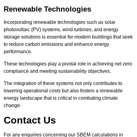
Renewable Technologies
Incorporating renewable technologies such as solar
photovoltaic (PV) systems, wind turbines, and energy
storage solutions is essential for modern buildings that seek
to reduce carbon emissions and enhance energy
performance.
These technologies play a pivotal role in achieving net zero
compliance and meeting sustainability objectives.
The integration of these systems not only contributes to
lowering operational costs but also fosters a renewable
energy landscape that is critical in combating climate
change.
Contact Us
For any enquiries concerning our SBEM calculations in