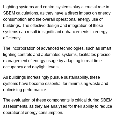
Lighting systems and control systems play a crucial role in
SBEM calculations, as they have a direct impact on energy
consumption and the overall operational energy use of
buildings. The effective design and integration of these
systems can result in significant enhancements in energy
efficiency.
The incorporation of advanced technologies, such as smart
lighting controls and automated systems, facilitates precise
management of energy usage by adapting to real-time
occupancy and daylight levels.
As buildings increasingly pursue sustainability, these
systems have become essential for minimising waste and
optimising performance.
The evaluation of these components is critical during SBEM
assessments, as they are analysed for their ability to reduce
operational energy consumption.