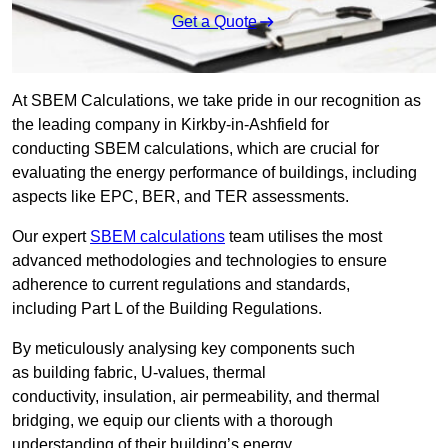
Get a Quote
At SBEM Calculations, we take pride in our recognition as
the leading company in Kirkby-in-Ashfield for
conducting SBEM calculations, which are crucial for
evaluating the energy performance of buildings, including
aspects like EPC, BER, and TER assessments.
Our expert
SBEM calculations
team utilises the most
advanced methodologies and technologies to ensure
adherence to current regulations and standards,
including Part L of the Building Regulations.
By meticulously analysing key components such
as building fabric, U-values, thermal
conductivity, insulation, air permeability, and thermal
bridging, we equip our clients with a thorough
understanding of their building’s energy