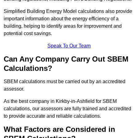
Simplified Building Energy Model calculations also provide
important information about the energy efficiency of a
building, helping to identify areas for improvement and
potential cost savings.
Speak To Our Team
Can Any Company Carry Out SBEM
Calculations?
SBEM calculations must be carried out by an accredited
assessor.
As the best company in Kirkby-in-Ashfield for SBEM
calculations, our assessors are fully trained and accredited
to provide accurate and reliable calculations.
What Factors are Considered in