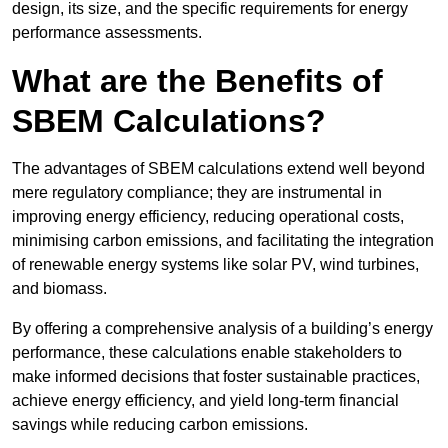
design, its size, and the specific requirements for energy
performance assessments.
What are the Benefits of
SBEM Calculations?
The advantages of SBEM calculations extend well beyond
mere regulatory compliance; they are instrumental in
improving energy efficiency, reducing operational costs,
minimising carbon emissions, and facilitating the integration
of renewable energy systems like solar PV, wind turbines,
and biomass.
By offering a comprehensive analysis of a building’s energy
performance, these calculations enable stakeholders to
make informed decisions that foster sustainable practices,
achieve energy efficiency, and yield long-term financial
savings while reducing carbon emissions.