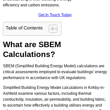
efficiency and carbon emissions.
Get In Touch Today
Table of Contents
What are SBEM
Calculations?
SBEM (Simplified Building Energy Model) calculations are
critical assessments employed to evaluate buildings’ energy
performance in accordance with UK regulations.
Simplified Building Energy Model calculations in Kirkby-in-
Ashfield examine various factors, including thermal
conductivity, insulation, air permeability, and building fabric,
to ascertain how effectively a building utilises energy and