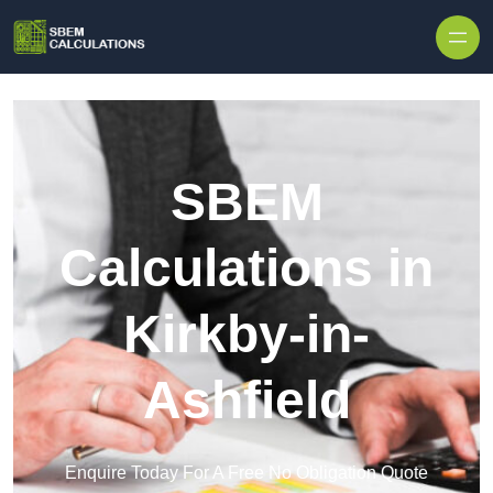
Skip to content
SBEM
Calculations in
Kirkby-in-
Ashfield
Enquire Today For A Free No Obligation Quote