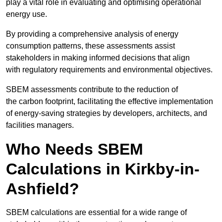
play a vital role in evaluating and optimising operational
energy use.
By providing a comprehensive analysis of energy
consumption patterns, these assessments assist
stakeholders in making informed decisions that align
with regulatory requirements and environmental objectives.
SBEM assessments contribute to the reduction of
the carbon footprint, facilitating the effective implementation
of energy-saving strategies by developers, architects, and
facilities managers.
Who Needs SBEM
Calculations in Kirkby-in-
Ashfield?
SBEM calculations are essential for a wide range of