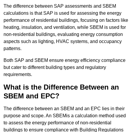
The difference between SAP assessments and SBEM
calculations is that SAP is used for assessing the energy
performance of residential buildings, focusing on factors like
heating, insulation, and ventilation, while SBEM is used for
non-residential buildings, evaluating energy consumption
aspects such as lighting, HVAC systems, and occupancy
patterns.
Both SAP and SBEM ensure energy efficiency compliance
but cater to different building types and regulatory
requirements.
What is the Difference Between an
SBEM and EPC?
The difference between an SBEM and an EPC lies in their
purpose and scope. An SBEMis a calculation method used
to assess the energy performance of non-residential
buildings to ensure compliance with Building Regulations