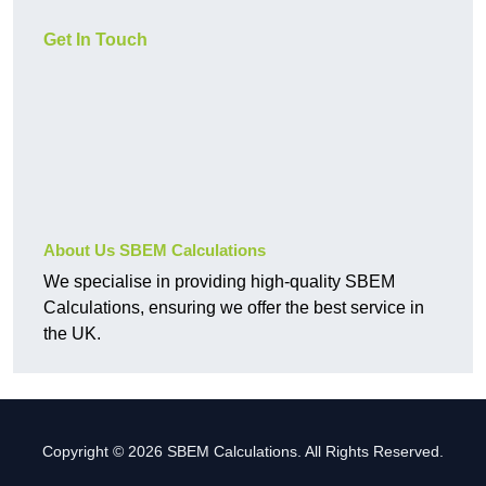
Get In Touch
About Us SBEM Calculations
We specialise in providing high-quality SBEM
Calculations, ensuring we offer the best service in
the UK.
Copyright © 2026 SBEM Calculations. All Rights Reserved.