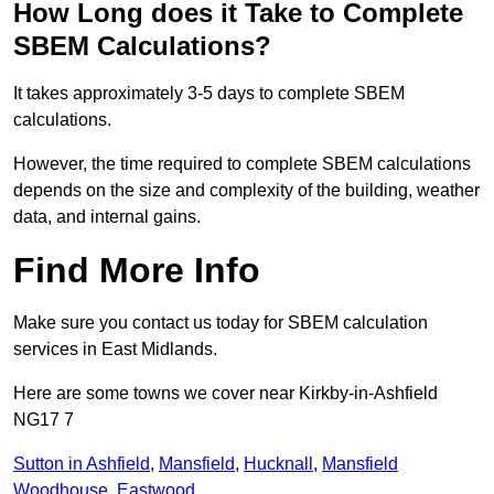
How Long does it Take to Complete
SBEM Calculations?
It takes approximately 3-5 days to complete SBEM
calculations.
However, the time required to complete SBEM calculations
depends on the size and complexity of the building, weather
data, and internal gains.
Find More Info
Make sure you contact us today for SBEM calculation
services in East Midlands.
Here are some towns we cover near Kirkby-in-Ashfield
NG17 7
Sutton in Ashfield
,
Mansfield
,
Hucknall
,
Mansfield
Woodhouse
,
Eastwood