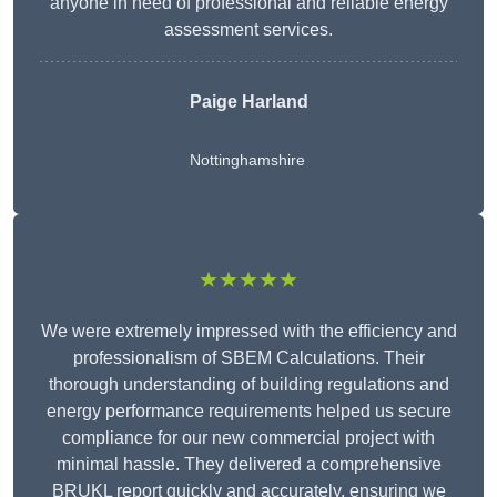
anyone in need of professional and reliable energy
assessment services.
Paige Harland
Nottinghamshire
★★★★★
We were extremely impressed with the efficiency and
professionalism of SBEM Calculations. Their
thorough understanding of building regulations and
energy performance requirements helped us secure
compliance for our new commercial project with
minimal hassle. They delivered a comprehensive
BRUKL report quickly and accurately, ensuring we