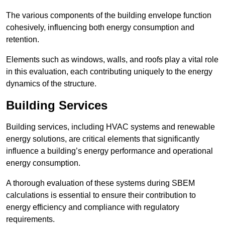
The various components of the building envelope function
cohesively, influencing both energy consumption and
retention.
Elements such as windows, walls, and roofs play a vital role
in this evaluation, each contributing uniquely to the energy
dynamics of the structure.
Building Services
Building services, including HVAC systems and renewable
energy solutions, are critical elements that significantly
influence a building’s energy performance and operational
energy consumption.
A thorough evaluation of these systems during SBEM
calculations is essential to ensure their contribution to
energy efficiency and compliance with regulatory
requirements.