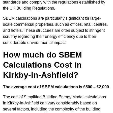
standards and comply with the regulations established by
the UK Building Regulations.
SBEM calculations are particularly significant for large-
scale commercial properties, such as offices, retail centres,
and hotels. These structures are often subject to stringent
scrutiny regarding their energy efficiency due to their
considerable environmental impact.
How much do SBEM
Calculations Cost in
Kirkby-in-Ashfield?
The average cost of SBEM calculations is £500 – £2,000.
The cost of Simplified Building Energy Model calculations
in Kirkby-in-Ashfield can vary considerably based on
several factors, including the complexity of the building