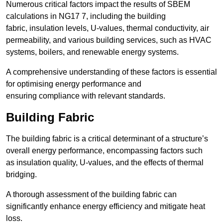
Numerous critical factors impact the results of SBEM
calculations in NG17 7, including the building
fabric, insulation levels, U-values, thermal conductivity, air
permeability, and various building services, such as HVAC
systems, boilers, and renewable energy systems.
A comprehensive understanding of these factors is essential
for optimising energy performance and
ensuring compliance with relevant standards.
Building Fabric
The building fabric is a critical determinant of a structure’s
overall energy performance, encompassing factors such
as insulation quality, U-values, and the effects of thermal
bridging.
A thorough assessment of the building fabric can
significantly enhance energy efficiency and mitigate heat
loss.