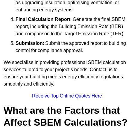
as upgrading insulation, optimising ventilation, or
enhancing energy systems.
Final Calculation Report
: Generate the final SBEM
report, including the Building Emission Rate (BER)
and comparison to the Target Emission Rate (TER).
Submission
: Submit the approved report to building
control for compliance approval.
We specialise in providing professional SBEM calculation
services tailored to your project’s needs. Contact us to
ensure your building meets energy efficiency regulations
smoothly and efficiently.
Receive Top Online Quotes Here
What are the Factors that
Affect SBEM Calculations?