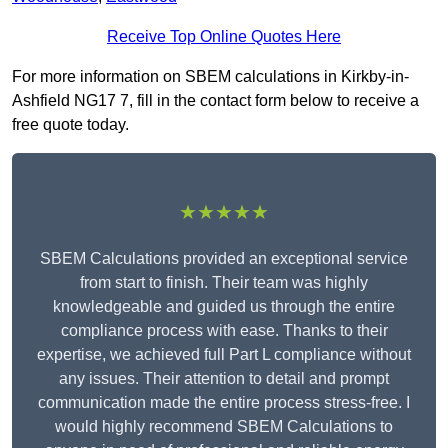
Receive Top Online Quotes Here
For more information on SBEM calculations in Kirkby-in-
Ashfield NG17 7, fill in the contact form below to receive a
free quote today.
★★★★★
SBEM Calculations provided an exceptional service
from start to finish. Their team was highly
knowledgeable and guided us through the entire
compliance process with ease. Thanks to their
expertise, we achieved full Part L compliance without
any issues. Their attention to detail and prompt
communication made the entire process stress-free. I
would highly recommend SBEM Calculations to