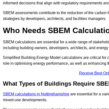
informed decisions that align with regulatory requirements an
SBEM assessments contribute to the reduction of the carbon foo
strategies by developers, architects, and facilities managers.
Who Needs SBEM Calculatio
SBEM calculations are essential for a wide range of stakehol
including building owners, developers, architects, and energy
Simplified Building Energy Model calculations are critical for
role in optimising energy performance, as well as enhancing the
Receive Best Onl
What Types of Buildings Require SBE
SBEM calculations in Nottinghamshire
are essential for a vari
mixed-use developments.