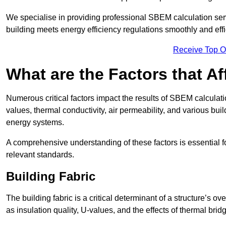
We specialise in providing professional SBEM calculation serv
building meets energy efficiency regulations smoothly and effic
Receive Top O
What are the Factors that A
Numerous critical factors impact the results of SBEM calculatio
values, thermal conductivity, air permeability, and various b
energy systems.
A comprehensive understanding of these factors is essential 
relevant standards.
Building Fabric
The building fabric is a critical determinant of a structure’s
as insulation quality, U-values, and the effects of thermal brid