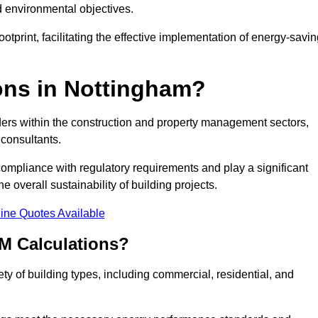
d environmental objectives.
tprint, facilitating the effective implementation of energy-savi
ns in Nottingham?
ders within the construction and property management sectors,
 consultants.
 compliance with regulatory requirements and play a significant
 overall sustainability of building projects.
ine Quotes Available
M Calculations?
ety of building types, including commercial, residential, and