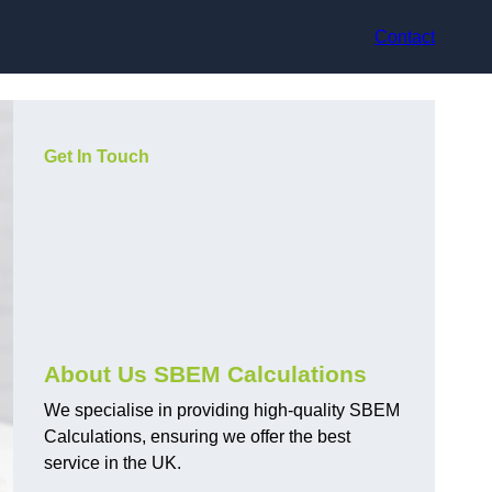
Contact
Get In Touch
About Us SBEM Calculations
We specialise in providing high-quality SBEM
Calculations, ensuring we offer the best
service in the UK.