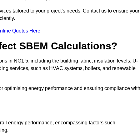
ices tailored to your project’s needs. Contact us to ensure your
iently.
nline Quotes Here
ffect SBEM Calculations?
ns in NG1 5, including the building fabric, insulation levels, U-
uilding services, such as HVAC systems, boilers, and renewable
for optimising energy performance and ensuring compliance wit
 overall energy performance, encompassing factors such
ging.