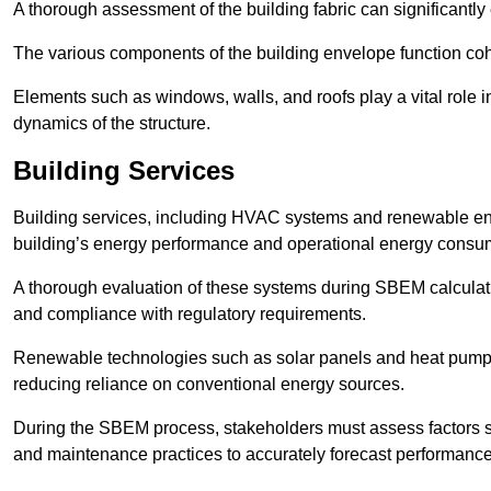
A thorough assessment of the building fabric can significantly
The various components of the building envelope function coh
Elements such as windows, walls, and roofs play a vital role i
dynamics of the structure.
Building Services
Building services, including HVAC systems and renewable energ
building’s energy performance and operational energy consu
A thorough evaluation of these systems during SBEM calculation
and compliance with regulatory requirements.
Renewable technologies such as solar panels and heat pumps p
reducing reliance on conventional energy sources.
During the SBEM process, stakeholders must assess factors s
and maintenance practices to accurately forecast performance