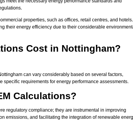
ngs meet the necessary energy performance standards and
egulations.
ommercial properties, such as offices, retail centres, and hotels.
ing their energy efficiency due to their considerable environment
ions Cost in Nottingham?
 Nottingham can vary considerably based on several factors,
 the specific requirements for energy performance assessments.
EM Calculations?
 regulatory compliance; they are instrumental in improving
on emissions, and facilitating the integration of renewable ener