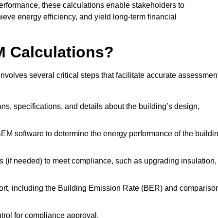
performance, these calculations enable stakeholders to
ieve energy efficiency, and yield long-term financial
M Calculations?
olves several critical steps that facilitate accurate assessmen
lans, specifications, and details about the building’s design,
SBEM software to determine the energy performance of the buildi
 (if needed) to meet compliance, such as upgrading insulation,
ort, including the Building Emission Rate (BER) and compariso
ntrol for compliance approval.