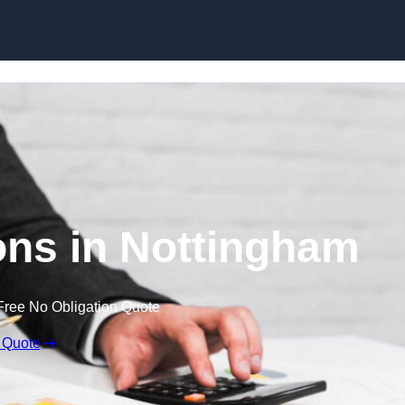
Skip to content
ns in Nottingham
Free No Obligation Quote
 Quote