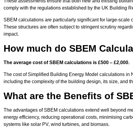
These assessments ensure that both new and existing buildi
comply with the regulations established by the UK Building R
SBEM calculations are particularly significant for large-scale c
These structures are often subject to stringent scrutiny regard
impact.
How much do SBEM Calculat
The average cost of SBEM calculations is £500 – £2,000.
The cost of Simplified Building Energy Model calculations in
including the complexity of the building design, its size, and
What are the Benefits of SB
The advantages of SBEM calculations extend well beyond mere
energy efficiency, reducing operational costs, minimising carb
systems like solar PV, wind turbines, and biomass.