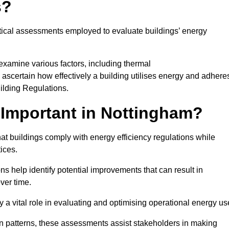
s?
tical assessments employed to evaluate buildings’ energy
examine various factors, including thermal
 to ascertain how effectively a building utilises energy and adhere
uilding Regulations.
Important in Nottingham?
at buildings comply with energy efficiency regulations while
ices.
s help identify potential improvements that can result in
ver time.
y a vital role in evaluating and optimising operational energy us
 patterns, these assessments assist stakeholders in making