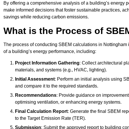
By offering a comprehensive analysis of a building’s energy 
make informed decisions that foster sustainable practices, ach
savings while reducing carbon emissions.
What is the Process of SBE
The process of conducting SBEM calculations in Nottingham inv
of a building’s energy performance, including:
Project Information Gathering
: Collect architectural p
materials, and systems (e.g., HVAC, lighting).
Initial Assessment
: Perform an initial analysis using 
and compare it to the required standards.
Recommendations
: Provide guidance on improvements
optimising ventilation, or enhancing energy systems.
Final Calculation Report
: Generate the final SBEM rep
to the Target Emission Rate (TER).
Submission
: Submit the approved report to building co