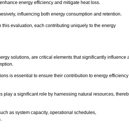
 enhance energy efficiency and mitigate heat loss.
esively, influencing both energy consumption and retention.
n this evaluation, each contributing uniquely to the energy
y solutions, are critical elements that significantly influence 
mption.
s is essential to ensure their contribution to energy efficiency
lay a significant role by harnessing natural resources, thereb
uch as system capacity, operational schedules,
.