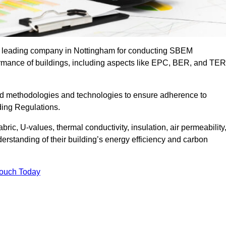
he leading company in Nottingham for conducting SBEM
formance of buildings, including aspects like EPC, BER, and TER
ed methodologies and technologies to ensure adherence to
lding Regulations.
ic, U-values, thermal conductivity, insulation, air permeability
erstanding of their building’s energy efficiency and carbon
Touch Today