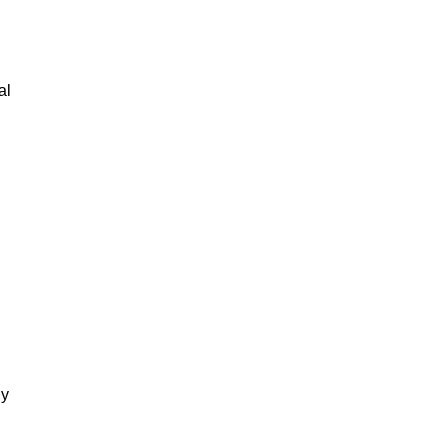
al
gy