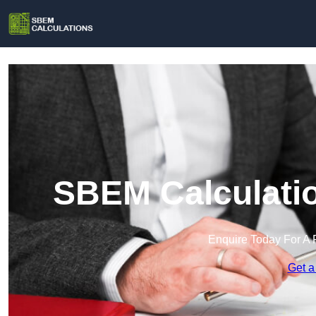
SBEM Calculatio
Enquire Today For A 
Get a