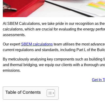
At SBEM Calculations, we take pride in our recognition as t
calculations, which are crucial for evaluating the energy per
assessments.
Our expert
SBEM calculations
team utilises the most advanc
current regulations and standards, including Part L of the Bui
By meticulously analysing key components such as building fabr
and thermal bridging, we equip our clients with a thorough und
emissions.
Get In 
Table of Contents