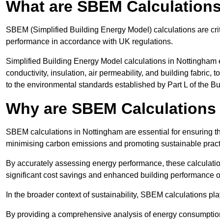
What are SBEM Calculation
SBEM (Simplified Building Energy Model) calculations are cri
performance in accordance with UK regulations.
Simplified Building Energy Model calculations in Nottingham 
conductivity, insulation, air permeability, and building fabric,
to the environmental standards established by Part L of the B
Why are SBEM Calculations 
SBEM calculations in Nottingham are essential for ensuring th
minimising carbon emissions and promoting sustainable pract
By accurately assessing energy performance, these calculation
significant cost savings and enhanced building performance o
In the broader context of sustainability, SBEM calculations pla
By providing a comprehensive analysis of energy consumption