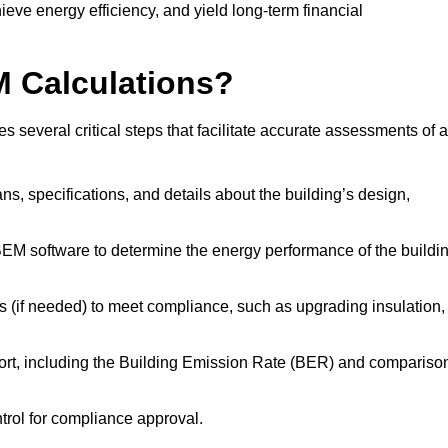
ieve energy efficiency, and yield long-term financial
M Calculations?
several critical steps that facilitate accurate assessments of a
lans, specifications, and details about the building’s design,
SBEM software to determine the energy performance of the buildi
 (if needed) to meet compliance, such as upgrading insulation,
ort, including the Building Emission Rate (BER) and compariso
ntrol for compliance approval.