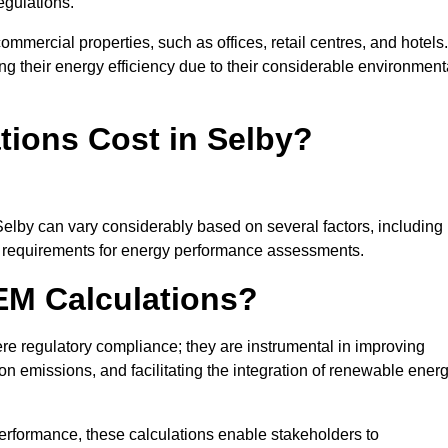
egulations.
ommercial properties, such as offices, retail centres, and hotels.
ing their energy efficiency due to their considerable environment
ions Cost in Selby?
Selby can vary considerably based on several factors, including
fic requirements for energy performance assessments.
EM Calculations?
 regulatory compliance; they are instrumental in improving
on emissions, and facilitating the integration of renewable ener
performance, these calculations enable stakeholders to