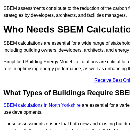
SBEM assessments contribute to the reduction of the carbon foo
strategies by developers, architects, and facilities managers.
Who Needs SBEM Calculatio
SBEM calculations are essential for a wide range of stakehol
including building owners, developers, architects, and energy
Simplified Building Energy Model calculations are critical for
role in optimising energy performance, as well as enhancing the
Receive Best Onl
What Types of Buildings Require SBE
SBEM calculations in North Yorkshire
are essential for a vari
use developments.
These assessments ensure that both new and existing buildi