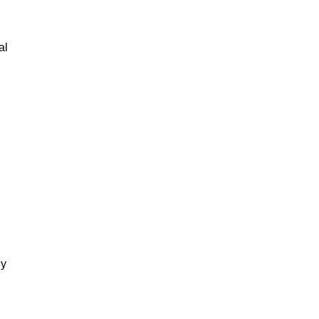
al
gy