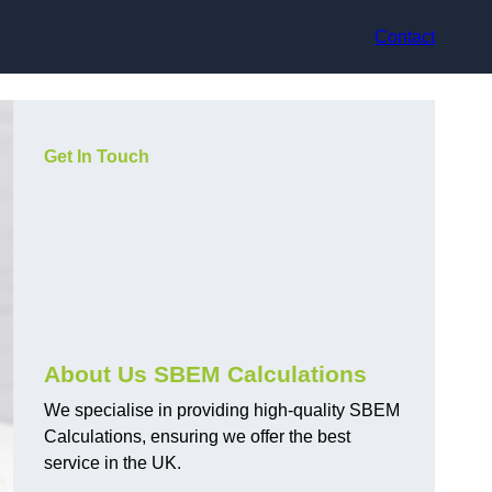
Contact
Get In Touch
About Us SBEM Calculations
We specialise in providing high-quality SBEM
Calculations, ensuring we offer the best
service in the UK.