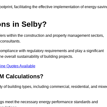
tprint, facilitating the effective implementation of energy-savi
ns in Selby?
ders within the construction and property management sectors,
 consultants.
 compliance with regulatory requirements and play a significant
 overall sustainability of building projects.
ine Quotes Available
M Calculations?
ety of building types, including commercial, residential, and mixe
ngs meet the necessary energy performance standards and