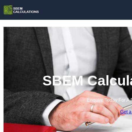
SBEM Calcula
Enquire Today For A 
Get a