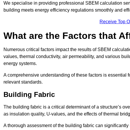
We specialise in providing professional SBEM calculation serv
building meets energy efficiency regulations smoothly and effic
Receive Top O
What are the Factors that A
Numerous critical factors impact the results of SBEM calculatio
values, thermal conductivity, air permeability, and various b
energy systems.
A comprehensive understanding of these factors is essential 
relevant standards.
Building Fabric
The building fabric is a critical determinant of a structure’s
as insulation quality, U-values, and the effects of thermal brid
A thorough assessment of the building fabric can significantly