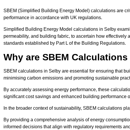
SBEM (Simplified Building Energy Model) calculations are cri
performance in accordance with UK regulations.
Simplified Building Energy Model calculations in Selby examine
permeability, and building fabric, to ascertain how effectively
standards established by Part L of the Building Regulations.
Why are SBEM Calculations 
SBEM calculations in Selby are essential for ensuring that bu
minimising carbon emissions and promoting sustainable pract
By accurately assessing energy performance, these calculation
significant cost savings and enhanced building performance o
In the broader context of sustainability, SBEM calculations pla
By providing a comprehensive analysis of energy consumption
informed decisions that align with regulatory requirements an