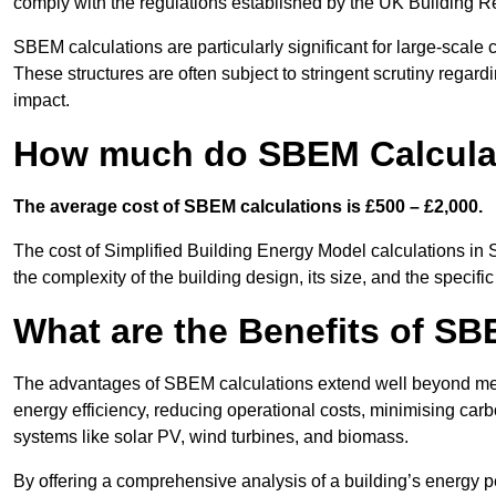
comply with the regulations established by the UK Building R
SBEM calculations are particularly significant for large-scale c
These structures are often subject to stringent scrutiny regard
impact.
How much do SBEM Calculat
The average cost of SBEM calculations is £500 – £2,000.
The cost of Simplified Building Energy Model calculations in 
the complexity of the building design, its size, and the speci
What are the Benefits of SB
The advantages of SBEM calculations extend well beyond mere
energy efficiency, reducing operational costs, minimising carb
systems like solar PV, wind turbines, and biomass.
By offering a comprehensive analysis of a building’s energy 