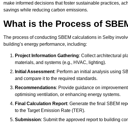
make informed decisions that foster sustainable practices, ach
savings while reducing carbon emissions.
What is the Process of SBE
The process of conducting SBEM calculations in Selby involves 
building’s energy performance, including:
Project Information Gathering
: Collect architectural p
materials, and systems (e.g., HVAC, lighting).
Initial Assessment
: Perform an initial analysis using 
and compare it to the required standards.
Recommendations
: Provide guidance on improvements
optimising ventilation, or enhancing energy systems.
Final Calculation Report
: Generate the final SBEM rep
to the Target Emission Rate (TER).
Submission
: Submit the approved report to building co