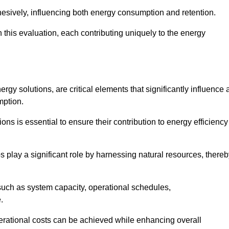
esively, influencing both energy consumption and retention.
n this evaluation, each contributing uniquely to the energy
y solutions, are critical elements that significantly influence 
mption.
s is essential to ensure their contribution to energy efficiency
lay a significant role by harnessing natural resources, thereb
uch as system capacity, operational schedules,
.
perational costs can be achieved while enhancing overall