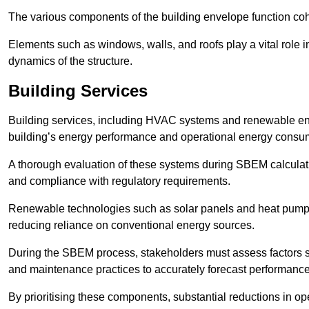
The various components of the building envelope function coh
Elements such as windows, walls, and roofs play a vital role i
dynamics of the structure.
Building Services
Building services, including HVAC systems and renewable energ
building’s energy performance and operational energy consu
A thorough evaluation of these systems during SBEM calculation
and compliance with regulatory requirements.
Renewable technologies such as solar panels and heat pumps p
reducing reliance on conventional energy sources.
During the SBEM process, stakeholders must assess factors s
and maintenance practices to accurately forecast performance
By prioritising these components, substantial reductions in o