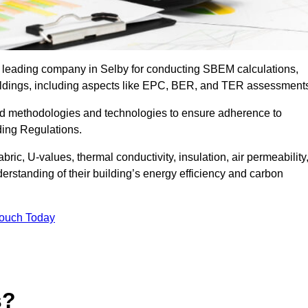
e leading company in Selby for conducting SBEM calculations,
uildings, including aspects like EPC, BER, and TER assessment
ed methodologies and technologies to ensure adherence to
lding Regulations.
ic, U-values, thermal conductivity, insulation, air permeability
erstanding of their building’s energy efficiency and carbon
Touch Today
s?