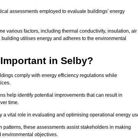
tical assessments employed to evaluate buildings’ energy
 various factors, including thermal conductivity, insulation, air
 a building utilises energy and adheres to the environmental
Important in Selby?
ildings comply with energy efficiency regulations while
ices.
s help identify potential improvements that can result in
ver time.
y a vital role in evaluating and optimising operational energy us
 patterns, these assessments assist stakeholders in making
d environmental objectives.