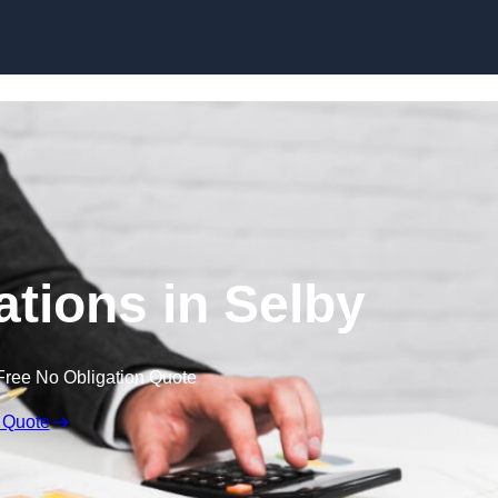
Skip to content
tions in Selby
Free No Obligation Quote
 Quote