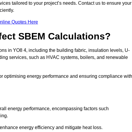
ices tailored to your project’s needs. Contact us to ensure your
iently.
nline Quotes Here
ffect SBEM Calculations?
ns in YO8 4, including the building fabric, insulation levels, U-
uilding services, such as HVAC systems, boilers, and renewable
for optimising energy performance and ensuring compliance wit
 overall energy performance, encompassing factors such
ging.
 enhance energy efficiency and mitigate heat loss.