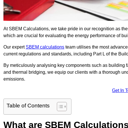
At SBEM Calculations, we take pride in our recognition as th
which are crucial for evaluating the energy performance of b
Our expert
SBEM calculations
team utilises the most advanc
current regulations and standards, including Part L of the Bui
By meticulously analysing key components such as building fabr
and thermal bridging, we equip our clients with a thorough und
emissions.
Get In 
Table of Contents
What are SBEM Calculation