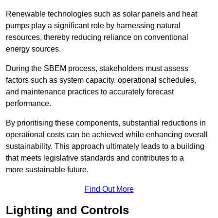
Renewable technologies such as solar panels and heat
pumps play a significant role by harnessing natural
resources, thereby reducing reliance on conventional
energy sources.
During the SBEM process, stakeholders must assess
factors such as system capacity, operational schedules,
and maintenance practices to accurately forecast
performance.
By prioritising these components, substantial reductions in
operational costs can be achieved while enhancing overall
sustainability. This approach ultimately leads to a building
that meets legislative standards and contributes to a
more sustainable future.
Find Out More
Lighting and Controls