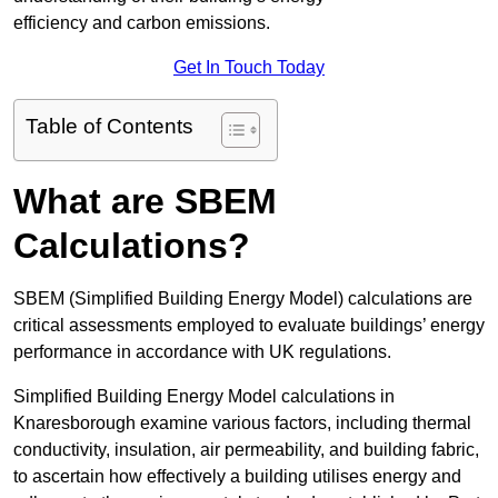
efficiency and carbon emissions.
Get In Touch Today
Table of Contents
What are SBEM
Calculations?
SBEM (Simplified Building Energy Model) calculations are
critical assessments employed to evaluate buildings’ energy
performance in accordance with UK regulations.
Simplified Building Energy Model calculations in
Knaresborough examine various factors, including thermal
conductivity, insulation, air permeability, and building fabric,
to ascertain how effectively a building utilises energy and