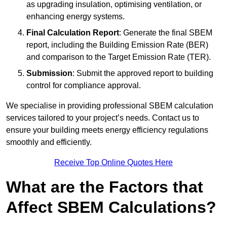
as upgrading insulation, optimising ventilation, or
enhancing energy systems.
Final Calculation Report
: Generate the final SBEM
report, including the Building Emission Rate (BER)
and comparison to the Target Emission Rate (TER).
Submission
: Submit the approved report to building
control for compliance approval.
We specialise in providing professional SBEM calculation
services tailored to your project’s needs. Contact us to
ensure your building meets energy efficiency regulations
smoothly and efficiently.
Receive Top Online Quotes Here
What are the Factors that
Affect SBEM Calculations?