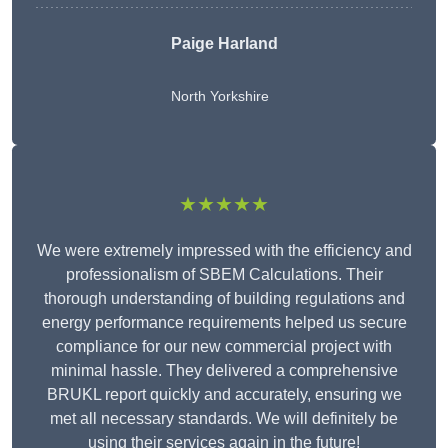
Paige Harland
North Yorkshire
★★★★★
We were extremely impressed with the efficiency and
professionalism of SBEM Calculations. Their
thorough understanding of building regulations and
energy performance requirements helped us secure
compliance for our new commercial project with
minimal hassle. They delivered a comprehensive
BRUKL report quickly and accurately, ensuring we
met all necessary standards. We will definitely be
using their services again in the future!