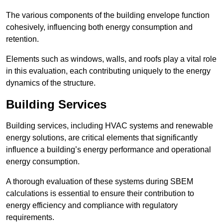
The various components of the building envelope function
cohesively, influencing both energy consumption and
retention.
Elements such as windows, walls, and roofs play a vital role
in this evaluation, each contributing uniquely to the energy
dynamics of the structure.
Building Services
Building services, including HVAC systems and renewable
energy solutions, are critical elements that significantly
influence a building’s energy performance and operational
energy consumption.
A thorough evaluation of these systems during SBEM
calculations is essential to ensure their contribution to
energy efficiency and compliance with regulatory
requirements.