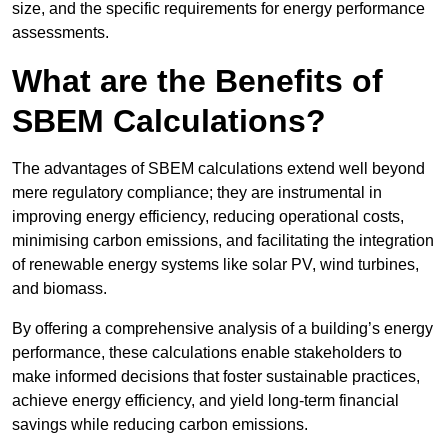
size, and the specific requirements for energy performance
assessments.
What are the Benefits of
SBEM Calculations?
The advantages of SBEM calculations extend well beyond
mere regulatory compliance; they are instrumental in
improving energy efficiency, reducing operational costs,
minimising carbon emissions, and facilitating the integration
of renewable energy systems like solar PV, wind turbines,
and biomass.
By offering a comprehensive analysis of a building’s energy
performance, these calculations enable stakeholders to
make informed decisions that foster sustainable practices,
achieve energy efficiency, and yield long-term financial
savings while reducing carbon emissions.