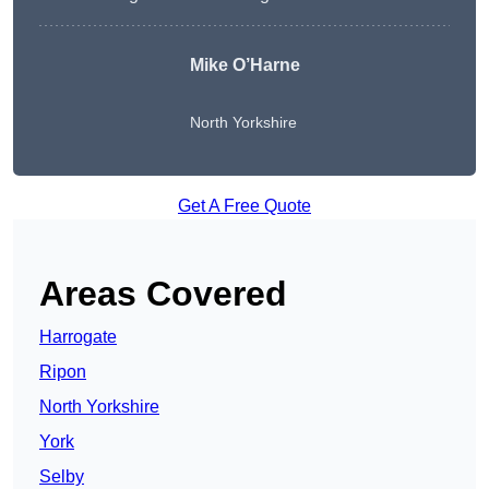
Mike O’Harne
North Yorkshire
Get A Free Quote
Areas Covered
Harrogate
Ripon
North Yorkshire
York
Selby