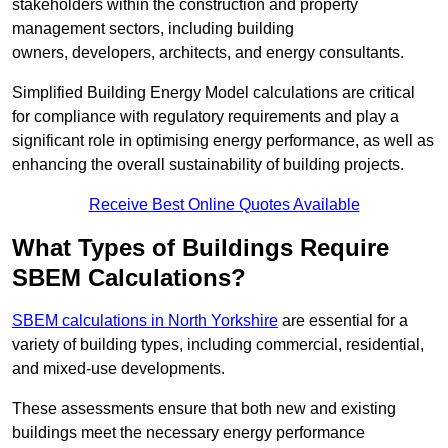
stakeholders within the construction and property
management sectors, including building
owners, developers, architects, and energy consultants.
Simplified Building Energy Model calculations are critical
for compliance with regulatory requirements and play a
significant role in optimising energy performance, as well as
enhancing the overall sustainability of building projects.
Receive Best Online Quotes Available
What Types of Buildings Require
SBEM Calculations?
SBEM calculations in North Yorkshire
are essential for a
variety of building types, including commercial, residential,
and mixed-use developments.
These assessments ensure that both new and existing
buildings meet the necessary energy performance