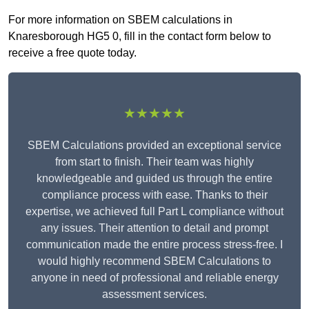
For more information on SBEM calculations in
Knaresborough HG5 0, fill in the contact form below to
receive a free quote today.
★★★★★
SBEM Calculations provided an exceptional service
from start to finish. Their team was highly
knowledgeable and guided us through the entire
compliance process with ease. Thanks to their
expertise, we achieved full Part L compliance without
any issues. Their attention to detail and prompt
communication made the entire process stress-free. I
would highly recommend SBEM Calculations to
anyone in need of professional and reliable energy
assessment services.