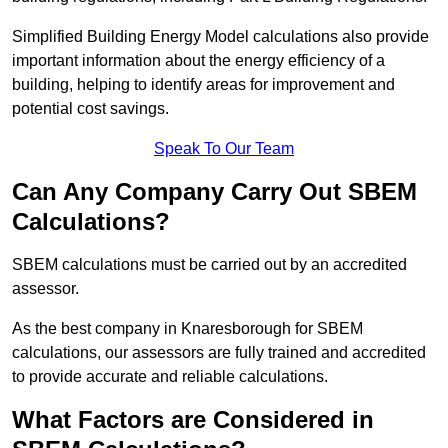
Simplified Building Energy Model calculations also provide
important information about the energy efficiency of a
building, helping to identify areas for improvement and
potential cost savings.
Speak To Our Team
Can Any Company Carry Out SBEM
Calculations?
SBEM calculations must be carried out by an accredited
assessor.
As the best company in Knaresborough for SBEM
calculations, our assessors are fully trained and accredited
to provide accurate and reliable calculations.
What Factors are Considered in