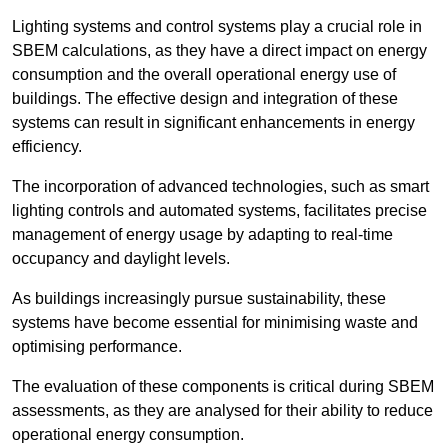
Lighting systems and control systems play a crucial role in
SBEM calculations, as they have a direct impact on energy
consumption and the overall operational energy use of
buildings. The effective design and integration of these
systems can result in significant enhancements in energy
efficiency.
The incorporation of advanced technologies, such as smart
lighting controls and automated systems, facilitates precise
management of energy usage by adapting to real-time
occupancy and daylight levels.
As buildings increasingly pursue sustainability, these
systems have become essential for minimising waste and
optimising performance.
The evaluation of these components is critical during SBEM
assessments, as they are analysed for their ability to reduce
operational energy consumption.