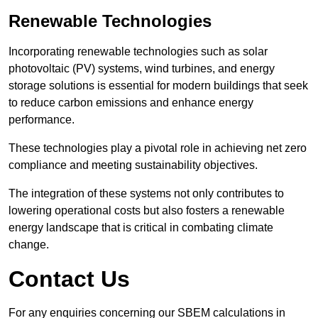
Renewable Technologies
Incorporating renewable technologies such as solar
photovoltaic (PV) systems, wind turbines, and energy
storage solutions is essential for modern buildings that seek
to reduce carbon emissions and enhance energy
performance.
These technologies play a pivotal role in achieving net zero
compliance and meeting sustainability objectives.
The integration of these systems not only contributes to
lowering operational costs but also fosters a renewable
energy landscape that is critical in combating climate
change.
Contact Us
For any enquiries concerning our SBEM calculations in