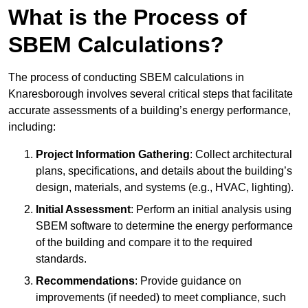
What is the Process of
SBEM Calculations?
The process of conducting SBEM calculations in
Knaresborough involves several critical steps that facilitate
accurate assessments of a building’s energy performance,
including:
Project Information Gathering
: Collect architectural
plans, specifications, and details about the building’s
design, materials, and systems (e.g., HVAC, lighting).
Initial Assessment
: Perform an initial analysis using
SBEM software to determine the energy performance
of the building and compare it to the required
standards.
Recommendations
: Provide guidance on
improvements (if needed) to meet compliance, such