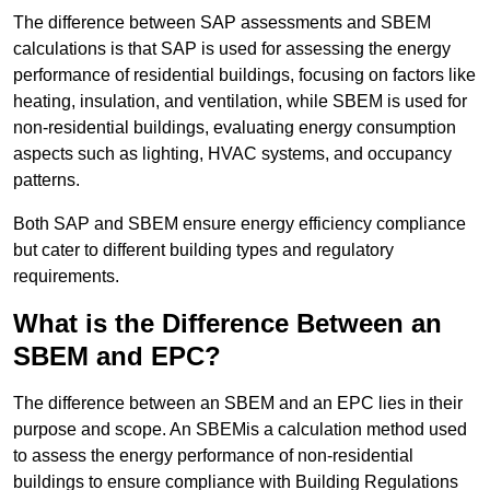
The difference between SAP assessments and SBEM
calculations is that SAP is used for assessing the energy
performance of residential buildings, focusing on factors like
heating, insulation, and ventilation, while SBEM is used for
non-residential buildings, evaluating energy consumption
aspects such as lighting, HVAC systems, and occupancy
patterns.
Both SAP and SBEM ensure energy efficiency compliance
but cater to different building types and regulatory
requirements.
What is the Difference Between an
SBEM and EPC?
The difference between an SBEM and an EPC lies in their
purpose and scope. An SBEMis a calculation method used
to assess the energy performance of non-residential
buildings to ensure compliance with Building Regulations