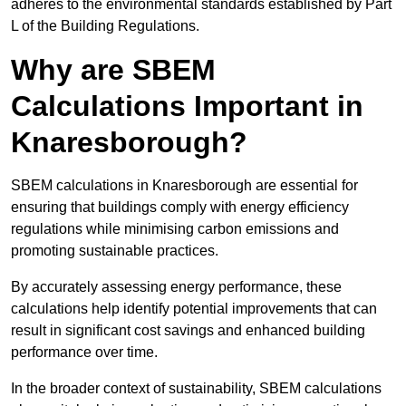
adheres to the environmental standards established by Part
L of the Building Regulations.
Why are SBEM
Calculations Important in
Knaresborough?
SBEM calculations in Knaresborough are essential for
ensuring that buildings comply with energy efficiency
regulations while minimising carbon emissions and
promoting sustainable practices.
By accurately assessing energy performance, these
calculations help identify potential improvements that can
result in significant cost savings and enhanced building
performance over time.
In the broader context of sustainability, SBEM calculations