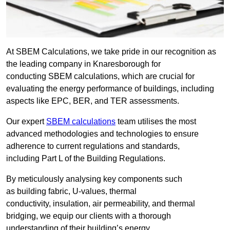
At SBEM Calculations, we take pride in our recognition as
the leading company in Knaresborough for
conducting SBEM calculations, which are crucial for
evaluating the energy performance of buildings, including
aspects like EPC, BER, and TER assessments.
Our expert
SBEM calculations
team utilises the most
advanced methodologies and technologies to ensure
adherence to current regulations and standards,
including Part L of the Building Regulations.
By meticulously analysing key components such
as building fabric, U-values, thermal
conductivity, insulation, air permeability, and thermal
bridging, we equip our clients with a thorough
understanding of their building’s energy