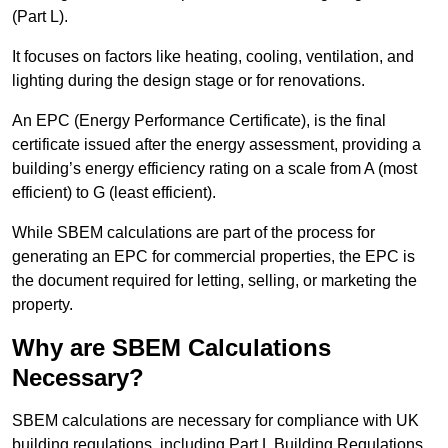
(Part L).
It focuses on factors like heating, cooling, ventilation, and
lighting during the design stage or for renovations.
An EPC (Energy Performance Certificate), is the final
certificate issued after the energy assessment, providing a
building’s energy efficiency rating on a scale from A (most
efficient) to G (least efficient).
While SBEM calculations are part of the process for
generating an EPC for commercial properties, the EPC is
the document required for letting, selling, or marketing the
property.
Why are SBEM Calculations
Necessary?
SBEM calculations are necessary for compliance with UK
building regulations, including Part L Building Regulations.