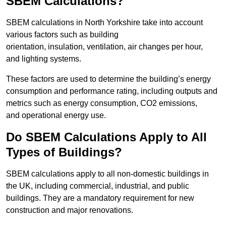
SBEM Calculations?
SBEM calculations in North Yorkshire take into account
various factors such as building
orientation, insulation, ventilation, air changes per hour,
and lighting systems.
These factors are used to determine the building’s energy
consumption and performance rating, including outputs and
metrics such as energy consumption, CO2 emissions,
and operational energy use.
Do SBEM Calculations Apply to All
Types of Buildings?
SBEM calculations apply to all non-domestic buildings in
the UK, including commercial, industrial, and public
buildings. They are a mandatory requirement for new
construction and major renovations.