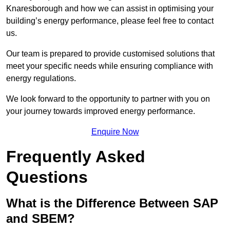
Knaresborough and how we can assist in optimising your
building’s energy performance, please feel free to contact
us.
Our team is prepared to provide customised solutions that
meet your specific needs while ensuring compliance with
energy regulations.
We look forward to the opportunity to partner with you on
your journey towards improved energy performance.
Enquire Now
Frequently Asked
Questions
What is the Difference Between SAP
and SBEM?