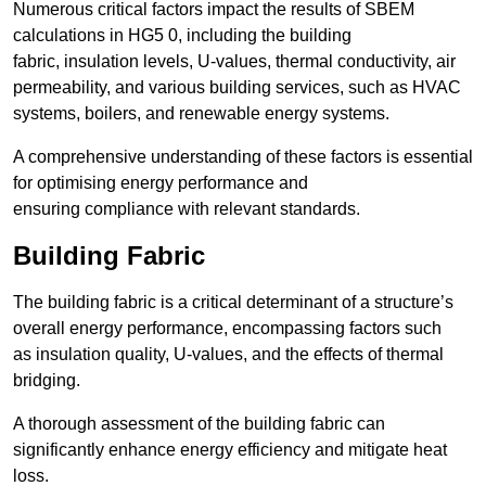
Numerous critical factors impact the results of SBEM
calculations in HG5 0, including the building
fabric, insulation levels, U-values, thermal conductivity, air
permeability, and various building services, such as HVAC
systems, boilers, and renewable energy systems.
A comprehensive understanding of these factors is essential
for optimising energy performance and
ensuring compliance with relevant standards.
Building Fabric
The building fabric is a critical determinant of a structure’s
overall energy performance, encompassing factors such
as insulation quality, U-values, and the effects of thermal
bridging.
A thorough assessment of the building fabric can
significantly enhance energy efficiency and mitigate heat
loss.