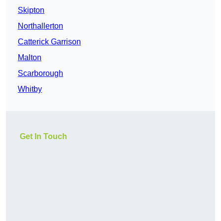
Skipton
Northallerton
Catterick Garrison
Malton
Scarborough
Whitby
Get In Touch