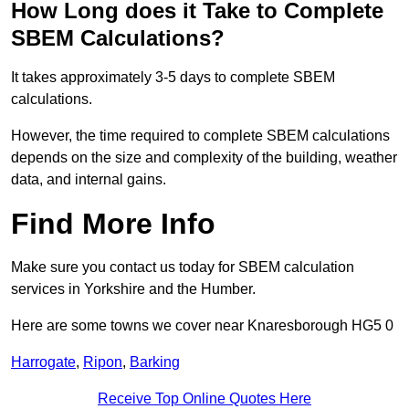
How Long does it Take to Complete
SBEM Calculations?
It takes approximately 3-5 days to complete SBEM
calculations.
However, the time required to complete SBEM calculations
depends on the size and complexity of the building, weather
data, and internal gains.
Find More Info
Make sure you contact us today for SBEM calculation
services in Yorkshire and the Humber.
Here are some towns we cover near Knaresborough HG5 0
Harrogate
,
Ripon
,
Barking
Receive Top Online Quotes Here