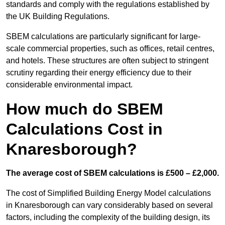
standards and comply with the regulations established by
the UK Building Regulations.
SBEM calculations are particularly significant for large-
scale commercial properties, such as offices, retail centres,
and hotels. These structures are often subject to stringent
scrutiny regarding their energy efficiency due to their
considerable environmental impact.
How much do SBEM
Calculations Cost in
Knaresborough?
The average cost of SBEM calculations is £500 – £2,000.
The cost of Simplified Building Energy Model calculations
in Knaresborough can vary considerably based on several
factors, including the complexity of the building design, its