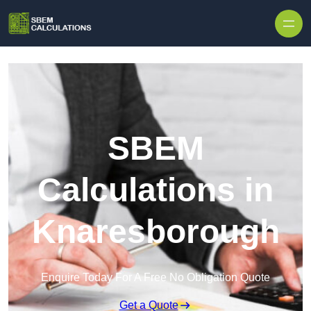
Skip to content
SBEM
Calculations in
Knaresborough
Enquire Today For A Free No Obligation Quote
Get a Quote