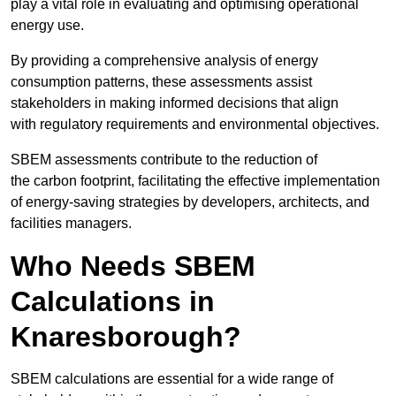
play a vital role in evaluating and optimising operational
energy use.
By providing a comprehensive analysis of energy
consumption patterns, these assessments assist
stakeholders in making informed decisions that align
with regulatory requirements and environmental objectives.
SBEM assessments contribute to the reduction of
the carbon footprint, facilitating the effective implementation
of energy-saving strategies by developers, architects, and
facilities managers.
Who Needs SBEM
Calculations in
Knaresborough?
SBEM calculations are essential for a wide range of