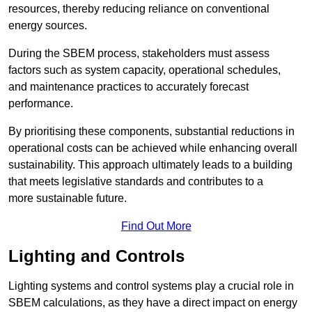
resources, thereby reducing reliance on conventional
energy sources.
During the SBEM process, stakeholders must assess
factors such as system capacity, operational schedules,
and maintenance practices to accurately forecast
performance.
By prioritising these components, substantial reductions in
operational costs can be achieved while enhancing overall
sustainability. This approach ultimately leads to a building
that meets legislative standards and contributes to a
more sustainable future.
Find Out More
Lighting and Controls
Lighting systems and control systems play a crucial role in
SBEM calculations, as they have a direct impact on energy