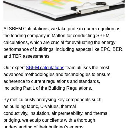
At SBEM Calculations, we take pride in our recognition as
the leading company in Malton for conducting SBEM
calculations, which are crucial for evaluating the energy
performance of buildings, including aspects like EPC, BER,
and TER assessments.
Our expert
SBEM calculations
team utilises the most
advanced methodologies and technologies to ensure
adherence to current regulations and standards,
including Part L of the Building Regulations.
By meticulously analysing key components such
as building fabric, U-values, thermal
conductivity, insulation, air permeability, and thermal
bridging, we equip our clients with a thorough
understanding of their building’s energy