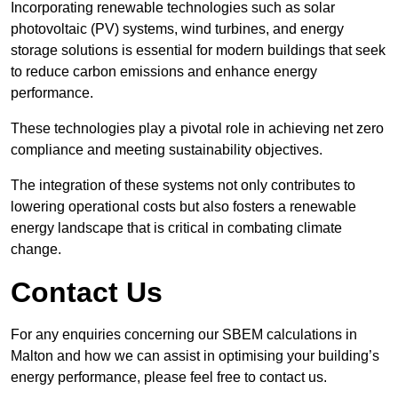
Incorporating renewable technologies such as solar
photovoltaic (PV) systems, wind turbines, and energy
storage solutions is essential for modern buildings that seek
to reduce carbon emissions and enhance energy
performance.
These technologies play a pivotal role in achieving net zero
compliance and meeting sustainability objectives.
The integration of these systems not only contributes to
lowering operational costs but also fosters a renewable
energy landscape that is critical in combating climate
change.
Contact Us
For any enquiries concerning our SBEM calculations in
Malton and how we can assist in optimising your building’s
energy performance, please feel free to contact us.