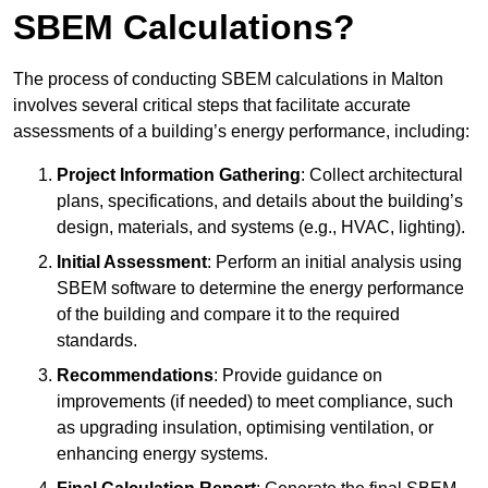
SBEM Calculations?
The process of conducting SBEM calculations in Malton
involves several critical steps that facilitate accurate
assessments of a building’s energy performance, including:
Project Information Gathering
: Collect architectural
plans, specifications, and details about the building’s
design, materials, and systems (e.g., HVAC, lighting).
Initial Assessment
: Perform an initial analysis using
SBEM software to determine the energy performance
of the building and compare it to the required
standards.
Recommendations
: Provide guidance on
improvements (if needed) to meet compliance, such
as upgrading insulation, optimising ventilation, or
enhancing energy systems.