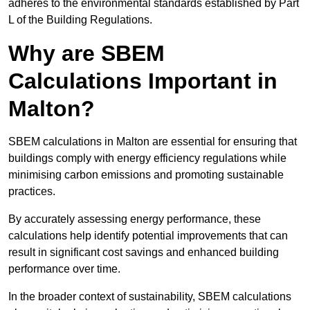
adheres to the environmental standards established by Part
L of the Building Regulations.
Why are SBEM
Calculations Important in
Malton?
SBEM calculations in Malton are essential for ensuring that
buildings comply with energy efficiency regulations while
minimising carbon emissions and promoting sustainable
practices.
By accurately assessing energy performance, these
calculations help identify potential improvements that can
result in significant cost savings and enhanced building
performance over time.
In the broader context of sustainability, SBEM calculations