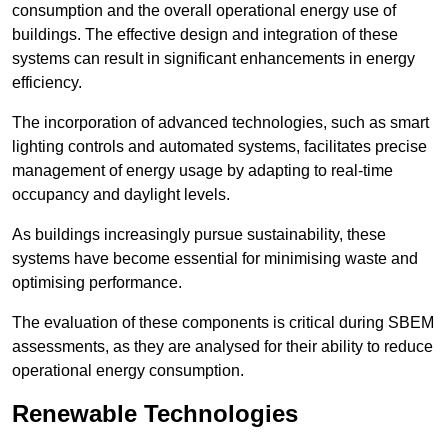
consumption and the overall operational energy use of
buildings. The effective design and integration of these
systems can result in significant enhancements in energy
efficiency.
The incorporation of advanced technologies, such as smart
lighting controls and automated systems, facilitates precise
management of energy usage by adapting to real-time
occupancy and daylight levels.
As buildings increasingly pursue sustainability, these
systems have become essential for minimising waste and
optimising performance.
The evaluation of these components is critical during SBEM
assessments, as they are analysed for their ability to reduce
operational energy consumption.
Renewable Technologies