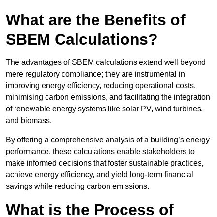
What are the Benefits of
SBEM Calculations?
The advantages of SBEM calculations extend well beyond
mere regulatory compliance; they are instrumental in
improving energy efficiency, reducing operational costs,
minimising carbon emissions, and facilitating the integration
of renewable energy systems like solar PV, wind turbines,
and biomass.
By offering a comprehensive analysis of a building’s energy
performance, these calculations enable stakeholders to
make informed decisions that foster sustainable practices,
achieve energy efficiency, and yield long-term financial
savings while reducing carbon emissions.
What is the Process of