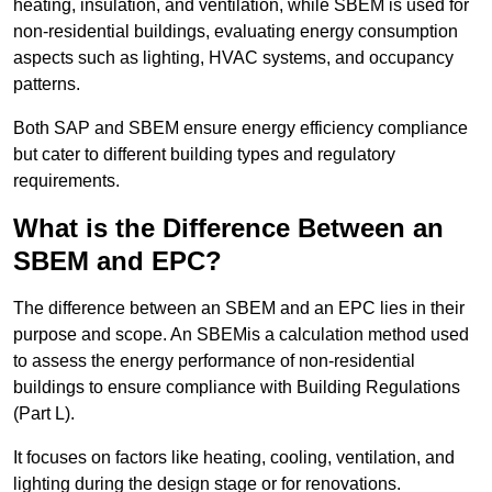
heating, insulation, and ventilation, while SBEM is used for
non-residential buildings, evaluating energy consumption
aspects such as lighting, HVAC systems, and occupancy
patterns.
Both SAP and SBEM ensure energy efficiency compliance
but cater to different building types and regulatory
requirements.
What is the Difference Between an
SBEM and EPC?
The difference between an SBEM and an EPC lies in their
purpose and scope. An SBEMis a calculation method used
to assess the energy performance of non-residential
buildings to ensure compliance with Building Regulations
(Part L).
It focuses on factors like heating, cooling, ventilation, and
lighting during the design stage or for renovations.