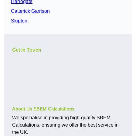
Harrogate
Catterick Garrison
Skipton
Get In Touch
About Us SBEM Calculations
We specialise in providing high-quality SBEM
Calculations, ensuring we offer the best service in
the UK.