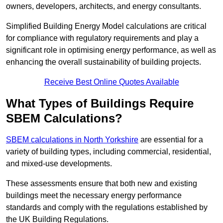
owners, developers, architects, and energy consultants.
Simplified Building Energy Model calculations are critical
for compliance with regulatory requirements and play a
significant role in optimising energy performance, as well as
enhancing the overall sustainability of building projects.
Receive Best Online Quotes Available
What Types of Buildings Require
SBEM Calculations?
SBEM calculations in North Yorkshire
are essential for a
variety of building types, including commercial, residential,
and mixed-use developments.
These assessments ensure that both new and existing
buildings meet the necessary energy performance
standards and comply with the regulations established by
the UK Building Regulations.