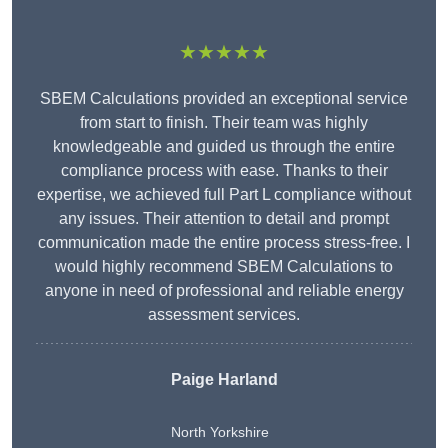
★★★★★
SBEM Calculations provided an exceptional service
from start to finish. Their team was highly
knowledgeable and guided us through the entire
compliance process with ease. Thanks to their
expertise, we achieved full Part L compliance without
any issues. Their attention to detail and prompt
communication made the entire process stress-free. I
would highly recommend SBEM Calculations to
anyone in need of professional and reliable energy
assessment services.
Paige Harland
North Yorkshire