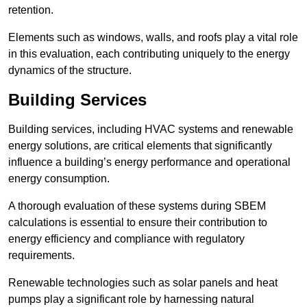
retention.
Elements such as windows, walls, and roofs play a vital role
in this evaluation, each contributing uniquely to the energy
dynamics of the structure.
Building Services
Building services, including HVAC systems and renewable
energy solutions, are critical elements that significantly
influence a building’s energy performance and operational
energy consumption.
A thorough evaluation of these systems during SBEM
calculations is essential to ensure their contribution to
energy efficiency and compliance with regulatory
requirements.
Renewable technologies such as solar panels and heat
pumps play a significant role by harnessing natural