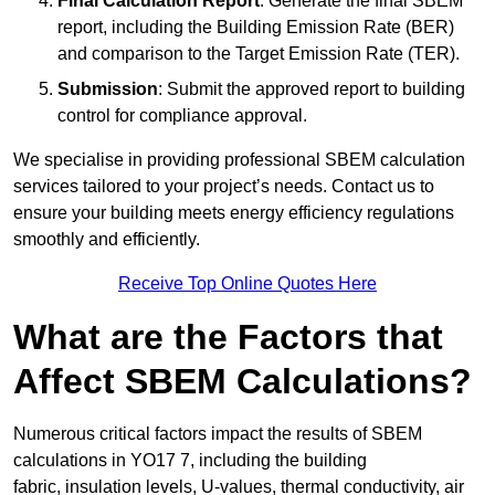
Final Calculation Report
: Generate the final SBEM
report, including the Building Emission Rate (BER)
and comparison to the Target Emission Rate (TER).
Submission
: Submit the approved report to building
control for compliance approval.
We specialise in providing professional SBEM calculation
services tailored to your project’s needs. Contact us to
ensure your building meets energy efficiency regulations
smoothly and efficiently.
Receive Top Online Quotes Here
What are the Factors that
Affect SBEM Calculations?
Numerous critical factors impact the results of SBEM
calculations in YO17 7, including the building
fabric, insulation levels, U-values, thermal conductivity, air