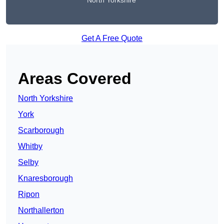
North Yorkshire
Get A Free Quote
Areas Covered
North Yorkshire
York
Scarborough
Whitby
Selby
Knaresborough
Ripon
Northallerton