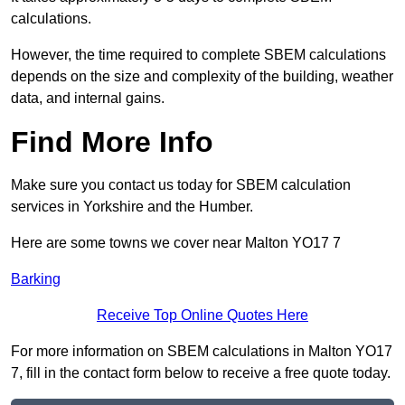
calculations.
However, the time required to complete SBEM calculations
depends on the size and complexity of the building, weather
data, and internal gains.
Find More Info
Make sure you contact us today for SBEM calculation
services in Yorkshire and the Humber.
Here are some towns we cover near Malton YO17 7
Barking
Receive Top Online Quotes Here
For more information on SBEM calculations in Malton YO17
7, fill in the contact form below to receive a free quote today.