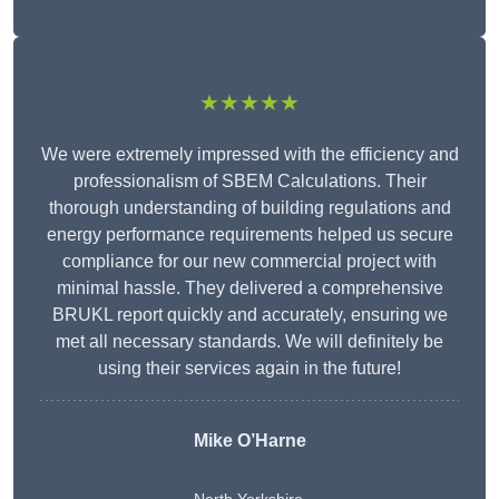
★★★★★
We were extremely impressed with the efficiency and
professionalism of SBEM Calculations. Their
thorough understanding of building regulations and
energy performance requirements helped us secure
compliance for our new commercial project with
minimal hassle. They delivered a comprehensive
BRUKL report quickly and accurately, ensuring we
met all necessary standards. We will definitely be
using their services again in the future!
Mike O’Harne