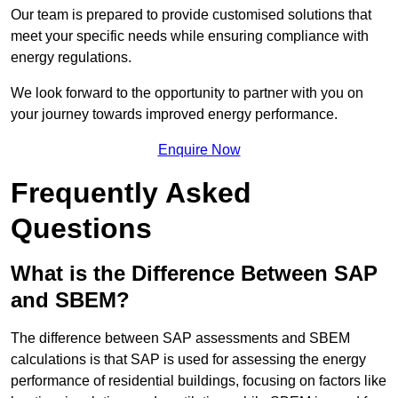
Our team is prepared to provide customised solutions that
meet your specific needs while ensuring compliance with
energy regulations.
We look forward to the opportunity to partner with you on
your journey towards improved energy performance.
Enquire Now
Frequently Asked
Questions
What is the Difference Between SAP
and SBEM?
The difference between SAP assessments and SBEM
calculations is that SAP is used for assessing the energy
performance of residential buildings, focusing on factors like