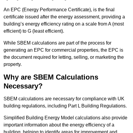
An EPC (Energy Performance Certificate), is the final
certificate issued after the energy assessment, providing a
building’s energy efficiency rating on a scale from A (most
efficient) to G (least efficient).
While SBEM calculations are part of the process for
generating an EPC for commercial properties, the EPC is
the document required for letting, selling, or marketing the
property.
Why are SBEM Calculations
Necessary?
SBEM calculations are necessary for compliance with UK
building regulations, including Part L Building Regulations.
Simplified Building Energy Model calculations also provide
important information about the energy efficiency of a
building, helping to identify areas for improvement and