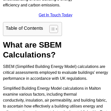
efficiency and carbon emissions.
Get In Touch Today
Table of Contents
What are SBEM
Calculations?
SBEM (Simplified Building Energy Model) calculations are
critical assessments employed to evaluate buildings’ energy
performance in accordance with UK regulations.
Simplified Building Energy Model calculations in Malton
examine various factors, including thermal
conductivity, insulation, air permeability, and building fabric,
to ascertain how effectively a building utilises energy and