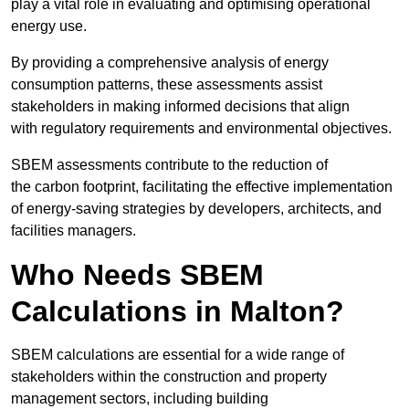
play a vital role in evaluating and optimising operational
energy use.
By providing a comprehensive analysis of energy
consumption patterns, these assessments assist
stakeholders in making informed decisions that align
with regulatory requirements and environmental objectives.
SBEM assessments contribute to the reduction of
the carbon footprint, facilitating the effective implementation
of energy-saving strategies by developers, architects, and
facilities managers.
Who Needs SBEM
Calculations in Malton?
SBEM calculations are essential for a wide range of
stakeholders within the construction and property
management sectors, including building