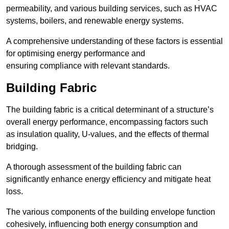
permeability, and various building services, such as HVAC
systems, boilers, and renewable energy systems.
A comprehensive understanding of these factors is essential
for optimising energy performance and
ensuring compliance with relevant standards.
Building Fabric
The building fabric is a critical determinant of a structure’s
overall energy performance, encompassing factors such
as insulation quality, U-values, and the effects of thermal
bridging.
A thorough assessment of the building fabric can
significantly enhance energy efficiency and mitigate heat
loss.
The various components of the building envelope function
cohesively, influencing both energy consumption and