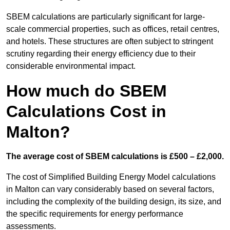
SBEM calculations are particularly significant for large-
scale commercial properties, such as offices, retail centres,
and hotels. These structures are often subject to stringent
scrutiny regarding their energy efficiency due to their
considerable environmental impact.
How much do SBEM
Calculations Cost in
Malton?
The average cost of SBEM calculations is £500 – £2,000.
The cost of Simplified Building Energy Model calculations
in Malton can vary considerably based on several factors,
including the complexity of the building design, its size, and
the specific requirements for energy performance
assessments.