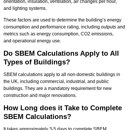
orientation, insulation, ventilation, air changes per hour,
and lighting systems.
These factors are used to determine the building’s energy
consumption and performance rating, including outputs and
metrics such as energy consumption, CO2 emissions,
and operational energy use.
Do SBEM Calculations Apply to All
Types of Buildings?
SBEM calculations apply to all non-domestic buildings in
the UK, including commercial, industrial, and public
buildings. They are a mandatory requirement for new
construction and major renovations.
How Long does it Take to Complete
SBEM Calculations?
It takes approximately 3-5 days to complete SBEM