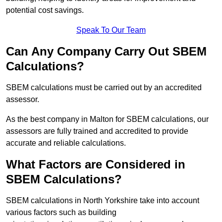
potential cost savings.
Speak To Our Team
Can Any Company Carry Out SBEM
Calculations?
SBEM calculations must be carried out by an accredited
assessor.
As the best company in Malton for SBEM calculations, our
assessors are fully trained and accredited to provide
accurate and reliable calculations.
What Factors are Considered in
SBEM Calculations?
SBEM calculations in North Yorkshire take into account
various factors such as building