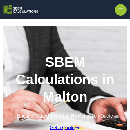
Skip to content
SBEM
Calculations in
Malton
Enquire Today For A Free No Obligation Quote
Get a Quote