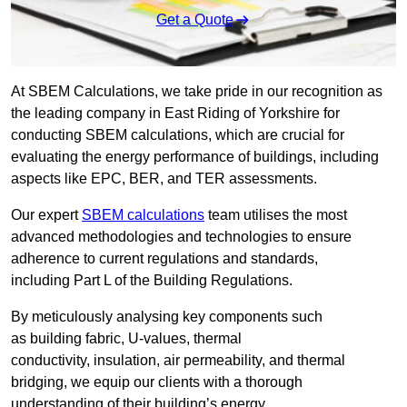
Get a Quote
At SBEM Calculations, we take pride in our recognition as
the leading company in East Riding of Yorkshire for
conducting SBEM calculations, which are crucial for
evaluating the energy performance of buildings, including
aspects like EPC, BER, and TER assessments.
Our expert
SBEM calculations
team utilises the most
advanced methodologies and technologies to ensure
adherence to current regulations and standards,
including Part L of the Building Regulations.
By meticulously analysing key components such
as building fabric, U-values, thermal
conductivity, insulation, air permeability, and thermal
bridging, we equip our clients with a thorough
understanding of their building’s energy