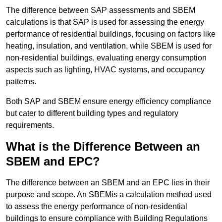
The difference between SAP assessments and SBEM
calculations is that SAP is used for assessing the energy
performance of residential buildings, focusing on factors like
heating, insulation, and ventilation, while SBEM is used for
non-residential buildings, evaluating energy consumption
aspects such as lighting, HVAC systems, and occupancy
patterns.
Both SAP and SBEM ensure energy efficiency compliance
but cater to different building types and regulatory
requirements.
What is the Difference Between an
SBEM and EPC?
The difference between an SBEM and an EPC lies in their
purpose and scope. An SBEMis a calculation method used
to assess the energy performance of non-residential
buildings to ensure compliance with Building Regulations