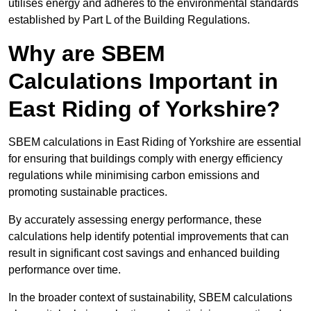
utilises energy and adheres to the environmental standards
established by Part L of the Building Regulations.
Why are SBEM
Calculations Important in
East Riding of Yorkshire?
SBEM calculations in East Riding of Yorkshire are essential
for ensuring that buildings comply with energy efficiency
regulations while minimising carbon emissions and
promoting sustainable practices.
By accurately assessing energy performance, these
calculations help identify potential improvements that can
result in significant cost savings and enhanced building
performance over time.
In the broader context of sustainability, SBEM calculations