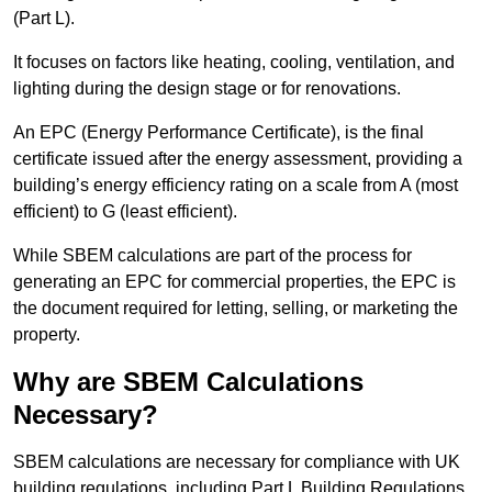
(Part L).
It focuses on factors like heating, cooling, ventilation, and
lighting during the design stage or for renovations.
An EPC (Energy Performance Certificate), is the final
certificate issued after the energy assessment, providing a
building’s energy efficiency rating on a scale from A (most
efficient) to G (least efficient).
While SBEM calculations are part of the process for
generating an EPC for commercial properties, the EPC is
the document required for letting, selling, or marketing the
property.
Why are SBEM Calculations
Necessary?
SBEM calculations are necessary for compliance with UK
building regulations, including Part L Building Regulations.