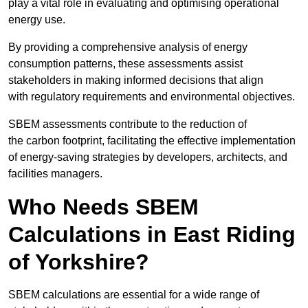
play a vital role in evaluating and optimising operational
energy use.
By providing a comprehensive analysis of energy
consumption patterns, these assessments assist
stakeholders in making informed decisions that align
with regulatory requirements and environmental objectives.
SBEM assessments contribute to the reduction of
the carbon footprint, facilitating the effective implementation
of energy-saving strategies by developers, architects, and
facilities managers.
Who Needs SBEM
Calculations in East Riding
of Yorkshire?
SBEM calculations are essential for a wide range of