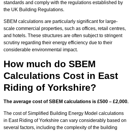
standards and comply with the regulations established by
the UK Building Regulations.
SBEM calculations are particularly significant for large-
scale commercial properties, such as offices, retail centres,
and hotels. These structures are often subject to stringent
scrutiny regarding their energy efficiency due to their
considerable environmental impact.
How much do SBEM
Calculations Cost in East
Riding of Yorkshire?
The average cost of SBEM calculations is £500 – £2,000.
The cost of Simplified Building Energy Model calculations
in East Riding of Yorkshire can vary considerably based on
several factors, including the complexity of the building