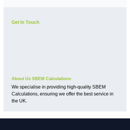
Get In Touch
About Us SBEM Calculations
We specialise in providing high-quality SBEM
Calculations, ensuring we offer the best service in
the UK.