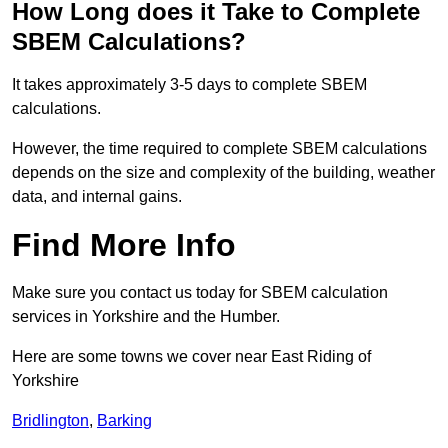
How Long does it Take to Complete
SBEM Calculations?
It takes approximately 3-5 days to complete SBEM
calculations.
However, the time required to complete SBEM calculations
depends on the size and complexity of the building, weather
data, and internal gains.
Find More Info
Make sure you contact us today for SBEM calculation
services in Yorkshire and the Humber.
Here are some towns we cover near East Riding of
Yorkshire
Bridlington
,
Barking