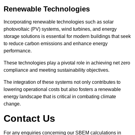
Renewable Technologies
Incorporating renewable technologies such as solar
photovoltaic (PV) systems, wind turbines, and energy
storage solutions is essential for modern buildings that seek
to reduce carbon emissions and enhance energy
performance.
These technologies play a pivotal role in achieving net zero
compliance and meeting sustainability objectives.
The integration of these systems not only contributes to
lowering operational costs but also fosters a renewable
energy landscape that is critical in combating climate
change.
Contact Us
For any enquiries concerning our SBEM calculations in