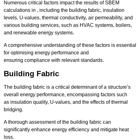
Numerous critical factors impact the results of SBEM
calculations in , including the building fabric, insulation
levels, U-values, thermal conductivity, air permeability, and
various building services, such as HVAC systems, boilers,
and renewable energy systems.
A comprehensive understanding of these factors is essential
for optimising energy performance and
ensuring compliance with relevant standards.
Building Fabric
The building fabric is a critical determinant of a structure’s
overall energy performance, encompassing factors such
as insulation quality, U-values, and the effects of thermal
bridging.
A thorough assessment of the building fabric can
significantly enhance energy efficiency and mitigate heat
loss.