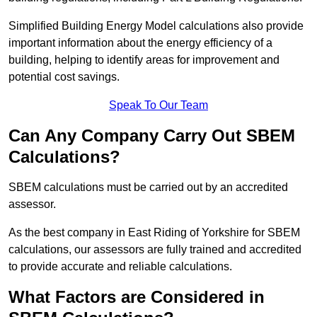
Simplified Building Energy Model calculations also provide
important information about the energy efficiency of a
building, helping to identify areas for improvement and
potential cost savings.
Speak To Our Team
Can Any Company Carry Out SBEM
Calculations?
SBEM calculations must be carried out by an accredited
assessor.
As the best company in East Riding of Yorkshire for SBEM
calculations, our assessors are fully trained and accredited
to provide accurate and reliable calculations.
What Factors are Considered in