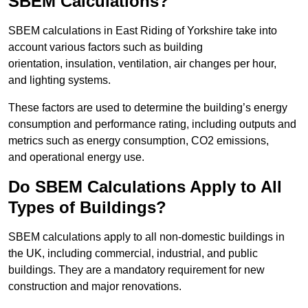
SBEM Calculations?
SBEM calculations in East Riding of Yorkshire take into
account various factors such as building
orientation, insulation, ventilation, air changes per hour,
and lighting systems.
These factors are used to determine the building’s energy
consumption and performance rating, including outputs and
metrics such as energy consumption, CO2 emissions,
and operational energy use.
Do SBEM Calculations Apply to All
Types of Buildings?
SBEM calculations apply to all non-domestic buildings in
the UK, including commercial, industrial, and public
buildings. They are a mandatory requirement for new
construction and major renovations.