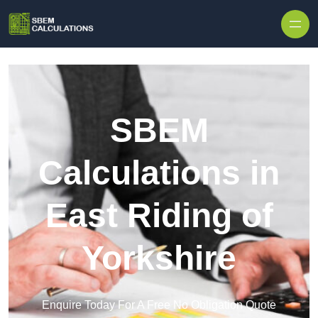
Skip to content
SBEM
Calculations in
East Riding of
Yorkshire
Enquire Today For A Free No Obligation Quote