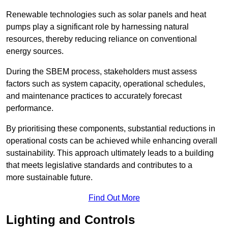
Renewable technologies such as solar panels and heat
pumps play a significant role by harnessing natural
resources, thereby reducing reliance on conventional
energy sources.
During the SBEM process, stakeholders must assess
factors such as system capacity, operational schedules,
and maintenance practices to accurately forecast
performance.
By prioritising these components, substantial reductions in
operational costs can be achieved while enhancing overall
sustainability. This approach ultimately leads to a building
that meets legislative standards and contributes to a
more sustainable future.
Find Out More
Lighting and Controls