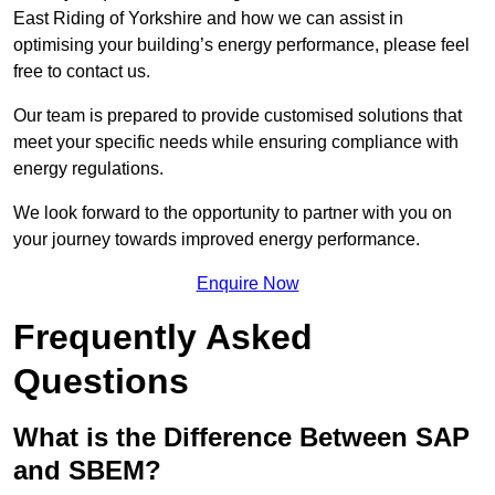
East Riding of Yorkshire and how we can assist in
optimising your building’s energy performance, please feel
free to contact us.
Our team is prepared to provide customised solutions that
meet your specific needs while ensuring compliance with
energy regulations.
We look forward to the opportunity to partner with you on
your journey towards improved energy performance.
Enquire Now
Frequently Asked
Questions
What is the Difference Between SAP
and SBEM?