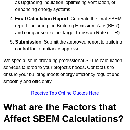
as upgrading insulation, optimising ventilation, or
enhancing energy systems.
Final Calculation Report
: Generate the final SBEM
report, including the Building Emission Rate (BER)
and comparison to the Target Emission Rate (TER).
Submission
: Submit the approved report to building
control for compliance approval.
We specialise in providing professional SBEM calculation
services tailored to your project’s needs. Contact us to
ensure your building meets energy efficiency regulations
smoothly and efficiently.
Receive Top Online Quotes Here
What are the Factors that
Affect SBEM Calculations?