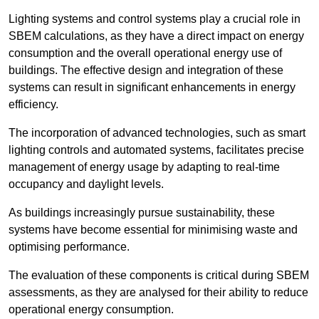
Lighting systems and control systems play a crucial role in
SBEM calculations, as they have a direct impact on energy
consumption and the overall operational energy use of
buildings. The effective design and integration of these
systems can result in significant enhancements in energy
efficiency.
The incorporation of advanced technologies, such as smart
lighting controls and automated systems, facilitates precise
management of energy usage by adapting to real-time
occupancy and daylight levels.
As buildings increasingly pursue sustainability, these
systems have become essential for minimising waste and
optimising performance.
The evaluation of these components is critical during SBEM
assessments, as they are analysed for their ability to reduce
operational energy consumption.