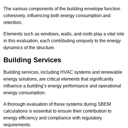
The various components of the building envelope function
cohesively, influencing both energy consumption and
retention.
Elements such as windows, walls, and roofs play a vital role
in this evaluation, each contributing uniquely to the energy
dynamics of the structure.
Building Services
Building services, including HVAC systems and renewable
energy solutions, are critical elements that significantly
influence a building’s energy performance and operational
energy consumption.
A thorough evaluation of these systems during SBEM
calculations is essential to ensure their contribution to
energy efficiency and compliance with regulatory
requirements.