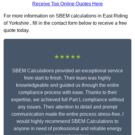
Receive Top Online Quotes Here
For more information on SBEM calculations in East Riding
of Yorkshire , fill in the contact form below to receive a free
quote today.
★★★★★
SBEM Calculations provided an exceptional service
from start to finish. Their team was highly
knowledgeable and guided us through the entire
compliance process with ease. Thanks to their
expertise, we achieved full Part L compliance without
any issues. Their attention to detail and prompt
communication made the entire process stress-free. I
would highly recommend SBEM Calculations to
anyone in need of professional and reliable energy