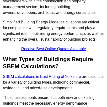
stakeholders within the construction and property
management sectors, including building
owners, developers, architects, and energy consultants.
Simplified Building Energy Model calculations are critical
for compliance with regulatory requirements and play a
significant role in optimising energy performance, as well as
enhancing the overall sustainability of building projects.
Receive Best Online Quotes Available
What Types of Buildings Require
SBEM Calculations?
SBEM calculations in East Riding of Yorkshire
are essential
for a variety of building types, including commercial,
residential, and mixed-use developments.
These assessments ensure that both new and existing
buildings meet the necessary energy performance