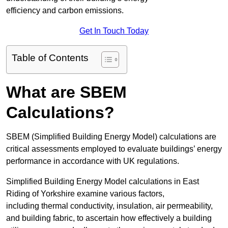
efficiency and carbon emissions.
Get In Touch Today
Table of Contents
What are SBEM
Calculations?
SBEM (Simplified Building Energy Model) calculations are
critical assessments employed to evaluate buildings’ energy
performance in accordance with UK regulations.
Simplified Building Energy Model calculations in East
Riding of Yorkshire examine various factors,
including thermal conductivity, insulation, air permeability,
and building fabric, to ascertain how effectively a building