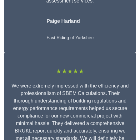
assessment services.
Paige Harland
East Riding of Yorkshire
★★★★★
We were extremely impressed with the efficiency and
professionalism of SBEM Calculations. Their
thorough understanding of building regulations and
energy performance requirements helped us secure
compliance for our new commercial project with
minimal hassle. They delivered a comprehensive
BRUKL report quickly and accurately, ensuring we
met all necessary standards. We will definitely be