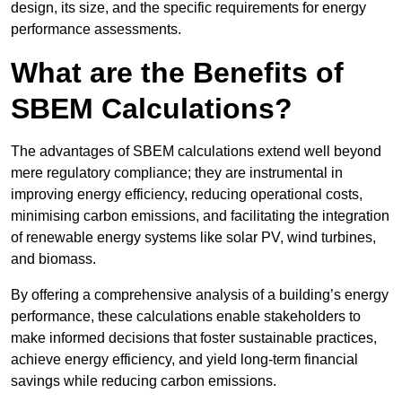
design, its size, and the specific requirements for energy
performance assessments.
What are the Benefits of
SBEM Calculations?
The advantages of SBEM calculations extend well beyond
mere regulatory compliance; they are instrumental in
improving energy efficiency, reducing operational costs,
minimising carbon emissions, and facilitating the integration
of renewable energy systems like solar PV, wind turbines,
and biomass.
By offering a comprehensive analysis of a building’s energy
performance, these calculations enable stakeholders to
make informed decisions that foster sustainable practices,
achieve energy efficiency, and yield long-term financial
savings while reducing carbon emissions.