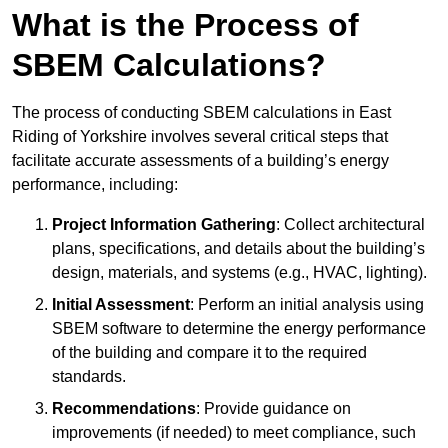
What is the Process of
SBEM Calculations?
The process of conducting SBEM calculations in East
Riding of Yorkshire involves several critical steps that
facilitate accurate assessments of a building’s energy
performance, including:
Project Information Gathering
: Collect architectural
plans, specifications, and details about the building’s
design, materials, and systems (e.g., HVAC, lighting).
Initial Assessment
: Perform an initial analysis using
SBEM software to determine the energy performance
of the building and compare it to the required
standards.
Recommendations
: Provide guidance on
improvements (if needed) to meet compliance, such