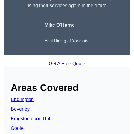
using their services again in the future!
Mike O’Harne
East Riding of Yorkshire
Get A Free Quote
Areas Covered
Bridlington
Beverley
Kingston upon Hull
Goole