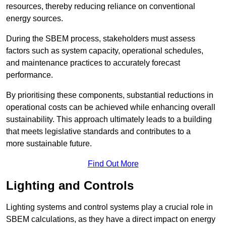
resources, thereby reducing reliance on conventional
energy sources.
During the SBEM process, stakeholders must assess
factors such as system capacity, operational schedules,
and maintenance practices to accurately forecast
performance.
By prioritising these components, substantial reductions in
operational costs can be achieved while enhancing overall
sustainability. This approach ultimately leads to a building
that meets legislative standards and contributes to a
more sustainable future.
Find Out More
Lighting and Controls
Lighting systems and control systems play a crucial role in
SBEM calculations, as they have a direct impact on energy