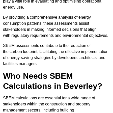
play a vital role in evaluating and optimising operational
energy use.
By providing a comprehensive analysis of energy
consumption patterns, these assessments assist
stakeholders in making informed decisions that align
with regulatory requirements and environmental objectives.
SBEM assessments contribute to the reduction of
the carbon footprint, facilitating the effective implementation
of energy-saving strategies by developers, architects, and
facilities managers.
Who Needs SBEM
Calculations in Beverley?
SBEM calculations are essential for a wide range of
stakeholders within the construction and property
management sectors, including building