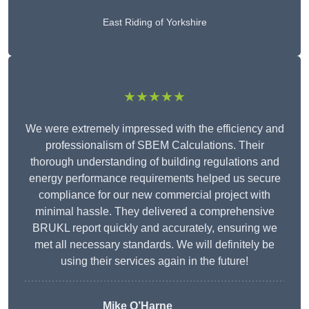
East Riding of Yorkshire
★★★★★
We were extremely impressed with the efficiency and
professionalism of SBEM Calculations. Their
thorough understanding of building regulations and
energy performance requirements helped us secure
compliance for our new commercial project with
minimal hassle. They delivered a comprehensive
BRUKL report quickly and accurately, ensuring we
met all necessary standards. We will definitely be
using their services again in the future!
Mike O’Harne