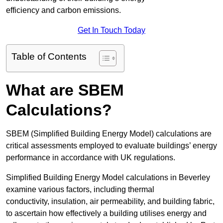
efficiency and carbon emissions.
Get In Touch Today
Table of Contents
What are SBEM
Calculations?
SBEM (Simplified Building Energy Model) calculations are
critical assessments employed to evaluate buildings’ energy
performance in accordance with UK regulations.
Simplified Building Energy Model calculations in Beverley
examine various factors, including thermal
conductivity, insulation, air permeability, and building fabric,
to ascertain how effectively a building utilises energy and