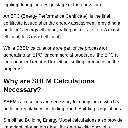
lighting during the design stage or for renovations.
An EPC (Energy Performance Certificate), is the final
certificate issued after the energy assessment, providing a
building’s energy efficiency rating on a scale from A (most
efficient) to G (least efficient).
While SBEM calculations are part of the process for
generating an EPC for commercial properties, the EPC is
the document required for letting, selling, or marketing the
property.
Why are SBEM Calculations
Necessary?
SBEM calculations are necessary for compliance with UK
building regulations, including Part L Building Regulations.
Simplified Building Energy Model calculations also provide
important information about the energy efficiency of a