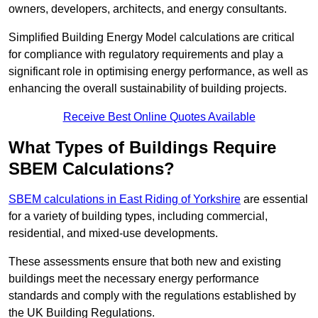
owners, developers, architects, and energy consultants.
Simplified Building Energy Model calculations are critical
for compliance with regulatory requirements and play a
significant role in optimising energy performance, as well as
enhancing the overall sustainability of building projects.
Receive Best Online Quotes Available
What Types of Buildings Require
SBEM Calculations?
SBEM calculations in East Riding of Yorkshire
are essential
for a variety of building types, including commercial,
residential, and mixed-use developments.
These assessments ensure that both new and existing
buildings meet the necessary energy performance
standards and comply with the regulations established by
the UK Building Regulations.