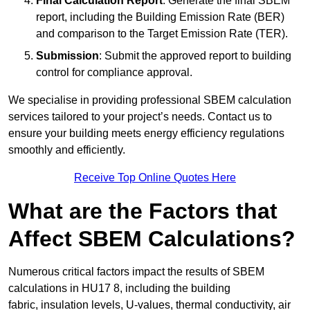
Final Calculation Report
: Generate the final SBEM
report, including the Building Emission Rate (BER)
and comparison to the Target Emission Rate (TER).
Submission
: Submit the approved report to building
control for compliance approval.
We specialise in providing professional SBEM calculation
services tailored to your project’s needs. Contact us to
ensure your building meets energy efficiency regulations
smoothly and efficiently.
Receive Top Online Quotes Here
What are the Factors that
Affect SBEM Calculations?
Numerous critical factors impact the results of SBEM
calculations in HU17 8, including the building
fabric, insulation levels, U-values, thermal conductivity, air