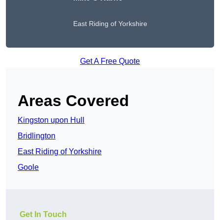
East Riding of Yorkshire
Get A Free Quote
Areas Covered
Kingston upon Hull
Bridlington
East Riding of Yorkshire
Goole
Get In Touch