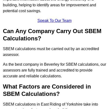
building, helping to identify areas for improvement and
potential cost savings.
Speak To Our Team
Can Any Company Carry Out SBEM
Calculations?
SBEM calculations must be carried out by an accredited
assessor.
As the best company in Beverley for SBEM calculations, our
assessors are fully trained and accredited to provide
accurate and reliable calculations.
What Factors are Considered in
SBEM Calculations?
SBEM calculations in East Riding of Yorkshire take into