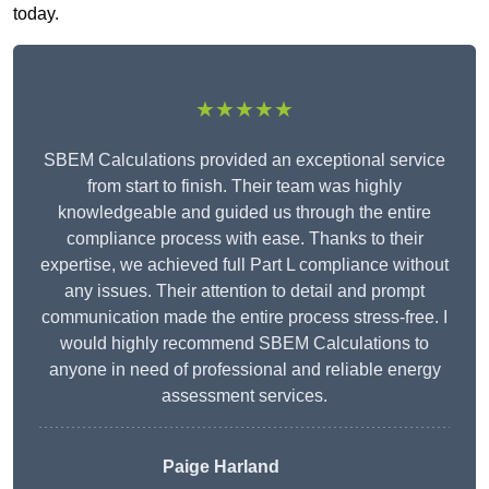
today.
★★★★★
SBEM Calculations provided an exceptional service
from start to finish. Their team was highly
knowledgeable and guided us through the entire
compliance process with ease. Thanks to their
expertise, we achieved full Part L compliance without
any issues. Their attention to detail and prompt
communication made the entire process stress-free. I
would highly recommend SBEM Calculations to
anyone in need of professional and reliable energy
assessment services.
Paige Harland