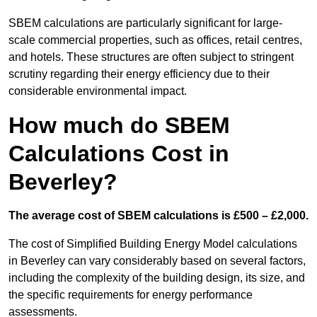
SBEM calculations are particularly significant for large-
scale commercial properties, such as offices, retail centres,
and hotels. These structures are often subject to stringent
scrutiny regarding their energy efficiency due to their
considerable environmental impact.
How much do SBEM
Calculations Cost in
Beverley?
The average cost of SBEM calculations is £500 – £2,000.
The cost of Simplified Building Energy Model calculations
in Beverley can vary considerably based on several factors,
including the complexity of the building design, its size, and
the specific requirements for energy performance
assessments.