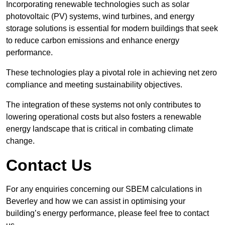
Incorporating renewable technologies such as solar
photovoltaic (PV) systems, wind turbines, and energy
storage solutions is essential for modern buildings that seek
to reduce carbon emissions and enhance energy
performance.
These technologies play a pivotal role in achieving net zero
compliance and meeting sustainability objectives.
The integration of these systems not only contributes to
lowering operational costs but also fosters a renewable
energy landscape that is critical in combating climate
change.
Contact Us
For any enquiries concerning our SBEM calculations in
Beverley and how we can assist in optimising your
building’s energy performance, please feel free to contact