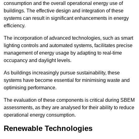
consumption and the overall operational energy use of
buildings. The effective design and integration of these
systems can result in significant enhancements in energy
efficiency.
The incorporation of advanced technologies, such as smart
lighting controls and automated systems, facilitates precise
management of energy usage by adapting to real-time
occupancy and daylight levels.
As buildings increasingly pursue sustainability, these
systems have become essential for minimising waste and
optimising performance.
The evaluation of these components is critical during SBEM
assessments, as they are analysed for their ability to reduce
operational energy consumption.
Renewable Technologies