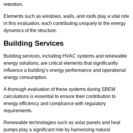
retention.
Elements such as windows, walls, and roofs play a vital role
in this evaluation, each contributing uniquely to the energy
dynamics of the structure.
Building Services
Building services, including HVAC systems and renewable
energy solutions, are critical elements that significantly
influence a building’s energy performance and operational
energy consumption.
A thorough evaluation of these systems during SBEM
calculations is essential to ensure their contribution to
energy efficiency and compliance with regulatory
requirements.
Renewable technologies such as solar panels and heat
pumps play a significant role by harnessing natural