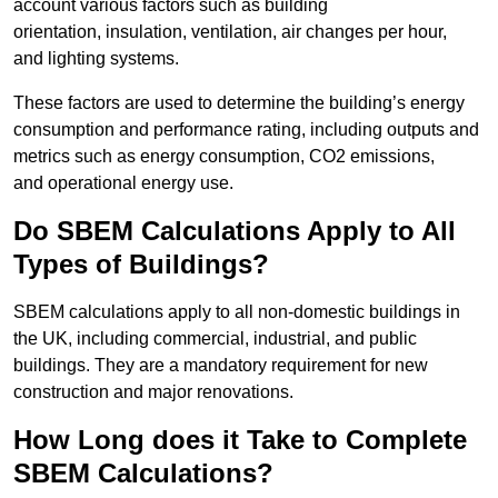
account various factors such as building
orientation, insulation, ventilation, air changes per hour,
and lighting systems.
These factors are used to determine the building’s energy
consumption and performance rating, including outputs and
metrics such as energy consumption, CO2 emissions,
and operational energy use.
Do SBEM Calculations Apply to All
Types of Buildings?
SBEM calculations apply to all non-domestic buildings in
the UK, including commercial, industrial, and public
buildings. They are a mandatory requirement for new
construction and major renovations.
How Long does it Take to Complete
SBEM Calculations?