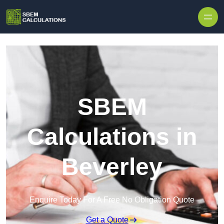
Skip to content
SBEM
Calculations in
Beverley
Enquire Today For A Free No Obligation Quote
Get a Quote