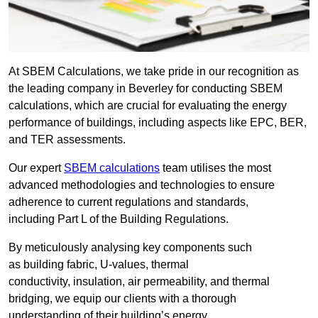
At SBEM Calculations, we take pride in our recognition as
the leading company in Beverley for conducting SBEM
calculations, which are crucial for evaluating the energy
performance of buildings, including aspects like EPC, BER,
and TER assessments.
Our expert
SBEM calculations
team utilises the most
advanced methodologies and technologies to ensure
adherence to current regulations and standards,
including Part L of the Building Regulations.
By meticulously analysing key components such
as building fabric, U-values, thermal
conductivity, insulation, air permeability, and thermal
bridging, we equip our clients with a thorough
understanding of their building’s energy