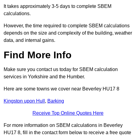
It takes approximately 3-5 days to complete SBEM
calculations.
However, the time required to complete SBEM calculations
depends on the size and complexity of the building, weather
data, and internal gains.
Find More Info
Make sure you contact us today for SBEM calculation
services in Yorkshire and the Humber.
Here are some towns we cover near Beverley HU17 8
Kingston upon Hull
,
Barking
Receive Top Online Quotes Here
For more information on SBEM calculations in Beverley
HU17 8, fill in the contact form below to receive a free quote