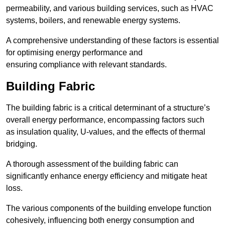
permeability, and various building services, such as HVAC
systems, boilers, and renewable energy systems.
A comprehensive understanding of these factors is essential
for optimising energy performance and
ensuring compliance with relevant standards.
Building Fabric
The building fabric is a critical determinant of a structure’s
overall energy performance, encompassing factors such
as insulation quality, U-values, and the effects of thermal
bridging.
A thorough assessment of the building fabric can
significantly enhance energy efficiency and mitigate heat
loss.
The various components of the building envelope function
cohesively, influencing both energy consumption and