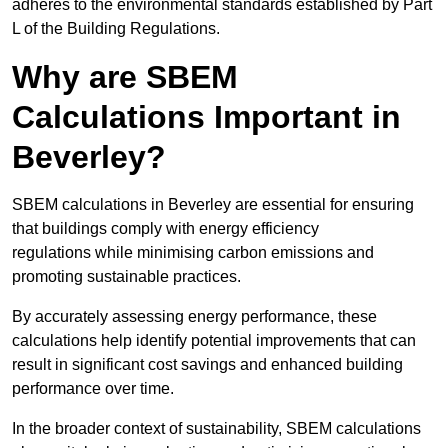
adheres to the environmental standards established by Part
L of the Building Regulations.
Why are SBEM
Calculations Important in
Beverley?
SBEM calculations in Beverley are essential for ensuring
that buildings comply with energy efficiency
regulations while minimising carbon emissions and
promoting sustainable practices.
By accurately assessing energy performance, these
calculations help identify potential improvements that can
result in significant cost savings and enhanced building
performance over time.
In the broader context of sustainability, SBEM calculations