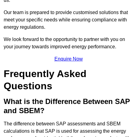
us.
Our team is prepared to provide customised solutions that
meet your specific needs while ensuring compliance with
energy regulations.
We look forward to the opportunity to partner with you on
your journey towards improved energy performance.
Enquire Now
Frequently Asked
Questions
What is the Difference Between SAP
and SBEM?
The difference between SAP assessments and SBEM
calculations is that SAP is used for assessing the energy