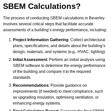
SBEM Calculations?
The process of conducting SBEM calculations in Beverley
involves several critical steps that facilitate accurate
assessments of a building’s energy performance, including:
Project Information Gathering
: Collect architectural
plans, specifications, and details about the building’s
design, materials, and systems (e.g., HVAC, lighting).
Initial Assessment
: Perform an initial analysis using
SBEM software to determine the energy performance
of the building and compare it to the required
standards.
Recommendations
: Provide guidance on
improvements (if needed) to meet compliance, such
as upgrading insulation, optimising ventilation, or
enhancing energy systems.