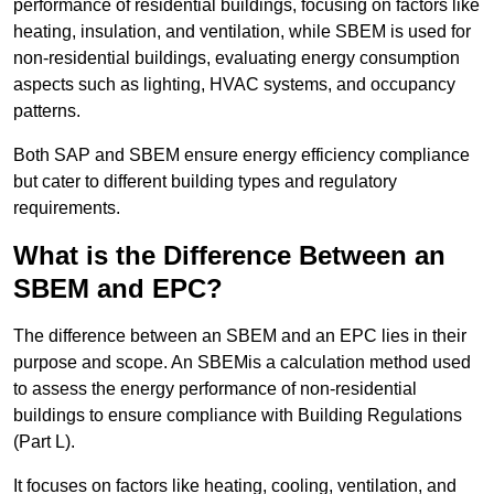
performance of residential buildings, focusing on factors like
heating, insulation, and ventilation, while SBEM is used for
non-residential buildings, evaluating energy consumption
aspects such as lighting, HVAC systems, and occupancy
patterns.
Both SAP and SBEM ensure energy efficiency compliance
but cater to different building types and regulatory
requirements.
What is the Difference Between an
SBEM and EPC?
The difference between an SBEM and an EPC lies in their
purpose and scope. An SBEMis a calculation method used
to assess the energy performance of non-residential
buildings to ensure compliance with Building Regulations
(Part L).
It focuses on factors like heating, cooling, ventilation, and