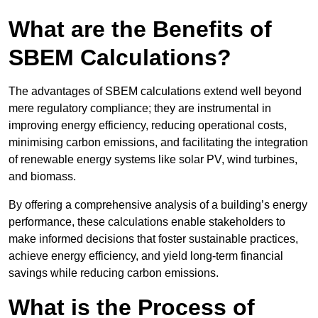
What are the Benefits of
SBEM Calculations?
The advantages of SBEM calculations extend well beyond
mere regulatory compliance; they are instrumental in
improving energy efficiency, reducing operational costs,
minimising carbon emissions, and facilitating the integration
of renewable energy systems like solar PV, wind turbines,
and biomass.
By offering a comprehensive analysis of a building’s energy
performance, these calculations enable stakeholders to
make informed decisions that foster sustainable practices,
achieve energy efficiency, and yield long-term financial
savings while reducing carbon emissions.
What is the Process of