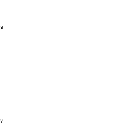
al
gy