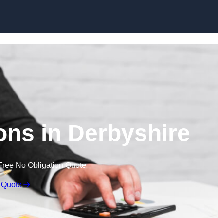
Skip to content
ns in Derbyshire
Free No Obligation Quote
 Quote