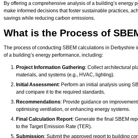
By offering a comprehensive analysis of a building’s energy 
make informed decisions that foster sustainable practices, ach
savings while reducing carbon emissions.
What is the Process of SBE
The process of conducting SBEM calculations in Derbyshire inv
of a building’s energy performance, including:
Project Information Gathering
: Collect architectural p
materials, and systems (e.g., HVAC, lighting).
Initial Assessment
: Perform an initial analysis using 
and compare it to the required standards.
Recommendations
: Provide guidance on improvements
optimising ventilation, or enhancing energy systems.
Final Calculation Report
: Generate the final SBEM rep
to the Target Emission Rate (TER).
Submission
: Submit the approved report to building co