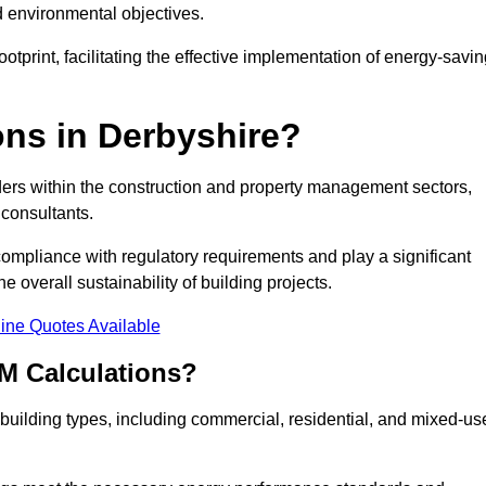
d environmental objectives.
tprint, facilitating the effective implementation of energy-savi
ns in Derbyshire?
ders within the construction and property management sectors,
 consultants.
 compliance with regulatory requirements and play a significant
 overall sustainability of building projects.
ine Quotes Available
M Calculations?
f building types, including commercial, residential, and mixed-us