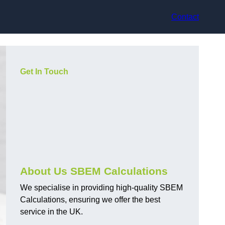
Contact
Get In Touch
About Us SBEM Calculations
We specialise in providing high-quality SBEM
Calculations, ensuring we offer the best
service in the UK.