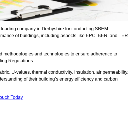
he leading company in Derbyshire for conducting SBEM
formance of buildings, including aspects like EPC, BER, and TER
ed methodologies and technologies to ensure adherence to
lding Regulations.
ic, U-values, thermal conductivity, insulation, air permeability
erstanding of their building’s energy efficiency and carbon
Touch Today