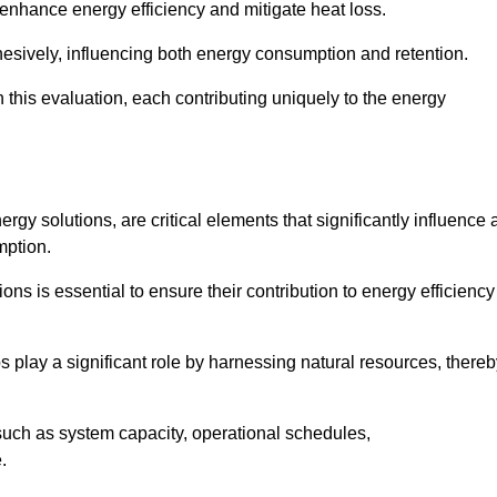
 enhance energy efficiency and mitigate heat loss.
esively, influencing both energy consumption and retention.
n this evaluation, each contributing uniquely to the energy
y solutions, are critical elements that significantly influence 
mption.
s is essential to ensure their contribution to energy efficiency
lay a significant role by harnessing natural resources, thereb
uch as system capacity, operational schedules,
.