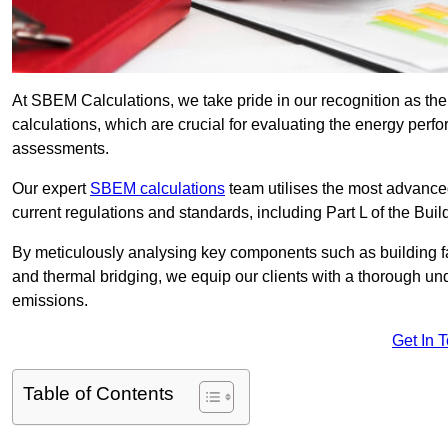
At SBEM Calculations, we take pride in our recognition as t
calculations, which are crucial for evaluating the energy per
assessments.
Our expert
SBEM calculations
team utilises the most advanc
current regulations and standards, including Part L of the Bui
By meticulously analysing key components such as building fabr
and thermal bridging, we equip our clients with a thorough und
emissions.
Get In 
Table of Contents