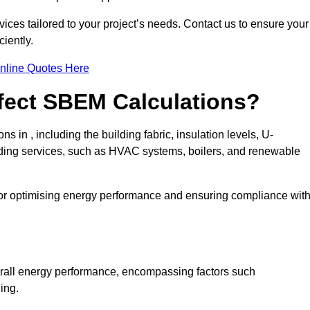
ices tailored to your project’s needs. Contact us to ensure your
iently.
nline Quotes Here
ffect SBEM Calculations?
s in , including the building fabric, insulation levels, U-
uilding services, such as HVAC systems, boilers, and renewable
for optimising energy performance and ensuring compliance wit
 overall energy performance, encompassing factors such
ging.