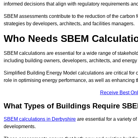
informed decisions that align with regulatory requirements an
SBEM assessments contribute to the reduction of the carbon foo
strategies by developers, architects, and facilities managers.
Who Needs SBEM Calculatio
SBEM calculations are essential for a wide range of stakehol
including building owners, developers, architects, and energy
Simplified Building Energy Model calculations are critical for
role in optimising energy performance, as well as enhancing the
Receive Best Onl
What Types of Buildings Require SBE
SBEM calculations in Derbyshire
are essential for a variety o
developments.