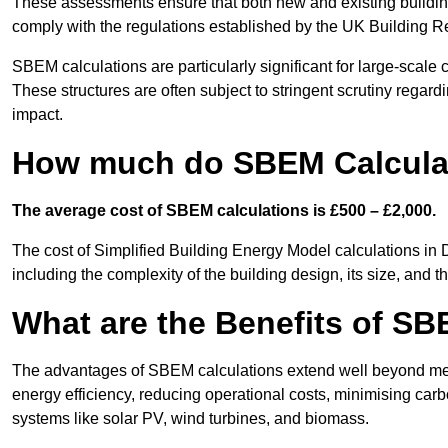
These assessments ensure that both new and existing buildi
comply with the regulations established by the UK Building R
SBEM calculations are particularly significant for large-scale c
These structures are often subject to stringent scrutiny regard
impact.
How much do SBEM Calculat
The average cost of SBEM calculations is £500 – £2,000.
The cost of Simplified Building Energy Model calculations in 
including the complexity of the building design, its size, and
What are the Benefits of SB
The advantages of SBEM calculations extend well beyond mere
energy efficiency, reducing operational costs, minimising carb
systems like solar PV, wind turbines, and biomass.