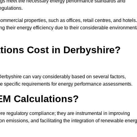
ngs meet the necessary energy performance standards and
egulations.
ommercial properties, such as offices, retail centres, and hotels.
ing their energy efficiency due to their considerable environment
ions Cost in Derbyshire?
Derbyshire can vary considerably based on several factors,
 the specific requirements for energy performance assessments.
EM Calculations?
 regulatory compliance; they are instrumental in improving
on emissions, and facilitating the integration of renewable ener