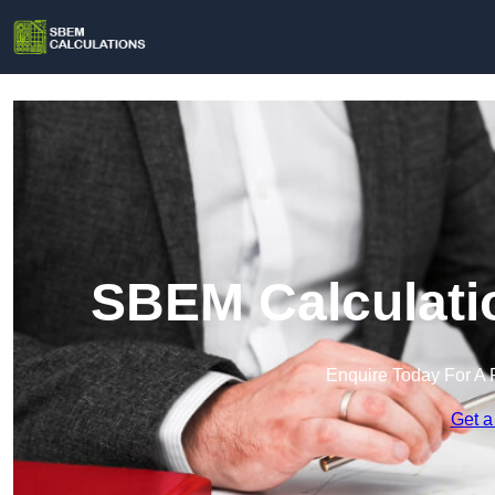
SBEM Calculatio
Enquire Today For A 
Get a