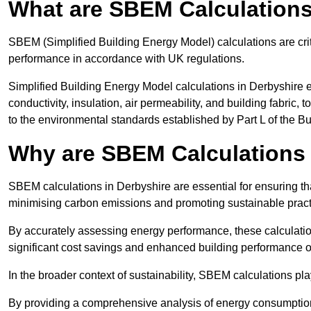
What are SBEM Calculation
SBEM (Simplified Building Energy Model) calculations are cri
performance in accordance with UK regulations.
Simplified Building Energy Model calculations in Derbyshire e
conductivity, insulation, air permeability, and building fabric,
to the environmental standards established by Part L of the B
Why are SBEM Calculations 
SBEM calculations in Derbyshire are essential for ensuring th
minimising carbon emissions and promoting sustainable pract
By accurately assessing energy performance, these calculation
significant cost savings and enhanced building performance o
In the broader context of sustainability, SBEM calculations pla
By providing a comprehensive analysis of energy consumption