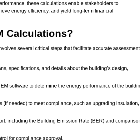
performance, these calculations enable stakeholders to
ieve energy efficiency, and yield long-term financial
M Calculations?
olves several critical steps that facilitate accurate assessment
lans, specifications, and details about the building’s design,
SBEM software to determine the energy performance of the buildi
 (if needed) to meet compliance, such as upgrading insulation,
ort, including the Building Emission Rate (BER) and compariso
ntrol for compliance approval.