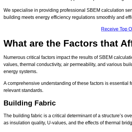
We specialise in providing professional SBEM calculation serv
building meets energy efficiency regulations smoothly and effic
Receive Top O
What are the Factors that A
Numerous critical factors impact the results of SBEM calculation
values, thermal conductivity, air permeability, and various b
energy systems.
A comprehensive understanding of these factors is essential 
relevant standards.
Building Fabric
The building fabric is a critical determinant of a structure’s
as insulation quality, U-values, and the effects of thermal brid