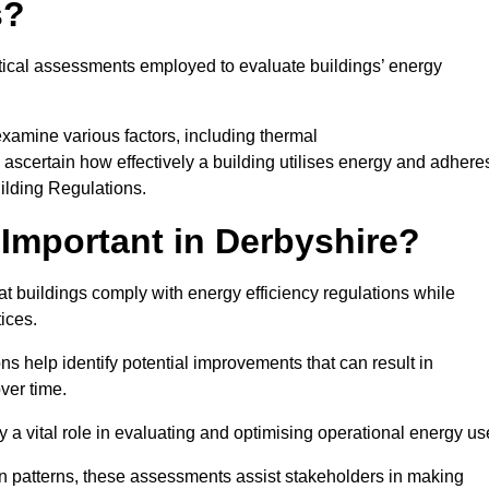
s?
tical assessments employed to evaluate buildings’ energy
xamine various factors, including thermal
 to ascertain how effectively a building utilises energy and adhere
uilding Regulations.
Important in Derbyshire?
at buildings comply with energy efficiency regulations while
ices.
s help identify potential improvements that can result in
ver time.
y a vital role in evaluating and optimising operational energy us
 patterns, these assessments assist stakeholders in making