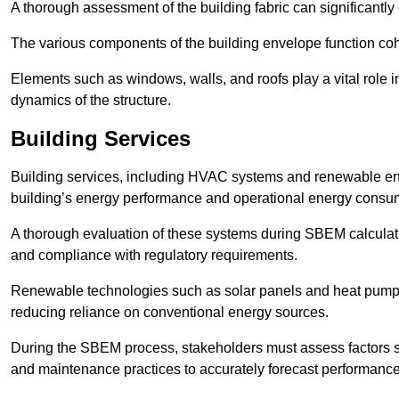
A thorough assessment of the building fabric can significantly
The various components of the building envelope function coh
Elements such as windows, walls, and roofs play a vital role i
dynamics of the structure.
Building Services
Building services, including HVAC systems and renewable energ
building’s energy performance and operational energy consu
A thorough evaluation of these systems during SBEM calculation
and compliance with regulatory requirements.
Renewable technologies such as solar panels and heat pumps p
reducing reliance on conventional energy sources.
During the SBEM process, stakeholders must assess factors s
and maintenance practices to accurately forecast performance