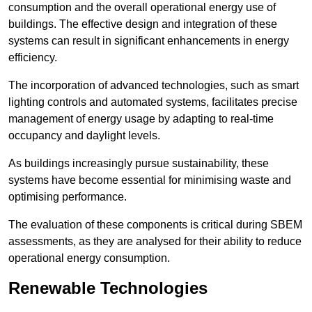
consumption and the overall operational energy use of
buildings. The effective design and integration of these
systems can result in significant enhancements in energy
efficiency.
The incorporation of advanced technologies, such as smart
lighting controls and automated systems, facilitates precise
management of energy usage by adapting to real-time
occupancy and daylight levels.
As buildings increasingly pursue sustainability, these
systems have become essential for minimising waste and
optimising performance.
The evaluation of these components is critical during SBEM
assessments, as they are analysed for their ability to reduce
operational energy consumption.
Renewable Technologies