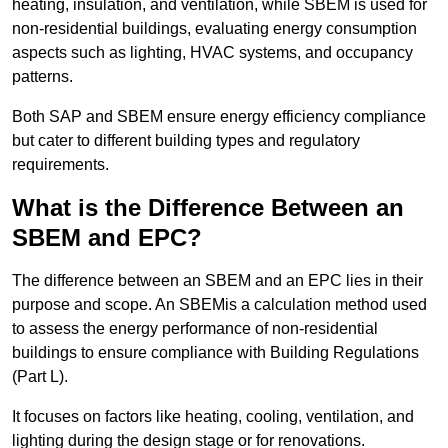
heating, insulation, and ventilation, while SBEM is used for
non-residential buildings, evaluating energy consumption
aspects such as lighting, HVAC systems, and occupancy
patterns.
Both SAP and SBEM ensure energy efficiency compliance
but cater to different building types and regulatory
requirements.
What is the Difference Between an
SBEM and EPC?
The difference between an SBEM and an EPC lies in their
purpose and scope. An SBEMis a calculation method used
to assess the energy performance of non-residential
buildings to ensure compliance with Building Regulations
(Part L).
It focuses on factors like heating, cooling, ventilation, and
lighting during the design stage or for renovations.