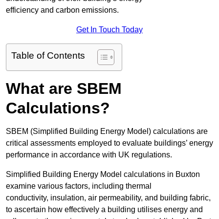
efficiency and carbon emissions.
Get In Touch Today
Table of Contents
What are SBEM
Calculations?
SBEM (Simplified Building Energy Model) calculations are
critical assessments employed to evaluate buildings’ energy
performance in accordance with UK regulations.
Simplified Building Energy Model calculations in Buxton
examine various factors, including thermal
conductivity, insulation, air permeability, and building fabric,
to ascertain how effectively a building utilises energy and