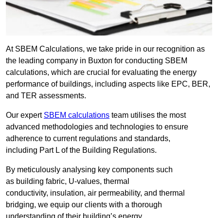
At SBEM Calculations, we take pride in our recognition as
the leading company in Buxton for conducting SBEM
calculations, which are crucial for evaluating the energy
performance of buildings, including aspects like EPC, BER,
and TER assessments.
Our expert
SBEM calculations
team utilises the most
advanced methodologies and technologies to ensure
adherence to current regulations and standards,
including Part L of the Building Regulations.
By meticulously analysing key components such
as building fabric, U-values, thermal
conductivity, insulation, air permeability, and thermal
bridging, we equip our clients with a thorough
understanding of their building’s energy