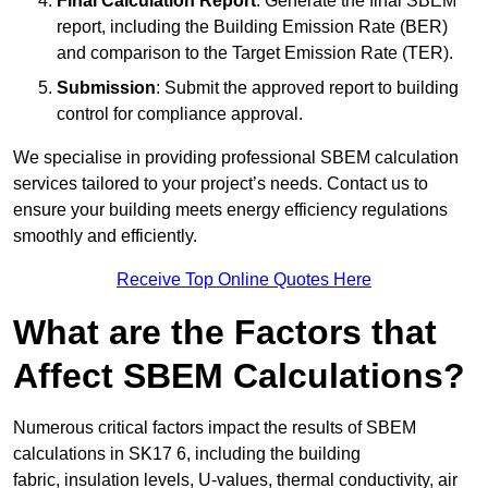
Final Calculation Report
: Generate the final SBEM
report, including the Building Emission Rate (BER)
and comparison to the Target Emission Rate (TER).
Submission
: Submit the approved report to building
control for compliance approval.
We specialise in providing professional SBEM calculation
services tailored to your project’s needs. Contact us to
ensure your building meets energy efficiency regulations
smoothly and efficiently.
Receive Top Online Quotes Here
What are the Factors that
Affect SBEM Calculations?
Numerous critical factors impact the results of SBEM
calculations in SK17 6, including the building
fabric, insulation levels, U-values, thermal conductivity, air