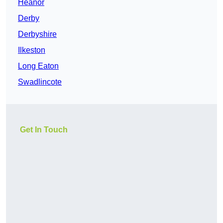
Heanor
Derby
Derbyshire
Ilkeston
Long Eaton
Swadlincote
Get In Touch