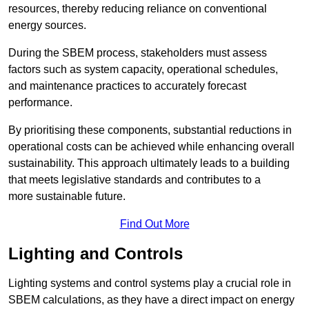
resources, thereby reducing reliance on conventional
energy sources.
During the SBEM process, stakeholders must assess
factors such as system capacity, operational schedules,
and maintenance practices to accurately forecast
performance.
By prioritising these components, substantial reductions in
operational costs can be achieved while enhancing overall
sustainability. This approach ultimately leads to a building
that meets legislative standards and contributes to a
more sustainable future.
Find Out More
Lighting and Controls
Lighting systems and control systems play a crucial role in
SBEM calculations, as they have a direct impact on energy