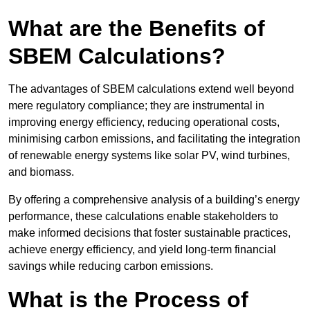
What are the Benefits of
SBEM Calculations?
The advantages of SBEM calculations extend well beyond
mere regulatory compliance; they are instrumental in
improving energy efficiency, reducing operational costs,
minimising carbon emissions, and facilitating the integration
of renewable energy systems like solar PV, wind turbines,
and biomass.
By offering a comprehensive analysis of a building’s energy
performance, these calculations enable stakeholders to
make informed decisions that foster sustainable practices,
achieve energy efficiency, and yield long-term financial
savings while reducing carbon emissions.
What is the Process of