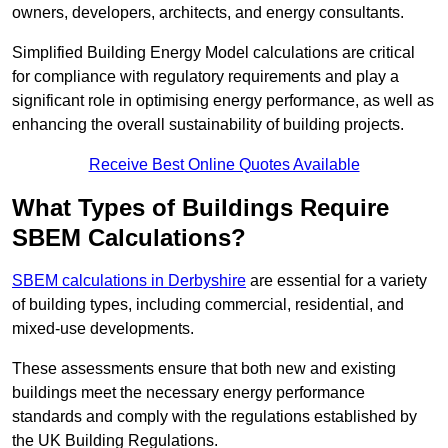
owners, developers, architects, and energy consultants.
Simplified Building Energy Model calculations are critical
for compliance with regulatory requirements and play a
significant role in optimising energy performance, as well as
enhancing the overall sustainability of building projects.
Receive Best Online Quotes Available
What Types of Buildings Require
SBEM Calculations?
SBEM calculations in Derbyshire
are essential for a variety
of building types, including commercial, residential, and
mixed-use developments.
These assessments ensure that both new and existing
buildings meet the necessary energy performance
standards and comply with the regulations established by
the UK Building Regulations.