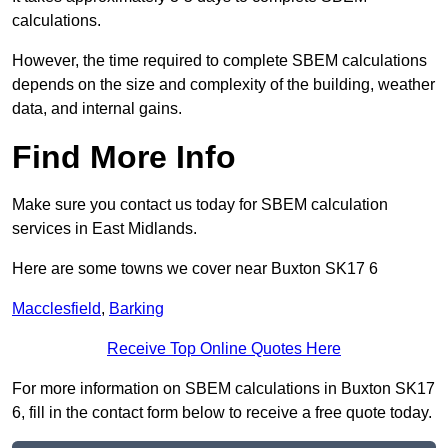
calculations.
However, the time required to complete SBEM calculations
depends on the size and complexity of the building, weather
data, and internal gains.
Find More Info
Make sure you contact us today for SBEM calculation
services in East Midlands.
Here are some towns we cover near Buxton SK17 6
Macclesfield
,
Barking
Receive Top Online Quotes Here
For more information on SBEM calculations in Buxton SK17
6, fill in the contact form below to receive a free quote today.