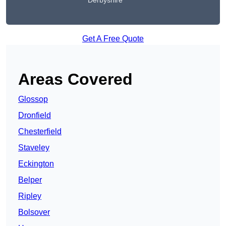
Derbyshire
Get A Free Quote
Areas Covered
Glossop
Dronfield
Chesterfield
Staveley
Eckington
Belper
Ripley
Bolsover