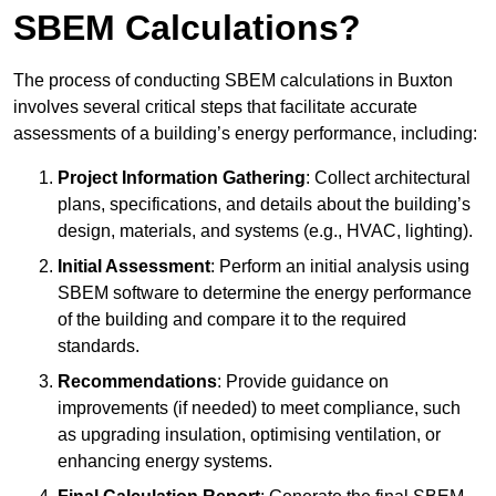
SBEM Calculations?
The process of conducting SBEM calculations in Buxton
involves several critical steps that facilitate accurate
assessments of a building’s energy performance, including:
Project Information Gathering
: Collect architectural
plans, specifications, and details about the building’s
design, materials, and systems (e.g., HVAC, lighting).
Initial Assessment
: Perform an initial analysis using
SBEM software to determine the energy performance
of the building and compare it to the required
standards.
Recommendations
: Provide guidance on
improvements (if needed) to meet compliance, such
as upgrading insulation, optimising ventilation, or
enhancing energy systems.