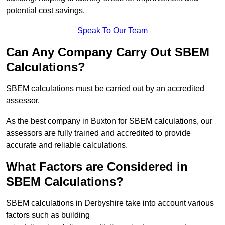
potential cost savings.
Speak To Our Team
Can Any Company Carry Out SBEM
Calculations?
SBEM calculations must be carried out by an accredited
assessor.
As the best company in Buxton for SBEM calculations, our
assessors are fully trained and accredited to provide
accurate and reliable calculations.
What Factors are Considered in
SBEM Calculations?
SBEM calculations in Derbyshire take into account various
factors such as building