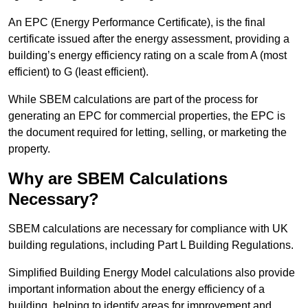
An EPC (Energy Performance Certificate), is the final
certificate issued after the energy assessment, providing a
building’s energy efficiency rating on a scale from A (most
efficient) to G (least efficient).
While SBEM calculations are part of the process for
generating an EPC for commercial properties, the EPC is
the document required for letting, selling, or marketing the
property.
Why are SBEM Calculations
Necessary?
SBEM calculations are necessary for compliance with UK
building regulations, including Part L Building Regulations.
Simplified Building Energy Model calculations also provide
important information about the energy efficiency of a
building, helping to identify areas for improvement and