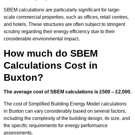
SBEM calculations are particularly significant for large-
scale commercial properties, such as offices, retail centres,
and hotels. These structures are often subject to stringent
scrutiny regarding their energy efficiency due to their
considerable environmental impact.
How much do SBEM
Calculations Cost in
Buxton?
The average cost of SBEM calculations is £500 – £2,000.
The cost of Simplified Building Energy Model calculations
in Buxton can vary considerably based on several factors,
including the complexity of the building design, its size, and
the specific requirements for energy performance
assessments.