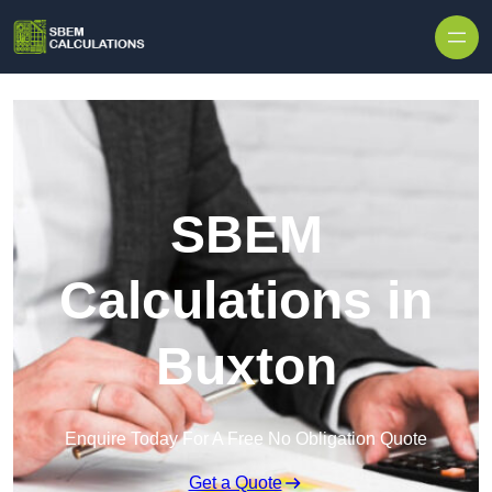
Skip to content
SBEM
Calculations in
Buxton
Enquire Today For A Free No Obligation Quote
Get a Quote