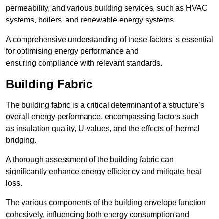
permeability, and various building services, such as HVAC
systems, boilers, and renewable energy systems.
A comprehensive understanding of these factors is essential
for optimising energy performance and
ensuring compliance with relevant standards.
Building Fabric
The building fabric is a critical determinant of a structure’s
overall energy performance, encompassing factors such
as insulation quality, U-values, and the effects of thermal
bridging.
A thorough assessment of the building fabric can
significantly enhance energy efficiency and mitigate heat
loss.
The various components of the building envelope function
cohesively, influencing both energy consumption and