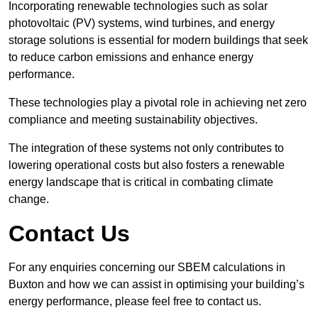
Incorporating renewable technologies such as solar
photovoltaic (PV) systems, wind turbines, and energy
storage solutions is essential for modern buildings that seek
to reduce carbon emissions and enhance energy
performance.
These technologies play a pivotal role in achieving net zero
compliance and meeting sustainability objectives.
The integration of these systems not only contributes to
lowering operational costs but also fosters a renewable
energy landscape that is critical in combating climate
change.
Contact Us
For any enquiries concerning our SBEM calculations in
Buxton and how we can assist in optimising your building’s
energy performance, please feel free to contact us.