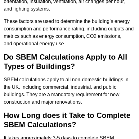
orientation, insulation, ventilation, air changes per hour,
and lighting systems.
These factors are used to determine the building’s energy
consumption and performance rating, including outputs and
metrics such as energy consumption, CO2 emissions,
and operational energy use.
Do SBEM Calculations Apply to All
Types of Buildings?
SBEM calculations apply to all non-domestic buildings in
the UK, including commercial, industrial, and public
buildings. They are a mandatory requirement for new
construction and major renovations.
How Long does it Take to Complete
SBEM Calculations?
It takes approximately 3-5 days to complete SBEM