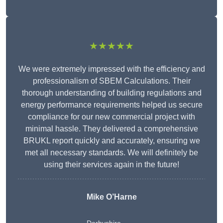
★★★★★
We were extremely impressed with the efficiency and
professionalism of SBEM Calculations. Their
thorough understanding of building regulations and
energy performance requirements helped us secure
compliance for our new commercial project with
minimal hassle. They delivered a comprehensive
BRUKL report quickly and accurately, ensuring we
met all necessary standards. We will definitely be
using their services again in the future!
Mike O’Harne