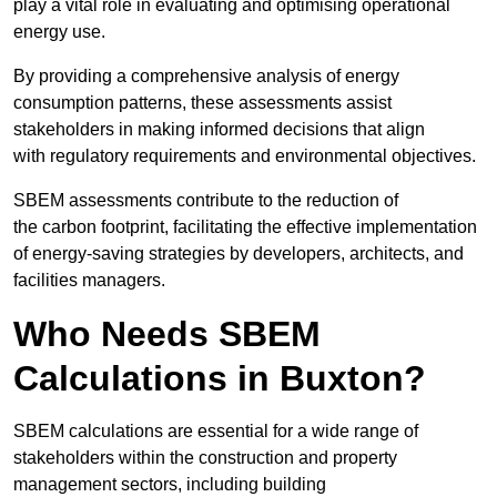
play a vital role in evaluating and optimising operational
energy use.
By providing a comprehensive analysis of energy
consumption patterns, these assessments assist
stakeholders in making informed decisions that align
with regulatory requirements and environmental objectives.
SBEM assessments contribute to the reduction of
the carbon footprint, facilitating the effective implementation
of energy-saving strategies by developers, architects, and
facilities managers.
Who Needs SBEM
Calculations in Buxton?
SBEM calculations are essential for a wide range of
stakeholders within the construction and property
management sectors, including building