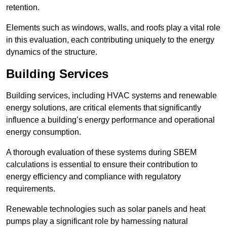
retention.
Elements such as windows, walls, and roofs play a vital role
in this evaluation, each contributing uniquely to the energy
dynamics of the structure.
Building Services
Building services, including HVAC systems and renewable
energy solutions, are critical elements that significantly
influence a building’s energy performance and operational
energy consumption.
A thorough evaluation of these systems during SBEM
calculations is essential to ensure their contribution to
energy efficiency and compliance with regulatory
requirements.
Renewable technologies such as solar panels and heat
pumps play a significant role by harnessing natural