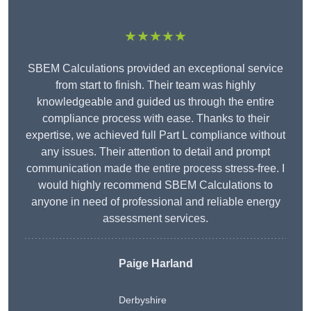
★★★★★
SBEM Calculations provided an exceptional service
from start to finish. Their team was highly
knowledgeable and guided us through the entire
compliance process with ease. Thanks to their
expertise, we achieved full Part L compliance without
any issues. Their attention to detail and prompt
communication made the entire process stress-free. I
would highly recommend SBEM Calculations to
anyone in need of professional and reliable energy
assessment services.
Paige Harland
Derbyshire