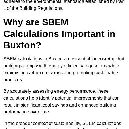
adheres to the environmental standards established by Part
L of the Building Regulations.
Why are SBEM
Calculations Important in
Buxton?
SBEM calculations in Buxton are essential for ensuring that
buildings comply with energy efficiency regulations while
minimising carbon emissions and promoting sustainable
practices.
By accurately assessing energy performance, these
calculations help identify potential improvements that can
result in significant cost savings and enhanced building
performance over time.
In the broader context of sustainability, SBEM calculations