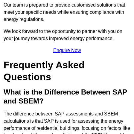
Our team is prepared to provide customised solutions that
meet your specific needs while ensuring compliance with
energy regulations.
We look forward to the opportunity to partner with you on
your journey towards improved energy performance.
Enquire Now
Frequently Asked
Questions
What is the Difference Between SAP
and SBEM?
The difference between SAP assessments and SBEM
calculations is that SAP is used for assessing the energy
performance of residential buildings, focusing on factors like