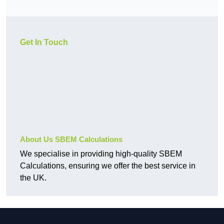
Get In Touch
About Us SBEM Calculations
We specialise in providing high-quality SBEM
Calculations, ensuring we offer the best service in
the UK.