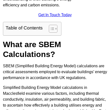
efficiency and carbon emissions.
Get In Touch Today
Table of Contents
What are SBEM
Calculations?
SBEM (Simplified Building Energy Model) calculations are
critical assessments employed to evaluate buildings’ energy
performance in accordance with UK regulations.
Simplified Building Energy Model calculations in
Macclesfield examine various factors, including thermal
conductivity, insulation, air permeability, and building fabric,
to ascertain how effectively a building utilises energy and