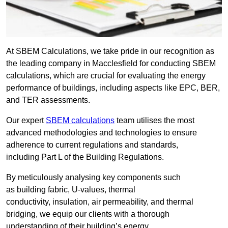
At SBEM Calculations, we take pride in our recognition as
the leading company in Macclesfield for conducting SBEM
calculations, which are crucial for evaluating the energy
performance of buildings, including aspects like EPC, BER,
and TER assessments.
Our expert
SBEM calculations
team utilises the most
advanced methodologies and technologies to ensure
adherence to current regulations and standards,
including Part L of the Building Regulations.
By meticulously analysing key components such
as building fabric, U-values, thermal
conductivity, insulation, air permeability, and thermal
bridging, we equip our clients with a thorough
understanding of their building’s energy