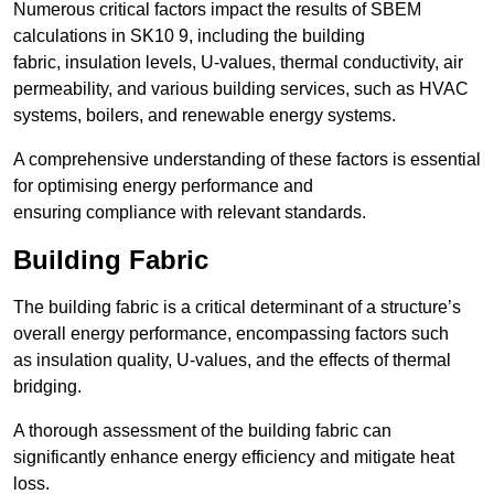
Numerous critical factors impact the results of SBEM
calculations in SK10 9, including the building
fabric, insulation levels, U-values, thermal conductivity, air
permeability, and various building services, such as HVAC
systems, boilers, and renewable energy systems.
A comprehensive understanding of these factors is essential
for optimising energy performance and
ensuring compliance with relevant standards.
Building Fabric
The building fabric is a critical determinant of a structure’s
overall energy performance, encompassing factors such
as insulation quality, U-values, and the effects of thermal
bridging.
A thorough assessment of the building fabric can
significantly enhance energy efficiency and mitigate heat
loss.