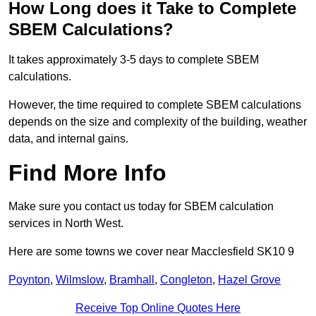
How Long does it Take to Complete
SBEM Calculations?
It takes approximately 3-5 days to complete SBEM
calculations.
However, the time required to complete SBEM calculations
depends on the size and complexity of the building, weather
data, and internal gains.
Find More Info
Make sure you contact us today for SBEM calculation
services in North West.
Here are some towns we cover near Macclesfield SK10 9
Poynton
,
Wilmslow
,
Bramhall
,
Congleton
,
Hazel Grove
Receive Top Online Quotes Here