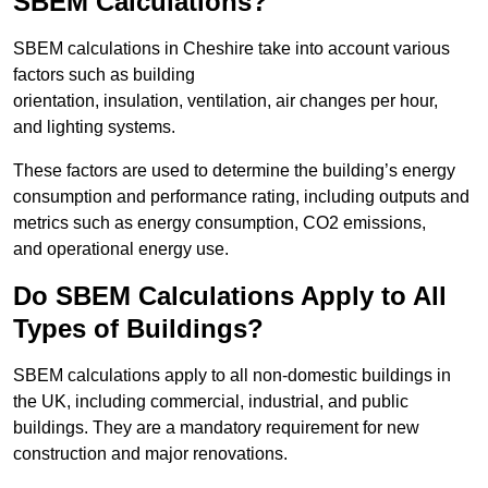
SBEM Calculations?
SBEM calculations in Cheshire take into account various
factors such as building
orientation, insulation, ventilation, air changes per hour,
and lighting systems.
These factors are used to determine the building’s energy
consumption and performance rating, including outputs and
metrics such as energy consumption, CO2 emissions,
and operational energy use.
Do SBEM Calculations Apply to All
Types of Buildings?
SBEM calculations apply to all non-domestic buildings in
the UK, including commercial, industrial, and public
buildings. They are a mandatory requirement for new
construction and major renovations.