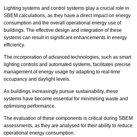
Lighting systems and control systems play a crucial role in
SBEM calculations, as they have a direct impact on energy
consumption and the overall operational energy use of
buildings. The effective design and integration of these
systems can result in significant enhancements in energy
efficiency.
The incorporation of advanced technologies, such as smart
lighting controls and automated systems, facilitates precise
management of energy usage by adapting to real-time
occupancy and daylight levels.
As buildings increasingly pursue sustainability, these
systems have become essential for minimising waste and
optimising performance.
The evaluation of these components is critical during SBEM
assessments, as they are analysed for their ability to reduce
operational energy consumption.