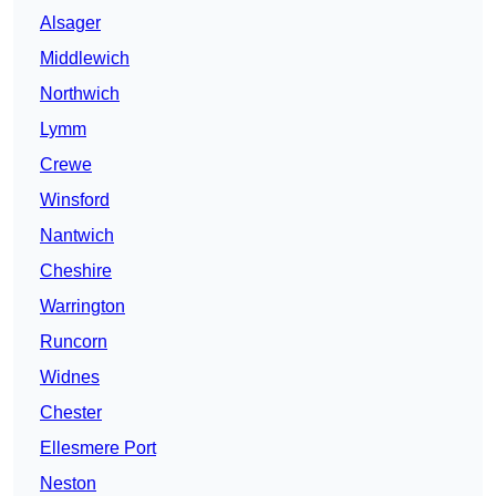
Alsager
Middlewich
Northwich
Lymm
Crewe
Winsford
Nantwich
Cheshire
Warrington
Runcorn
Widnes
Chester
Ellesmere Port
Neston