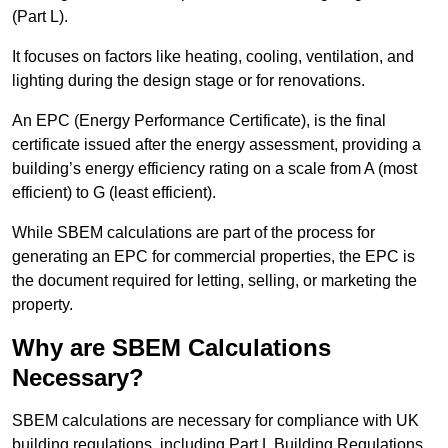
(Part L).
It focuses on factors like heating, cooling, ventilation, and
lighting during the design stage or for renovations.
An EPC (Energy Performance Certificate), is the final
certificate issued after the energy assessment, providing a
building’s energy efficiency rating on a scale from A (most
efficient) to G (least efficient).
While SBEM calculations are part of the process for
generating an EPC for commercial properties, the EPC is
the document required for letting, selling, or marketing the
property.
Why are SBEM Calculations
Necessary?
SBEM calculations are necessary for compliance with UK
building regulations, including Part L Building Regulations.