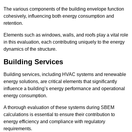
The various components of the building envelope function
cohesively, influencing both energy consumption and
retention.
Elements such as windows, walls, and roofs play a vital role
in this evaluation, each contributing uniquely to the energy
dynamics of the structure.
Building Services
Building services, including HVAC systems and renewable
energy solutions, are critical elements that significantly
influence a building’s energy performance and operational
energy consumption.
A thorough evaluation of these systems during SBEM
calculations is essential to ensure their contribution to
energy efficiency and compliance with regulatory
requirements.