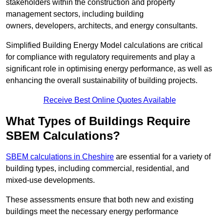
stakeholders within the construction and property
management sectors, including building
owners, developers, architects, and energy consultants.
Simplified Building Energy Model calculations are critical
for compliance with regulatory requirements and play a
significant role in optimising energy performance, as well as
enhancing the overall sustainability of building projects.
Receive Best Online Quotes Available
What Types of Buildings Require
SBEM Calculations?
SBEM calculations in Cheshire
are essential for a variety of
building types, including commercial, residential, and
mixed-use developments.
These assessments ensure that both new and existing
buildings meet the necessary energy performance