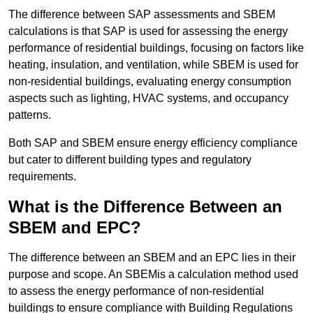
The difference between SAP assessments and SBEM
calculations is that SAP is used for assessing the energy
performance of residential buildings, focusing on factors like
heating, insulation, and ventilation, while SBEM is used for
non-residential buildings, evaluating energy consumption
aspects such as lighting, HVAC systems, and occupancy
patterns.
Both SAP and SBEM ensure energy efficiency compliance
but cater to different building types and regulatory
requirements.
What is the Difference Between an
SBEM and EPC?
The difference between an SBEM and an EPC lies in their
purpose and scope. An SBEMis a calculation method used
to assess the energy performance of non-residential
buildings to ensure compliance with Building Regulations