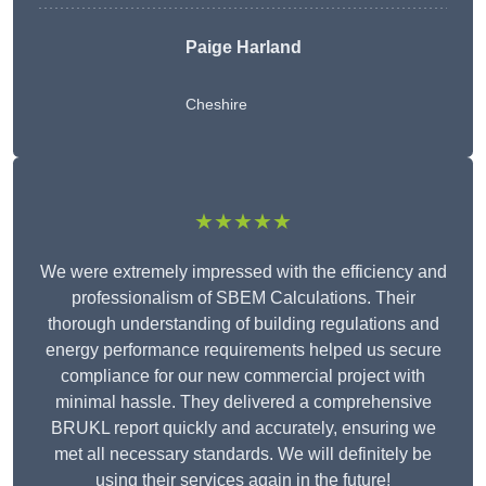
Paige Harland
Cheshire
★★★★★
We were extremely impressed with the efficiency and
professionalism of SBEM Calculations. Their
thorough understanding of building regulations and
energy performance requirements helped us secure
compliance for our new commercial project with
minimal hassle. They delivered a comprehensive
BRUKL report quickly and accurately, ensuring we
met all necessary standards. We will definitely be
using their services again in the future!