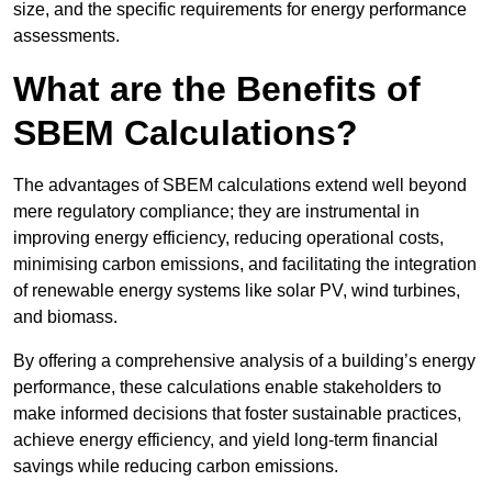
size, and the specific requirements for energy performance
assessments.
What are the Benefits of
SBEM Calculations?
The advantages of SBEM calculations extend well beyond
mere regulatory compliance; they are instrumental in
improving energy efficiency, reducing operational costs,
minimising carbon emissions, and facilitating the integration
of renewable energy systems like solar PV, wind turbines,
and biomass.
By offering a comprehensive analysis of a building’s energy
performance, these calculations enable stakeholders to
make informed decisions that foster sustainable practices,
achieve energy efficiency, and yield long-term financial
savings while reducing carbon emissions.