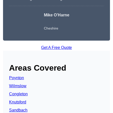
Mike O’Harne
Cheshire
Get A Free Quote
Areas Covered
Poynton
Wilmslow
Congleton
Knutsford
Sandbach