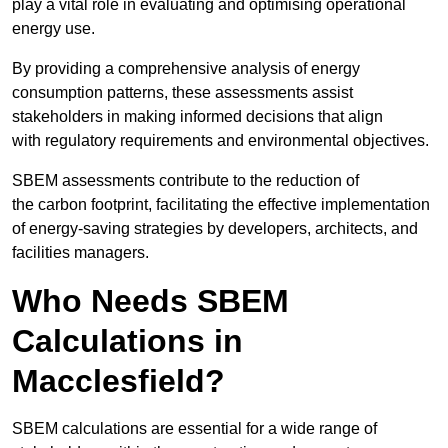
play a vital role in evaluating and optimising operational
energy use.
By providing a comprehensive analysis of energy
consumption patterns, these assessments assist
stakeholders in making informed decisions that align
with regulatory requirements and environmental objectives.
SBEM assessments contribute to the reduction of
the carbon footprint, facilitating the effective implementation
of energy-saving strategies by developers, architects, and
facilities managers.
Who Needs SBEM
Calculations in
Macclesfield?
SBEM calculations are essential for a wide range of