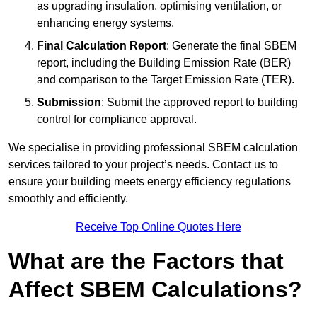
as upgrading insulation, optimising ventilation, or
enhancing energy systems.
Final Calculation Report
: Generate the final SBEM
report, including the Building Emission Rate (BER)
and comparison to the Target Emission Rate (TER).
Submission
: Submit the approved report to building
control for compliance approval.
We specialise in providing professional SBEM calculation
services tailored to your project’s needs. Contact us to
ensure your building meets energy efficiency regulations
smoothly and efficiently.
Receive Top Online Quotes Here
What are the Factors that
Affect SBEM Calculations?