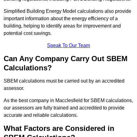
Simplified Building Energy Model calculations also provide
important information about the energy efficiency of a
building, helping to identify areas for improvement and
potential cost savings.
Speak To Our Team
Can Any Company Carry Out SBEM
Calculations?
SBEM calculations must be carried out by an accredited
assessor.
As the best company in Macclesfield for SBEM calculations,
our assessors are fully trained and accredited to provide
accurate and reliable calculations.
What Factors are Considered in