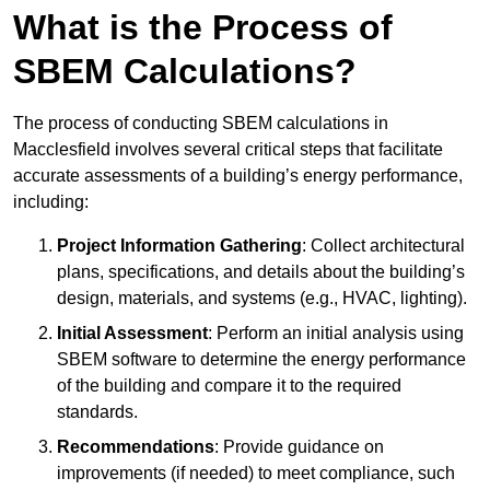
What is the Process of
SBEM Calculations?
The process of conducting SBEM calculations in
Macclesfield involves several critical steps that facilitate
accurate assessments of a building’s energy performance,
including:
Project Information Gathering
: Collect architectural
plans, specifications, and details about the building’s
design, materials, and systems (e.g., HVAC, lighting).
Initial Assessment
: Perform an initial analysis using
SBEM software to determine the energy performance
of the building and compare it to the required
standards.
Recommendations
: Provide guidance on
improvements (if needed) to meet compliance, such