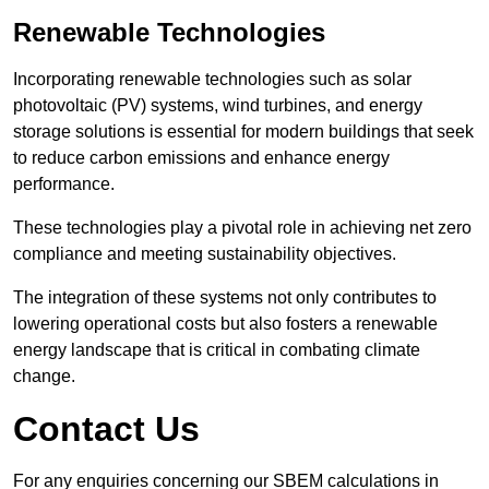
Renewable Technologies
Incorporating renewable technologies such as solar
photovoltaic (PV) systems, wind turbines, and energy
storage solutions is essential for modern buildings that seek
to reduce carbon emissions and enhance energy
performance.
These technologies play a pivotal role in achieving net zero
compliance and meeting sustainability objectives.
The integration of these systems not only contributes to
lowering operational costs but also fosters a renewable
energy landscape that is critical in combating climate
change.
Contact Us
For any enquiries concerning our SBEM calculations in