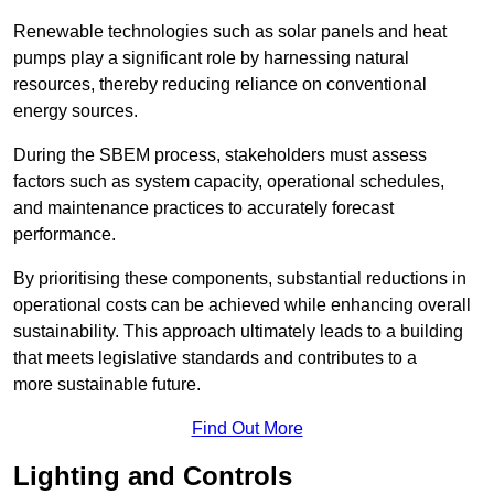
Renewable technologies such as solar panels and heat
pumps play a significant role by harnessing natural
resources, thereby reducing reliance on conventional
energy sources.
During the SBEM process, stakeholders must assess
factors such as system capacity, operational schedules,
and maintenance practices to accurately forecast
performance.
By prioritising these components, substantial reductions in
operational costs can be achieved while enhancing overall
sustainability. This approach ultimately leads to a building
that meets legislative standards and contributes to a
more sustainable future.
Find Out More
Lighting and Controls