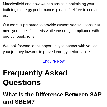
Macclesfield and how we can assist in optimising your
building’s energy performance, please feel free to contact
us.
Our team is prepared to provide customised solutions that
meet your specific needs while ensuring compliance with
energy regulations.
We look forward to the opportunity to partner with you on
your journey towards improved energy performance.
Enquire Now
Frequently Asked
Questions
What is the Difference Between SAP
and SBEM?