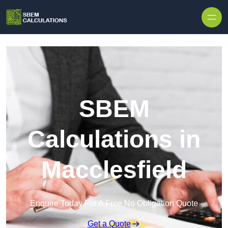
Skip to content
SBEM
Calculations in
Macclesfield
Enquire Today For A Free No Obligation Quote
Get a Quote