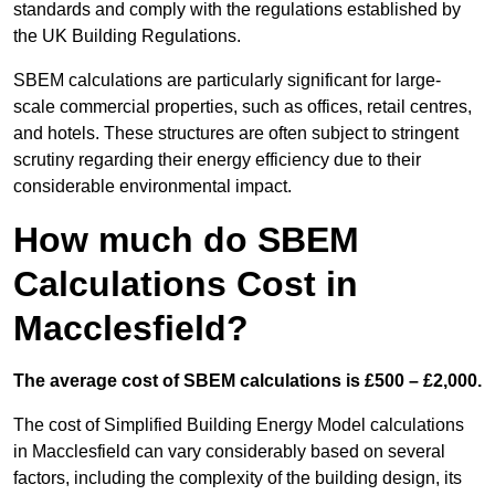
standards and comply with the regulations established by
the UK Building Regulations.
SBEM calculations are particularly significant for large-
scale commercial properties, such as offices, retail centres,
and hotels. These structures are often subject to stringent
scrutiny regarding their energy efficiency due to their
considerable environmental impact.
How much do SBEM
Calculations Cost in
Macclesfield?
The average cost of SBEM calculations is £500 – £2,000.
The cost of Simplified Building Energy Model calculations
in Macclesfield can vary considerably based on several
factors, including the complexity of the building design, its