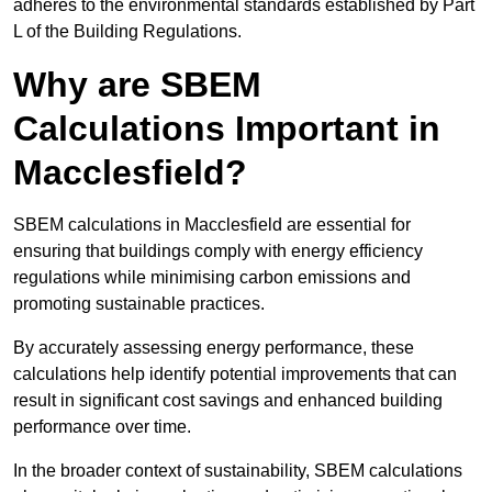
adheres to the environmental standards established by Part
L of the Building Regulations.
Why are SBEM
Calculations Important in
Macclesfield?
SBEM calculations in Macclesfield are essential for
ensuring that buildings comply with energy efficiency
regulations while minimising carbon emissions and
promoting sustainable practices.
By accurately assessing energy performance, these
calculations help identify potential improvements that can
result in significant cost savings and enhanced building
performance over time.
In the broader context of sustainability, SBEM calculations