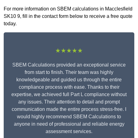
For more information on SBEM calculations in Macclesfield
SK10 9, fill in the contact form below to receive a free quote
today.
★★★★★
SBEM Calculations provided an exceptional service
from start to finish. Their team was highly
knowledgeable and guided us through the entire
compliance process with ease. Thanks to their
expertise, we achieved full Part L compliance without
any issues. Their attention to detail and prompt
communication made the entire process stress-free. I
would highly recommend SBEM Calculations to
anyone in need of professional and reliable energy
assessment services.