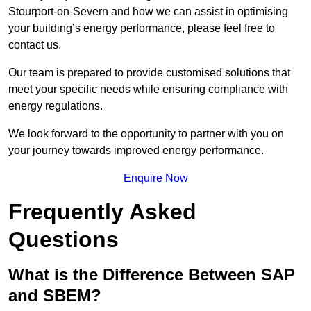
Stourport-on-Severn and how we can assist in optimising
your building’s energy performance, please feel free to
contact us.
Our team is prepared to provide customised solutions that
meet your specific needs while ensuring compliance with
energy regulations.
We look forward to the opportunity to partner with you on
your journey towards improved energy performance.
Enquire Now
Frequently Asked
Questions
What is the Difference Between SAP
and SBEM?