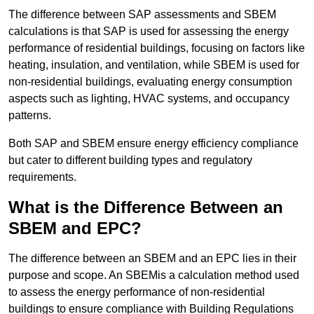
The difference between SAP assessments and SBEM
calculations is that SAP is used for assessing the energy
performance of residential buildings, focusing on factors like
heating, insulation, and ventilation, while SBEM is used for
non-residential buildings, evaluating energy consumption
aspects such as lighting, HVAC systems, and occupancy
patterns.
Both SAP and SBEM ensure energy efficiency compliance
but cater to different building types and regulatory
requirements.
What is the Difference Between an
SBEM and EPC?
The difference between an SBEM and an EPC lies in their
purpose and scope. An SBEMis a calculation method used
to assess the energy performance of non-residential
buildings to ensure compliance with Building Regulations