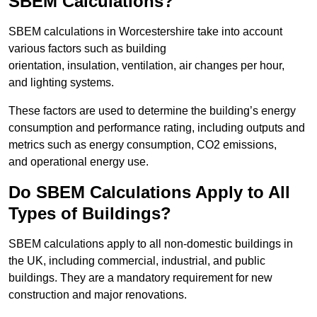
SBEM Calculations?
SBEM calculations in Worcestershire take into account
various factors such as building
orientation, insulation, ventilation, air changes per hour,
and lighting systems.
These factors are used to determine the building’s energy
consumption and performance rating, including outputs and
metrics such as energy consumption, CO2 emissions,
and operational energy use.
Do SBEM Calculations Apply to All
Types of Buildings?
SBEM calculations apply to all non-domestic buildings in
the UK, including commercial, industrial, and public
buildings. They are a mandatory requirement for new
construction and major renovations.