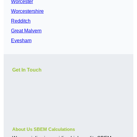
Worcester
Worcestershire
Redditch
Great Malvern
Evesham
Get In Touch
About Us SBEM Calculations