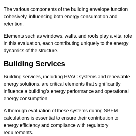
The various components of the building envelope function
cohesively, influencing both energy consumption and
retention.
Elements such as windows, walls, and roofs play a vital role
in this evaluation, each contributing uniquely to the energy
dynamics of the structure.
Building Services
Building services, including HVAC systems and renewable
energy solutions, are critical elements that significantly
influence a building’s energy performance and operational
energy consumption.
A thorough evaluation of these systems during SBEM
calculations is essential to ensure their contribution to
energy efficiency and compliance with regulatory
requirements.