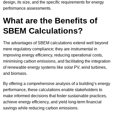
design, its size, and the specific requirements for energy
performance assessments.
What are the Benefits of
SBEM Calculations?
The advantages of SBEM calculations extend well beyond
mere regulatory compliance; they are instrumental in
improving energy efficiency, reducing operational costs,
minimising carbon emissions, and facilitating the integration
of renewable energy systems like solar PV, wind turbines,
and biomass.
By offering a comprehensive analysis of a building’s energy
performance, these calculations enable stakeholders to
make informed decisions that foster sustainable practices,
achieve energy efficiency, and yield long-term financial
savings while reducing carbon emissions.