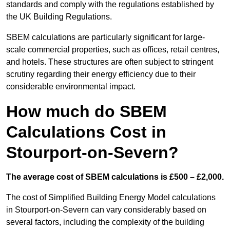
standards and comply with the regulations established by
the UK Building Regulations.
SBEM calculations are particularly significant for large-
scale commercial properties, such as offices, retail centres,
and hotels. These structures are often subject to stringent
scrutiny regarding their energy efficiency due to their
considerable environmental impact.
How much do SBEM
Calculations Cost in
Stourport-on-Severn?
The average cost of SBEM calculations is £500 – £2,000.
The cost of Simplified Building Energy Model calculations
in Stourport-on-Severn can vary considerably based on
several factors, including the complexity of the building