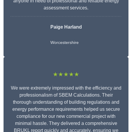
anyone in need of professional and reliable energy
assessment services.
Paige Harland
Worcestershire
★★★★★
We were extremely impressed with the efficiency and
professionalism of SBEM Calculations. Their
thorough understanding of building regulations and
energy performance requirements helped us secure
compliance for our new commercial project with
minimal hassle. They delivered a comprehensive
BRUKL report quickly and accurately, ensuring we