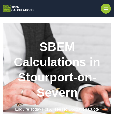
Skip to content
SBEM
Calculations in
Stourport-on-
Severn
Enquire Today For A Free No Obligation Quote