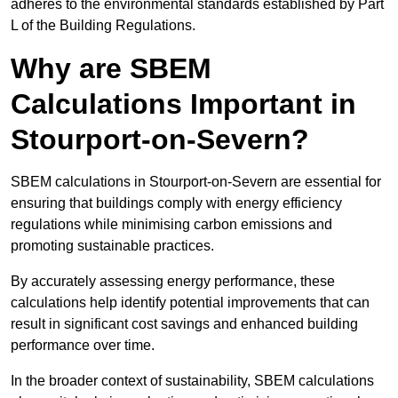
adheres to the environmental standards established by Part
L of the Building Regulations.
Why are SBEM
Calculations Important in
Stourport-on-Severn?
SBEM calculations in Stourport-on-Severn are essential for
ensuring that buildings comply with energy efficiency
regulations while minimising carbon emissions and
promoting sustainable practices.
By accurately assessing energy performance, these
calculations help identify potential improvements that can
result in significant cost savings and enhanced building
performance over time.
In the broader context of sustainability, SBEM calculations