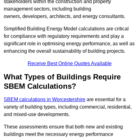
stakeholders within the construction and property
management sectors, including building
owners, developers, architects, and energy consultants.
Simplified Building Energy Model calculations are critical
for compliance with regulatory requirements and play a
significant role in optimising energy performance, as well as
enhancing the overall sustainability of building projects.
Receive Best Online Quotes Available
What Types of Buildings Require
SBEM Calculations?
SBEM calculations in Worcestershire
are essential for a
variety of building types, including commercial, residential,
and mixed-use developments.
These assessments ensure that both new and existing
buildings meet the necessary energy performance