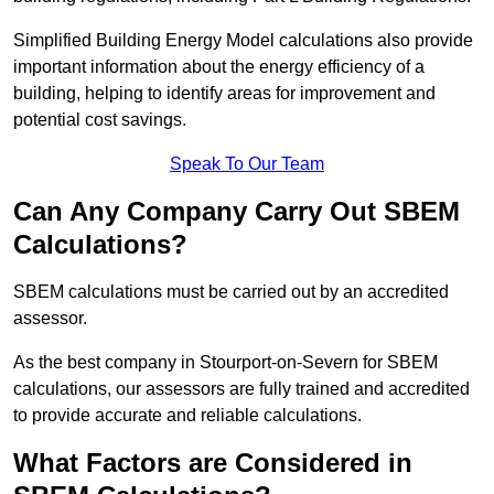
Simplified Building Energy Model calculations also provide
important information about the energy efficiency of a
building, helping to identify areas for improvement and
potential cost savings.
Speak To Our Team
Can Any Company Carry Out SBEM
Calculations?
SBEM calculations must be carried out by an accredited
assessor.
As the best company in Stourport-on-Severn for SBEM
calculations, our assessors are fully trained and accredited
to provide accurate and reliable calculations.
What Factors are Considered in