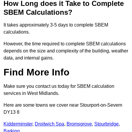
How Long does it Take to Complete
SBEM Calculations?
It takes approximately 3-5 days to complete SBEM
calculations.
However, the time required to complete SBEM calculations
depends on the size and complexity of the building, weather
data, and internal gains.
Find More Info
Make sure you contact us today for SBEM calculation
services in West Midlands.
Here are some towns we cover near Stourport-on-Severn
DY13 8
Kidderminster
,
Droitwich Spa
,
Bromsgrove
,
Stourbridge
,
Barking