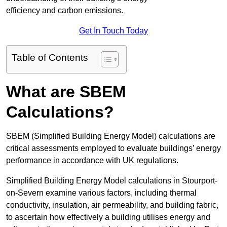
efficiency and carbon emissions.
Get In Touch Today
Table of Contents
What are SBEM
Calculations?
SBEM (Simplified Building Energy Model) calculations are
critical assessments employed to evaluate buildings’ energy
performance in accordance with UK regulations.
Simplified Building Energy Model calculations in Stourport-
on-Severn examine various factors, including thermal
conductivity, insulation, air permeability, and building fabric,
to ascertain how effectively a building utilises energy and