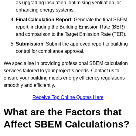
as upgrading insulation, optimising ventilation, or
enhancing energy systems.
Final Calculation Report
: Generate the final SBEM
report, including the Building Emission Rate (BER)
and comparison to the Target Emission Rate (TER).
Submission
: Submit the approved report to building
control for compliance approval.
We specialise in providing professional SBEM calculation
services tailored to your project’s needs. Contact us to
ensure your building meets energy efficiency regulations
smoothly and efficiently.
Receive Top Online Quotes Here
What are the Factors that
Affect SBEM Calculations?