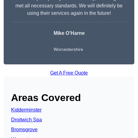
met all necessary standards. We will definitely be
using their services again in the future!
Mike O’Harne
Worcestershire
Get A Free Quote
Areas Covered
Kidderminster
Droitwich Spa
Bromsgrove