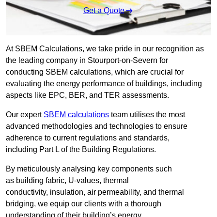
Get a Quote
At SBEM Calculations, we take pride in our recognition as
the leading company in Stourport-on-Severn for
conducting SBEM calculations, which are crucial for
evaluating the energy performance of buildings, including
aspects like EPC, BER, and TER assessments.
Our expert
SBEM calculations
team utilises the most
advanced methodologies and technologies to ensure
adherence to current regulations and standards,
including Part L of the Building Regulations.
By meticulously analysing key components such
as building fabric, U-values, thermal
conductivity, insulation, air permeability, and thermal
bridging, we equip our clients with a thorough
understanding of their building’s energy