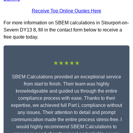
Receive Top Online Quotes Here
For more information on SBEM calculations in Stourport-on-
Severn DY13 8, fill in the contact form below to receive a
free quote today.
★★★★★
SBEM Calculations provided an exceptional service
from start to finish. Their team was highly
knowledgeable and guided us through the entire
compliance process with ease. Thanks to their
expertise, we achieved full Part L compliance without
any issues. Their attention to detail and prompt
communication made the entire process stress-free. I
would highly recommend SBEM Calculations to