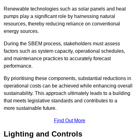
Renewable technologies such as solar panels and heat
pumps play a significant role by harnessing natural
resources, thereby reducing reliance on conventional
energy sources.
During the SBEM process, stakeholders must assess
factors such as system capacity, operational schedules,
and maintenance practices to accurately forecast
performance.
By prioritising these components, substantial reductions in
operational costs can be achieved while enhancing overall
sustainability. This approach ultimately leads to a building
that meets legislative standards and contributes to a
more sustainable future.
Find Out More
Lighting and Controls