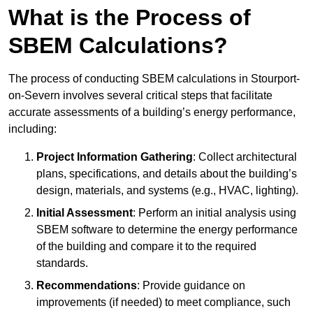
What is the Process of
SBEM Calculations?
The process of conducting SBEM calculations in Stourport-
on-Severn involves several critical steps that facilitate
accurate assessments of a building’s energy performance,
including:
Project Information Gathering
: Collect architectural
plans, specifications, and details about the building’s
design, materials, and systems (e.g., HVAC, lighting).
Initial Assessment
: Perform an initial analysis using
SBEM software to determine the energy performance
of the building and compare it to the required
standards.
Recommendations
: Provide guidance on
improvements (if needed) to meet compliance, such