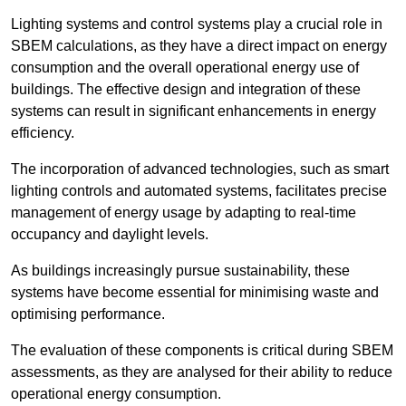
Lighting systems and control systems play a crucial role in
SBEM calculations, as they have a direct impact on energy
consumption and the overall operational energy use of
buildings. The effective design and integration of these
systems can result in significant enhancements in energy
efficiency.
The incorporation of advanced technologies, such as smart
lighting controls and automated systems, facilitates precise
management of energy usage by adapting to real-time
occupancy and daylight levels.
As buildings increasingly pursue sustainability, these
systems have become essential for minimising waste and
optimising performance.
The evaluation of these components is critical during SBEM
assessments, as they are analysed for their ability to reduce
operational energy consumption.