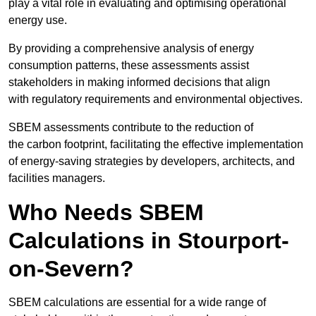
play a vital role in evaluating and optimising operational
energy use.
By providing a comprehensive analysis of energy
consumption patterns, these assessments assist
stakeholders in making informed decisions that align
with regulatory requirements and environmental objectives.
SBEM assessments contribute to the reduction of
the carbon footprint, facilitating the effective implementation
of energy-saving strategies by developers, architects, and
facilities managers.
Who Needs SBEM
Calculations in Stourport-
on-Severn?
SBEM calculations are essential for a wide range of