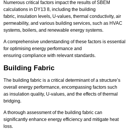
Numerous critical factors impact the results of SBEM
calculations in DY13 8, including the building
fabric, insulation levels, U-values, thermal conductivity, air
permeability, and various building services, such as HVAC
systems, boilers, and renewable energy systems.
A comprehensive understanding of these factors is essential
for optimising energy performance and
ensuring compliance with relevant standards.
Building Fabric
The building fabric is a critical determinant of a structure’s
overall energy performance, encompassing factors such
as insulation quality, U-values, and the effects of thermal
bridging.
A thorough assessment of the building fabric can
significantly enhance energy efficiency and mitigate heat
loss.