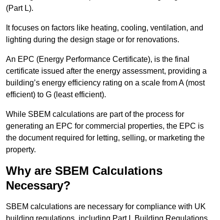
(Part L).
It focuses on factors like heating, cooling, ventilation, and
lighting during the design stage or for renovations.
An EPC (Energy Performance Certificate), is the final
certificate issued after the energy assessment, providing a
building’s energy efficiency rating on a scale from A (most
efficient) to G (least efficient).
While SBEM calculations are part of the process for
generating an EPC for commercial properties, the EPC is
the document required for letting, selling, or marketing the
property.
Why are SBEM Calculations
Necessary?
SBEM calculations are necessary for compliance with UK
building regulations, including Part L Building Regulations.