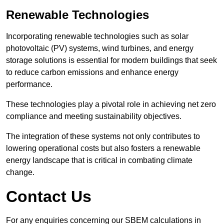
Renewable Technologies
Incorporating renewable technologies such as solar
photovoltaic (PV) systems, wind turbines, and energy
storage solutions is essential for modern buildings that seek
to reduce carbon emissions and enhance energy
performance.
These technologies play a pivotal role in achieving net zero
compliance and meeting sustainability objectives.
The integration of these systems not only contributes to
lowering operational costs but also fosters a renewable
energy landscape that is critical in combating climate
change.
Contact Us
For any enquiries concerning our SBEM calculations in