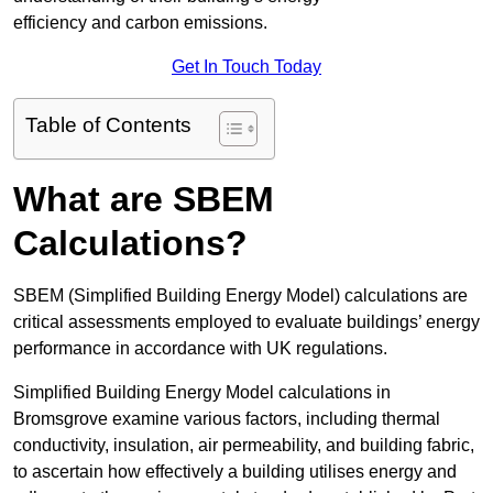
efficiency and carbon emissions.
Get In Touch Today
Table of Contents
What are SBEM
Calculations?
SBEM (Simplified Building Energy Model) calculations are
critical assessments employed to evaluate buildings’ energy
performance in accordance with UK regulations.
Simplified Building Energy Model calculations in
Bromsgrove examine various factors, including thermal
conductivity, insulation, air permeability, and building fabric,
to ascertain how effectively a building utilises energy and