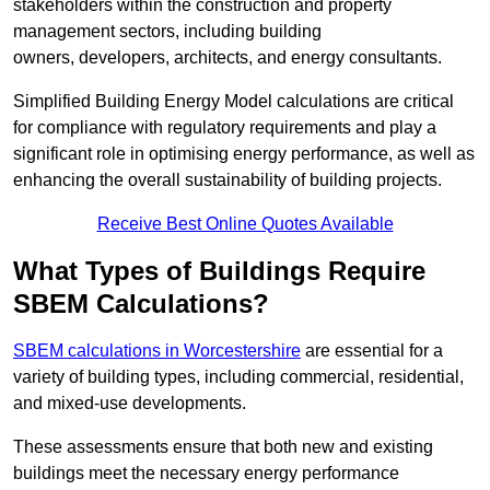
stakeholders within the construction and property
management sectors, including building
owners, developers, architects, and energy consultants.
Simplified Building Energy Model calculations are critical
for compliance with regulatory requirements and play a
significant role in optimising energy performance, as well as
enhancing the overall sustainability of building projects.
Receive Best Online Quotes Available
What Types of Buildings Require
SBEM Calculations?
SBEM calculations in Worcestershire
are essential for a
variety of building types, including commercial, residential,
and mixed-use developments.
These assessments ensure that both new and existing
buildings meet the necessary energy performance