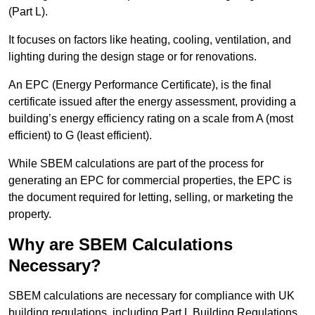
(Part L).
It focuses on factors like heating, cooling, ventilation, and
lighting during the design stage or for renovations.
An EPC (Energy Performance Certificate), is the final
certificate issued after the energy assessment, providing a
building’s energy efficiency rating on a scale from A (most
efficient) to G (least efficient).
While SBEM calculations are part of the process for
generating an EPC for commercial properties, the EPC is
the document required for letting, selling, or marketing the
property.
Why are SBEM Calculations
Necessary?
SBEM calculations are necessary for compliance with UK
building regulations, including Part L Building Regulations.