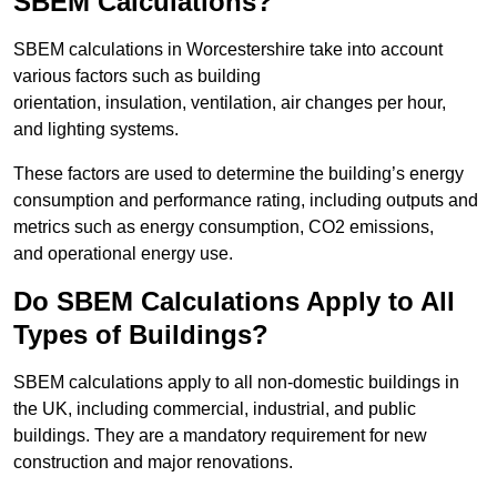
SBEM Calculations?
SBEM calculations in Worcestershire take into account
various factors such as building
orientation, insulation, ventilation, air changes per hour,
and lighting systems.
These factors are used to determine the building’s energy
consumption and performance rating, including outputs and
metrics such as energy consumption, CO2 emissions,
and operational energy use.
Do SBEM Calculations Apply to All
Types of Buildings?
SBEM calculations apply to all non-domestic buildings in
the UK, including commercial, industrial, and public
buildings. They are a mandatory requirement for new
construction and major renovations.