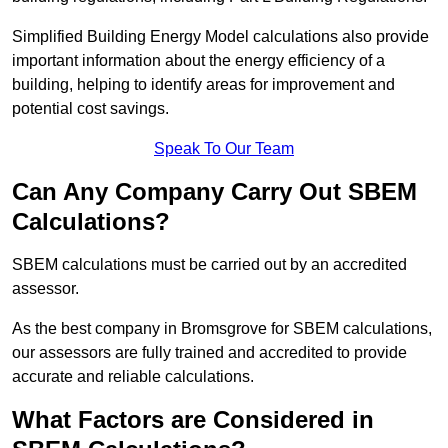
Simplified Building Energy Model calculations also provide
important information about the energy efficiency of a
building, helping to identify areas for improvement and
potential cost savings.
Speak To Our Team
Can Any Company Carry Out SBEM
Calculations?
SBEM calculations must be carried out by an accredited
assessor.
As the best company in Bromsgrove for SBEM calculations,
our assessors are fully trained and accredited to provide
accurate and reliable calculations.
What Factors are Considered in