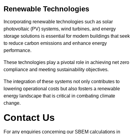
Renewable Technologies
Incorporating renewable technologies such as solar
photovoltaic (PV) systems, wind turbines, and energy
storage solutions is essential for modern buildings that seek
to reduce carbon emissions and enhance energy
performance.
These technologies play a pivotal role in achieving net zero
compliance and meeting sustainability objectives.
The integration of these systems not only contributes to
lowering operational costs but also fosters a renewable
energy landscape that is critical in combating climate
change.
Contact Us
For any enquiries concerning our SBEM calculations in