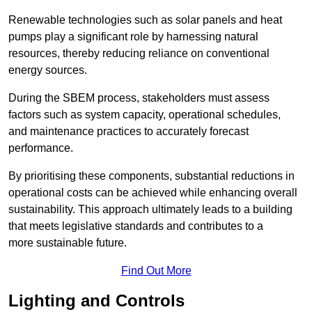
Renewable technologies such as solar panels and heat
pumps play a significant role by harnessing natural
resources, thereby reducing reliance on conventional
energy sources.
During the SBEM process, stakeholders must assess
factors such as system capacity, operational schedules,
and maintenance practices to accurately forecast
performance.
By prioritising these components, substantial reductions in
operational costs can be achieved while enhancing overall
sustainability. This approach ultimately leads to a building
that meets legislative standards and contributes to a
more sustainable future.
Find Out More
Lighting and Controls