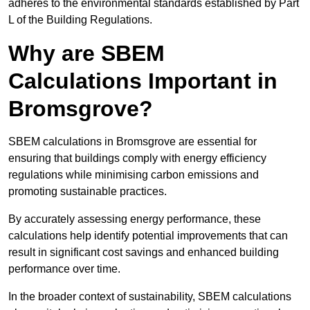
adheres to the environmental standards established by Part
L of the Building Regulations.
Why are SBEM
Calculations Important in
Bromsgrove?
SBEM calculations in Bromsgrove are essential for
ensuring that buildings comply with energy efficiency
regulations while minimising carbon emissions and
promoting sustainable practices.
By accurately assessing energy performance, these
calculations help identify potential improvements that can
result in significant cost savings and enhanced building
performance over time.
In the broader context of sustainability, SBEM calculations