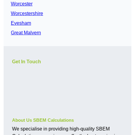
Worcester
Worcestershire
Evesham
Great Malvern
Get In Touch
About Us SBEM Calculations
We specialise in providing high-quality SBEM