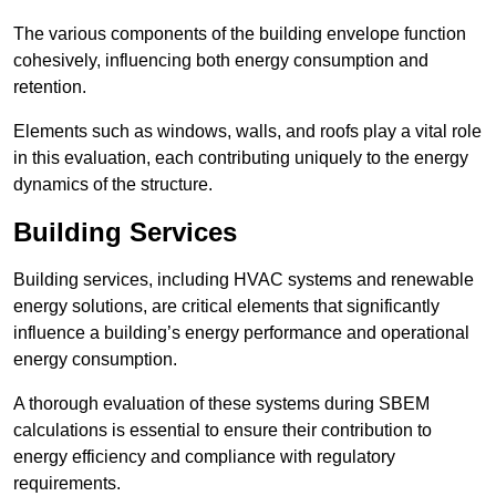
The various components of the building envelope function
cohesively, influencing both energy consumption and
retention.
Elements such as windows, walls, and roofs play a vital role
in this evaluation, each contributing uniquely to the energy
dynamics of the structure.
Building Services
Building services, including HVAC systems and renewable
energy solutions, are critical elements that significantly
influence a building’s energy performance and operational
energy consumption.
A thorough evaluation of these systems during SBEM
calculations is essential to ensure their contribution to
energy efficiency and compliance with regulatory
requirements.