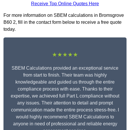
Receive Top Online Quotes Here
For more information on SBEM calculations in Bromsgrove
B60 2, fill in the contact form below to receive a free quote
today.
★★★★★
SBEM Calculations provided an exceptional service
from start to finish. Their team was highly
knowledgeable and guided us through the entire
compliance process with ease. Thanks to their
expertise, we achieved full Part L compliance without
any issues. Their attention to detail and prompt
communication made the entire process stress-free. I
would highly recommend SBEM Calculations to
anyone in need of professional and reliable energy