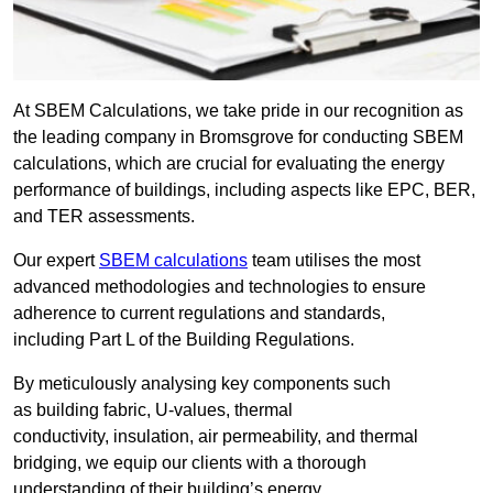
At SBEM Calculations, we take pride in our recognition as
the leading company in Bromsgrove for conducting SBEM
calculations, which are crucial for evaluating the energy
performance of buildings, including aspects like EPC, BER,
and TER assessments.
Our expert
SBEM calculations
team utilises the most
advanced methodologies and technologies to ensure
adherence to current regulations and standards,
including Part L of the Building Regulations.
By meticulously analysing key components such
as building fabric, U-values, thermal
conductivity, insulation, air permeability, and thermal
bridging, we equip our clients with a thorough
understanding of their building’s energy