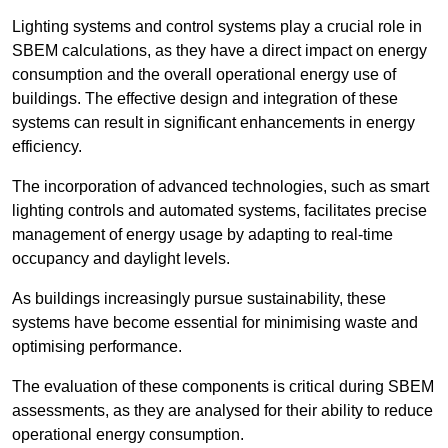
Lighting systems and control systems play a crucial role in
SBEM calculations, as they have a direct impact on energy
consumption and the overall operational energy use of
buildings. The effective design and integration of these
systems can result in significant enhancements in energy
efficiency.
The incorporation of advanced technologies, such as smart
lighting controls and automated systems, facilitates precise
management of energy usage by adapting to real-time
occupancy and daylight levels.
As buildings increasingly pursue sustainability, these
systems have become essential for minimising waste and
optimising performance.
The evaluation of these components is critical during SBEM
assessments, as they are analysed for their ability to reduce
operational energy consumption.