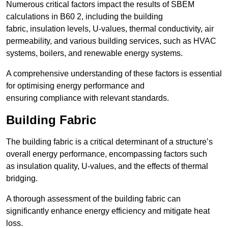
Numerous critical factors impact the results of SBEM
calculations in B60 2, including the building
fabric, insulation levels, U-values, thermal conductivity, air
permeability, and various building services, such as HVAC
systems, boilers, and renewable energy systems.
A comprehensive understanding of these factors is essential
for optimising energy performance and
ensuring compliance with relevant standards.
Building Fabric
The building fabric is a critical determinant of a structure’s
overall energy performance, encompassing factors such
as insulation quality, U-values, and the effects of thermal
bridging.
A thorough assessment of the building fabric can
significantly enhance energy efficiency and mitigate heat
loss.