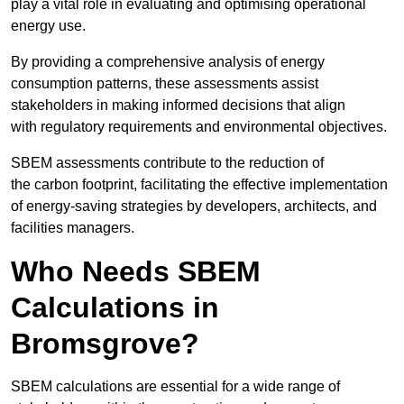
play a vital role in evaluating and optimising operational
energy use.
By providing a comprehensive analysis of energy
consumption patterns, these assessments assist
stakeholders in making informed decisions that align
with regulatory requirements and environmental objectives.
SBEM assessments contribute to the reduction of
the carbon footprint, facilitating the effective implementation
of energy-saving strategies by developers, architects, and
facilities managers.
Who Needs SBEM
Calculations in
Bromsgrove?
SBEM calculations are essential for a wide range of