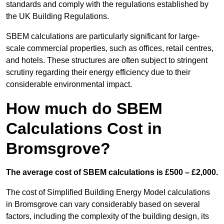
standards and comply with the regulations established by
the UK Building Regulations.
SBEM calculations are particularly significant for large-
scale commercial properties, such as offices, retail centres,
and hotels. These structures are often subject to stringent
scrutiny regarding their energy efficiency due to their
considerable environmental impact.
How much do SBEM
Calculations Cost in
Bromsgrove?
The average cost of SBEM calculations is £500 – £2,000.
The cost of Simplified Building Energy Model calculations
in Bromsgrove can vary considerably based on several
factors, including the complexity of the building design, its