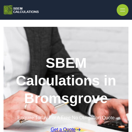
Skip to content
SBEM
Calculations in
Bromsgrove
Enquire Today For A Free No Obligation Quote
Get a Quote