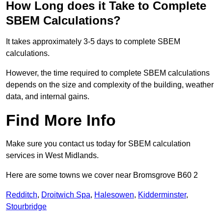
How Long does it Take to Complete
SBEM Calculations?
It takes approximately 3-5 days to complete SBEM
calculations.
However, the time required to complete SBEM calculations
depends on the size and complexity of the building, weather
data, and internal gains.
Find More Info
Make sure you contact us today for SBEM calculation
services in West Midlands.
Here are some towns we cover near Bromsgrove B60 2
Redditch
,
Droitwich Spa
,
Halesowen
,
Kidderminster
,
Stourbridge