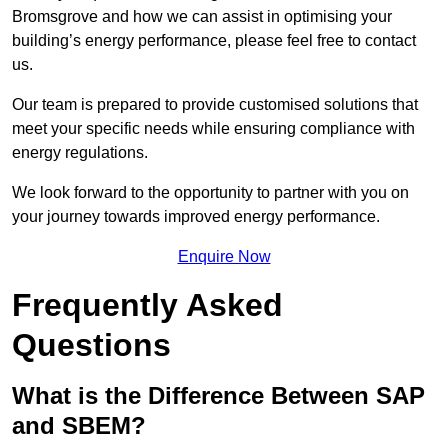
Bromsgrove and how we can assist in optimising your
building’s energy performance, please feel free to contact
us.
Our team is prepared to provide customised solutions that
meet your specific needs while ensuring compliance with
energy regulations.
We look forward to the opportunity to partner with you on
your journey towards improved energy performance.
Enquire Now
Frequently Asked
Questions
What is the Difference Between SAP
and SBEM?