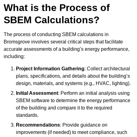
What is the Process of
SBEM Calculations?
The process of conducting SBEM calculations in
Bromsgrove involves several critical steps that facilitate
accurate assessments of a building’s energy performance,
including:
Project Information Gathering
: Collect architectural
plans, specifications, and details about the building’s
design, materials, and systems (e.g., HVAC, lighting).
Initial Assessment
: Perform an initial analysis using
SBEM software to determine the energy performance
of the building and compare it to the required
standards.
Recommendations
: Provide guidance on
improvements (if needed) to meet compliance, such