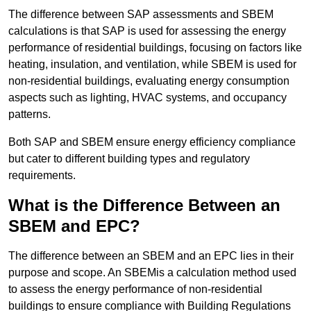
The difference between SAP assessments and SBEM
calculations is that SAP is used for assessing the energy
performance of residential buildings, focusing on factors like
heating, insulation, and ventilation, while SBEM is used for
non-residential buildings, evaluating energy consumption
aspects such as lighting, HVAC systems, and occupancy
patterns.
Both SAP and SBEM ensure energy efficiency compliance
but cater to different building types and regulatory
requirements.
What is the Difference Between an
SBEM and EPC?
The difference between an SBEM and an EPC lies in their
purpose and scope. An SBEMis a calculation method used
to assess the energy performance of non-residential
buildings to ensure compliance with Building Regulations