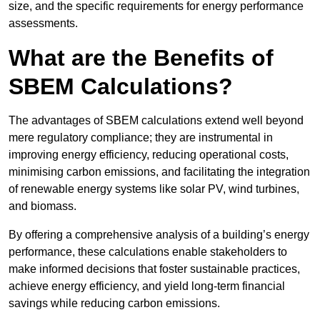
size, and the specific requirements for energy performance
assessments.
What are the Benefits of
SBEM Calculations?
The advantages of SBEM calculations extend well beyond
mere regulatory compliance; they are instrumental in
improving energy efficiency, reducing operational costs,
minimising carbon emissions, and facilitating the integration
of renewable energy systems like solar PV, wind turbines,
and biomass.
By offering a comprehensive analysis of a building’s energy
performance, these calculations enable stakeholders to
make informed decisions that foster sustainable practices,
achieve energy efficiency, and yield long-term financial
savings while reducing carbon emissions.