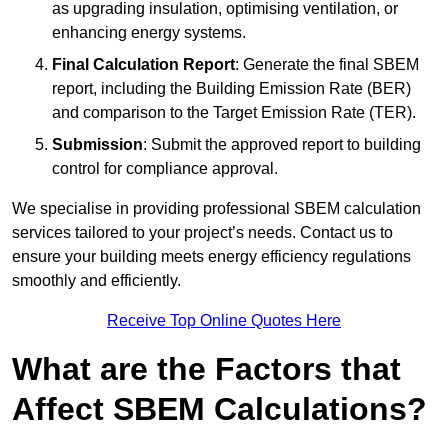
as upgrading insulation, optimising ventilation, or
enhancing energy systems.
Final Calculation Report
: Generate the final SBEM
report, including the Building Emission Rate (BER)
and comparison to the Target Emission Rate (TER).
Submission
: Submit the approved report to building
control for compliance approval.
We specialise in providing professional SBEM calculation
services tailored to your project’s needs. Contact us to
ensure your building meets energy efficiency regulations
smoothly and efficiently.
Receive Top Online Quotes Here
What are the Factors that
Affect SBEM Calculations?