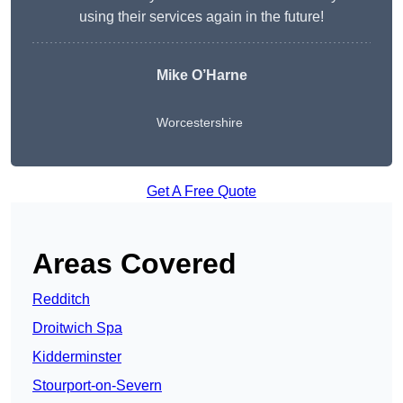
using their services again in the future!
Mike O’Harne
Worcestershire
Get A Free Quote
Areas Covered
Redditch
Droitwich Spa
Kidderminster
Stourport-on-Severn