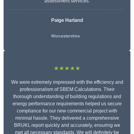
assessment services.
Paige Harland
Worcestershire
★★★★★
We were extremely impressed with the efficiency and
professionalism of SBEM Calculations. Their
thorough understanding of building regulations and
energy performance requirements helped us secure
compliance for our new commercial project with
minimal hassle. They delivered a comprehensive
BRUKL report quickly and accurately, ensuring we
met all necessary standards. We will definitely be