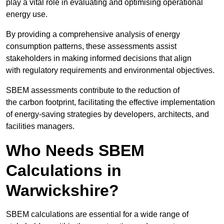
play a vital role in evaluating and optimising operational
energy use.
By providing a comprehensive analysis of energy
consumption patterns, these assessments assist
stakeholders in making informed decisions that align
with regulatory requirements and environmental objectives.
SBEM assessments contribute to the reduction of
the carbon footprint, facilitating the effective implementation
of energy-saving strategies by developers, architects, and
facilities managers.
Who Needs SBEM
Calculations in
Warwickshire?
SBEM calculations are essential for a wide range of