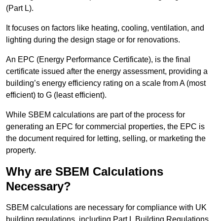
(Part L).
It focuses on factors like heating, cooling, ventilation, and
lighting during the design stage or for renovations.
An EPC (Energy Performance Certificate), is the final
certificate issued after the energy assessment, providing a
building’s energy efficiency rating on a scale from A (most
efficient) to G (least efficient).
While SBEM calculations are part of the process for
generating an EPC for commercial properties, the EPC is
the document required for letting, selling, or marketing the
property.
Why are SBEM Calculations
Necessary?
SBEM calculations are necessary for compliance with UK
building regulations, including Part L Building Regulations.