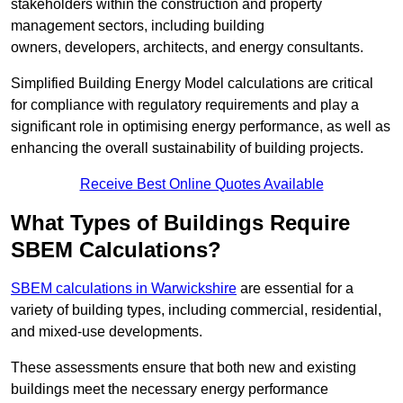
stakeholders within the construction and property
management sectors, including building
owners, developers, architects, and energy consultants.
Simplified Building Energy Model calculations are critical
for compliance with regulatory requirements and play a
significant role in optimising energy performance, as well as
enhancing the overall sustainability of building projects.
Receive Best Online Quotes Available
What Types of Buildings Require
SBEM Calculations?
SBEM calculations in Warwickshire
are essential for a
variety of building types, including commercial, residential,
and mixed-use developments.
These assessments ensure that both new and existing
buildings meet the necessary energy performance