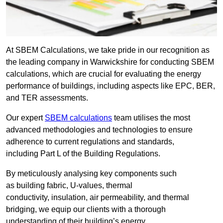
At SBEM Calculations, we take pride in our recognition as
the leading company in Warwickshire for conducting SBEM
calculations, which are crucial for evaluating the energy
performance of buildings, including aspects like EPC, BER,
and TER assessments.
Our expert
SBEM calculations
team utilises the most
advanced methodologies and technologies to ensure
adherence to current regulations and standards,
including Part L of the Building Regulations.
By meticulously analysing key components such
as building fabric, U-values, thermal
conductivity, insulation, air permeability, and thermal
bridging, we equip our clients with a thorough
understanding of their building’s energy