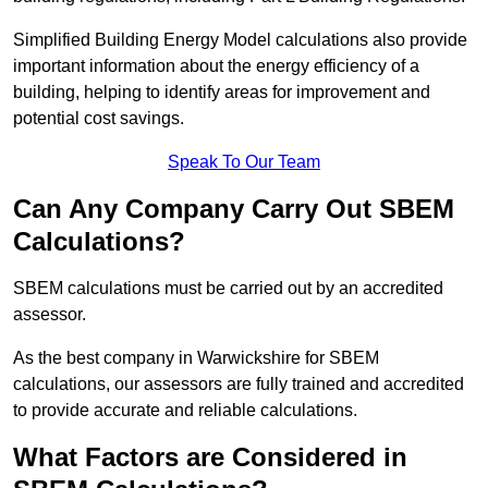
Simplified Building Energy Model calculations also provide
important information about the energy efficiency of a
building, helping to identify areas for improvement and
potential cost savings.
Speak To Our Team
Can Any Company Carry Out SBEM
Calculations?
SBEM calculations must be carried out by an accredited
assessor.
As the best company in Warwickshire for SBEM
calculations, our assessors are fully trained and accredited
to provide accurate and reliable calculations.
What Factors are Considered in