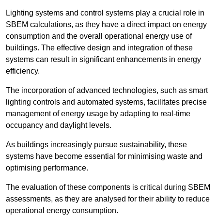
Lighting systems and control systems play a crucial role in
SBEM calculations, as they have a direct impact on energy
consumption and the overall operational energy use of
buildings. The effective design and integration of these
systems can result in significant enhancements in energy
efficiency.
The incorporation of advanced technologies, such as smart
lighting controls and automated systems, facilitates precise
management of energy usage by adapting to real-time
occupancy and daylight levels.
As buildings increasingly pursue sustainability, these
systems have become essential for minimising waste and
optimising performance.
The evaluation of these components is critical during SBEM
assessments, as they are analysed for their ability to reduce
operational energy consumption.