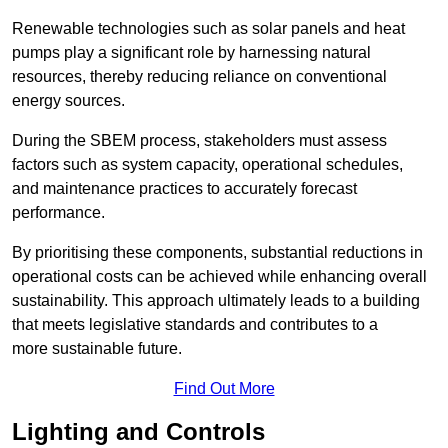
Renewable technologies such as solar panels and heat
pumps play a significant role by harnessing natural
resources, thereby reducing reliance on conventional
energy sources.
During the SBEM process, stakeholders must assess
factors such as system capacity, operational schedules,
and maintenance practices to accurately forecast
performance.
By prioritising these components, substantial reductions in
operational costs can be achieved while enhancing overall
sustainability. This approach ultimately leads to a building
that meets legislative standards and contributes to a
more sustainable future.
Find Out More
Lighting and Controls