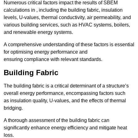
Numerous critical factors impact the results of SBEM
calculations in , including the building fabric, insulation
levels, U-values, thermal conductivity, air permeability, and
various building services, such as HVAC systems, boilers,
and renewable energy systems.
A comprehensive understanding of these factors is essential
for optimising energy performance and
ensuring compliance with relevant standards.
Building Fabric
The building fabric is a critical determinant of a structure’s
overall energy performance, encompassing factors such
as insulation quality, U-values, and the effects of thermal
bridging.
A thorough assessment of the building fabric can
significantly enhance energy efficiency and mitigate heat
loss.