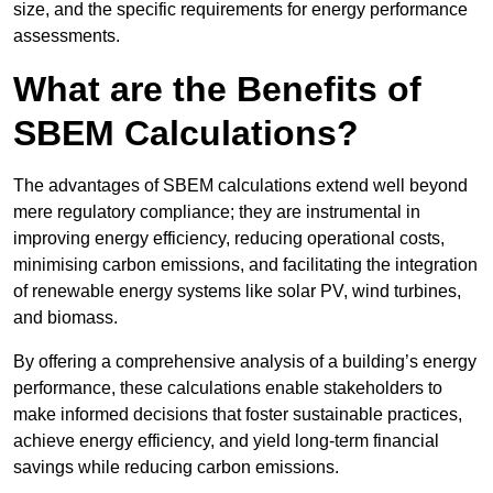
size, and the specific requirements for energy performance
assessments.
What are the Benefits of
SBEM Calculations?
The advantages of SBEM calculations extend well beyond
mere regulatory compliance; they are instrumental in
improving energy efficiency, reducing operational costs,
minimising carbon emissions, and facilitating the integration
of renewable energy systems like solar PV, wind turbines,
and biomass.
By offering a comprehensive analysis of a building’s energy
performance, these calculations enable stakeholders to
make informed decisions that foster sustainable practices,
achieve energy efficiency, and yield long-term financial
savings while reducing carbon emissions.