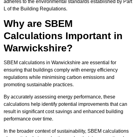
adheres to the environmental standards established by Part
L of the Building Regulations.
Why are SBEM
Calculations Important in
Warwickshire?
SBEM calculations in Warwickshire are essential for
ensuring that buildings comply with energy efficiency
regulations while minimising carbon emissions and
promoting sustainable practices.
By accurately assessing energy performance, these
calculations help identify potential improvements that can
result in significant cost savings and enhanced building
performance over time.
In the broader context of sustainability, SBEM calculations