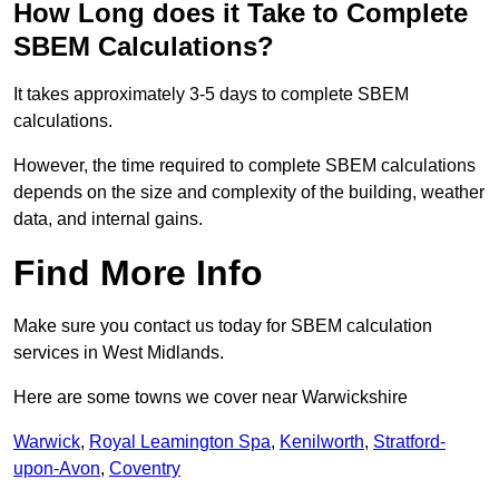
How Long does it Take to Complete
SBEM Calculations?
It takes approximately 3-5 days to complete SBEM
calculations.
However, the time required to complete SBEM calculations
depends on the size and complexity of the building, weather
data, and internal gains.
Find More Info
Make sure you contact us today for SBEM calculation
services in West Midlands.
Here are some towns we cover near Warwickshire
Warwick
,
Royal Leamington Spa
,
Kenilworth
,
Stratford-
upon-Avon
,
Coventry