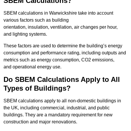
SBEM Calculations?
SBEM calculations in Warwickshire take into account
various factors such as building
orientation, insulation, ventilation, air changes per hour,
and lighting systems.
These factors are used to determine the building’s energy
consumption and performance rating, including outputs and
metrics such as energy consumption, CO2 emissions,
and operational energy use.
Do SBEM Calculations Apply to All
Types of Buildings?
SBEM calculations apply to all non-domestic buildings in
the UK, including commercial, industrial, and public
buildings. They are a mandatory requirement for new
construction and major renovations.