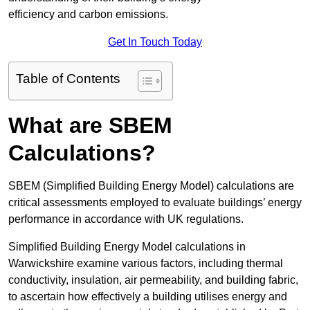
efficiency and carbon emissions.
Get In Touch Today
Table of Contents
What are SBEM
Calculations?
SBEM (Simplified Building Energy Model) calculations are
critical assessments employed to evaluate buildings’ energy
performance in accordance with UK regulations.
Simplified Building Energy Model calculations in
Warwickshire examine various factors, including thermal
conductivity, insulation, air permeability, and building fabric,
to ascertain how effectively a building utilises energy and