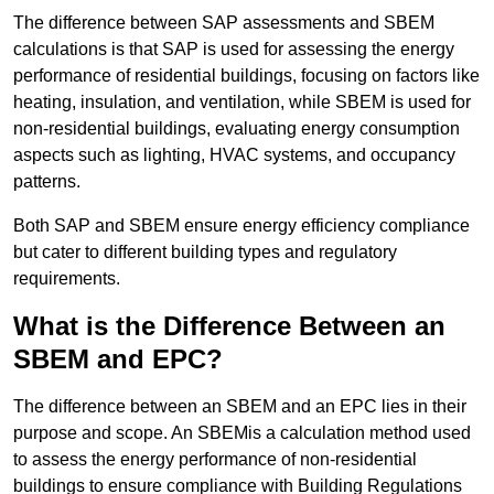
The difference between SAP assessments and SBEM
calculations is that SAP is used for assessing the energy
performance of residential buildings, focusing on factors like
heating, insulation, and ventilation, while SBEM is used for
non-residential buildings, evaluating energy consumption
aspects such as lighting, HVAC systems, and occupancy
patterns.
Both SAP and SBEM ensure energy efficiency compliance
but cater to different building types and regulatory
requirements.
What is the Difference Between an
SBEM and EPC?
The difference between an SBEM and an EPC lies in their
purpose and scope. An SBEMis a calculation method used
to assess the energy performance of non-residential
buildings to ensure compliance with Building Regulations