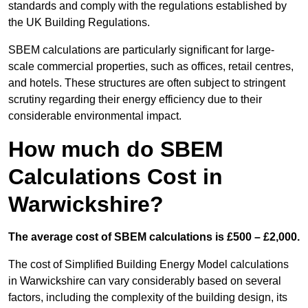
standards and comply with the regulations established by
the UK Building Regulations.
SBEM calculations are particularly significant for large-
scale commercial properties, such as offices, retail centres,
and hotels. These structures are often subject to stringent
scrutiny regarding their energy efficiency due to their
considerable environmental impact.
How much do SBEM
Calculations Cost in
Warwickshire?
The average cost of SBEM calculations is £500 – £2,000.
The cost of Simplified Building Energy Model calculations
in Warwickshire can vary considerably based on several
factors, including the complexity of the building design, its