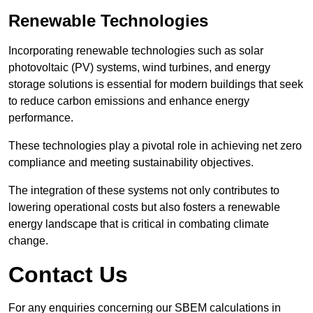
Renewable Technologies
Incorporating renewable technologies such as solar
photovoltaic (PV) systems, wind turbines, and energy
storage solutions is essential for modern buildings that seek
to reduce carbon emissions and enhance energy
performance.
These technologies play a pivotal role in achieving net zero
compliance and meeting sustainability objectives.
The integration of these systems not only contributes to
lowering operational costs but also fosters a renewable
energy landscape that is critical in combating climate
change.
Contact Us
For any enquiries concerning our SBEM calculations in