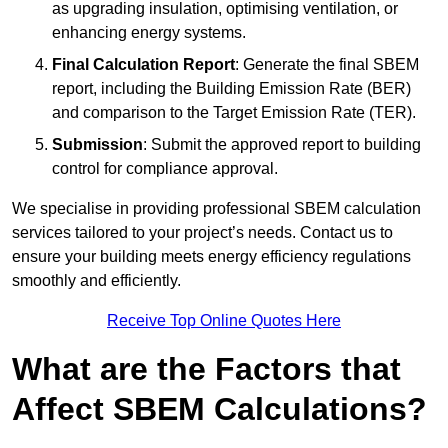
as upgrading insulation, optimising ventilation, or
enhancing energy systems.
Final Calculation Report
: Generate the final SBEM
report, including the Building Emission Rate (BER)
and comparison to the Target Emission Rate (TER).
Submission
: Submit the approved report to building
control for compliance approval.
We specialise in providing professional SBEM calculation
services tailored to your project’s needs. Contact us to
ensure your building meets energy efficiency regulations
smoothly and efficiently.
Receive Top Online Quotes Here
What are the Factors that
Affect SBEM Calculations?