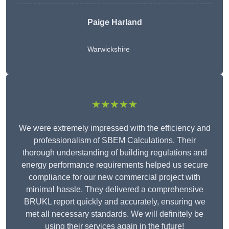
Paige Harland
Warwickshire
★★★★★
We were extremely impressed with the efficiency and
professionalism of SBEM Calculations. Their
thorough understanding of building regulations and
energy performance requirements helped us secure
compliance for our new commercial project with
minimal hassle. They delivered a comprehensive
BRUKL report quickly and accurately, ensuring we
met all necessary standards. We will definitely be
using their services again in the future!