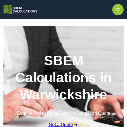
Skip to content
SBEM
Calculations in
Warwickshire
Enquire Today For A Free No Obligation Quote
Get a Quote