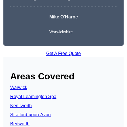
Mike O’Harne
Warwickshire
Get A Free Quote
Areas Covered
Warwick
Royal Leamington Spa
Kenilworth
Stratford-upon-Avon
Bedworth