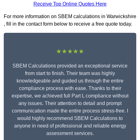
Receive Top Online Quotes Here
For more information on SBEM calculations in Warwickshire
, fill in the contact form below to receive a free quote today.
★★★★★
SBEM Calculations provided an exceptional service
from start to finish. Their team was highly
knowledgeable and guided us through the entire
compliance process with ease. Thanks to their
expertise, we achieved full Part L compliance without
any issues. Their attention to detail and prompt
communication made the entire process stress-free. I
would highly recommend SBEM Calculations to
anyone in need of professional and reliable energy
assessment services.