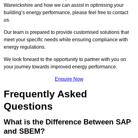
Warwickshire and how we can assist in optimising your
building’s energy performance, please feel free to contact
us.
Our team is prepared to provide customised solutions that
meet your specific needs while ensuring compliance with
energy regulations.
We look forward to the opportunity to partner with you on
your journey towards improved energy performance.
Enquire Now
Frequently Asked
Questions
What is the Difference Between SAP
and SBEM?