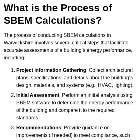
What is the Process of
SBEM Calculations?
The process of conducting SBEM calculations in
Warwickshire involves several critical steps that facilitate
accurate assessments of a building’s energy performance,
including:
Project Information Gathering
: Collect architectural
plans, specifications, and details about the building’s
design, materials, and systems (e.g., HVAC, lighting).
Initial Assessment
: Perform an initial analysis using
SBEM software to determine the energy performance
of the building and compare it to the required
standards.
Recommendations
: Provide guidance on
improvements (if needed) to meet compliance, such