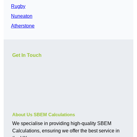
Rugby
Nuneaton
Atherstone
Get In Touch
About Us SBEM Calculations
We specialise in providing high-quality SBEM
Calculations, ensuring we offer the best service in