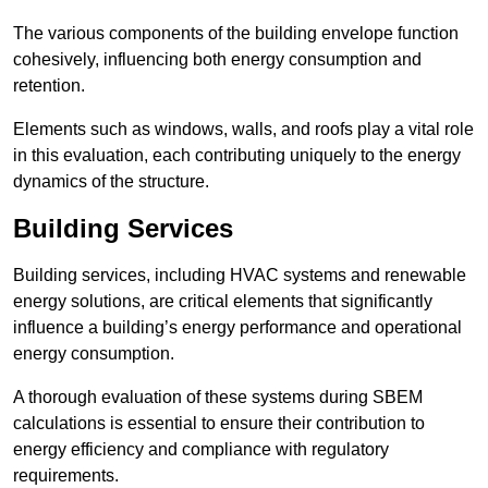
The various components of the building envelope function
cohesively, influencing both energy consumption and
retention.
Elements such as windows, walls, and roofs play a vital role
in this evaluation, each contributing uniquely to the energy
dynamics of the structure.
Building Services
Building services, including HVAC systems and renewable
energy solutions, are critical elements that significantly
influence a building’s energy performance and operational
energy consumption.
A thorough evaluation of these systems during SBEM
calculations is essential to ensure their contribution to
energy efficiency and compliance with regulatory
requirements.