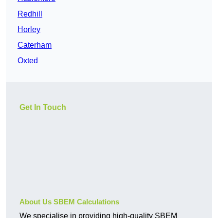
Redhill
Horley
Caterham
Oxted
Get In Touch
About Us SBEM Calculations
We specialise in providing high-quality SBEM