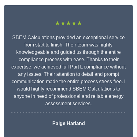
★★★★★
SBEM Calculations provided an exceptional service
from start to finish. Their team was highly
knowledgeable and guided us through the entire
compliance process with ease. Thanks to their
expertise, we achieved full Part L compliance without
any issues. Their attention to detail and prompt
communication made the entire process stress-free. I
would highly recommend SBEM Calculations to
anyone in need of professional and reliable energy
assessment services.
Paige Harland