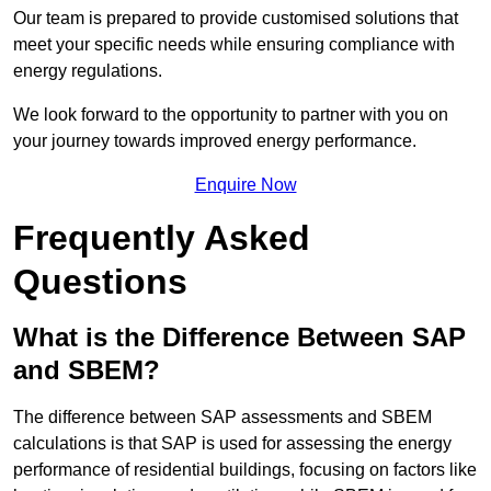
Our team is prepared to provide customised solutions that
meet your specific needs while ensuring compliance with
energy regulations.
We look forward to the opportunity to partner with you on
your journey towards improved energy performance.
Enquire Now
Frequently Asked
Questions
What is the Difference Between SAP
and SBEM?
The difference between SAP assessments and SBEM
calculations is that SAP is used for assessing the energy
performance of residential buildings, focusing on factors like