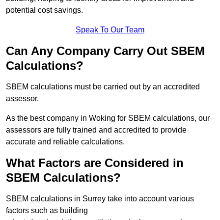
potential cost savings.
Speak To Our Team
Can Any Company Carry Out SBEM
Calculations?
SBEM calculations must be carried out by an accredited
assessor.
As the best company in Woking for SBEM calculations, our
assessors are fully trained and accredited to provide
accurate and reliable calculations.
What Factors are Considered in
SBEM Calculations?
SBEM calculations in Surrey take into account various
factors such as building