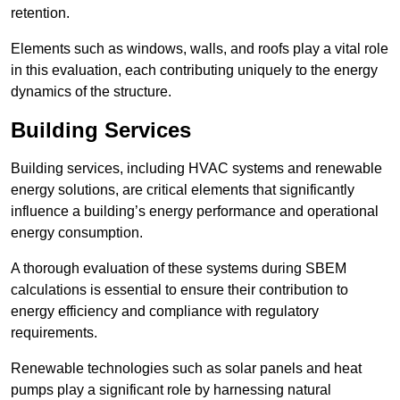
retention.
Elements such as windows, walls, and roofs play a vital role
in this evaluation, each contributing uniquely to the energy
dynamics of the structure.
Building Services
Building services, including HVAC systems and renewable
energy solutions, are critical elements that significantly
influence a building’s energy performance and operational
energy consumption.
A thorough evaluation of these systems during SBEM
calculations is essential to ensure their contribution to
energy efficiency and compliance with regulatory
requirements.
Renewable technologies such as solar panels and heat
pumps play a significant role by harnessing natural