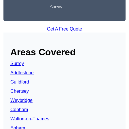
Surrey
Get A Free Quote
Areas Covered
Surrey
Addlestone
Guildford
Chertsey
Weybridge
Cobham
Walton-on-Thames
Egham