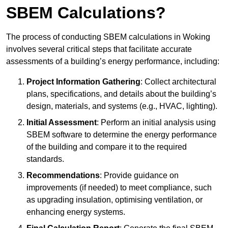
SBEM Calculations?
The process of conducting SBEM calculations in Woking
involves several critical steps that facilitate accurate
assessments of a building’s energy performance, including:
Project Information Gathering
: Collect architectural
plans, specifications, and details about the building’s
design, materials, and systems (e.g., HVAC, lighting).
Initial Assessment
: Perform an initial analysis using
SBEM software to determine the energy performance
of the building and compare it to the required
standards.
Recommendations
: Provide guidance on
improvements (if needed) to meet compliance, such
as upgrading insulation, optimising ventilation, or
enhancing energy systems.