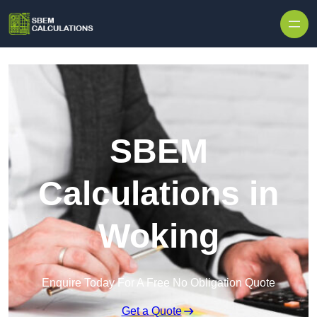
Skip to content
SBEM
Calculations in
Woking
Enquire Today For A Free No Obligation Quote
Get a Quote