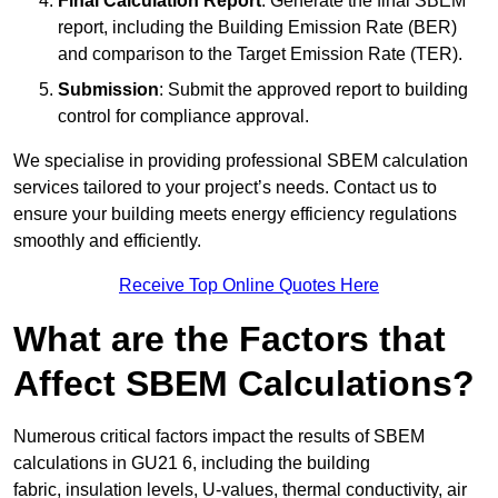
Final Calculation Report
: Generate the final SBEM
report, including the Building Emission Rate (BER)
and comparison to the Target Emission Rate (TER).
Submission
: Submit the approved report to building
control for compliance approval.
We specialise in providing professional SBEM calculation
services tailored to your project’s needs. Contact us to
ensure your building meets energy efficiency regulations
smoothly and efficiently.
Receive Top Online Quotes Here
What are the Factors that
Affect SBEM Calculations?
Numerous critical factors impact the results of SBEM
calculations in GU21 6, including the building
fabric, insulation levels, U-values, thermal conductivity, air