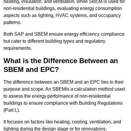
heating, insulation, and ventilation, while SBEM is used for
non-residential buildings, evaluating energy consumption
aspects such as lighting, HVAC systems, and occupancy
patterns.
Both SAP and SBEM ensure energy efficiency compliance
but cater to different building types and regulatory
requirements.
What is the Difference Between an
SBEM and EPC?
The difference between an SBEM and an EPC lies in their
purpose and scope. An SBEMis a calculation method used
to assess the energy performance of non-residential
buildings to ensure compliance with Building Regulations
(Part L).
It focuses on factors like heating, cooling, ventilation, and
lighting during the design stage or for renovations.