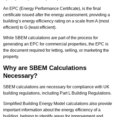
An EPC (Energy Performance Certificate), is the final
certificate issued after the energy assessment, providing a
building’s energy efficiency rating on a scale from A (most
efficient) to G (least efficient).
While SBEM calculations are part of the process for
generating an EPC for commercial properties, the EPC is
the document required for letting, selling, or marketing the
property.
Why are SBEM Calculations
Necessary?
SBEM calculations are necessary for compliance with UK
building regulations, including Part L Building Regulations.
Simplified Building Energy Model calculations also provide
important information about the energy efficiency of a
building, helping to identify areas for improvement and