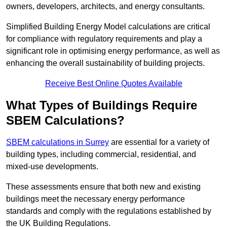
owners, developers, architects, and energy consultants.
Simplified Building Energy Model calculations are critical
for compliance with regulatory requirements and play a
significant role in optimising energy performance, as well as
enhancing the overall sustainability of building projects.
Receive Best Online Quotes Available
What Types of Buildings Require
SBEM Calculations?
SBEM calculations in Surrey
are essential for a variety of
building types, including commercial, residential, and
mixed-use developments.
These assessments ensure that both new and existing
buildings meet the necessary energy performance
standards and comply with the regulations established by
the UK Building Regulations.