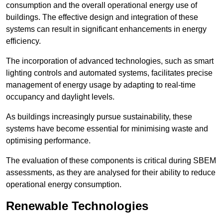
consumption and the overall operational energy use of
buildings. The effective design and integration of these
systems can result in significant enhancements in energy
efficiency.
The incorporation of advanced technologies, such as smart
lighting controls and automated systems, facilitates precise
management of energy usage by adapting to real-time
occupancy and daylight levels.
As buildings increasingly pursue sustainability, these
systems have become essential for minimising waste and
optimising performance.
The evaluation of these components is critical during SBEM
assessments, as they are analysed for their ability to reduce
operational energy consumption.
Renewable Technologies