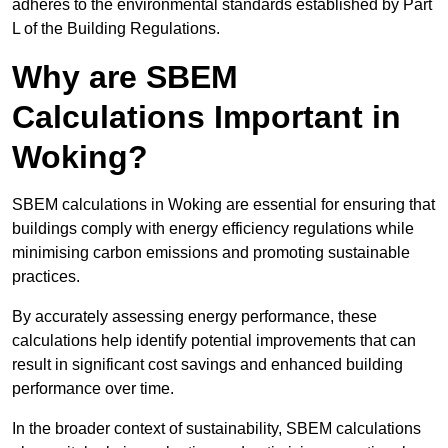
adheres to the environmental standards established by Part
L of the Building Regulations.
Why are SBEM
Calculations Important in
Woking?
SBEM calculations in Woking are essential for ensuring that
buildings comply with energy efficiency regulations while
minimising carbon emissions and promoting sustainable
practices.
By accurately assessing energy performance, these
calculations help identify potential improvements that can
result in significant cost savings and enhanced building
performance over time.
In the broader context of sustainability, SBEM calculations