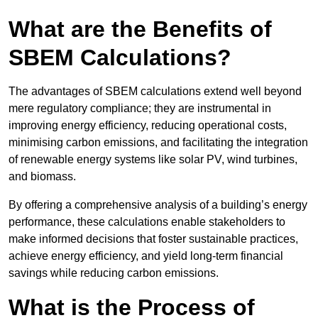
What are the Benefits of
SBEM Calculations?
The advantages of SBEM calculations extend well beyond
mere regulatory compliance; they are instrumental in
improving energy efficiency, reducing operational costs,
minimising carbon emissions, and facilitating the integration
of renewable energy systems like solar PV, wind turbines,
and biomass.
By offering a comprehensive analysis of a building’s energy
performance, these calculations enable stakeholders to
make informed decisions that foster sustainable practices,
achieve energy efficiency, and yield long-term financial
savings while reducing carbon emissions.
What is the Process of