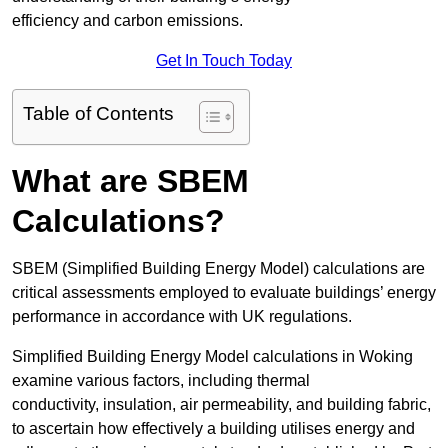
efficiency and carbon emissions.
Get In Touch Today
Table of Contents
What are SBEM
Calculations?
SBEM (Simplified Building Energy Model) calculations are
critical assessments employed to evaluate buildings’ energy
performance in accordance with UK regulations.
Simplified Building Energy Model calculations in Woking
examine various factors, including thermal
conductivity, insulation, air permeability, and building fabric,
to ascertain how effectively a building utilises energy and