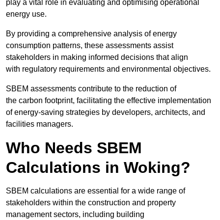
play a vital role in evaluating and optimising operational
energy use.
By providing a comprehensive analysis of energy
consumption patterns, these assessments assist
stakeholders in making informed decisions that align
with regulatory requirements and environmental objectives.
SBEM assessments contribute to the reduction of
the carbon footprint, facilitating the effective implementation
of energy-saving strategies by developers, architects, and
facilities managers.
Who Needs SBEM
Calculations in Woking?
SBEM calculations are essential for a wide range of
stakeholders within the construction and property
management sectors, including building