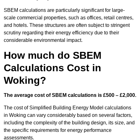
SBEM calculations are particularly significant for large-
scale commercial properties, such as offices, retail centres,
and hotels. These structures are often subject to stringent
scrutiny regarding their energy efficiency due to their
considerable environmental impact.
How much do SBEM
Calculations Cost in
Woking?
The average cost of SBEM calculations is £500 – £2,000.
The cost of Simplified Building Energy Model calculations
in Woking can vary considerably based on several factors,
including the complexity of the building design, its size, and
the specific requirements for energy performance
assessments.