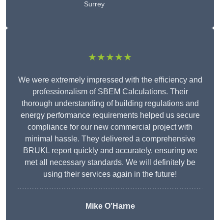
Surrey
★★★★★
We were extremely impressed with the efficiency and
professionalism of SBEM Calculations. Their
thorough understanding of building regulations and
energy performance requirements helped us secure
compliance for our new commercial project with
minimal hassle. They delivered a comprehensive
BRUKL report quickly and accurately, ensuring we
met all necessary standards. We will definitely be
using their services again in the future!
Mike O’Harne