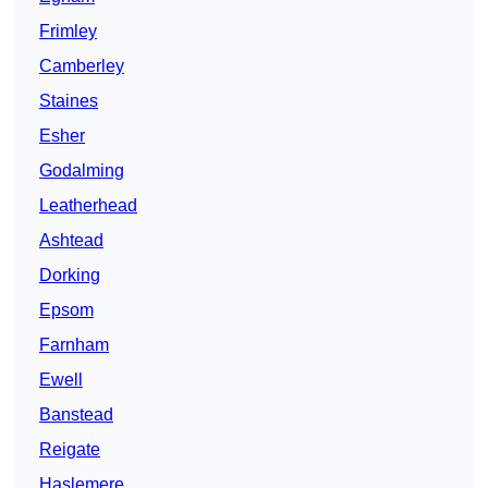
Frimley
Camberley
Staines
Esher
Godalming
Leatherhead
Ashtead
Dorking
Epsom
Farnham
Ewell
Banstead
Reigate
Haslemere