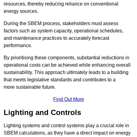
resources, thereby reducing reliance on conventional
energy sources.
During the SBEM process, stakeholders must assess
factors such as system capacity, operational schedules,
and maintenance practices to accurately forecast
performance.
By prioritising these components, substantial reductions in
operational costs can be achieved while enhancing overall
sustainability. This approach ultimately leads to a building
that meets legislative standards and contributes to a
more sustainable future.
Find Out More
Lighting and Controls
Lighting systems and control systems play a crucial role in
SBEM calculations, as they have a direct impact on energy