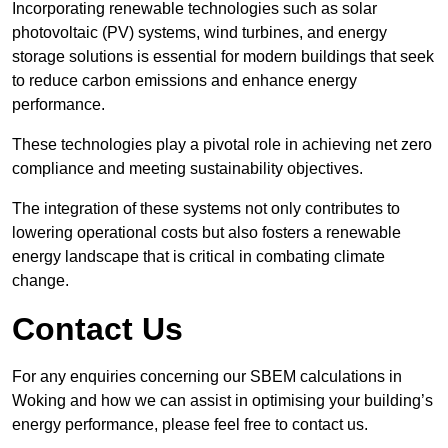
Incorporating renewable technologies such as solar
photovoltaic (PV) systems, wind turbines, and energy
storage solutions is essential for modern buildings that seek
to reduce carbon emissions and enhance energy
performance.
These technologies play a pivotal role in achieving net zero
compliance and meeting sustainability objectives.
The integration of these systems not only contributes to
lowering operational costs but also fosters a renewable
energy landscape that is critical in combating climate
change.
Contact Us
For any enquiries concerning our SBEM calculations in
Woking and how we can assist in optimising your building’s
energy performance, please feel free to contact us.