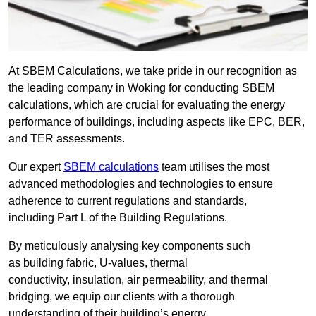
At SBEM Calculations, we take pride in our recognition as
the leading company in Woking for conducting SBEM
calculations, which are crucial for evaluating the energy
performance of buildings, including aspects like EPC, BER,
and TER assessments.
Our expert
SBEM calculations
team utilises the most
advanced methodologies and technologies to ensure
adherence to current regulations and standards,
including Part L of the Building Regulations.
By meticulously analysing key components such
as building fabric, U-values, thermal
conductivity, insulation, air permeability, and thermal
bridging, we equip our clients with a thorough
understanding of their building’s energy