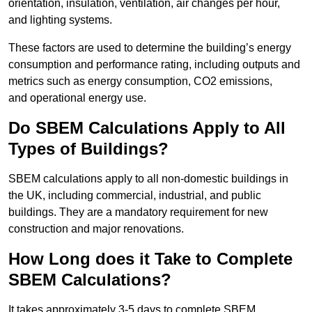
orientation, insulation, ventilation, air changes per hour,
and lighting systems.
These factors are used to determine the building’s energy
consumption and performance rating, including outputs and
metrics such as energy consumption, CO2 emissions,
and operational energy use.
Do SBEM Calculations Apply to All
Types of Buildings?
SBEM calculations apply to all non-domestic buildings in
the UK, including commercial, industrial, and public
buildings. They are a mandatory requirement for new
construction and major renovations.
How Long does it Take to Complete
SBEM Calculations?
It takes approximately 3-5 days to complete SBEM