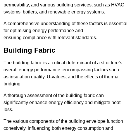
permeability, and various building services, such as HVAC
systems, boilers, and renewable energy systems.
A comprehensive understanding of these factors is essential
for optimising energy performance and
ensuring compliance with relevant standards.
Building Fabric
The building fabric is a critical determinant of a structure’s
overall energy performance, encompassing factors such
as insulation quality, U-values, and the effects of thermal
bridging.
A thorough assessment of the building fabric can
significantly enhance energy efficiency and mitigate heat
loss.
The various components of the building envelope function
cohesively, influencing both energy consumption and