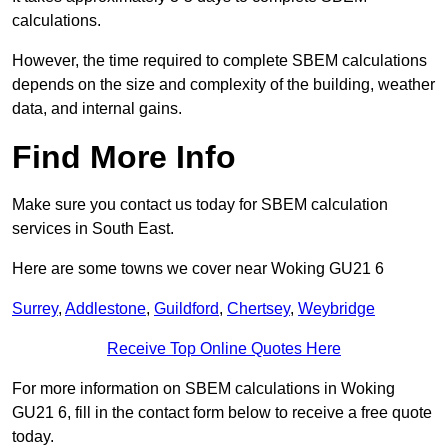
calculations.
However, the time required to complete SBEM calculations
depends on the size and complexity of the building, weather
data, and internal gains.
Find More Info
Make sure you contact us today for SBEM calculation
services in South East.
Here are some towns we cover near Woking GU21 6
Surrey
,
Addlestone
,
Guildford
,
Chertsey
,
Weybridge
Receive Top Online Quotes Here
For more information on SBEM calculations in Woking
GU21 6, fill in the contact form below to receive a free quote
today.