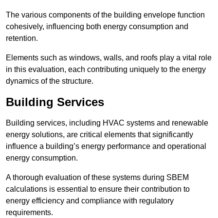
The various components of the building envelope function
cohesively, influencing both energy consumption and
retention.
Elements such as windows, walls, and roofs play a vital role
in this evaluation, each contributing uniquely to the energy
dynamics of the structure.
Building Services
Building services, including HVAC systems and renewable
energy solutions, are critical elements that significantly
influence a building’s energy performance and operational
energy consumption.
A thorough evaluation of these systems during SBEM
calculations is essential to ensure their contribution to
energy efficiency and compliance with regulatory
requirements.