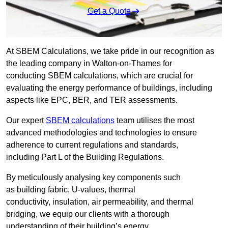
Get a Quote
At SBEM Calculations, we take pride in our recognition as
the leading company in Walton-on-Thames for
conducting SBEM calculations, which are crucial for
evaluating the energy performance of buildings, including
aspects like EPC, BER, and TER assessments.
Our expert
SBEM calculations
team utilises the most
advanced methodologies and technologies to ensure
adherence to current regulations and standards,
including Part L of the Building Regulations.
By meticulously analysing key components such
as building fabric, U-values, thermal
conductivity, insulation, air permeability, and thermal
bridging, we equip our clients with a thorough
understanding of their building’s energy