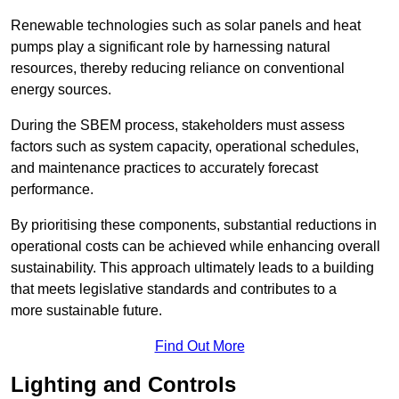
Renewable technologies such as solar panels and heat
pumps play a significant role by harnessing natural
resources, thereby reducing reliance on conventional
energy sources.
During the SBEM process, stakeholders must assess
factors such as system capacity, operational schedules,
and maintenance practices to accurately forecast
performance.
By prioritising these components, substantial reductions in
operational costs can be achieved while enhancing overall
sustainability. This approach ultimately leads to a building
that meets legislative standards and contributes to a
more sustainable future.
Find Out More
Lighting and Controls