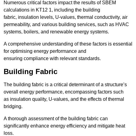
Numerous critical factors impact the results of SBEM
calculations in KT12 1, including the building
fabric, insulation levels, U-values, thermal conductivity, air
permeability, and various building services, such as HVAC
systems, boilers, and renewable energy systems.
A comprehensive understanding of these factors is essential
for optimising energy performance and
ensuring compliance with relevant standards.
Building Fabric
The building fabric is a critical determinant of a structure’s
overall energy performance, encompassing factors such
as insulation quality, U-values, and the effects of thermal
bridging.
A thorough assessment of the building fabric can
significantly enhance energy efficiency and mitigate heat
loss.