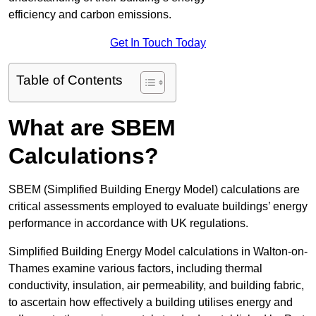
efficiency and carbon emissions.
Get In Touch Today
Table of Contents
What are SBEM
Calculations?
SBEM (Simplified Building Energy Model) calculations are
critical assessments employed to evaluate buildings’ energy
performance in accordance with UK regulations.
Simplified Building Energy Model calculations in Walton-on-
Thames examine various factors, including thermal
conductivity, insulation, air permeability, and building fabric,
to ascertain how effectively a building utilises energy and