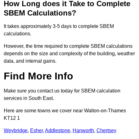
How Long does it Take to Complete
SBEM Calculations?
It takes approximately 3-5 days to complete SBEM
calculations.
However, the time required to complete SBEM calculations
depends on the size and complexity of the building, weather
data, and internal gains.
Find More Info
Make sure you contact us today for SBEM calculation
services in South East.
Here are some towns we cover near Walton-on-Thames
KT12 1
Weybridge
,
Esher
,
Addlestone
,
Hanworth
,
Chertsey