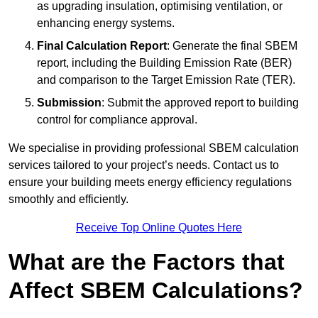
as upgrading insulation, optimising ventilation, or
enhancing energy systems.
Final Calculation Report
: Generate the final SBEM
report, including the Building Emission Rate (BER)
and comparison to the Target Emission Rate (TER).
Submission
: Submit the approved report to building
control for compliance approval.
We specialise in providing professional SBEM calculation
services tailored to your project’s needs. Contact us to
ensure your building meets energy efficiency regulations
smoothly and efficiently.
Receive Top Online Quotes Here
What are the Factors that
Affect SBEM Calculations?