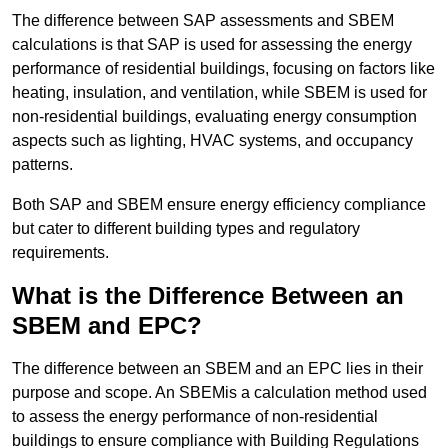
The difference between SAP assessments and SBEM
calculations is that SAP is used for assessing the energy
performance of residential buildings, focusing on factors like
heating, insulation, and ventilation, while SBEM is used for
non-residential buildings, evaluating energy consumption
aspects such as lighting, HVAC systems, and occupancy
patterns.
Both SAP and SBEM ensure energy efficiency compliance
but cater to different building types and regulatory
requirements.
What is the Difference Between an
SBEM and EPC?
The difference between an SBEM and an EPC lies in their
purpose and scope. An SBEMis a calculation method used
to assess the energy performance of non-residential
buildings to ensure compliance with Building Regulations