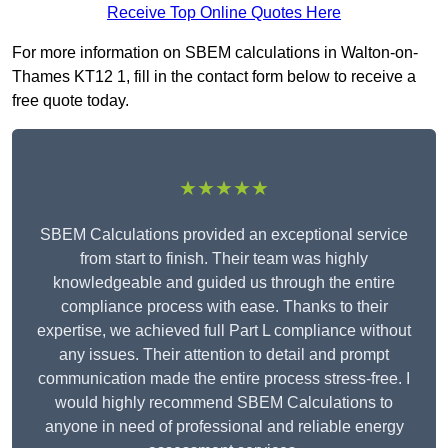
Receive Top Online Quotes Here
For more information on SBEM calculations in Walton-on-
Thames KT12 1, fill in the contact form below to receive a
free quote today.
★★★★★
SBEM Calculations provided an exceptional service
from start to finish. Their team was highly
knowledgeable and guided us through the entire
compliance process with ease. Thanks to their
expertise, we achieved full Part L compliance without
any issues. Their attention to detail and prompt
communication made the entire process stress-free. I
would highly recommend SBEM Calculations to
anyone in need of professional and reliable energy