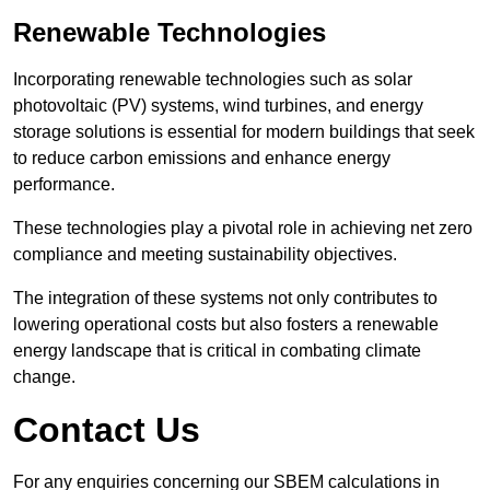
Renewable Technologies
Incorporating renewable technologies such as solar
photovoltaic (PV) systems, wind turbines, and energy
storage solutions is essential for modern buildings that seek
to reduce carbon emissions and enhance energy
performance.
These technologies play a pivotal role in achieving net zero
compliance and meeting sustainability objectives.
The integration of these systems not only contributes to
lowering operational costs but also fosters a renewable
energy landscape that is critical in combating climate
change.
Contact Us
For any enquiries concerning our SBEM calculations in