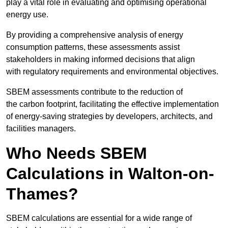
play a vital role in evaluating and optimising operational
energy use.
By providing a comprehensive analysis of energy
consumption patterns, these assessments assist
stakeholders in making informed decisions that align
with regulatory requirements and environmental objectives.
SBEM assessments contribute to the reduction of
the carbon footprint, facilitating the effective implementation
of energy-saving strategies by developers, architects, and
facilities managers.
Who Needs SBEM
Calculations in Walton-on-
Thames?
SBEM calculations are essential for a wide range of