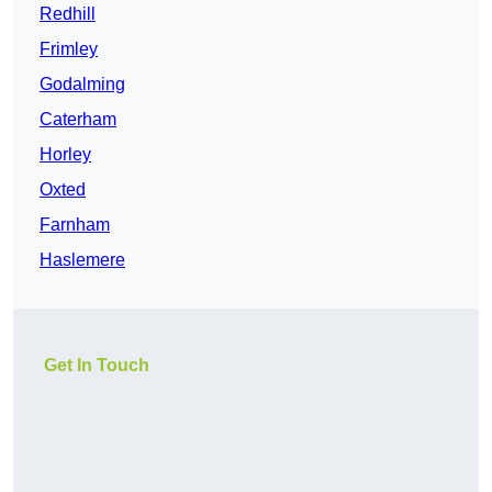
Redhill
Frimley
Godalming
Caterham
Horley
Oxted
Farnham
Haslemere
Get In Touch