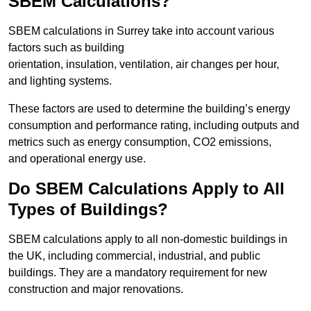
SBEM Calculations?
SBEM calculations in Surrey take into account various
factors such as building
orientation, insulation, ventilation, air changes per hour,
and lighting systems.
These factors are used to determine the building’s energy
consumption and performance rating, including outputs and
metrics such as energy consumption, CO2 emissions,
and operational energy use.
Do SBEM Calculations Apply to All
Types of Buildings?
SBEM calculations apply to all non-domestic buildings in
the UK, including commercial, industrial, and public
buildings. They are a mandatory requirement for new
construction and major renovations.