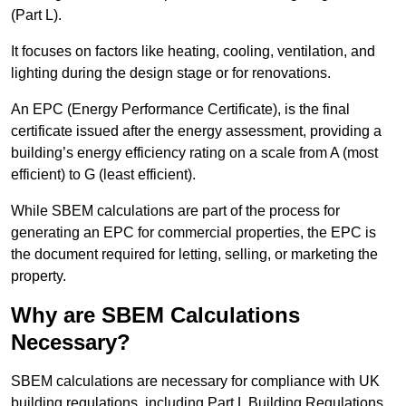
(Part L).
It focuses on factors like heating, cooling, ventilation, and
lighting during the design stage or for renovations.
An EPC (Energy Performance Certificate), is the final
certificate issued after the energy assessment, providing a
building’s energy efficiency rating on a scale from A (most
efficient) to G (least efficient).
While SBEM calculations are part of the process for
generating an EPC for commercial properties, the EPC is
the document required for letting, selling, or marketing the
property.
Why are SBEM Calculations
Necessary?
SBEM calculations are necessary for compliance with UK
building regulations, including Part L Building Regulations.