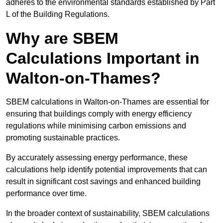
adheres to the environmental standards established by Part
L of the Building Regulations.
Why are SBEM
Calculations Important in
Walton-on-Thames?
SBEM calculations in Walton-on-Thames are essential for
ensuring that buildings comply with energy efficiency
regulations while minimising carbon emissions and
promoting sustainable practices.
By accurately assessing energy performance, these
calculations help identify potential improvements that can
result in significant cost savings and enhanced building
performance over time.
In the broader context of sustainability, SBEM calculations