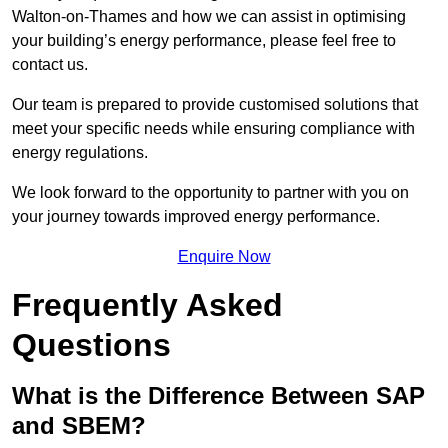
Walton-on-Thames and how we can assist in optimising
your building’s energy performance, please feel free to
contact us.
Our team is prepared to provide customised solutions that
meet your specific needs while ensuring compliance with
energy regulations.
We look forward to the opportunity to partner with you on
your journey towards improved energy performance.
Enquire Now
Frequently Asked
Questions
What is the Difference Between SAP
and SBEM?