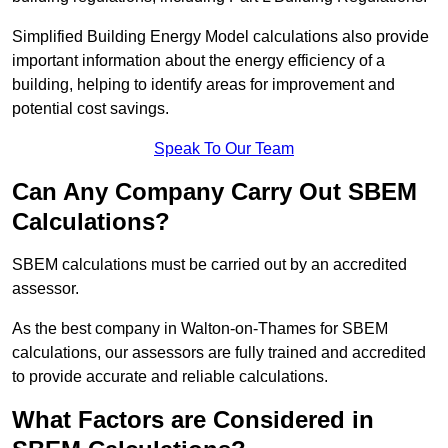
Simplified Building Energy Model calculations also provide
important information about the energy efficiency of a
building, helping to identify areas for improvement and
potential cost savings.
Speak To Our Team
Can Any Company Carry Out SBEM
Calculations?
SBEM calculations must be carried out by an accredited
assessor.
As the best company in Walton-on-Thames for SBEM
calculations, our assessors are fully trained and accredited
to provide accurate and reliable calculations.
What Factors are Considered in