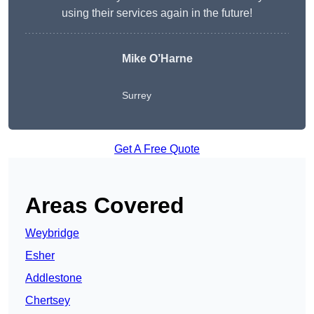
using their services again in the future!
Mike O’Harne
Surrey
Get A Free Quote
Areas Covered
Weybridge
Esher
Addlestone
Chertsey