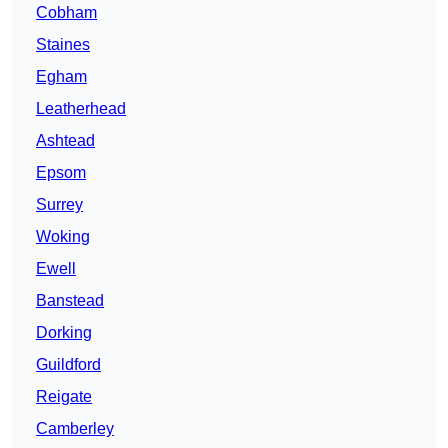
Cobham
Staines
Egham
Leatherhead
Ashtead
Epsom
Surrey
Woking
Ewell
Banstead
Dorking
Guildford
Reigate
Camberley