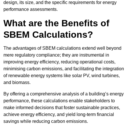
design, its size, and the specific requirements for energy
performance assessments.
What are the Benefits of
SBEM Calculations?
The advantages of SBEM calculations extend well beyond
mere regulatory compliance; they are instrumental in
improving energy efficiency, reducing operational costs,
minimising carbon emissions, and facilitating the integration
of renewable energy systems like solar PV, wind turbines,
and biomass.
By offering a comprehensive analysis of a building’s energy
performance, these calculations enable stakeholders to
make informed decisions that foster sustainable practices,
achieve energy efficiency, and yield long-term financial
savings while reducing carbon emissions.