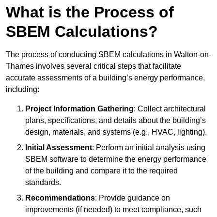
What is the Process of
SBEM Calculations?
The process of conducting SBEM calculations in Walton-on-
Thames involves several critical steps that facilitate
accurate assessments of a building’s energy performance,
including:
Project Information Gathering
: Collect architectural
plans, specifications, and details about the building’s
design, materials, and systems (e.g., HVAC, lighting).
Initial Assessment
: Perform an initial analysis using
SBEM software to determine the energy performance
of the building and compare it to the required
standards.
Recommendations
: Provide guidance on
improvements (if needed) to meet compliance, such