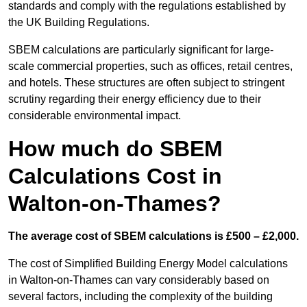
standards and comply with the regulations established by
the UK Building Regulations.
SBEM calculations are particularly significant for large-
scale commercial properties, such as offices, retail centres,
and hotels. These structures are often subject to stringent
scrutiny regarding their energy efficiency due to their
considerable environmental impact.
How much do SBEM
Calculations Cost in
Walton-on-Thames?
The average cost of SBEM calculations is £500 – £2,000.
The cost of Simplified Building Energy Model calculations
in Walton-on-Thames can vary considerably based on
several factors, including the complexity of the building