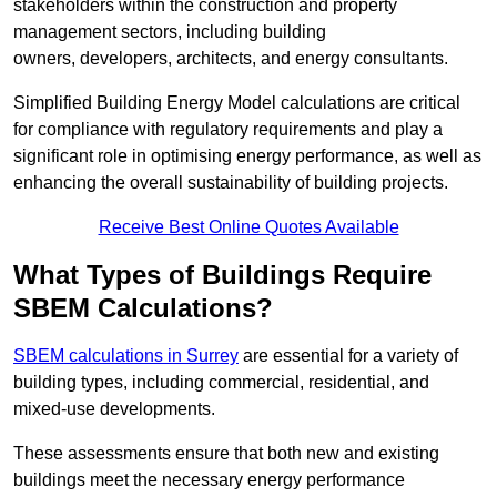
stakeholders within the construction and property
management sectors, including building
owners, developers, architects, and energy consultants.
Simplified Building Energy Model calculations are critical
for compliance with regulatory requirements and play a
significant role in optimising energy performance, as well as
enhancing the overall sustainability of building projects.
Receive Best Online Quotes Available
What Types of Buildings Require
SBEM Calculations?
SBEM calculations in Surrey
are essential for a variety of
building types, including commercial, residential, and
mixed-use developments.
These assessments ensure that both new and existing
buildings meet the necessary energy performance