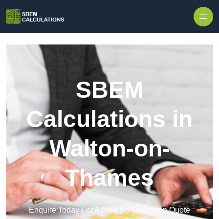
Skip to content
SBEM
Calculations in
Walton-on-
Thames
Enquire Today For A Free No Obligation Quote