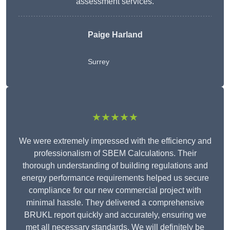
assessment services.
Paige Harland
Surrey
★★★★★
We were extremely impressed with the efficiency and
professionalism of SBEM Calculations. Their
thorough understanding of building regulations and
energy performance requirements helped us secure
compliance for our new commercial project with
minimal hassle. They delivered a comprehensive
BRUKL report quickly and accurately, ensuring we
met all necessary standards. We will definitely be