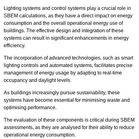
Lighting systems and control systems play a crucial role in
SBEM calculations, as they have a direct impact on energy
consumption and the overall operational energy use of
buildings. The effective design and integration of these
systems can result in significant enhancements in energy
efficiency.
The incorporation of advanced technologies, such as smart
lighting controls and automated systems, facilitates precise
management of energy usage by adapting to real-time
occupancy and daylight levels.
As buildings increasingly pursue sustainability, these
systems have become essential for minimising waste and
optimising performance.
The evaluation of these components is critical during SBEM
assessments, as they are analysed for their ability to reduce
operational energy consumption.