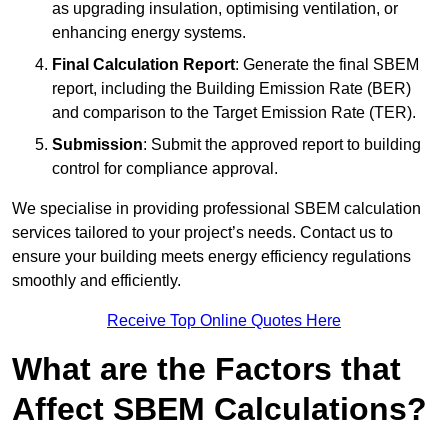
as upgrading insulation, optimising ventilation, or
enhancing energy systems.
Final Calculation Report
: Generate the final SBEM
report, including the Building Emission Rate (BER)
and comparison to the Target Emission Rate (TER).
Submission
: Submit the approved report to building
control for compliance approval.
We specialise in providing professional SBEM calculation
services tailored to your project’s needs. Contact us to
ensure your building meets energy efficiency regulations
smoothly and efficiently.
Receive Top Online Quotes Here
What are the Factors that
Affect SBEM Calculations?