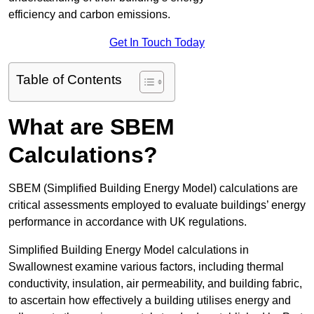
efficiency and carbon emissions.
Get In Touch Today
Table of Contents
What are SBEM
Calculations?
SBEM (Simplified Building Energy Model) calculations are
critical assessments employed to evaluate buildings’ energy
performance in accordance with UK regulations.
Simplified Building Energy Model calculations in
Swallownest examine various factors, including thermal
conductivity, insulation, air permeability, and building fabric,
to ascertain how effectively a building utilises energy and