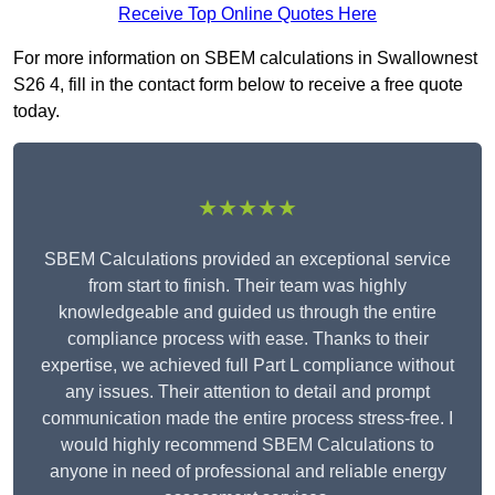
Receive Top Online Quotes Here
For more information on SBEM calculations in Swallownest
S26 4, fill in the contact form below to receive a free quote
today.
★★★★★
SBEM Calculations provided an exceptional service
from start to finish. Their team was highly
knowledgeable and guided us through the entire
compliance process with ease. Thanks to their
expertise, we achieved full Part L compliance without
any issues. Their attention to detail and prompt
communication made the entire process stress-free. I
would highly recommend SBEM Calculations to
anyone in need of professional and reliable energy