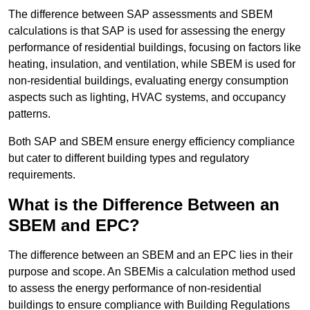
The difference between SAP assessments and SBEM
calculations is that SAP is used for assessing the energy
performance of residential buildings, focusing on factors like
heating, insulation, and ventilation, while SBEM is used for
non-residential buildings, evaluating energy consumption
aspects such as lighting, HVAC systems, and occupancy
patterns.
Both SAP and SBEM ensure energy efficiency compliance
but cater to different building types and regulatory
requirements.
What is the Difference Between an
SBEM and EPC?
The difference between an SBEM and an EPC lies in their
purpose and scope. An SBEMis a calculation method used
to assess the energy performance of non-residential
buildings to ensure compliance with Building Regulations