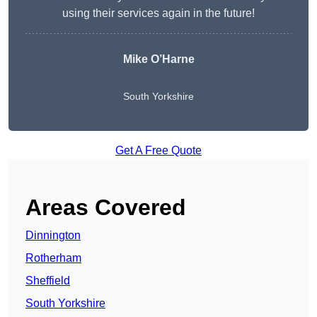
using their services again in the future!
Mike O’Harne
South Yorkshire
Get A Free Quote
Areas Covered
Dinnington
Rotherham
Sheffield
South Yorkshire