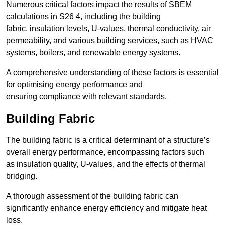
Numerous critical factors impact the results of SBEM
calculations in S26 4, including the building
fabric, insulation levels, U-values, thermal conductivity, air
permeability, and various building services, such as HVAC
systems, boilers, and renewable energy systems.
A comprehensive understanding of these factors is essential
for optimising energy performance and
ensuring compliance with relevant standards.
Building Fabric
The building fabric is a critical determinant of a structure’s
overall energy performance, encompassing factors such
as insulation quality, U-values, and the effects of thermal
bridging.
A thorough assessment of the building fabric can
significantly enhance energy efficiency and mitigate heat
loss.