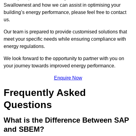
Swallownest and how we can assist in optimising your
building’s energy performance, please feel free to contact
us.
Our team is prepared to provide customised solutions that
meet your specific needs while ensuring compliance with
energy regulations.
We look forward to the opportunity to partner with you on
your journey towards improved energy performance.
Enquire Now
Frequently Asked
Questions
What is the Difference Between SAP
and SBEM?