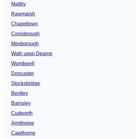
Maltby
Rawmarsh
Chapeltown
Conisbrough
Mexborough
Wath upon Dearne
Wombwell
Doncaster
Stocksbridge
Bentley
Barnsley
Cudworth
Armthorpe
Cawthorne