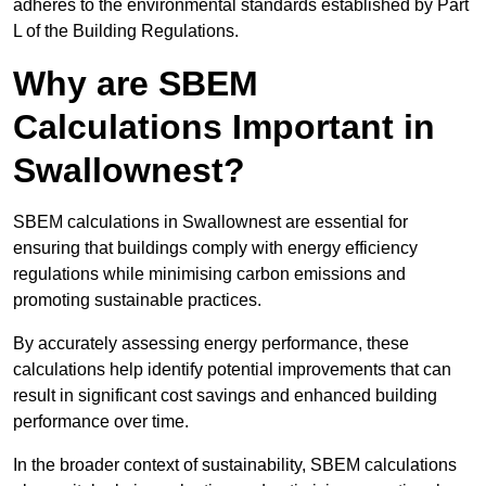
adheres to the environmental standards established by Part
L of the Building Regulations.
Why are SBEM
Calculations Important in
Swallownest?
SBEM calculations in Swallownest are essential for
ensuring that buildings comply with energy efficiency
regulations while minimising carbon emissions and
promoting sustainable practices.
By accurately assessing energy performance, these
calculations help identify potential improvements that can
result in significant cost savings and enhanced building
performance over time.
In the broader context of sustainability, SBEM calculations