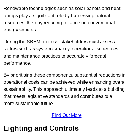
Renewable technologies such as solar panels and heat
pumps play a significant role by harnessing natural
resources, thereby reducing reliance on conventional
energy sources.
During the SBEM process, stakeholders must assess
factors such as system capacity, operational schedules,
and maintenance practices to accurately forecast
performance.
By prioritising these components, substantial reductions in
operational costs can be achieved while enhancing overall
sustainability. This approach ultimately leads to a building
that meets legislative standards and contributes to a
more sustainable future.
Find Out More
Lighting and Controls