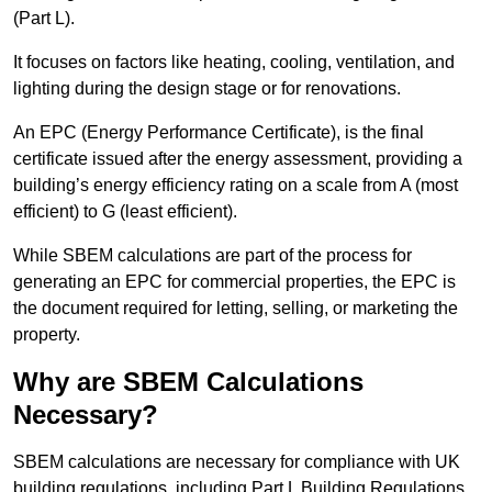
(Part L).
It focuses on factors like heating, cooling, ventilation, and
lighting during the design stage or for renovations.
An EPC (Energy Performance Certificate), is the final
certificate issued after the energy assessment, providing a
building’s energy efficiency rating on a scale from A (most
efficient) to G (least efficient).
While SBEM calculations are part of the process for
generating an EPC for commercial properties, the EPC is
the document required for letting, selling, or marketing the
property.
Why are SBEM Calculations
Necessary?
SBEM calculations are necessary for compliance with UK
building regulations, including Part L Building Regulations.