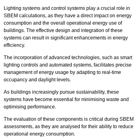
Lighting systems and control systems play a crucial role in
SBEM calculations, as they have a direct impact on energy
consumption and the overall operational energy use of
buildings. The effective design and integration of these
systems can result in significant enhancements in energy
efficiency.
The incorporation of advanced technologies, such as smart
lighting controls and automated systems, facilitates precise
management of energy usage by adapting to real-time
occupancy and daylight levels.
As buildings increasingly pursue sustainability, these
systems have become essential for minimising waste and
optimising performance.
The evaluation of these components is critical during SBEM
assessments, as they are analysed for their ability to reduce
operational energy consumption.