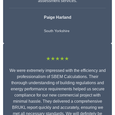
assessment services.
Paige Harland
South Yorkshire
★★★★★
We were extremely impressed with the efficiency and
professionalism of SBEM Calculations. Their
thorough understanding of building regulations and
energy performance requirements helped us secure
compliance for our new commercial project with
minimal hassle. They delivered a comprehensive
BRUKL report quickly and accurately, ensuring we
met all necessary standards. We will definitely be