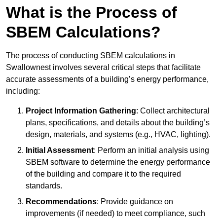
What is the Process of
SBEM Calculations?
The process of conducting SBEM calculations in
Swallownest involves several critical steps that facilitate
accurate assessments of a building’s energy performance,
including:
Project Information Gathering
: Collect architectural
plans, specifications, and details about the building’s
design, materials, and systems (e.g., HVAC, lighting).
Initial Assessment
: Perform an initial analysis using
SBEM software to determine the energy performance
of the building and compare it to the required
standards.
Recommendations
: Provide guidance on
improvements (if needed) to meet compliance, such