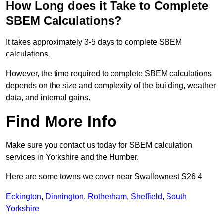
How Long does it Take to Complete
SBEM Calculations?
It takes approximately 3-5 days to complete SBEM
calculations.
However, the time required to complete SBEM calculations
depends on the size and complexity of the building, weather
data, and internal gains.
Find More Info
Make sure you contact us today for SBEM calculation
services in Yorkshire and the Humber.
Here are some towns we cover near Swallownest S26 4
Eckington
,
Dinnington
,
Rotherham
,
Sheffield
,
South
Yorkshire