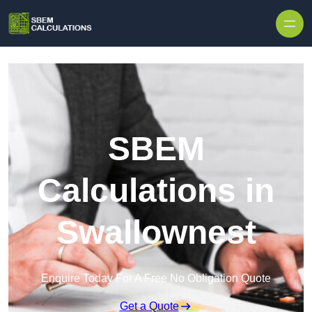
Skip to content
SBEM
Calculations in
Swallownest
Enquire Today For A Free No Obligation Quote
Get a Quote