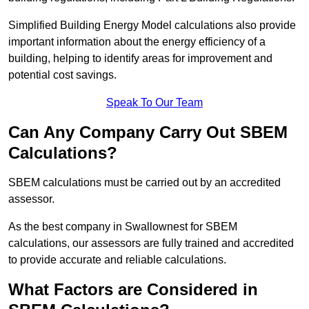
Simplified Building Energy Model calculations also provide
important information about the energy efficiency of a
building, helping to identify areas for improvement and
potential cost savings.
Speak To Our Team
Can Any Company Carry Out SBEM
Calculations?
SBEM calculations must be carried out by an accredited
assessor.
As the best company in Swallownest for SBEM
calculations, our assessors are fully trained and accredited
to provide accurate and reliable calculations.
What Factors are Considered in