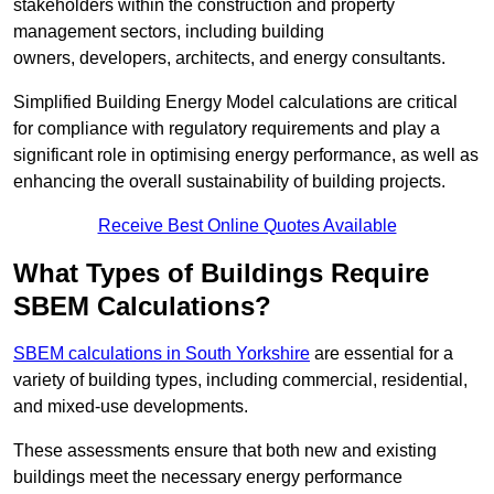
stakeholders within the construction and property
management sectors, including building
owners, developers, architects, and energy consultants.
Simplified Building Energy Model calculations are critical
for compliance with regulatory requirements and play a
significant role in optimising energy performance, as well as
enhancing the overall sustainability of building projects.
Receive Best Online Quotes Available
What Types of Buildings Require
SBEM Calculations?
SBEM calculations in South Yorkshire
are essential for a
variety of building types, including commercial, residential,
and mixed-use developments.
These assessments ensure that both new and existing
buildings meet the necessary energy performance