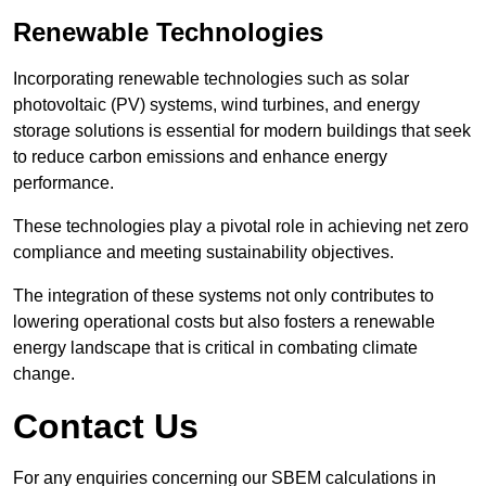
Renewable Technologies
Incorporating renewable technologies such as solar
photovoltaic (PV) systems, wind turbines, and energy
storage solutions is essential for modern buildings that seek
to reduce carbon emissions and enhance energy
performance.
These technologies play a pivotal role in achieving net zero
compliance and meeting sustainability objectives.
The integration of these systems not only contributes to
lowering operational costs but also fosters a renewable
energy landscape that is critical in combating climate
change.
Contact Us
For any enquiries concerning our SBEM calculations in