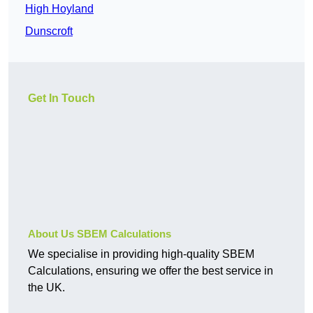
High Hoyland
Dunscroft
Get In Touch
About Us SBEM Calculations
We specialise in providing high-quality SBEM
Calculations, ensuring we offer the best service in
the UK.