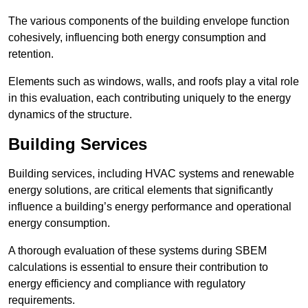
The various components of the building envelope function
cohesively, influencing both energy consumption and
retention.
Elements such as windows, walls, and roofs play a vital role
in this evaluation, each contributing uniquely to the energy
dynamics of the structure.
Building Services
Building services, including HVAC systems and renewable
energy solutions, are critical elements that significantly
influence a building’s energy performance and operational
energy consumption.
A thorough evaluation of these systems during SBEM
calculations is essential to ensure their contribution to
energy efficiency and compliance with regulatory
requirements.