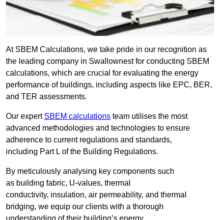
At SBEM Calculations, we take pride in our recognition as
the leading company in Swallownest for conducting SBEM
calculations, which are crucial for evaluating the energy
performance of buildings, including aspects like EPC, BER,
and TER assessments.
Our expert
SBEM calculations
team utilises the most
advanced methodologies and technologies to ensure
adherence to current regulations and standards,
including Part L of the Building Regulations.
By meticulously analysing key components such
as building fabric, U-values, thermal
conductivity, insulation, air permeability, and thermal
bridging, we equip our clients with a thorough
understanding of their building’s energy