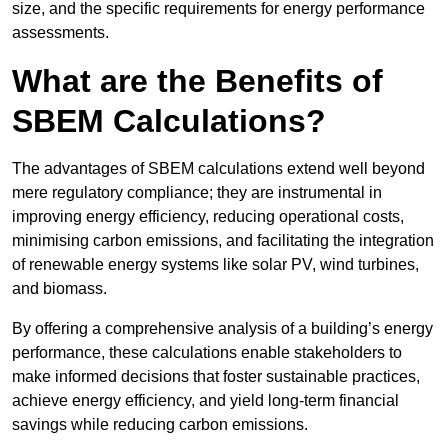
size, and the specific requirements for energy performance
assessments.
What are the Benefits of
SBEM Calculations?
The advantages of SBEM calculations extend well beyond
mere regulatory compliance; they are instrumental in
improving energy efficiency, reducing operational costs,
minimising carbon emissions, and facilitating the integration
of renewable energy systems like solar PV, wind turbines,
and biomass.
By offering a comprehensive analysis of a building’s energy
performance, these calculations enable stakeholders to
make informed decisions that foster sustainable practices,
achieve energy efficiency, and yield long-term financial
savings while reducing carbon emissions.