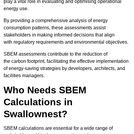
play a vital role in evaluating and optimising operational
energy use.
By providing a comprehensive analysis of energy
consumption patterns, these assessments assist
stakeholders in making informed decisions that align
with regulatory requirements and environmental objectives.
SBEM assessments contribute to the reduction of
the carbon footprint, facilitating the effective implementation
of energy-saving strategies by developers, architects, and
facilities managers.
Who Needs SBEM
Calculations in
Swallownest?
SBEM calculations are essential for a wide range of