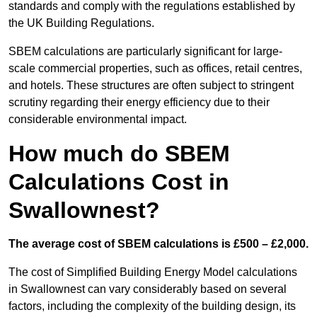
standards and comply with the regulations established by
the UK Building Regulations.
SBEM calculations are particularly significant for large-
scale commercial properties, such as offices, retail centres,
and hotels. These structures are often subject to stringent
scrutiny regarding their energy efficiency due to their
considerable environmental impact.
How much do SBEM
Calculations Cost in
Swallownest?
The average cost of SBEM calculations is £500 – £2,000.
The cost of Simplified Building Energy Model calculations
in Swallownest can vary considerably based on several
factors, including the complexity of the building design, its