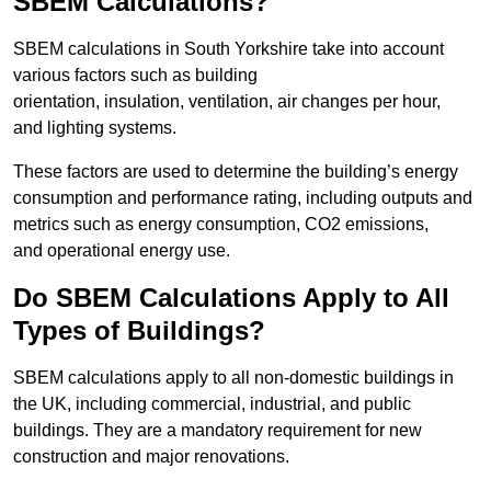
SBEM Calculations?
SBEM calculations in South Yorkshire take into account
various factors such as building
orientation, insulation, ventilation, air changes per hour,
and lighting systems.
These factors are used to determine the building’s energy
consumption and performance rating, including outputs and
metrics such as energy consumption, CO2 emissions,
and operational energy use.
Do SBEM Calculations Apply to All
Types of Buildings?
SBEM calculations apply to all non-domestic buildings in
the UK, including commercial, industrial, and public
buildings. They are a mandatory requirement for new
construction and major renovations.