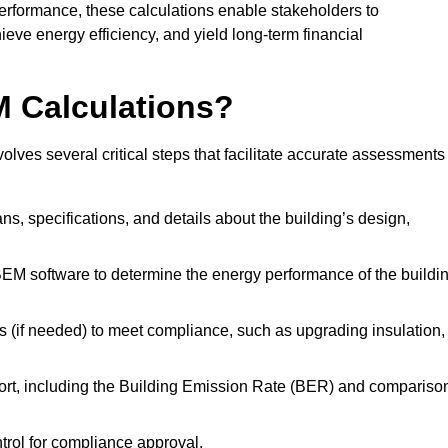
performance, these calculations enable stakeholders to
ieve energy efficiency, and yield long-term financial
M Calculations?
lves several critical steps that facilitate accurate assessments
lans, specifications, and details about the building’s design,
SBEM software to determine the energy performance of the buildi
 (if needed) to meet compliance, such as upgrading insulation,
ort, including the Building Emission Rate (BER) and compariso
ntrol for compliance approval.