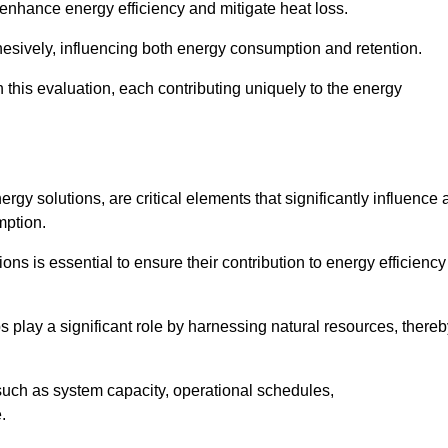
 enhance energy efficiency and mitigate heat loss.
esively, influencing both energy consumption and retention.
n this evaluation, each contributing uniquely to the energy
y solutions, are critical elements that significantly influence 
mption.
s is essential to ensure their contribution to energy efficiency
lay a significant role by harnessing natural resources, thereb
uch as system capacity, operational schedules,
.