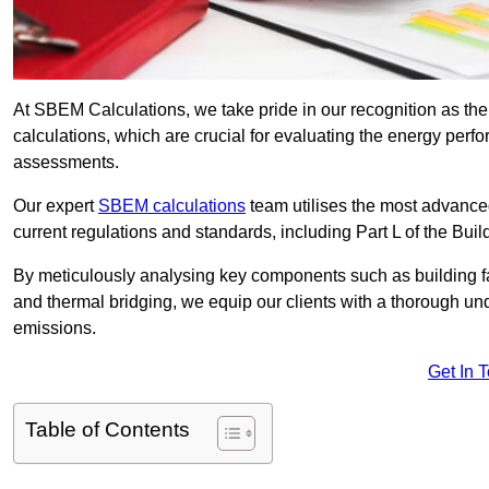
At SBEM Calculations, we take pride in our recognition as t
calculations, which are crucial for evaluating the energy per
assessments.
Our expert
SBEM calculations
team utilises the most advanc
current regulations and standards, including Part L of the Bui
By meticulously analysing key components such as building fabr
and thermal bridging, we equip our clients with a thorough und
emissions.
Get In 
Table of Contents