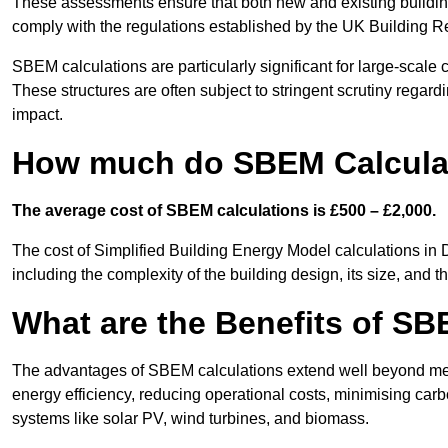
These assessments ensure that both new and existing buildi
comply with the regulations established by the UK Building R
SBEM calculations are particularly significant for large-scale c
These structures are often subject to stringent scrutiny regard
impact.
How much do SBEM Calculat
The average cost of SBEM calculations is £500 – £2,000.
The cost of Simplified Building Energy Model calculations in 
including the complexity of the building design, its size, and
What are the Benefits of SB
The advantages of SBEM calculations extend well beyond mere
energy efficiency, reducing operational costs, minimising carb
systems like solar PV, wind turbines, and biomass.