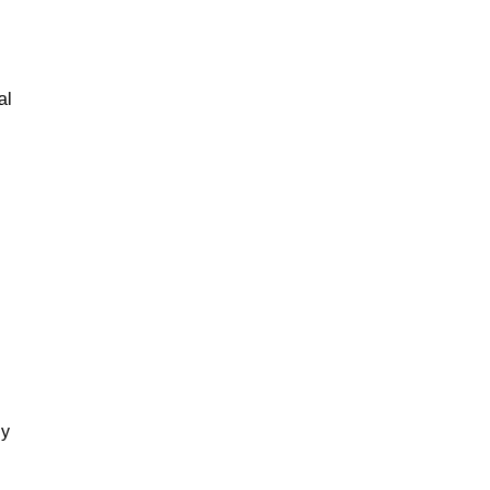
al
gy