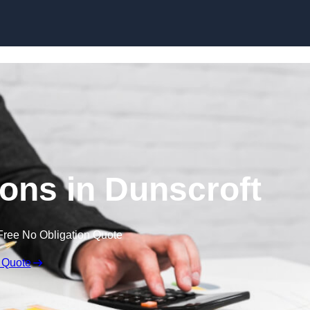
Skip to content
ons in Dunscroft
Free No Obligation Quote
 Quote