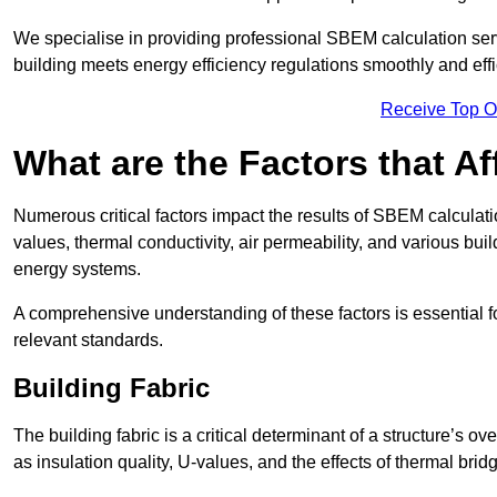
We specialise in providing professional SBEM calculation serv
building meets energy efficiency regulations smoothly and effic
Receive Top O
What are the Factors that A
Numerous critical factors impact the results of SBEM calculatio
values, thermal conductivity, air permeability, and various b
energy systems.
A comprehensive understanding of these factors is essential 
relevant standards.
Building Fabric
The building fabric is a critical determinant of a structure’s
as insulation quality, U-values, and the effects of thermal brid