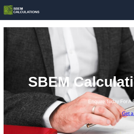
SBEM Calculati
Enquire Today For A 
Get a