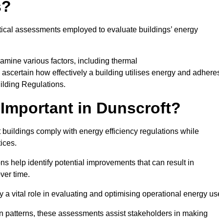
s?
tical assessments employed to evaluate buildings’ energy
amine various factors, including thermal
 to ascertain how effectively a building utilises energy and adhere
uilding Regulations.
Important in Dunscroft?
 buildings comply with energy efficiency regulations while
ices.
s help identify potential improvements that can result in
ver time.
y a vital role in evaluating and optimising operational energy us
 patterns, these assessments assist stakeholders in making