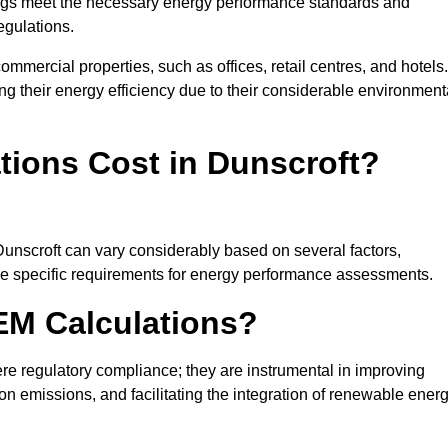
ngs meet the necessary energy performance standards and
egulations.
ommercial properties, such as offices, retail centres, and hotels.
ing their energy efficiency due to their considerable environment
ions Cost in Dunscroft?
Dunscroft can vary considerably based on several factors,
 the specific requirements for energy performance assessments.
EM Calculations?
 regulatory compliance; they are instrumental in improving
on emissions, and facilitating the integration of renewable ener