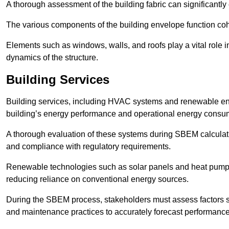
A thorough assessment of the building fabric can significantly
The various components of the building envelope function coh
Elements such as windows, walls, and roofs play a vital role i
dynamics of the structure.
Building Services
Building services, including HVAC systems and renewable energ
building’s energy performance and operational energy consu
A thorough evaluation of these systems during SBEM calculation
and compliance with regulatory requirements.
Renewable technologies such as solar panels and heat pumps p
reducing reliance on conventional energy sources.
During the SBEM process, stakeholders must assess factors s
and maintenance practices to accurately forecast performance