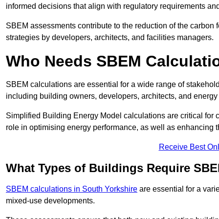
informed decisions that align with regulatory requirements an
SBEM assessments contribute to the reduction of the carbon foo
strategies by developers, architects, and facilities managers.
Who Needs SBEM Calculatio
SBEM calculations are essential for a wide range of stakehol
including building owners, developers, architects, and energy
Simplified Building Energy Model calculations are critical for
role in optimising energy performance, as well as enhancing the
Receive Best Onl
What Types of Buildings Require SBE
SBEM calculations in South Yorkshire
are essential for a vari
mixed-use developments.