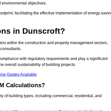
d environmental objectives.
tprint, facilitating the effective implementation of energy-savi
ns in Dunscroft?
ders within the construction and property management sectors,
 consultants.
 compliance with regulatory requirements and play a significant
 overall sustainability of building projects.
ine Quotes Available
M Calculations?
ety of building types, including commercial, residential, and