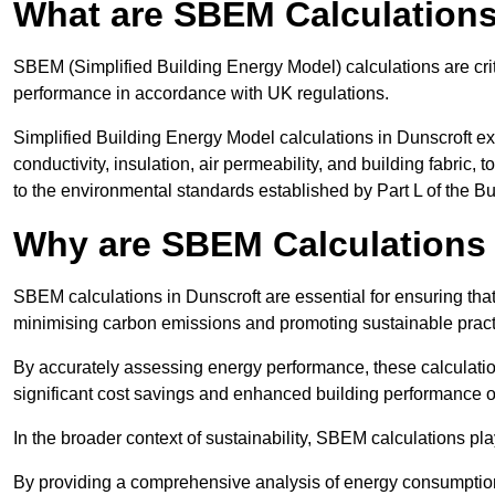
What are SBEM Calculation
SBEM (Simplified Building Energy Model) calculations are cri
performance in accordance with UK regulations.
Simplified Building Energy Model calculations in Dunscroft ex
conductivity, insulation, air permeability, and building fabric,
to the environmental standards established by Part L of the B
Why are SBEM Calculations 
SBEM calculations in Dunscroft are essential for ensuring that
minimising carbon emissions and promoting sustainable pract
By accurately assessing energy performance, these calculation
significant cost savings and enhanced building performance o
In the broader context of sustainability, SBEM calculations pla
By providing a comprehensive analysis of energy consumption