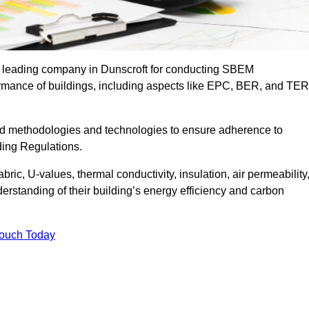
he leading company in Dunscroft for conducting SBEM
formance of buildings, including aspects like EPC, BER, and TER
ed methodologies and technologies to ensure adherence to
lding Regulations.
ic, U-values, thermal conductivity, insulation, air permeability
erstanding of their building’s energy efficiency and carbon
Touch Today