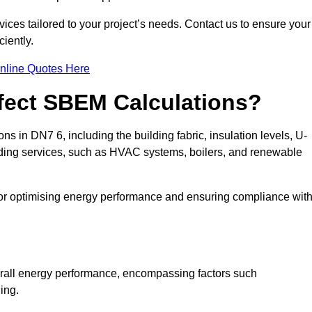
ices tailored to your project’s needs. Contact us to ensure your
iently.
nline Quotes Here
ffect SBEM Calculations?
ns in DN7 6, including the building fabric, insulation levels, U-
uilding services, such as HVAC systems, boilers, and renewable
for optimising energy performance and ensuring compliance wit
 overall energy performance, encompassing factors such
ging.