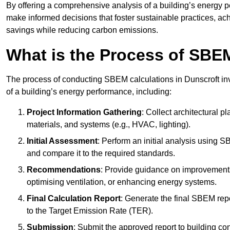
By offering a comprehensive analysis of a building’s energy 
make informed decisions that foster sustainable practices, ach
savings while reducing carbon emissions.
What is the Process of SBE
The process of conducting SBEM calculations in Dunscroft invo
of a building’s energy performance, including:
Project Information Gathering
: Collect architectural p
materials, and systems (e.g., HVAC, lighting).
Initial Assessment
: Perform an initial analysis using 
and compare it to the required standards.
Recommendations
: Provide guidance on improvements
optimising ventilation, or enhancing energy systems.
Final Calculation Report
: Generate the final SBEM rep
to the Target Emission Rate (TER).
Submission
: Submit the approved report to building co