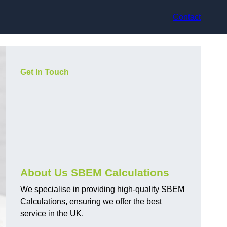
Contact
Get In Touch
About Us SBEM Calculations
We specialise in providing high-quality SBEM
Calculations, ensuring we offer the best
service in the UK.