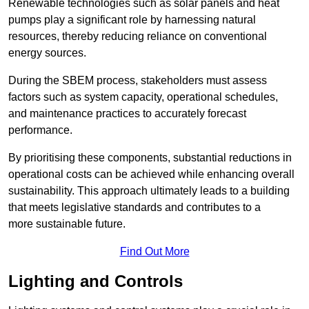
Renewable technologies such as solar panels and heat
pumps play a significant role by harnessing natural
resources, thereby reducing reliance on conventional
energy sources.
During the SBEM process, stakeholders must assess
factors such as system capacity, operational schedules,
and maintenance practices to accurately forecast
performance.
By prioritising these components, substantial reductions in
operational costs can be achieved while enhancing overall
sustainability. This approach ultimately leads to a building
that meets legislative standards and contributes to a
more sustainable future.
Find Out More
Lighting and Controls