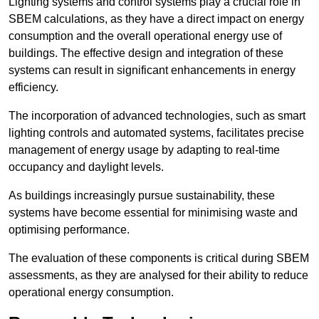
Lighting systems and control systems play a crucial role in
SBEM calculations, as they have a direct impact on energy
consumption and the overall operational energy use of
buildings. The effective design and integration of these
systems can result in significant enhancements in energy
efficiency.
The incorporation of advanced technologies, such as smart
lighting controls and automated systems, facilitates precise
management of energy usage by adapting to real-time
occupancy and daylight levels.
As buildings increasingly pursue sustainability, these
systems have become essential for minimising waste and
optimising performance.
The evaluation of these components is critical during SBEM
assessments, as they are analysed for their ability to reduce
operational energy consumption.