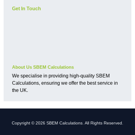
Get In Touch
About Us SBEM Calculations
We specialise in providing high-quality SBEM
Calculations, ensuring we offer the best service in
the UK.
Copyright © 2026 SBEM Calculations. All Rights Reserved.