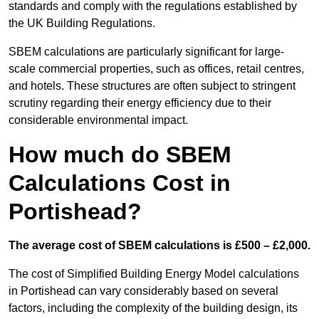
standards and comply with the regulations established by
the UK Building Regulations.
SBEM calculations are particularly significant for large-
scale commercial properties, such as offices, retail centres,
and hotels. These structures are often subject to stringent
scrutiny regarding their energy efficiency due to their
considerable environmental impact.
How much do SBEM
Calculations Cost in
Portishead?
The average cost of SBEM calculations is £500 – £2,000.
The cost of Simplified Building Energy Model calculations
in Portishead can vary considerably based on several
factors, including the complexity of the building design, its