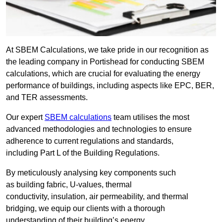
At SBEM Calculations, we take pride in our recognition as
the leading company in Portishead for conducting SBEM
calculations, which are crucial for evaluating the energy
performance of buildings, including aspects like EPC, BER,
and TER assessments.
Our expert
SBEM calculations
team utilises the most
advanced methodologies and technologies to ensure
adherence to current regulations and standards,
including Part L of the Building Regulations.
By meticulously analysing key components such
as building fabric, U-values, thermal
conductivity, insulation, air permeability, and thermal
bridging, we equip our clients with a thorough
understanding of their building’s energy