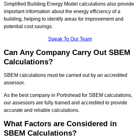
Simplified Building Energy Model calculations also provide
important information about the energy efficiency of a
building, helping to identify areas for improvement and
potential cost savings.
Speak To Our Team
Can Any Company Carry Out SBEM
Calculations?
SBEM calculations must be carried out by an accredited
assessor.
As the best company in Portishead for SBEM calculations,
our assessors are fully trained and accredited to provide
accurate and reliable calculations.
What Factors are Considered in
SBEM Calculations?