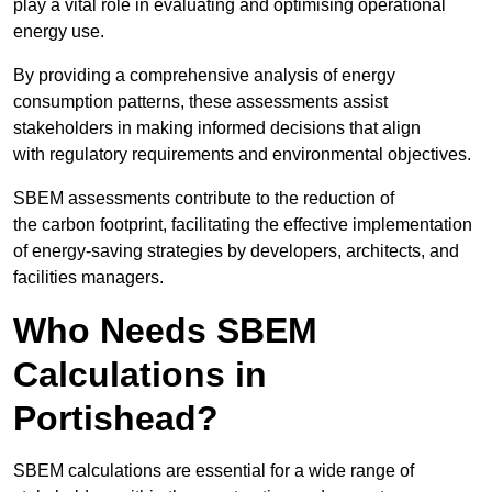
play a vital role in evaluating and optimising operational
energy use.
By providing a comprehensive analysis of energy
consumption patterns, these assessments assist
stakeholders in making informed decisions that align
with regulatory requirements and environmental objectives.
SBEM assessments contribute to the reduction of
the carbon footprint, facilitating the effective implementation
of energy-saving strategies by developers, architects, and
facilities managers.
Who Needs SBEM
Calculations in
Portishead?
SBEM calculations are essential for a wide range of