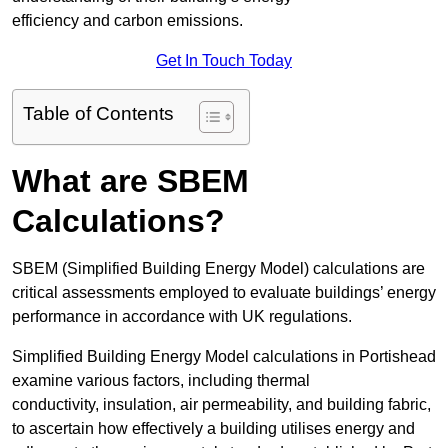
efficiency and carbon emissions.
Get In Touch Today
Table of Contents
What are SBEM
Calculations?
SBEM (Simplified Building Energy Model) calculations are
critical assessments employed to evaluate buildings’ energy
performance in accordance with UK regulations.
Simplified Building Energy Model calculations in Portishead
examine various factors, including thermal
conductivity, insulation, air permeability, and building fabric,
to ascertain how effectively a building utilises energy and