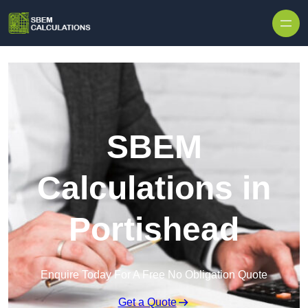
Skip to content
SBEM
Calculations in
Portishead
Enquire Today For A Free No Obligation Quote
Get a Quote