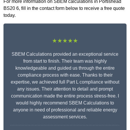
For more information on SBEM calculations in Portishead
BS20 6, fill in the contact form below to receive a free quote
today.
★★★★★
SBEM Calculations provided an exceptional service
from start to finish. Their team was highly
knowledgeable and guided us through the entire
compliance process with ease. Thanks to their
expertise, we achieved full Part L compliance without
any issues. Their attention to detail and prompt
communication made the entire process stress-free. I
would highly recommend SBEM Calculations to
anyone in need of professional and reliable energy
assessment services.