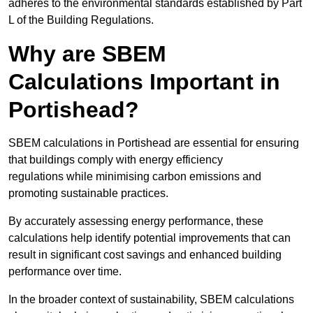
adheres to the environmental standards established by Part
L of the Building Regulations.
Why are SBEM
Calculations Important in
Portishead?
SBEM calculations in Portishead are essential for ensuring
that buildings comply with energy efficiency
regulations while minimising carbon emissions and
promoting sustainable practices.
By accurately assessing energy performance, these
calculations help identify potential improvements that can
result in significant cost savings and enhanced building
performance over time.
In the broader context of sustainability, SBEM calculations