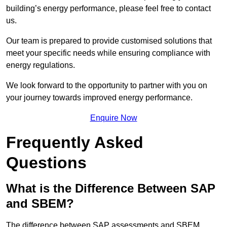
building’s energy performance, please feel free to contact
us.
Our team is prepared to provide customised solutions that
meet your specific needs while ensuring compliance with
energy regulations.
We look forward to the opportunity to partner with you on
your journey towards improved energy performance.
Enquire Now
Frequently Asked
Questions
What is the Difference Between SAP
and SBEM?
The difference between SAP assessments and SBEM