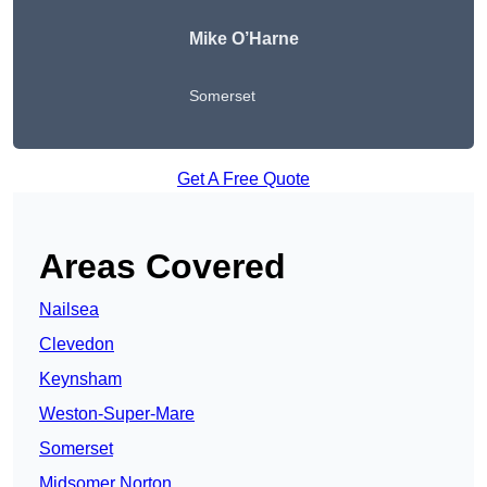
Mike O’Harne
Somerset
Get A Free Quote
Areas Covered
Nailsea
Clevedon
Keynsham
Weston-Super-Mare
Somerset
Midsomer Norton