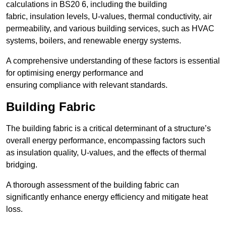
calculations in BS20 6, including the building
fabric, insulation levels, U-values, thermal conductivity, air
permeability, and various building services, such as HVAC
systems, boilers, and renewable energy systems.
A comprehensive understanding of these factors is essential
for optimising energy performance and
ensuring compliance with relevant standards.
Building Fabric
The building fabric is a critical determinant of a structure’s
overall energy performance, encompassing factors such
as insulation quality, U-values, and the effects of thermal
bridging.
A thorough assessment of the building fabric can
significantly enhance energy efficiency and mitigate heat
loss.