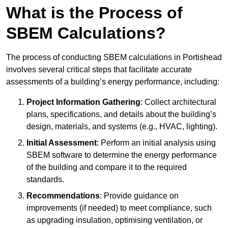
What is the Process of
SBEM Calculations?
The process of conducting SBEM calculations in Portishead
involves several critical steps that facilitate accurate
assessments of a building’s energy performance, including:
Project Information Gathering
: Collect architectural
plans, specifications, and details about the building’s
design, materials, and systems (e.g., HVAC, lighting).
Initial Assessment
: Perform an initial analysis using
SBEM software to determine the energy performance
of the building and compare it to the required
standards.
Recommendations
: Provide guidance on
improvements (if needed) to meet compliance, such
as upgrading insulation, optimising ventilation, or