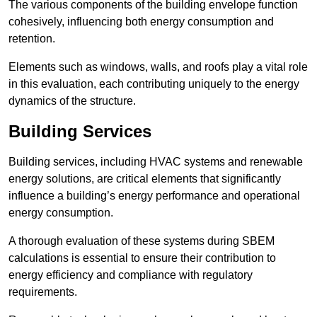
The various components of the building envelope function
cohesively, influencing both energy consumption and
retention.
Elements such as windows, walls, and roofs play a vital role
in this evaluation, each contributing uniquely to the energy
dynamics of the structure.
Building Services
Building services, including HVAC systems and renewable
energy solutions, are critical elements that significantly
influence a building’s energy performance and operational
energy consumption.
A thorough evaluation of these systems during SBEM
calculations is essential to ensure their contribution to
energy efficiency and compliance with regulatory
requirements.