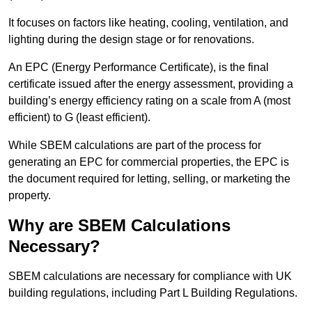
It focuses on factors like heating, cooling, ventilation, and
lighting during the design stage or for renovations.
An EPC (Energy Performance Certificate), is the final
certificate issued after the energy assessment, providing a
building’s energy efficiency rating on a scale from A (most
efficient) to G (least efficient).
While SBEM calculations are part of the process for
generating an EPC for commercial properties, the EPC is
the document required for letting, selling, or marketing the
property.
Why are SBEM Calculations
Necessary?
SBEM calculations are necessary for compliance with UK
building regulations, including Part L Building Regulations.