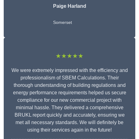
Paige Harland
Somerset
★★★★★
We were extremely impressed with the efficiency and
professionalism of SBEM Calculations. Their
thorough understanding of building regulations and
energy performance requirements helped us secure
compliance for our new commercial project with
minimal hassle. They delivered a comprehensive
BRUKL report quickly and accurately, ensuring we
met all necessary standards. We will definitely be
using their services again in the future!