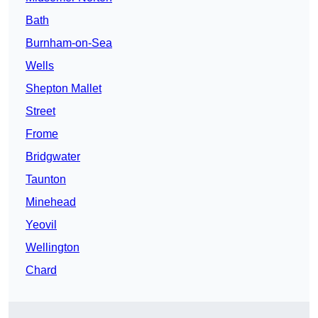
Bath
Burnham-on-Sea
Wells
Shepton Mallet
Street
Frome
Bridgwater
Taunton
Minehead
Yeovil
Wellington
Chard