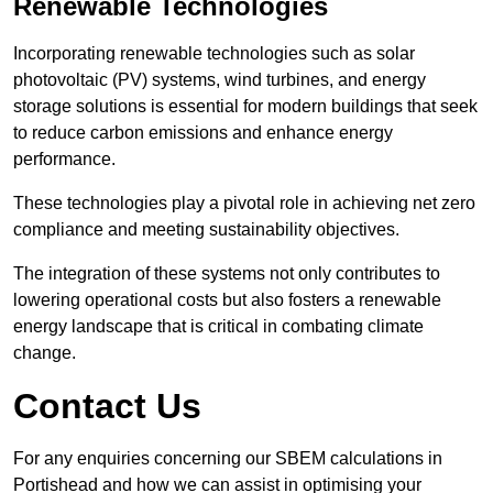
Renewable Technologies
Incorporating renewable technologies such as solar
photovoltaic (PV) systems, wind turbines, and energy
storage solutions is essential for modern buildings that seek
to reduce carbon emissions and enhance energy
performance.
These technologies play a pivotal role in achieving net zero
compliance and meeting sustainability objectives.
The integration of these systems not only contributes to
lowering operational costs but also fosters a renewable
energy landscape that is critical in combating climate
change.
Contact Us
For any enquiries concerning our SBEM calculations in
Portishead and how we can assist in optimising your