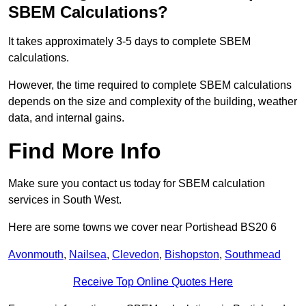
SBEM Calculations?
It takes approximately 3-5 days to complete SBEM
calculations.
However, the time required to complete SBEM calculations
depends on the size and complexity of the building, weather
data, and internal gains.
Find More Info
Make sure you contact us today for SBEM calculation
services in South West.
Here are some towns we cover near Portishead BS20 6
Avonmouth
,
Nailsea
,
Clevedon
,
Bishopston
,
Southmead
Receive Top Online Quotes Here