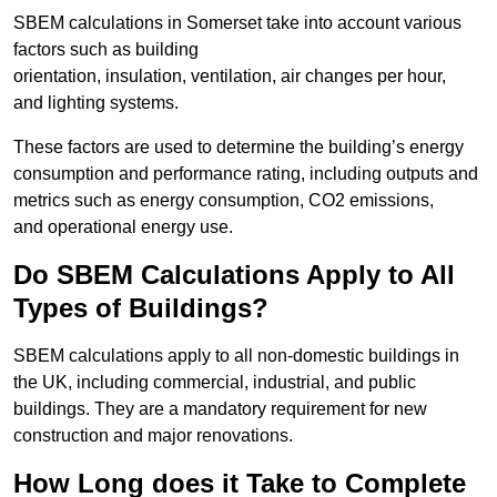
SBEM calculations in Somerset take into account various
factors such as building
orientation, insulation, ventilation, air changes per hour,
and lighting systems.
These factors are used to determine the building’s energy
consumption and performance rating, including outputs and
metrics such as energy consumption, CO2 emissions,
and operational energy use.
Do SBEM Calculations Apply to All
Types of Buildings?
SBEM calculations apply to all non-domestic buildings in
the UK, including commercial, industrial, and public
buildings. They are a mandatory requirement for new
construction and major renovations.
How Long does it Take to Complete