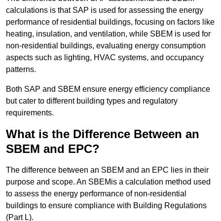
calculations is that SAP is used for assessing the energy
performance of residential buildings, focusing on factors like
heating, insulation, and ventilation, while SBEM is used for
non-residential buildings, evaluating energy consumption
aspects such as lighting, HVAC systems, and occupancy
patterns.
Both SAP and SBEM ensure energy efficiency compliance
but cater to different building types and regulatory
requirements.
What is the Difference Between an
SBEM and EPC?
The difference between an SBEM and an EPC lies in their
purpose and scope. An SBEMis a calculation method used
to assess the energy performance of non-residential
buildings to ensure compliance with Building Regulations
(Part L).