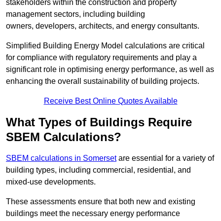
stakeholders within the construction and property
management sectors, including building
owners, developers, architects, and energy consultants.
Simplified Building Energy Model calculations are critical
for compliance with regulatory requirements and play a
significant role in optimising energy performance, as well as
enhancing the overall sustainability of building projects.
Receive Best Online Quotes Available
What Types of Buildings Require
SBEM Calculations?
SBEM calculations in Somerset
are essential for a variety of
building types, including commercial, residential, and
mixed-use developments.
These assessments ensure that both new and existing
buildings meet the necessary energy performance