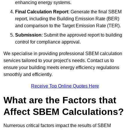
enhancing energy systems.
Final Calculation Report
: Generate the final SBEM
report, including the Building Emission Rate (BER)
and comparison to the Target Emission Rate (TER).
Submission
: Submit the approved report to building
control for compliance approval.
We specialise in providing professional SBEM calculation
services tailored to your project’s needs. Contact us to
ensure your building meets energy efficiency regulations
smoothly and efficiently.
Receive Top Online Quotes Here
What are the Factors that
Affect SBEM Calculations?
Numerous critical factors impact the results of SBEM