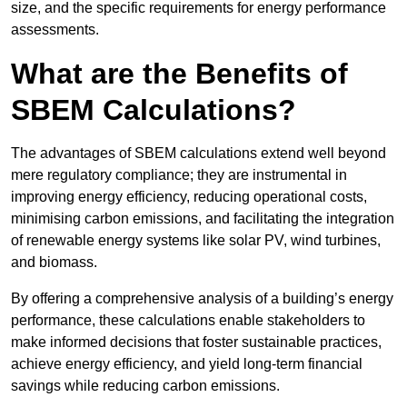
size, and the specific requirements for energy performance
assessments.
What are the Benefits of
SBEM Calculations?
The advantages of SBEM calculations extend well beyond
mere regulatory compliance; they are instrumental in
improving energy efficiency, reducing operational costs,
minimising carbon emissions, and facilitating the integration
of renewable energy systems like solar PV, wind turbines,
and biomass.
By offering a comprehensive analysis of a building’s energy
performance, these calculations enable stakeholders to
make informed decisions that foster sustainable practices,
achieve energy efficiency, and yield long-term financial
savings while reducing carbon emissions.