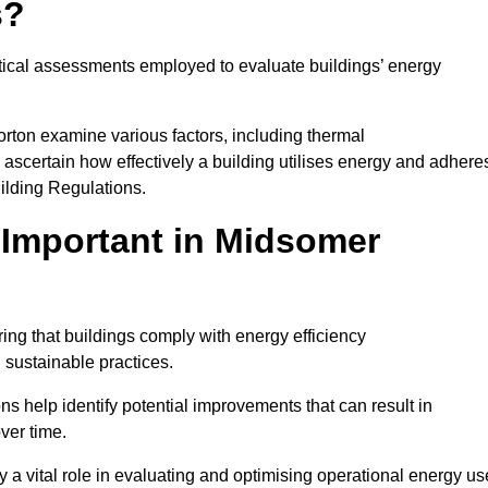
s?
tical assessments employed to evaluate buildings’ energy
rton examine various factors, including thermal
 to ascertain how effectively a building utilises energy and adhere
uilding Regulations.
Important in Midsomer
ing that buildings comply with energy efficiency
sustainable practices.
s help identify potential improvements that can result in
ver time.
y a vital role in evaluating and optimising operational energy us