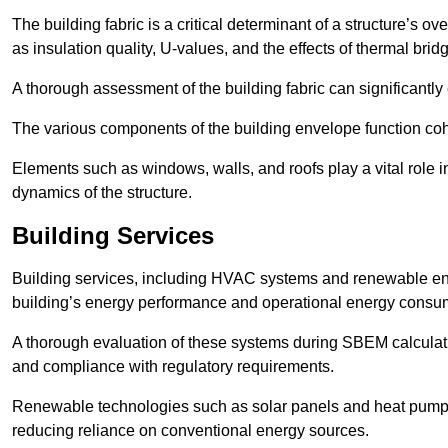
The building fabric is a critical determinant of a structure’s
as insulation quality, U-values, and the effects of thermal brid
A thorough assessment of the building fabric can significantly
The various components of the building envelope function coh
Elements such as windows, walls, and roofs play a vital role i
dynamics of the structure.
Building Services
Building services, including HVAC systems and renewable energ
building’s energy performance and operational energy consu
A thorough evaluation of these systems during SBEM calculation
and compliance with regulatory requirements.
Renewable technologies such as solar panels and heat pumps p
reducing reliance on conventional energy sources.