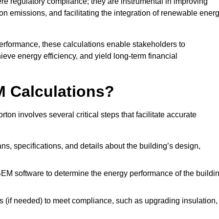
 regulatory compliance; they are instrumental in improving
on emissions, and facilitating the integration of renewable ener
performance, these calculations enable stakeholders to
ieve energy efficiency, and yield long-term financial
M Calculations?
n involves several critical steps that facilitate accurate
lans, specifications, and details about the building’s design,
SBEM software to determine the energy performance of the buildi
 (if needed) to meet compliance, such as upgrading insulation,