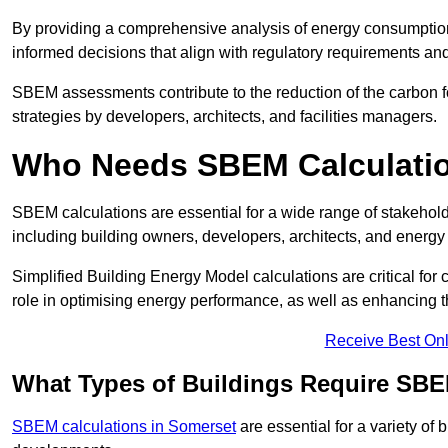
By providing a comprehensive analysis of energy consumption
informed decisions that align with regulatory requirements an
SBEM assessments contribute to the reduction of the carbon foo
strategies by developers, architects, and facilities managers.
Who Needs SBEM Calculatio
SBEM calculations are essential for a wide range of stakehol
including building owners, developers, architects, and energy
Simplified Building Energy Model calculations are critical for
role in optimising energy performance, as well as enhancing the
Receive Best Onl
What Types of Buildings Require SBE
SBEM calculations in Somerset
are essential for a variety of