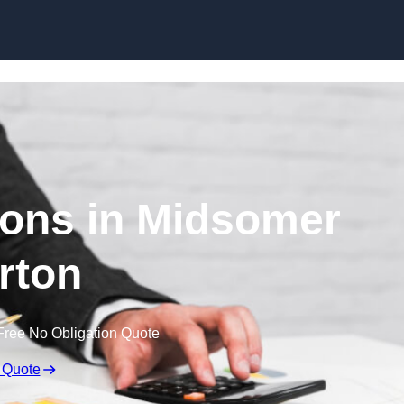
Skip to content
ons in Midsomer
rton
Free No Obligation Quote
 Quote