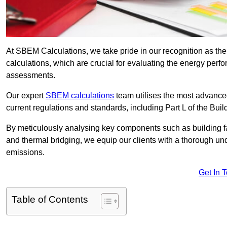
At SBEM Calculations, we take pride in our recognition as 
calculations, which are crucial for evaluating the energy per
assessments.
Our expert
SBEM calculations
team utilises the most advanc
current regulations and standards, including Part L of the Bui
By meticulously analysing key components such as building fabr
and thermal bridging, we equip our clients with a thorough und
emissions.
Get In 
Table of Contents