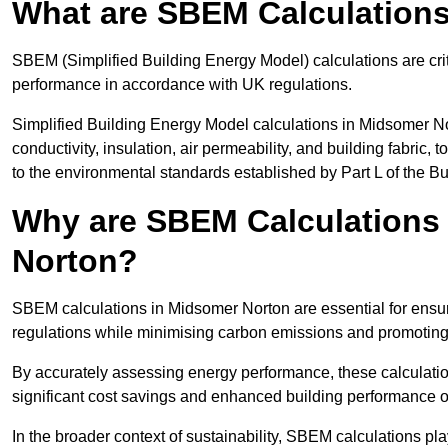
What are SBEM Calculation
SBEM (Simplified Building Energy Model) calculations are cri
performance in accordance with UK regulations.
Simplified Building Energy Model calculations in Midsomer No
conductivity, insulation, air permeability, and building fabric,
to the environmental standards established by Part L of the B
Why are SBEM Calculations 
Norton?
SBEM calculations in Midsomer Norton are essential for ensur
regulations while minimising carbon emissions and promoting 
By accurately assessing energy performance, these calculation
significant cost savings and enhanced building performance o
In the broader context of sustainability, SBEM calculations pla