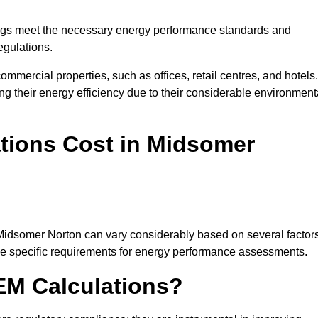
ngs meet the necessary energy performance standards and
egulations.
ommercial properties, such as offices, retail centres, and hotels.
ing their energy efficiency due to their considerable environment
ions Cost in Midsomer
 Midsomer Norton can vary considerably based on several factors
 the specific requirements for energy performance assessments.
EM Calculations?