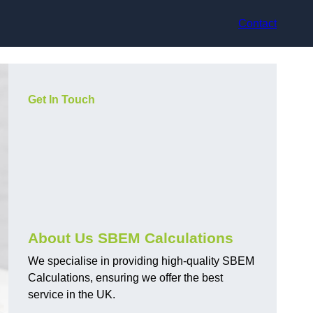
Contact
Get In Touch
About Us SBEM Calculations
We specialise in providing high-quality SBEM
Calculations, ensuring we offer the best
service in the UK.