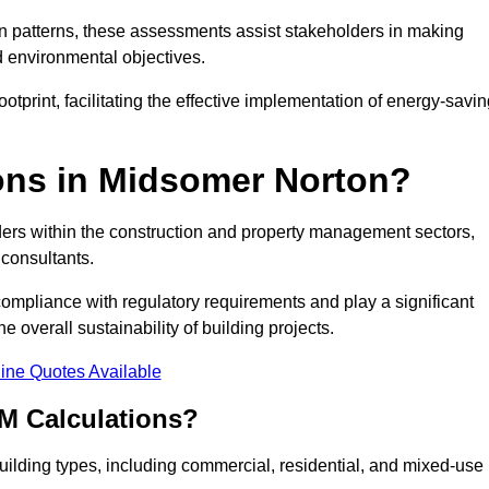
 patterns, these assessments assist stakeholders in making
d environmental objectives.
tprint, facilitating the effective implementation of energy-savi
ns in Midsomer Norton?
ders within the construction and property management sectors,
 consultants.
 compliance with regulatory requirements and play a significant
 overall sustainability of building projects.
ine Quotes Available
M Calculations?
 building types, including commercial, residential, and mixed-use