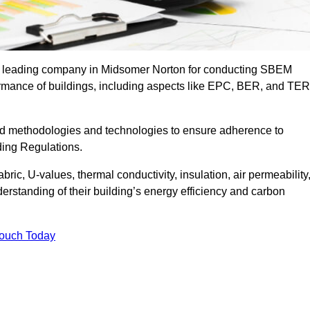
the leading company in Midsomer Norton for conducting SBEM
formance of buildings, including aspects like EPC, BER, and TER
ed methodologies and technologies to ensure adherence to
lding Regulations.
ic, U-values, thermal conductivity, insulation, air permeability
erstanding of their building’s energy efficiency and carbon
Touch Today