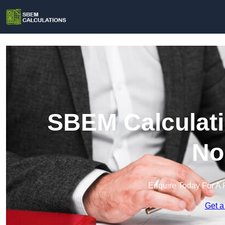
SBEM Calculati
No
Enquire Today For A 
Get a