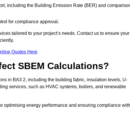
ort, including the Building Emission Rate (BER) and compariso
ntrol for compliance approval.
ices tailored to your project’s needs. Contact us to ensure your
iently.
nline Quotes Here
ffect SBEM Calculations?
ns in BA3 2, including the building fabric, insulation levels, U-
uilding services, such as HVAC systems, boilers, and renewable
for optimising energy performance and ensuring compliance wit