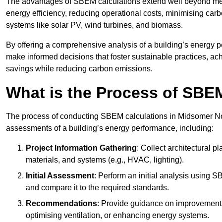
The advantages of SBEM calculations extend well beyond mere
energy efficiency, reducing operational costs, minimising carb
systems like solar PV, wind turbines, and biomass.
By offering a comprehensive analysis of a building’s energy 
make informed decisions that foster sustainable practices, ach
savings while reducing carbon emissions.
What is the Process of SBE
The process of conducting SBEM calculations in Midsomer Norto
assessments of a building’s energy performance, including:
Project Information Gathering
: Collect architectural p
materials, and systems (e.g., HVAC, lighting).
Initial Assessment
: Perform an initial analysis using 
and compare it to the required standards.
Recommendations
: Provide guidance on improvements
optimising ventilation, or enhancing energy systems.