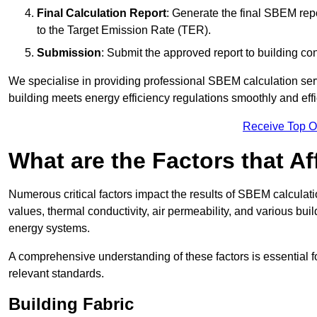
Final Calculation Report
: Generate the final SBEM rep
to the Target Emission Rate (TER).
Submission
: Submit the approved report to building co
We specialise in providing professional SBEM calculation serv
building meets energy efficiency regulations smoothly and effic
Receive Top O
What are the Factors that A
Numerous critical factors impact the results of SBEM calculatio
values, thermal conductivity, air permeability, and various b
energy systems.
A comprehensive understanding of these factors is essential 
relevant standards.
Building Fabric