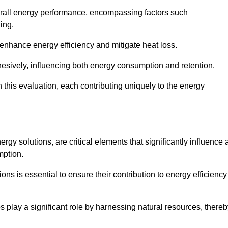
 overall energy performance, encompassing factors such
ging.
 enhance energy efficiency and mitigate heat loss.
esively, influencing both energy consumption and retention.
n this evaluation, each contributing uniquely to the energy
y solutions, are critical elements that significantly influence 
mption.
s is essential to ensure their contribution to energy efficiency
lay a significant role by harnessing natural resources, thereb