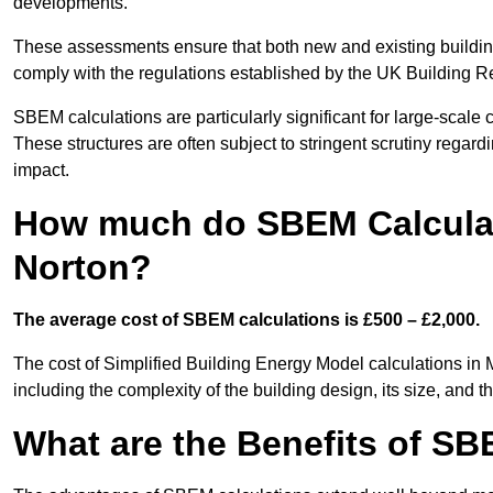
developments.
These assessments ensure that both new and existing buildi
comply with the regulations established by the UK Building R
SBEM calculations are particularly significant for large-scale c
These structures are often subject to stringent scrutiny regard
impact.
How much do SBEM Calculat
Norton?
The average cost of SBEM calculations is £500 – £2,000.
The cost of Simplified Building Energy Model calculations in
including the complexity of the building design, its size, and
What are the Benefits of SB