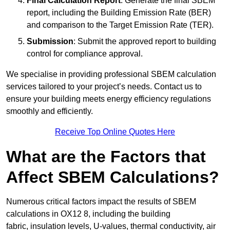
Final Calculation Report
: Generate the final SBEM
report, including the Building Emission Rate (BER)
and comparison to the Target Emission Rate (TER).
Submission
: Submit the approved report to building
control for compliance approval.
We specialise in providing professional SBEM calculation
services tailored to your project’s needs. Contact us to
ensure your building meets energy efficiency regulations
smoothly and efficiently.
Receive Top Online Quotes Here
What are the Factors that
Affect SBEM Calculations?
Numerous critical factors impact the results of SBEM
calculations in OX12 8, including the building
fabric, insulation levels, U-values, thermal conductivity, air