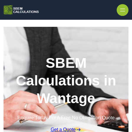
Skip to content
SBEM
Calculations in
Wantage
Enquire Today For A Free No Obligation Quote
Get a Quote