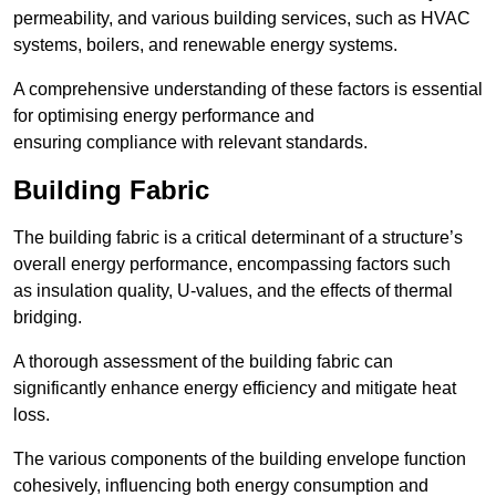
permeability, and various building services, such as HVAC
systems, boilers, and renewable energy systems.
A comprehensive understanding of these factors is essential
for optimising energy performance and
ensuring compliance with relevant standards.
Building Fabric
The building fabric is a critical determinant of a structure’s
overall energy performance, encompassing factors such
as insulation quality, U-values, and the effects of thermal
bridging.
A thorough assessment of the building fabric can
significantly enhance energy efficiency and mitigate heat
loss.
The various components of the building envelope function
cohesively, influencing both energy consumption and