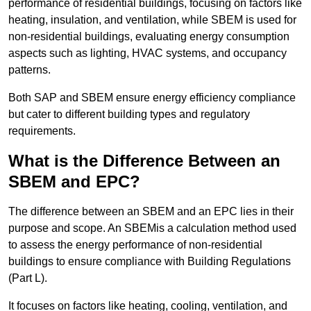
performance of residential buildings, focusing on factors like
heating, insulation, and ventilation, while SBEM is used for
non-residential buildings, evaluating energy consumption
aspects such as lighting, HVAC systems, and occupancy
patterns.
Both SAP and SBEM ensure energy efficiency compliance
but cater to different building types and regulatory
requirements.
What is the Difference Between an
SBEM and EPC?
The difference between an SBEM and an EPC lies in their
purpose and scope. An SBEMis a calculation method used
to assess the energy performance of non-residential
buildings to ensure compliance with Building Regulations
(Part L).
It focuses on factors like heating, cooling, ventilation, and