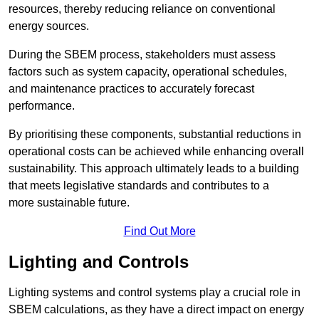
resources, thereby reducing reliance on conventional
energy sources.
During the SBEM process, stakeholders must assess
factors such as system capacity, operational schedules,
and maintenance practices to accurately forecast
performance.
By prioritising these components, substantial reductions in
operational costs can be achieved while enhancing overall
sustainability. This approach ultimately leads to a building
that meets legislative standards and contributes to a
more sustainable future.
Find Out More
Lighting and Controls
Lighting systems and control systems play a crucial role in
SBEM calculations, as they have a direct impact on energy