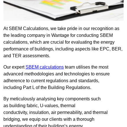
At SBEM Calculations, we take pride in our recognition as
the leading company in Wantage for conducting SBEM
calculations, which are crucial for evaluating the energy
performance of buildings, including aspects like EPC, BER,
and TER assessments.
Our expert
SBEM calculations
team utilises the most
advanced methodologies and technologies to ensure
adherence to current regulations and standards,
including Part L of the Building Regulations.
By meticulously analysing key components such
as building fabric, U-values, thermal
conductivity, insulation, air permeability, and thermal
bridging, we equip our clients with a thorough
understanding of their building’s energy