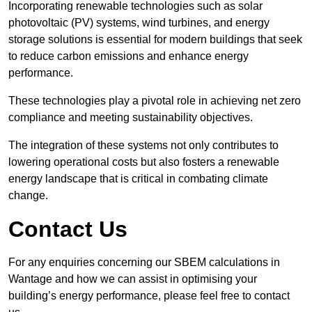
Incorporating renewable technologies such as solar
photovoltaic (PV) systems, wind turbines, and energy
storage solutions is essential for modern buildings that seek
to reduce carbon emissions and enhance energy
performance.
These technologies play a pivotal role in achieving net zero
compliance and meeting sustainability objectives.
The integration of these systems not only contributes to
lowering operational costs but also fosters a renewable
energy landscape that is critical in combating climate
change.
Contact Us
For any enquiries concerning our SBEM calculations in
Wantage and how we can assist in optimising your
building’s energy performance, please feel free to contact