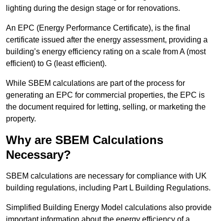
lighting during the design stage or for renovations.
An EPC (Energy Performance Certificate), is the final
certificate issued after the energy assessment, providing a
building’s energy efficiency rating on a scale from A (most
efficient) to G (least efficient).
While SBEM calculations are part of the process for
generating an EPC for commercial properties, the EPC is
the document required for letting, selling, or marketing the
property.
Why are SBEM Calculations
Necessary?
SBEM calculations are necessary for compliance with UK
building regulations, including Part L Building Regulations.
Simplified Building Energy Model calculations also provide
important information about the energy efficiency of a