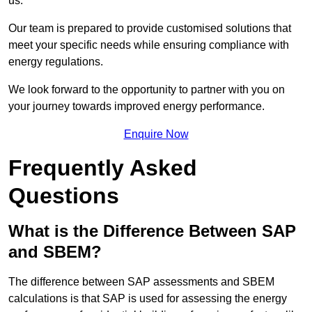
us.
Our team is prepared to provide customised solutions that
meet your specific needs while ensuring compliance with
energy regulations.
We look forward to the opportunity to partner with you on
your journey towards improved energy performance.
Enquire Now
Frequently Asked
Questions
What is the Difference Between SAP
and SBEM?
The difference between SAP assessments and SBEM
calculations is that SAP is used for assessing the energy