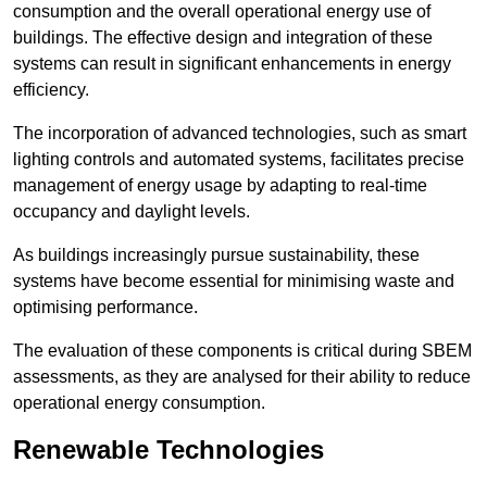
consumption and the overall operational energy use of
buildings. The effective design and integration of these
systems can result in significant enhancements in energy
efficiency.
The incorporation of advanced technologies, such as smart
lighting controls and automated systems, facilitates precise
management of energy usage by adapting to real-time
occupancy and daylight levels.
As buildings increasingly pursue sustainability, these
systems have become essential for minimising waste and
optimising performance.
The evaluation of these components is critical during SBEM
assessments, as they are analysed for their ability to reduce
operational energy consumption.
Renewable Technologies