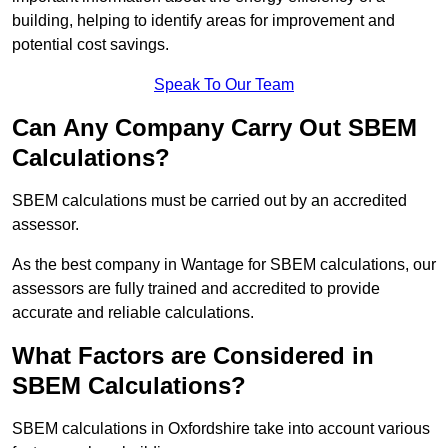
building, helping to identify areas for improvement and
potential cost savings.
Speak To Our Team
Can Any Company Carry Out SBEM
Calculations?
SBEM calculations must be carried out by an accredited
assessor.
As the best company in Wantage for SBEM calculations, our
assessors are fully trained and accredited to provide
accurate and reliable calculations.
What Factors are Considered in
SBEM Calculations?
SBEM calculations in Oxfordshire take into account various