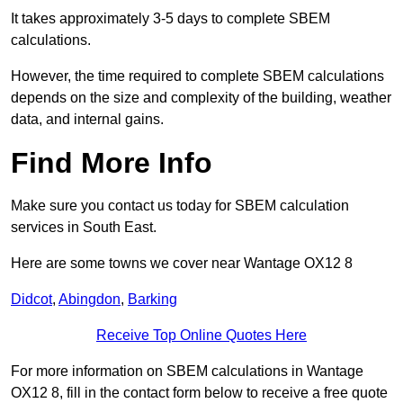
It takes approximately 3-5 days to complete SBEM
calculations.
However, the time required to complete SBEM calculations
depends on the size and complexity of the building, weather
data, and internal gains.
Find More Info
Make sure you contact us today for SBEM calculation
services in South East.
Here are some towns we cover near Wantage OX12 8
Didcot
,
Abingdon
,
Barking
Receive Top Online Quotes Here
For more information on SBEM calculations in Wantage
OX12 8, fill in the contact form below to receive a free quote