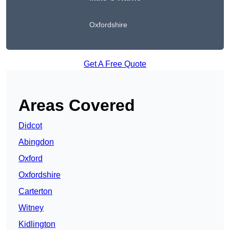
Oxfordshire
Get A Free Quote
Areas Covered
Didcot
Abingdon
Oxford
Oxfordshire
Carterton
Witney
Kidlington