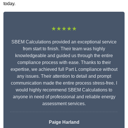
today.
★★★★★
SBEM Calculations provided an exceptional service
from start to finish. Their team was highly
knowledgeable and guided us through the entire
compliance process with ease. Thanks to their
expertise, we achieved full Part L compliance without
any issues. Their attention to detail and prompt
communication made the entire process stress-free. I
would highly recommend SBEM Calculations to
anyone in need of professional and reliable energy
assessment services.
Paige Harland