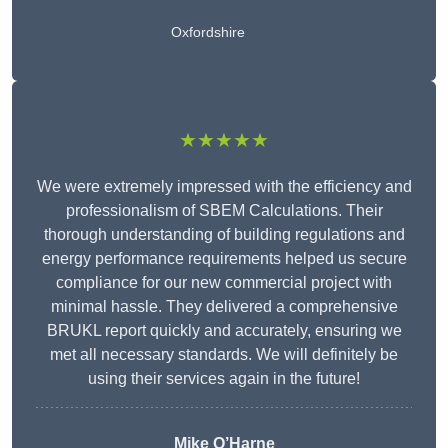
Oxfordshire
★★★★★
We were extremely impressed with the efficiency and
professionalism of SBEM Calculations. Their
thorough understanding of building regulations and
energy performance requirements helped us secure
compliance for our new commercial project with
minimal hassle. They delivered a comprehensive
BRUKL report quickly and accurately, ensuring we
met all necessary standards. We will definitely be
using their services again in the future!
Mike O’Harne