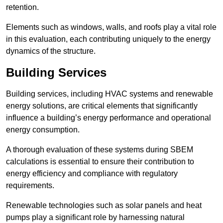
retention.
Elements such as windows, walls, and roofs play a vital role
in this evaluation, each contributing uniquely to the energy
dynamics of the structure.
Building Services
Building services, including HVAC systems and renewable
energy solutions, are critical elements that significantly
influence a building’s energy performance and operational
energy consumption.
A thorough evaluation of these systems during SBEM
calculations is essential to ensure their contribution to
energy efficiency and compliance with regulatory
requirements.
Renewable technologies such as solar panels and heat
pumps play a significant role by harnessing natural