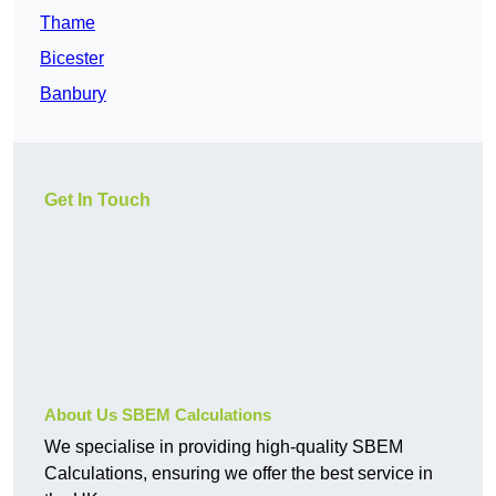
Thame
Bicester
Banbury
Get In Touch
About Us SBEM Calculations
We specialise in providing high-quality SBEM
Calculations, ensuring we offer the best service in