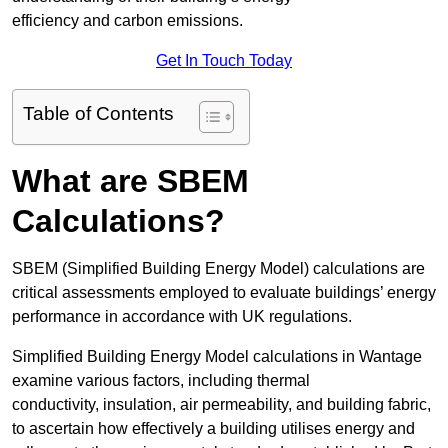
efficiency and carbon emissions.
Get In Touch Today
Table of Contents
What are SBEM
Calculations?
SBEM (Simplified Building Energy Model) calculations are
critical assessments employed to evaluate buildings’ energy
performance in accordance with UK regulations.
Simplified Building Energy Model calculations in Wantage
examine various factors, including thermal
conductivity, insulation, air permeability, and building fabric,
to ascertain how effectively a building utilises energy and