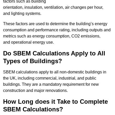
factors such as building
orientation, insulation, ventilation, air changes per hour,
and lighting systems.
These factors are used to determine the building’s energy
consumption and performance rating, including outputs and
metrics such as energy consumption, CO2 emissions,
and operational energy use.
Do SBEM Calculations Apply to All
Types of Buildings?
SBEM calculations apply to all non-domestic buildings in
the UK, including commercial, industrial, and public
buildings. They are a mandatory requirement for new
construction and major renovations.
How Long does it Take to Complete
SBEM Calculations?