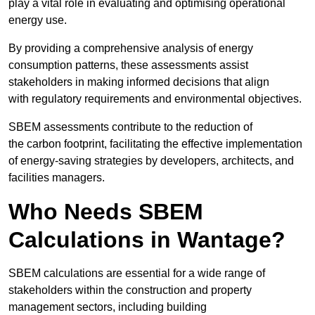
play a vital role in evaluating and optimising operational
energy use.
By providing a comprehensive analysis of energy
consumption patterns, these assessments assist
stakeholders in making informed decisions that align
with regulatory requirements and environmental objectives.
SBEM assessments contribute to the reduction of
the carbon footprint, facilitating the effective implementation
of energy-saving strategies by developers, architects, and
facilities managers.
Who Needs SBEM
Calculations in Wantage?
SBEM calculations are essential for a wide range of
stakeholders within the construction and property
management sectors, including building