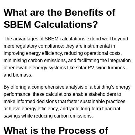
What are the Benefits of
SBEM Calculations?
The advantages of SBEM calculations extend well beyond
mere regulatory compliance; they are instrumental in
improving energy efficiency, reducing operational costs,
minimising carbon emissions, and facilitating the integration
of renewable energy systems like solar PV, wind turbines,
and biomass.
By offering a comprehensive analysis of a building’s energy
performance, these calculations enable stakeholders to
make informed decisions that foster sustainable practices,
achieve energy efficiency, and yield long-term financial
savings while reducing carbon emissions.
What is the Process of