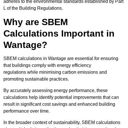
adheres to the environmental standards established by Part
L of the Building Regulations.
Why are SBEM
Calculations Important in
Wantage?
SBEM calculations in Wantage are essential for ensuring
that buildings comply with energy efficiency
regulations while minimising carbon emissions and
promoting sustainable practices.
By accurately assessing energy performance, these
calculations help identify potential improvements that can
result in significant cost savings and enhanced building
performance over time.
In the broader context of sustainability, SBEM calculations