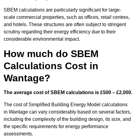
SBEM calculations are particularly significant for large-
scale commercial properties, such as offices, retail centres,
and hotels. These structures are often subject to stringent
scrutiny regarding their energy efficiency due to their
considerable environmental impact.
How much do SBEM
Calculations Cost in
Wantage?
The average cost of SBEM calculations is £500 – £2,000.
The cost of Simplified Building Energy Model calculations
in Wantage can vary considerably based on several factors,
including the complexity of the building design, its size, and
the specific requirements for energy performance
assessments.