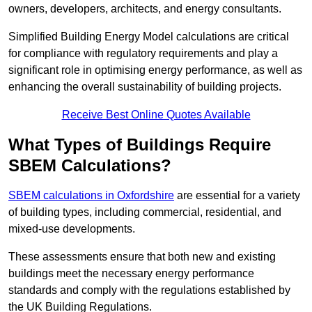
owners, developers, architects, and energy consultants.
Simplified Building Energy Model calculations are critical
for compliance with regulatory requirements and play a
significant role in optimising energy performance, as well as
enhancing the overall sustainability of building projects.
Receive Best Online Quotes Available
What Types of Buildings Require
SBEM Calculations?
SBEM calculations in Oxfordshire
are essential for a variety
of building types, including commercial, residential, and
mixed-use developments.
These assessments ensure that both new and existing
buildings meet the necessary energy performance
standards and comply with the regulations established by
the UK Building Regulations.