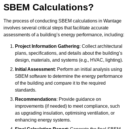
SBEM Calculations?
The process of conducting SBEM calculations in Wantage
involves several critical steps that facilitate accurate
assessments of a building’s energy performance, including:
Project Information Gathering
: Collect architectural
plans, specifications, and details about the building’s
design, materials, and systems (e.g., HVAC, lighting).
Initial Assessment
: Perform an initial analysis using
SBEM software to determine the energy performance
of the building and compare it to the required
standards.
Recommendations
: Provide guidance on
improvements (if needed) to meet compliance, such
as upgrading insulation, optimising ventilation, or
enhancing energy systems.