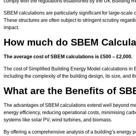
comply with the regulations established by the UK Building R
SBEM calculations are particularly significant for large-scale c
These structures are often subject to stringent scrutiny regard
impact.
How much do SBEM Calculat
The average cost of SBEM calculations is £500 – £2,000.
The cost of Simplified Building Energy Model calculations in 
including the complexity of the building design, its size, and
What are the Benefits of SB
The advantages of SBEM calculations extend well beyond mere
energy efficiency, reducing operational costs, minimising carb
systems like solar PV, wind turbines, and biomass.
By offering a comprehensive analysis of a building’s energy 