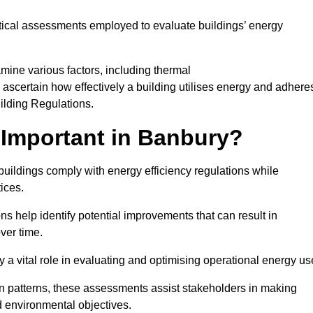
tical assessments employed to evaluate buildings’ energy
mine various factors, including thermal
 to ascertain how effectively a building utilises energy and adhere
uilding Regulations.
Important in Banbury?
buildings comply with energy efficiency regulations while
ices.
s help identify potential improvements that can result in
ver time.
y a vital role in evaluating and optimising operational energy us
 patterns, these assessments assist stakeholders in making
d environmental objectives.