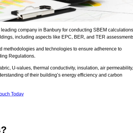
he leading company in Banbury for conducting SBEM calculations
uildings, including aspects like EPC, BER, and TER assessment
ed methodologies and technologies to ensure adherence to
lding Regulations.
ic, U-values, thermal conductivity, insulation, air permeability
erstanding of their building’s energy efficiency and carbon
Touch Today
s?