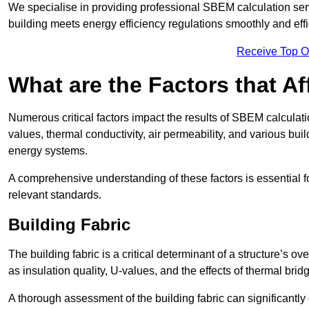
We specialise in providing professional SBEM calculation serv
building meets energy efficiency regulations smoothly and effic
Receive Top O
What are the Factors that A
Numerous critical factors impact the results of SBEM calculatio
values, thermal conductivity, air permeability, and various b
energy systems.
A comprehensive understanding of these factors is essential 
relevant standards.
Building Fabric
The building fabric is a critical determinant of a structure’s
as insulation quality, U-values, and the effects of thermal brid
A thorough assessment of the building fabric can significantly