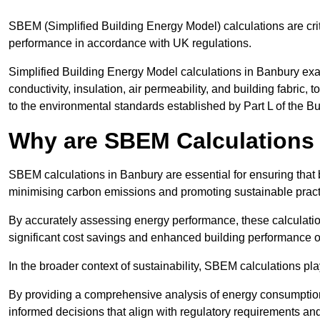
SBEM (Simplified Building Energy Model) calculations are cri
performance in accordance with UK regulations.
Simplified Building Energy Model calculations in Banbury exa
conductivity, insulation, air permeability, and building fabric,
to the environmental standards established by Part L of the B
Why are SBEM Calculations 
SBEM calculations in Banbury are essential for ensuring that 
minimising carbon emissions and promoting sustainable pract
By accurately assessing energy performance, these calculation
significant cost savings and enhanced building performance o
In the broader context of sustainability, SBEM calculations pla
By providing a comprehensive analysis of energy consumption
informed decisions that align with regulatory requirements an