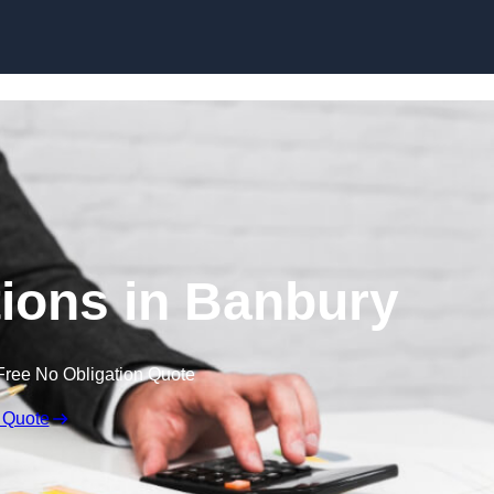
Skip to content
ions in Banbury
Free No Obligation Quote
 Quote