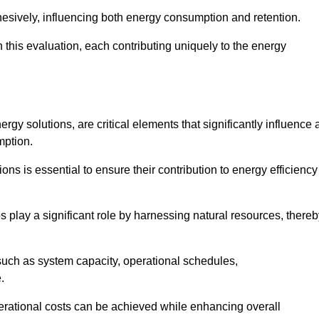
esively, influencing both energy consumption and retention.
n this evaluation, each contributing uniquely to the energy
y solutions, are critical elements that significantly influence 
mption.
s is essential to ensure their contribution to energy efficiency
lay a significant role by harnessing natural resources, thereb
uch as system capacity, operational schedules,
.
perational costs can be achieved while enhancing overall