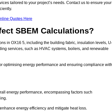
ices tailored to your project’s needs. Contact us to ensure your
iently.
nline Quotes Here
ffect SBEM Calculations?
ns in OX16 5, including the building fabric, insulation levels, U
uilding services, such as HVAC systems, boilers, and renewable
for optimising energy performance and ensuring compliance wit
 overall energy performance, encompassing factors such
ging.
 enhance energy efficiency and mitigate heat loss.