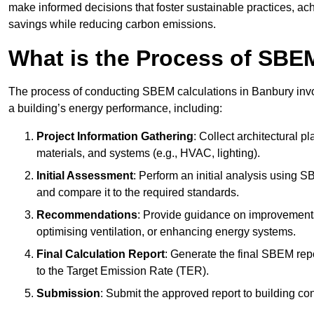
make informed decisions that foster sustainable practices, ach
savings while reducing carbon emissions.
What is the Process of SBE
The process of conducting SBEM calculations in Banbury involv
a building’s energy performance, including:
Project Information Gathering
: Collect architectural p
materials, and systems (e.g., HVAC, lighting).
Initial Assessment
: Perform an initial analysis using 
and compare it to the required standards.
Recommendations
: Provide guidance on improvements
optimising ventilation, or enhancing energy systems.
Final Calculation Report
: Generate the final SBEM rep
to the Target Emission Rate (TER).
Submission
: Submit the approved report to building co