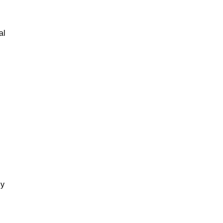
al
gy