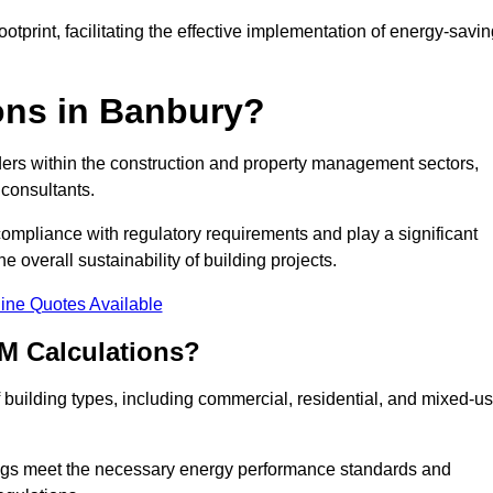
tprint, facilitating the effective implementation of energy-savi
ns in Banbury?
ders within the construction and property management sectors,
 consultants.
 compliance with regulatory requirements and play a significant
 overall sustainability of building projects.
ine Quotes Available
M Calculations?
of building types, including commercial, residential, and mixed-u
ngs meet the necessary energy performance standards and