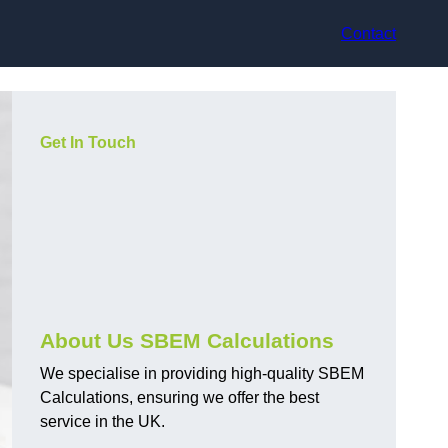
Contact
Get In Touch
About Us SBEM Calculations
We specialise in providing high-quality SBEM
Calculations, ensuring we offer the best
service in the UK.