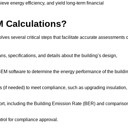
ieve energy efficiency, and yield long-term financial
M Calculations?
es several critical steps that facilitate accurate assessments o
lans, specifications, and details about the building’s design,
SBEM software to determine the energy performance of the buildi
 (if needed) to meet compliance, such as upgrading insulation,
ort, including the Building Emission Rate (BER) and compariso
ntrol for compliance approval.