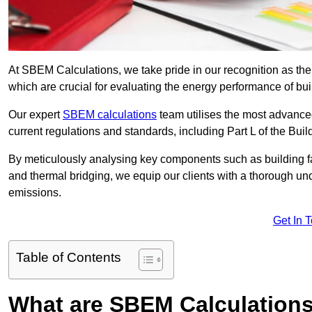
At SBEM Calculations, we take pride in our recognition as t
which are crucial for evaluating the energy performance of b
Our expert
SBEM calculations
team utilises the most advanc
current regulations and standards, including Part L of the Bui
By meticulously analysing key components such as building fabr
and thermal bridging, we equip our clients with a thorough und
emissions.
Get In 
Table of Contents
What are SBEM Calculation