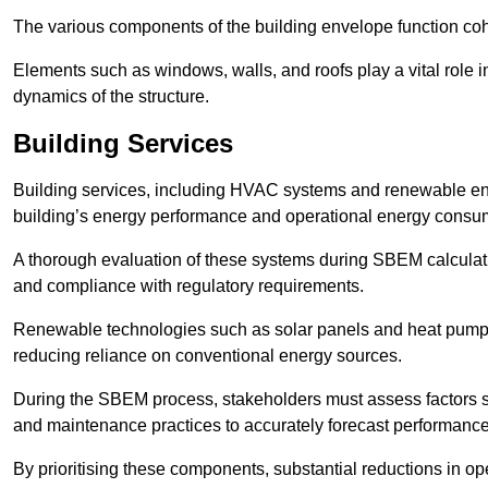
The various components of the building envelope function coh
Elements such as windows, walls, and roofs play a vital role i
dynamics of the structure.
Building Services
Building services, including HVAC systems and renewable energ
building’s energy performance and operational energy consu
A thorough evaluation of these systems during SBEM calculation
and compliance with regulatory requirements.
Renewable technologies such as solar panels and heat pumps p
reducing reliance on conventional energy sources.
During the SBEM process, stakeholders must assess factors s
and maintenance practices to accurately forecast performance
By prioritising these components, substantial reductions in o