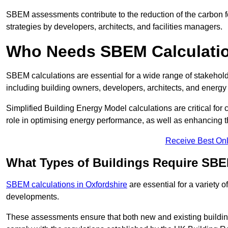
SBEM assessments contribute to the reduction of the carbon foo
strategies by developers, architects, and facilities managers.
Who Needs SBEM Calculatio
SBEM calculations are essential for a wide range of stakehol
including building owners, developers, architects, and energy
Simplified Building Energy Model calculations are critical for
role in optimising energy performance, as well as enhancing the
Receive Best Onl
What Types of Buildings Require SBE
SBEM calculations in Oxfordshire
are essential for a variety 
developments.
These assessments ensure that both new and existing buildi