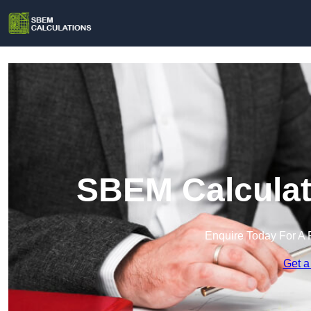
SBEM Calculat
Enquire Today For A 
Get a