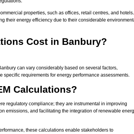
egulations.
ommercial properties, such as offices, retail centres, and hotels.
ing their energy efficiency due to their considerable environment
ions Cost in Banbury?
Banbury can vary considerably based on several factors,
 the specific requirements for energy performance assessments.
EM Calculations?
 regulatory compliance; they are instrumental in improving
on emissions, and facilitating the integration of renewable ener
performance, these calculations enable stakeholders to