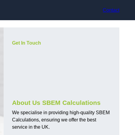
Contact
Get In Touch
About Us SBEM Calculations
We specialise in providing high-quality SBEM
Calculations, ensuring we offer the best
service in the UK.