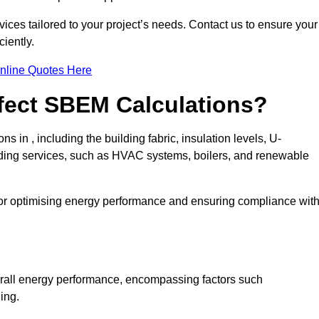
ices tailored to your project’s needs. Contact us to ensure your
iently.
nline Quotes Here
ffect SBEM Calculations?
s in , including the building fabric, insulation levels, U-
uilding services, such as HVAC systems, boilers, and renewable
for optimising energy performance and ensuring compliance wit
 overall energy performance, encompassing factors such
ging.