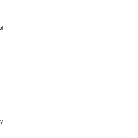
al
gy