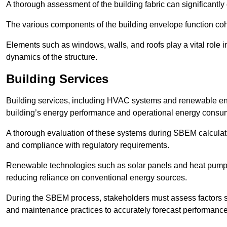
A thorough assessment of the building fabric can significantly
The various components of the building envelope function coh
Elements such as windows, walls, and roofs play a vital role i
dynamics of the structure.
Building Services
Building services, including HVAC systems and renewable energ
building’s energy performance and operational energy consu
A thorough evaluation of these systems during SBEM calculation
and compliance with regulatory requirements.
Renewable technologies such as solar panels and heat pumps p
reducing reliance on conventional energy sources.
During the SBEM process, stakeholders must assess factors s
and maintenance practices to accurately forecast performance