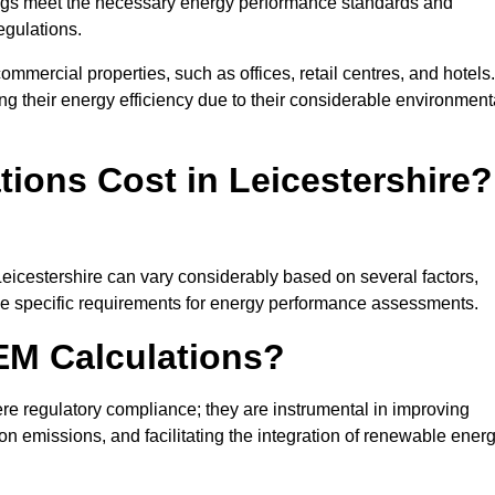
ngs meet the necessary energy performance standards and
egulations.
ommercial properties, such as offices, retail centres, and hotels.
ing their energy efficiency due to their considerable environment
ons Cost in Leicestershire?
Leicestershire can vary considerably based on several factors,
 the specific requirements for energy performance assessments.
EM Calculations?
 regulatory compliance; they are instrumental in improving
on emissions, and facilitating the integration of renewable ener