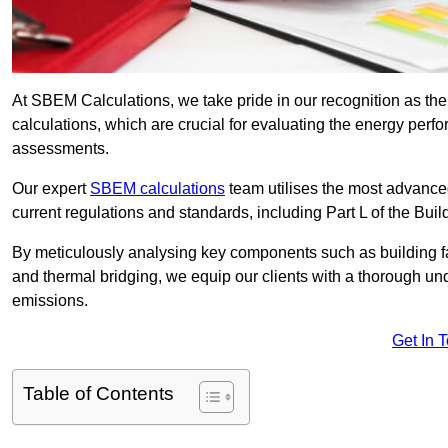
At SBEM Calculations, we take pride in our recognition as t
calculations, which are crucial for evaluating the energy per
assessments.
Our expert
SBEM calculations
team utilises the most advanc
current regulations and standards, including Part L of the Bui
By meticulously analysing key components such as building fabr
and thermal bridging, we equip our clients with a thorough und
emissions.
Get In 
Table of Contents