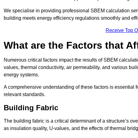
We specialise in providing professional SBEM calculation serv
building meets energy efficiency regulations smoothly and effic
Receive Top O
What are the Factors that A
Numerous critical factors impact the results of SBEM calculation
values, thermal conductivity, air permeability, and various b
energy systems.
A comprehensive understanding of these factors is essential 
relevant standards.
Building Fabric
The building fabric is a critical determinant of a structure’s
as insulation quality, U-values, and the effects of thermal brid