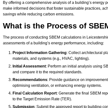
By offering a comprehensive analysis of a building’s energy 
make informed decisions that foster sustainable practices, ach
savings while reducing carbon emissions.
What is the Process of SBE
The process of conducting SBEM calculations in Leicestershire i
assessments of a building’s energy performance, including:
Project Information Gathering
: Collect architectural p
materials, and systems (e.g., HVAC, lighting).
Initial Assessment
: Perform an initial analysis using 
and compare it to the required standards.
Recommendations
: Provide guidance on improvements
optimising ventilation, or enhancing energy systems.
Final Calculation Report
: Generate the final SBEM rep
to the Target Emission Rate (TER).
Submission
: Submit the approved report to building co