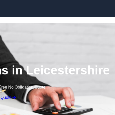
Skip to content
s in Leicestershire
Free No Obligation Quote
 Quote