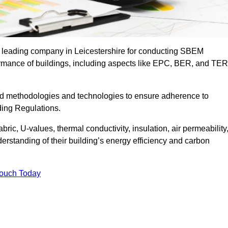
he leading company in Leicestershire for conducting SBEM
formance of buildings, including aspects like EPC, BER, and TER
ed methodologies and technologies to ensure adherence to
lding Regulations.
ic, U-values, thermal conductivity, insulation, air permeability
erstanding of their building’s energy efficiency and carbon
Touch Today