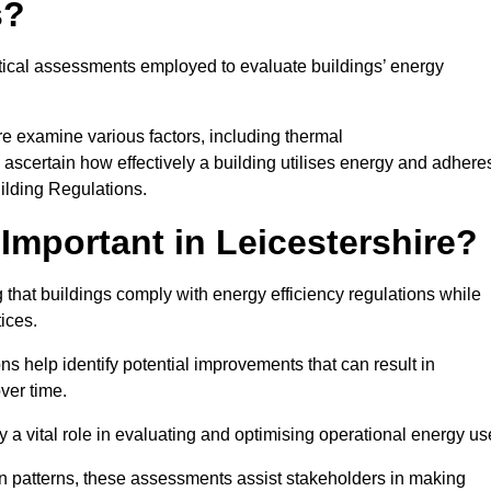
s?
tical assessments employed to evaluate buildings’ energy
re examine various factors, including thermal
 to ascertain how effectively a building utilises energy and adhere
uilding Regulations.
mportant in Leicestershire?
 that buildings comply with energy efficiency regulations while
ices.
s help identify potential improvements that can result in
ver time.
y a vital role in evaluating and optimising operational energy us
 patterns, these assessments assist stakeholders in making