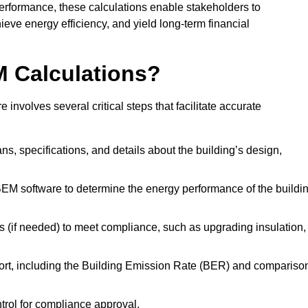
performance, these calculations enable stakeholders to
ieve energy efficiency, and yield long-term financial
M Calculations?
nvolves several critical steps that facilitate accurate
lans, specifications, and details about the building’s design,
SBEM software to determine the energy performance of the buildi
 (if needed) to meet compliance, such as upgrading insulation,
ort, including the Building Emission Rate (BER) and compariso
ntrol for compliance approval.