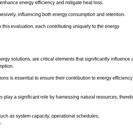
 enhance energy efficiency and mitigate heat loss.
esively, influencing both energy consumption and retention.
n this evaluation, each contributing uniquely to the energy
y solutions, are critical elements that significantly influence 
mption.
s is essential to ensure their contribution to energy efficiency
lay a significant role by harnessing natural resources, thereb
uch as system capacity, operational schedules,
.