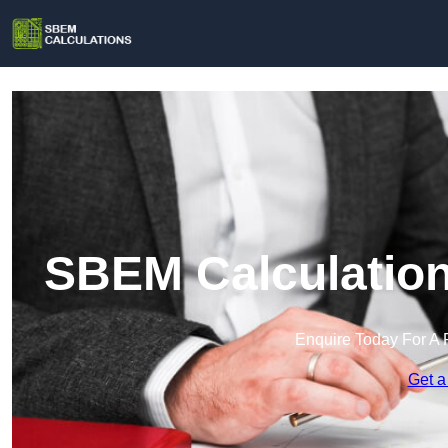
SBEM Calculation
Enquire Today For A 
Get a