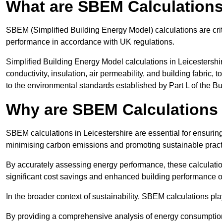
What are SBEM Calculation
SBEM (Simplified Building Energy Model) calculations are cri
performance in accordance with UK regulations.
Simplified Building Energy Model calculations in Leicestershi
conductivity, insulation, air permeability, and building fabric,
to the environmental standards established by Part L of the B
Why are SBEM Calculations I
SBEM calculations in Leicestershire are essential for ensuring
minimising carbon emissions and promoting sustainable pract
By accurately assessing energy performance, these calculation
significant cost savings and enhanced building performance o
In the broader context of sustainability, SBEM calculations pla
By providing a comprehensive analysis of energy consumption