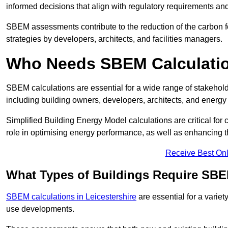
informed decisions that align with regulatory requirements an
SBEM assessments contribute to the reduction of the carbon foo
strategies by developers, architects, and facilities managers.
Who Needs SBEM Calculation
SBEM calculations are essential for a wide range of stakehol
including building owners, developers, architects, and energy
Simplified Building Energy Model calculations are critical for
role in optimising energy performance, as well as enhancing the
Receive Best Onl
What Types of Buildings Require SBE
SBEM calculations in Leicestershire
are essential for a variet
use developments.