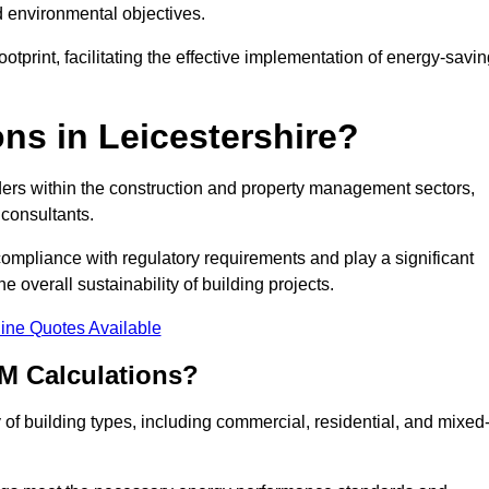
d environmental objectives.
tprint, facilitating the effective implementation of energy-savi
s in Leicestershire?
ders within the construction and property management sectors,
 consultants.
 compliance with regulatory requirements and play a significant
 overall sustainability of building projects.
ine Quotes Available
M Calculations?
y of building types, including commercial, residential, and mixed