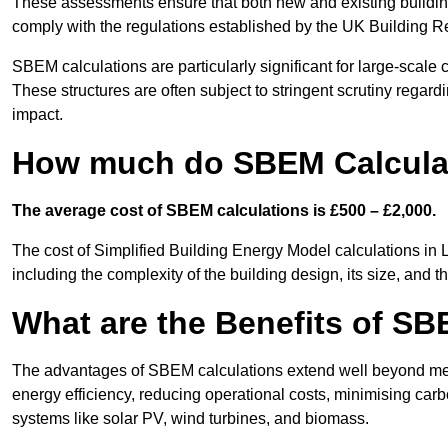
These assessments ensure that both new and existing buildi
comply with the regulations established by the UK Building R
SBEM calculations are particularly significant for large-scale c
These structures are often subject to stringent scrutiny regard
impact.
How much do SBEM Calculati
The average cost of SBEM calculations is £500 – £2,000.
The cost of Simplified Building Energy Model calculations in 
including the complexity of the building design, its size, and
What are the Benefits of SB
The advantages of SBEM calculations extend well beyond mere
energy efficiency, reducing operational costs, minimising carb
systems like solar PV, wind turbines, and biomass.