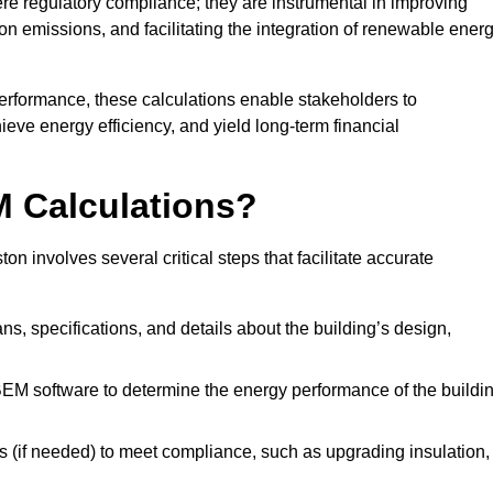
 regulatory compliance; they are instrumental in improving
on emissions, and facilitating the integration of renewable ener
performance, these calculations enable stakeholders to
ieve energy efficiency, and yield long-term financial
M Calculations?
 involves several critical steps that facilitate accurate
lans, specifications, and details about the building’s design,
SBEM software to determine the energy performance of the buildi
 (if needed) to meet compliance, such as upgrading insulation,