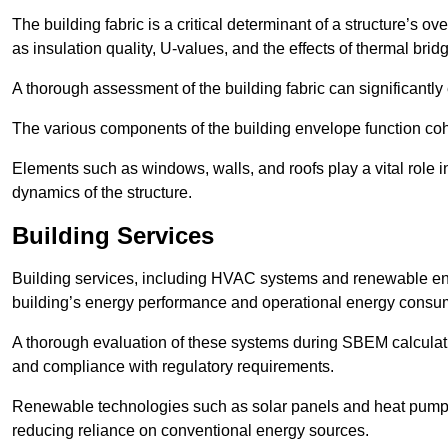
The building fabric is a critical determinant of a structure’s
as insulation quality, U-values, and the effects of thermal brid
A thorough assessment of the building fabric can significantly
The various components of the building envelope function coh
Elements such as windows, walls, and roofs play a vital role i
dynamics of the structure.
Building Services
Building services, including HVAC systems and renewable energ
building’s energy performance and operational energy consu
A thorough evaluation of these systems during SBEM calculation
and compliance with regulatory requirements.
Renewable technologies such as solar panels and heat pumps p
reducing reliance on conventional energy sources.