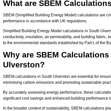
What are SBEM Calculation
SBEM (Simplified Building Energy Model) calculations are cri
performance in accordance with UK regulations.
Simplified Building Energy Model calculations in South Ulvers
conductivity, insulation, air permeability, and building fabric,
to the environmental standards established by Part L of the B
Why are SBEM Calculations 
Ulverston?
SBEM calculations in South Ulverston are essential for ensuri
minimising carbon emissions and promoting sustainable pract
By accurately assessing energy performance, these calculation
significant cost savings and enhanced building performance o
In the broader context of sustainability, SBEM calculations pla