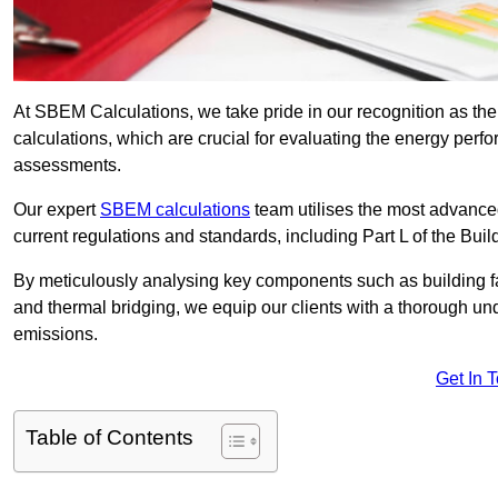
At SBEM Calculations, we take pride in our recognition as t
calculations, which are crucial for evaluating the energy per
assessments.
Our expert
SBEM calculations
team utilises the most advanc
current regulations and standards, including Part L of the Bui
By meticulously analysing key components such as building fabr
and thermal bridging, we equip our clients with a thorough und
emissions.
Get In 
Table of Contents