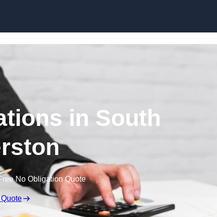
Skip to content
tions in South
rston
Free No Obligation Quote
 Quote