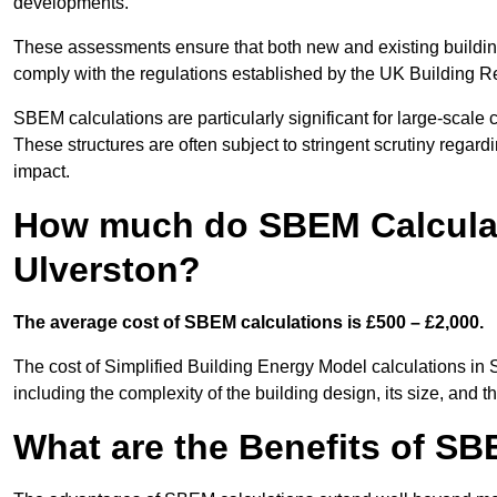
developments.
These assessments ensure that both new and existing buildi
comply with the regulations established by the UK Building R
SBEM calculations are particularly significant for large-scale c
These structures are often subject to stringent scrutiny regard
impact.
How much do SBEM Calculat
Ulverston?
The average cost of SBEM calculations is £500 – £2,000.
The cost of Simplified Building Energy Model calculations in 
including the complexity of the building design, its size, and
What are the Benefits of SB