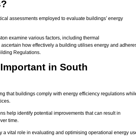
s?
tical assessments employed to evaluate buildings’ energy
ton examine various factors, including thermal
 to ascertain how effectively a building utilises energy and adhere
uilding Regulations.
Important in South
ng that buildings comply with energy efficiency regulations whil
ices.
s help identify potential improvements that can result in
ver time.
y a vital role in evaluating and optimising operational energy us