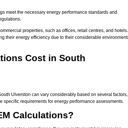
ngs meet the necessary energy performance standards and
egulations.
ommercial properties, such as offices, retail centres, and hotels.
ing their energy efficiency due to their considerable environment
ions Cost in South
South Ulverston can vary considerably based on several factors,
 the specific requirements for energy performance assessments.
EM Calculations?