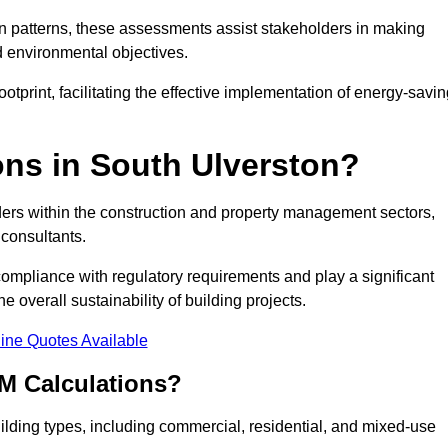
 patterns, these assessments assist stakeholders in making
d environmental objectives.
tprint, facilitating the effective implementation of energy-savi
ns in South Ulverston?
ders within the construction and property management sectors,
 consultants.
 compliance with regulatory requirements and play a significant
 overall sustainability of building projects.
ine Quotes Available
M Calculations?
building types, including commercial, residential, and mixed-use