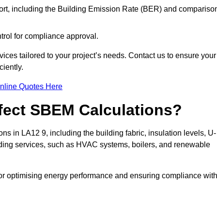
ort, including the Building Emission Rate (BER) and compariso
ntrol for compliance approval.
ices tailored to your project’s needs. Contact us to ensure your
iently.
nline Quotes Here
ffect SBEM Calculations?
ns in LA12 9, including the building fabric, insulation levels, U-
uilding services, such as HVAC systems, boilers, and renewable
for optimising energy performance and ensuring compliance wit