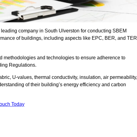
he leading company in South Ulverston for conducting SBEM
formance of buildings, including aspects like EPC, BER, and TER
ed methodologies and technologies to ensure adherence to
lding Regulations.
ic, U-values, thermal conductivity, insulation, air permeability
erstanding of their building’s energy efficiency and carbon
Touch Today