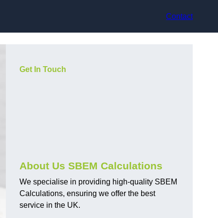
Contact
Get In Touch
About Us SBEM Calculations
We specialise in providing high-quality SBEM
Calculations, ensuring we offer the best
service in the UK.