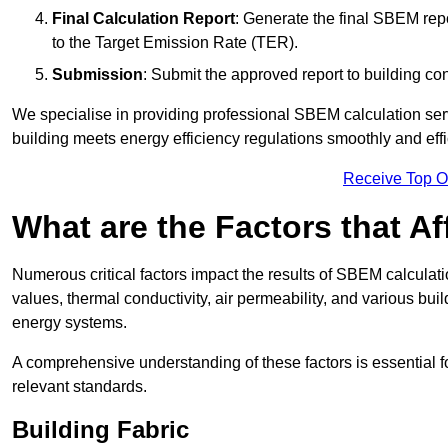
Final Calculation Report
: Generate the final SBEM rep
to the Target Emission Rate (TER).
Submission
: Submit the approved report to building co
We specialise in providing professional SBEM calculation serv
building meets energy efficiency regulations smoothly and effic
Receive Top O
What are the Factors that A
Numerous critical factors impact the results of SBEM calculatio
values, thermal conductivity, air permeability, and various b
energy systems.
A comprehensive understanding of these factors is essential 
relevant standards.
Building Fabric