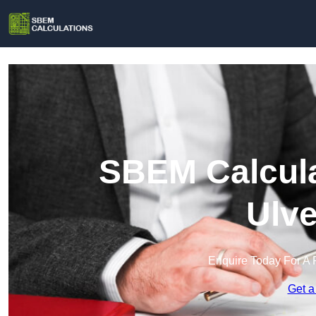
SBEM Calcula
Ulve
Enquire Today For A 
Get a