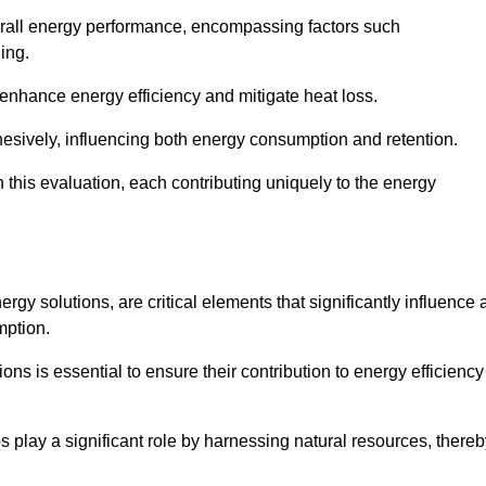
 overall energy performance, encompassing factors such
ging.
 enhance energy efficiency and mitigate heat loss.
esively, influencing both energy consumption and retention.
n this evaluation, each contributing uniquely to the energy
y solutions, are critical elements that significantly influence 
mption.
s is essential to ensure their contribution to energy efficiency
lay a significant role by harnessing natural resources, thereb