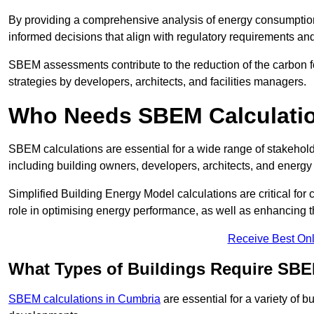
By providing a comprehensive analysis of energy consumption
informed decisions that align with regulatory requirements an
SBEM assessments contribute to the reduction of the carbon foo
strategies by developers, architects, and facilities managers.
Who Needs SBEM Calculatio
SBEM calculations are essential for a wide range of stakehol
including building owners, developers, architects, and energy
Simplified Building Energy Model calculations are critical for
role in optimising energy performance, as well as enhancing the
Receive Best Onl
What Types of Buildings Require SBE
SBEM calculations in Cumbria
are essential for a variety of 