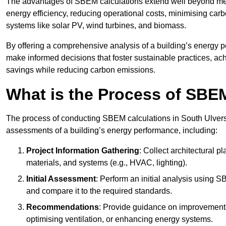
The advantages of SBEM calculations extend well beyond mere
energy efficiency, reducing operational costs, minimising carb
systems like solar PV, wind turbines, and biomass.
By offering a comprehensive analysis of a building’s energy 
make informed decisions that foster sustainable practices, ach
savings while reducing carbon emissions.
What is the Process of SBE
The process of conducting SBEM calculations in South Ulverston
assessments of a building’s energy performance, including:
Project Information Gathering
: Collect architectural p
materials, and systems (e.g., HVAC, lighting).
Initial Assessment
: Perform an initial analysis using 
and compare it to the required standards.
Recommendations
: Provide guidance on improvements
optimising ventilation, or enhancing energy systems.