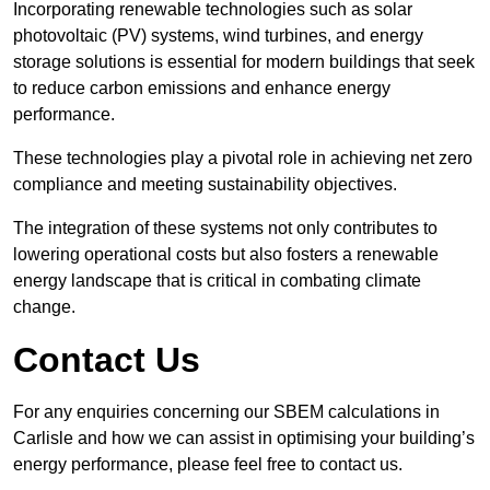
Incorporating renewable technologies such as solar
photovoltaic (PV) systems, wind turbines, and energy
storage solutions is essential for modern buildings that seek
to reduce carbon emissions and enhance energy
performance.
These technologies play a pivotal role in achieving net zero
compliance and meeting sustainability objectives.
The integration of these systems not only contributes to
lowering operational costs but also fosters a renewable
energy landscape that is critical in combating climate
change.
Contact Us
For any enquiries concerning our SBEM calculations in
Carlisle and how we can assist in optimising your building’s
energy performance, please feel free to contact us.