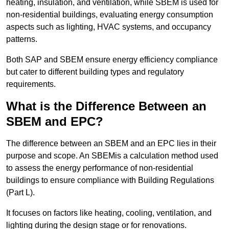
heating, insulation, and ventilation, while SBEM is used for
non-residential buildings, evaluating energy consumption
aspects such as lighting, HVAC systems, and occupancy
patterns.
Both SAP and SBEM ensure energy efficiency compliance
but cater to different building types and regulatory
requirements.
What is the Difference Between an
SBEM and EPC?
The difference between an SBEM and an EPC lies in their
purpose and scope. An SBEMis a calculation method used
to assess the energy performance of non-residential
buildings to ensure compliance with Building Regulations
(Part L).
It focuses on factors like heating, cooling, ventilation, and
lighting during the design stage or for renovations.