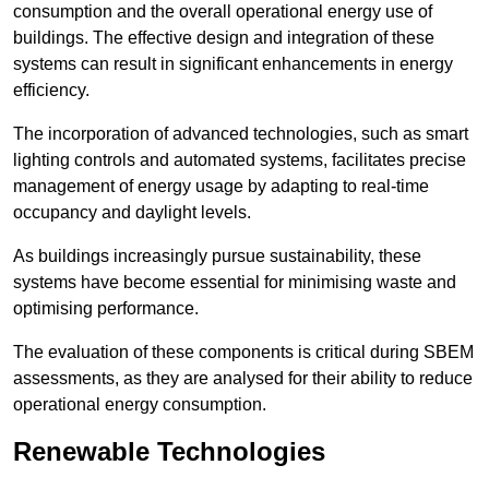
consumption and the overall operational energy use of
buildings. The effective design and integration of these
systems can result in significant enhancements in energy
efficiency.
The incorporation of advanced technologies, such as smart
lighting controls and automated systems, facilitates precise
management of energy usage by adapting to real-time
occupancy and daylight levels.
As buildings increasingly pursue sustainability, these
systems have become essential for minimising waste and
optimising performance.
The evaluation of these components is critical during SBEM
assessments, as they are analysed for their ability to reduce
operational energy consumption.
Renewable Technologies