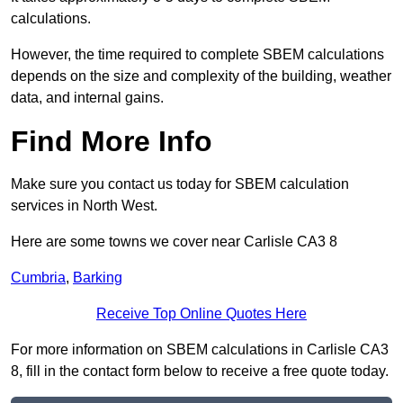
calculations.
However, the time required to complete SBEM calculations
depends on the size and complexity of the building, weather
data, and internal gains.
Find More Info
Make sure you contact us today for SBEM calculation
services in North West.
Here are some towns we cover near Carlisle CA3 8
Cumbria
,
Barking
Receive Top Online Quotes Here
For more information on SBEM calculations in Carlisle CA3
8, fill in the contact form below to receive a free quote today.