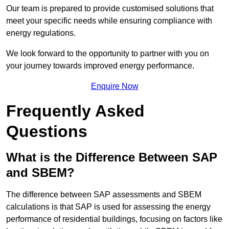
Our team is prepared to provide customised solutions that
meet your specific needs while ensuring compliance with
energy regulations.
We look forward to the opportunity to partner with you on
your journey towards improved energy performance.
Enquire Now
Frequently Asked
Questions
What is the Difference Between SAP
and SBEM?
The difference between SAP assessments and SBEM
calculations is that SAP is used for assessing the energy
performance of residential buildings, focusing on factors like