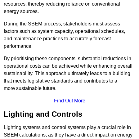
resources, thereby reducing reliance on conventional
energy sources.
During the SBEM process, stakeholders must assess
factors such as system capacity, operational schedules,
and maintenance practices to accurately forecast
performance.
By prioritising these components, substantial reductions in
operational costs can be achieved while enhancing overall
sustainability. This approach ultimately leads to a building
that meets legislative standards and contributes to a
more sustainable future.
Find Out More
Lighting and Controls
Lighting systems and control systems play a crucial role in
SBEM calculations, as they have a direct impact on energy