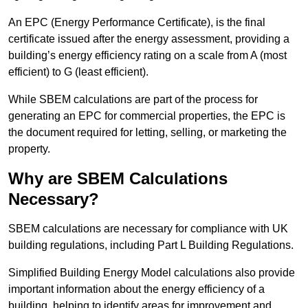
An EPC (Energy Performance Certificate), is the final
certificate issued after the energy assessment, providing a
building’s energy efficiency rating on a scale from A (most
efficient) to G (least efficient).
While SBEM calculations are part of the process for
generating an EPC for commercial properties, the EPC is
the document required for letting, selling, or marketing the
property.
Why are SBEM Calculations
Necessary?
SBEM calculations are necessary for compliance with UK
building regulations, including Part L Building Regulations.
Simplified Building Energy Model calculations also provide
important information about the energy efficiency of a
building, helping to identify areas for improvement and