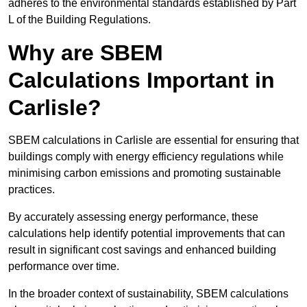
adheres to the environmental standards established by Part
L of the Building Regulations.
Why are SBEM
Calculations Important in
Carlisle?
SBEM calculations in Carlisle are essential for ensuring that
buildings comply with energy efficiency regulations while
minimising carbon emissions and promoting sustainable
practices.
By accurately assessing energy performance, these
calculations help identify potential improvements that can
result in significant cost savings and enhanced building
performance over time.
In the broader context of sustainability, SBEM calculations