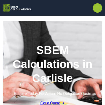
Skip to content
SBEM
Calculations in
Carlisle
Enquire Today For A Free No Obligation Quote
Get a Quote