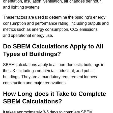
orientation, insulation, ventilation, air changes per hour,
and lighting systems.
These factors are used to determine the building’s energy
consumption and performance rating, including outputs and
metrics such as energy consumption, CO2 emissions,
and operational energy use.
Do SBEM Calculations Apply to All
Types of Buildings?
SBEM calculations apply to all non-domestic buildings in
the UK, including commercial, industrial, and public
buildings. They are a mandatory requirement for new
construction and major renovations.
How Long does it Take to Complete
SBEM Calculations?
It takes approximately 3-5 days to complete SBEM