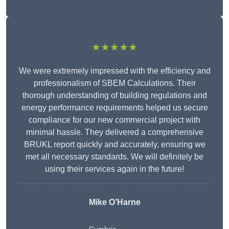
★★★★★
We were extremely impressed with the efficiency and
professionalism of SBEM Calculations. Their
thorough understanding of building regulations and
energy performance requirements helped us secure
compliance for our new commercial project with
minimal hassle. They delivered a comprehensive
BRUKL report quickly and accurately, ensuring we
met all necessary standards. We will definitely be
using their services again in the future!
Mike O’Harne