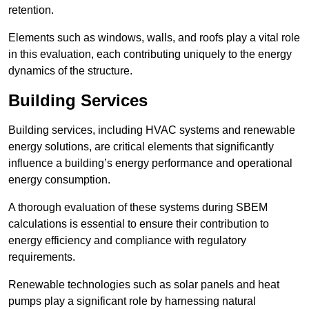
retention.
Elements such as windows, walls, and roofs play a vital role
in this evaluation, each contributing uniquely to the energy
dynamics of the structure.
Building Services
Building services, including HVAC systems and renewable
energy solutions, are critical elements that significantly
influence a building’s energy performance and operational
energy consumption.
A thorough evaluation of these systems during SBEM
calculations is essential to ensure their contribution to
energy efficiency and compliance with regulatory
requirements.
Renewable technologies such as solar panels and heat
pumps play a significant role by harnessing natural