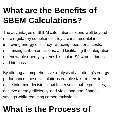
What are the Benefits of
SBEM Calculations?
The advantages of SBEM calculations extend well beyond
mere regulatory compliance; they are instrumental in
improving energy efficiency, reducing operational costs,
minimising carbon emissions, and facilitating the integration
of renewable energy systems like solar PV, wind turbines,
and biomass.
By offering a comprehensive analysis of a building’s energy
performance, these calculations enable stakeholders to
make informed decisions that foster sustainable practices,
achieve energy efficiency, and yield long-term financial
savings while reducing carbon emissions.
What is the Process of