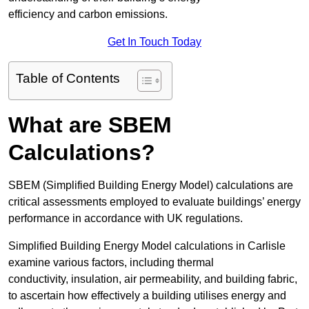
efficiency and carbon emissions.
Get In Touch Today
Table of Contents
What are SBEM
Calculations?
SBEM (Simplified Building Energy Model) calculations are
critical assessments employed to evaluate buildings’ energy
performance in accordance with UK regulations.
Simplified Building Energy Model calculations in Carlisle
examine various factors, including thermal
conductivity, insulation, air permeability, and building fabric,
to ascertain how effectively a building utilises energy and