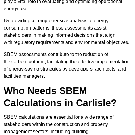
play a vital role in evaluating and optimising operational
energy use.
By providing a comprehensive analysis of energy
consumption patterns, these assessments assist
stakeholders in making informed decisions that align
with regulatory requirements and environmental objectives.
SBEM assessments contribute to the reduction of
the carbon footprint, facilitating the effective implementation
of energy-saving strategies by developers, architects, and
facilities managers.
Who Needs SBEM
Calculations in Carlisle?
SBEM calculations are essential for a wide range of
stakeholders within the construction and property
management sectors, including building