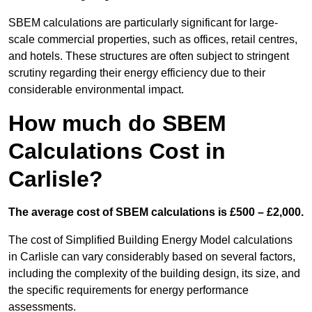
SBEM calculations are particularly significant for large-
scale commercial properties, such as offices, retail centres,
and hotels. These structures are often subject to stringent
scrutiny regarding their energy efficiency due to their
considerable environmental impact.
How much do SBEM
Calculations Cost in
Carlisle?
The average cost of SBEM calculations is £500 – £2,000.
The cost of Simplified Building Energy Model calculations
in Carlisle can vary considerably based on several factors,
including the complexity of the building design, its size, and
the specific requirements for energy performance
assessments.