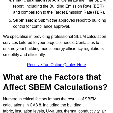
Final Calculation Report
: Generate the final SBEM
report, including the Building Emission Rate (BER)
and comparison to the Target Emission Rate (TER).
Submission
: Submit the approved report to building
control for compliance approval.
We specialise in providing professional SBEM calculation
services tailored to your project’s needs. Contact us to
ensure your building meets energy efficiency regulations
smoothly and efficiently.
Receive Top Online Quotes Here
What are the Factors that
Affect SBEM Calculations?
Numerous critical factors impact the results of SBEM
calculations in CA3 8, including the building
fabric, insulation levels, U-values, thermal conductivity, air