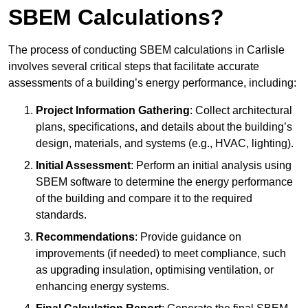
SBEM Calculations?
The process of conducting SBEM calculations in Carlisle
involves several critical steps that facilitate accurate
assessments of a building’s energy performance, including:
Project Information Gathering
: Collect architectural
plans, specifications, and details about the building’s
design, materials, and systems (e.g., HVAC, lighting).
Initial Assessment
: Perform an initial analysis using
SBEM software to determine the energy performance
of the building and compare it to the required
standards.
Recommendations
: Provide guidance on
improvements (if needed) to meet compliance, such
as upgrading insulation, optimising ventilation, or
enhancing energy systems.