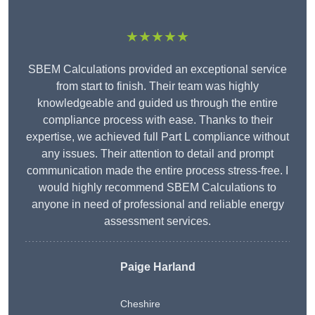
★★★★★
SBEM Calculations provided an exceptional service
from start to finish. Their team was highly
knowledgeable and guided us through the entire
compliance process with ease. Thanks to their
expertise, we achieved full Part L compliance without
any issues. Their attention to detail and prompt
communication made the entire process stress-free. I
would highly recommend SBEM Calculations to
anyone in need of professional and reliable energy
assessment services.
Paige Harland
Cheshire