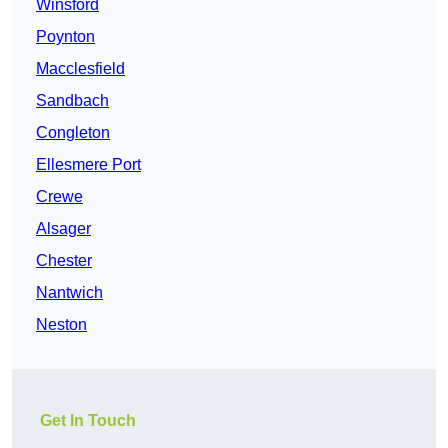
Winsford
Poynton
Macclesfield
Sandbach
Congleton
Ellesmere Port
Crewe
Alsager
Chester
Nantwich
Neston
Get In Touch