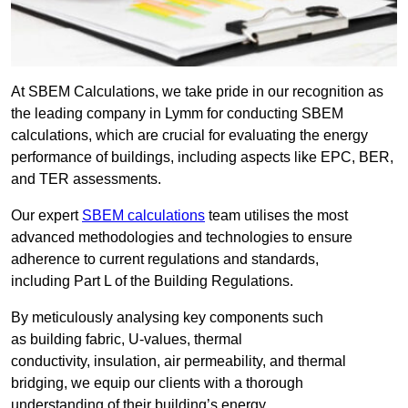
At SBEM Calculations, we take pride in our recognition as
the leading company in Lymm for conducting SBEM
calculations, which are crucial for evaluating the energy
performance of buildings, including aspects like EPC, BER,
and TER assessments.
Our expert
SBEM calculations
team utilises the most
advanced methodologies and technologies to ensure
adherence to current regulations and standards,
including Part L of the Building Regulations.
By meticulously analysing key components such
as building fabric, U-values, thermal
conductivity, insulation, air permeability, and thermal
bridging, we equip our clients with a thorough
understanding of their building’s energy