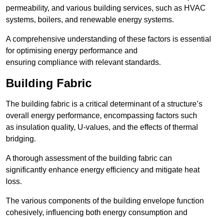
permeability, and various building services, such as HVAC
systems, boilers, and renewable energy systems.
A comprehensive understanding of these factors is essential
for optimising energy performance and
ensuring compliance with relevant standards.
Building Fabric
The building fabric is a critical determinant of a structure’s
overall energy performance, encompassing factors such
as insulation quality, U-values, and the effects of thermal
bridging.
A thorough assessment of the building fabric can
significantly enhance energy efficiency and mitigate heat
loss.
The various components of the building envelope function
cohesively, influencing both energy consumption and