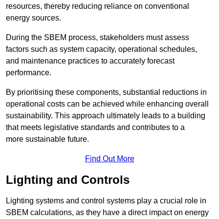
resources, thereby reducing reliance on conventional
energy sources.
During the SBEM process, stakeholders must assess
factors such as system capacity, operational schedules,
and maintenance practices to accurately forecast
performance.
By prioritising these components, substantial reductions in
operational costs can be achieved while enhancing overall
sustainability. This approach ultimately leads to a building
that meets legislative standards and contributes to a
more sustainable future.
Find Out More
Lighting and Controls
Lighting systems and control systems play a crucial role in
SBEM calculations, as they have a direct impact on energy