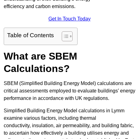
efficiency and carbon emissions.
Get In Touch Today
Table of Contents
What are SBEM
Calculations?
SBEM (Simplified Building Energy Model) calculations are
critical assessments employed to evaluate buildings’ energy
performance in accordance with UK regulations.
Simplified Building Energy Model calculations in Lymm
examine various factors, including thermal
conductivity, insulation, air permeability, and building fabric,
to ascertain how effectively a building utilises energy and