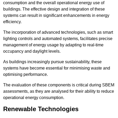
consumption and the overall operational energy use of
buildings. The effective design and integration of these
systems can result in significant enhancements in energy
efficiency.
The incorporation of advanced technologies, such as smart
lighting controls and automated systems, facilitates precise
management of energy usage by adapting to real-time
occupancy and daylight levels.
As buildings increasingly pursue sustainability, these
systems have become essential for minimising waste and
optimising performance.
The evaluation of these components is critical during SBEM
assessments, as they are analysed for their ability to reduce
operational energy consumption.
Renewable Technologies