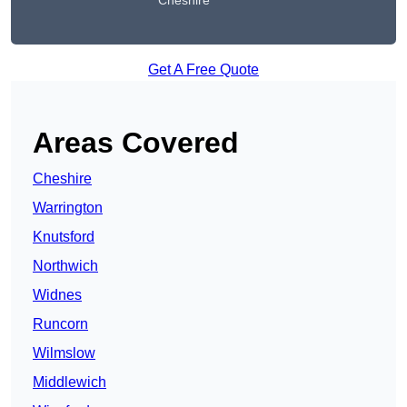
Cheshire
Get A Free Quote
Areas Covered
Cheshire
Warrington
Knutsford
Northwich
Widnes
Runcorn
Wilmslow
Middlewich