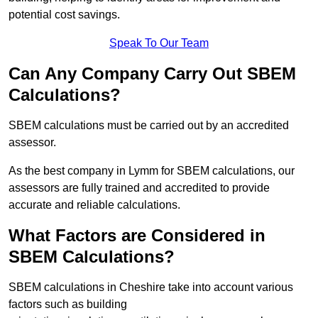
potential cost savings.
Speak To Our Team
Can Any Company Carry Out SBEM
Calculations?
SBEM calculations must be carried out by an accredited
assessor.
As the best company in Lymm for SBEM calculations, our
assessors are fully trained and accredited to provide
accurate and reliable calculations.
What Factors are Considered in
SBEM Calculations?
SBEM calculations in Cheshire take into account various
factors such as building