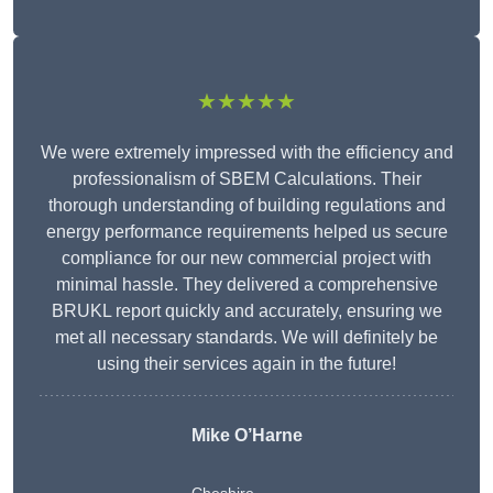
★★★★★
We were extremely impressed with the efficiency and
professionalism of SBEM Calculations. Their
thorough understanding of building regulations and
energy performance requirements helped us secure
compliance for our new commercial project with
minimal hassle. They delivered a comprehensive
BRUKL report quickly and accurately, ensuring we
met all necessary standards. We will definitely be
using their services again in the future!
Mike O’Harne