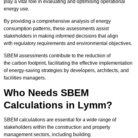
play a vital role in evaluating and optimising operational
energy use.
By providing a comprehensive analysis of energy
consumption patterns, these assessments assist
stakeholders in making informed decisions that align
with regulatory requirements and environmental objectives.
SBEM assessments contribute to the reduction of
the carbon footprint, facilitating the effective implementation
of energy-saving strategies by developers, architects, and
facilities managers.
Who Needs SBEM
Calculations in Lymm?
SBEM calculations are essential for a wide range of
stakeholders within the construction and property
management sectors, including building