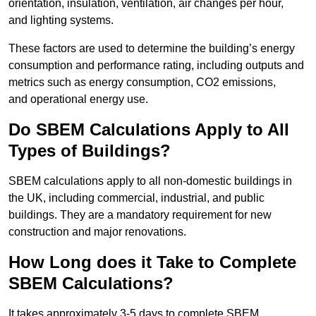
orientation, insulation, ventilation, air changes per hour,
and lighting systems.
These factors are used to determine the building’s energy
consumption and performance rating, including outputs and
metrics such as energy consumption, CO2 emissions,
and operational energy use.
Do SBEM Calculations Apply to All
Types of Buildings?
SBEM calculations apply to all non-domestic buildings in
the UK, including commercial, industrial, and public
buildings. They are a mandatory requirement for new
construction and major renovations.
How Long does it Take to Complete
SBEM Calculations?
It takes approximately 3-5 days to complete SBEM