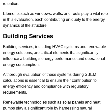
retention.
Elements such as windows, walls, and roofs play a vital role
in this evaluation, each contributing uniquely to the energy
dynamics of the structure.
Building Services
Building services, including HVAC systems and renewable
energy solutions, are critical elements that significantly
influence a building’s energy performance and operational
energy consumption.
A thorough evaluation of these systems during SBEM
calculations is essential to ensure their contribution to
energy efficiency and compliance with regulatory
requirements.
Renewable technologies such as solar panels and heat
pumps play a significant role by harnessing natural