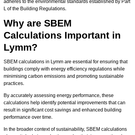
adheres to the environmental standards established by Part
L of the Building Regulations.
Why are SBEM
Calculations Important in
Lymm?
SBEM calculations in Lymm are essential for ensuring that
buildings comply with energy efficiency regulations while
minimising carbon emissions and promoting sustainable
practices.
By accurately assessing energy performance, these
calculations help identify potential improvements that can
result in significant cost savings and enhanced building
performance over time.
In the broader context of sustainability, SBEM calculations