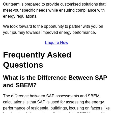
Our team is prepared to provide customised solutions that
meet your specific needs while ensuring compliance with
energy regulations.
We look forward to the opportunity to partner with you on
your journey towards improved energy performance.
Enquire Now
Frequently Asked
Questions
What is the Difference Between SAP
and SBEM?
The difference between SAP assessments and SBEM
calculations is that SAP is used for assessing the energy
performance of residential buildings, focusing on factors like