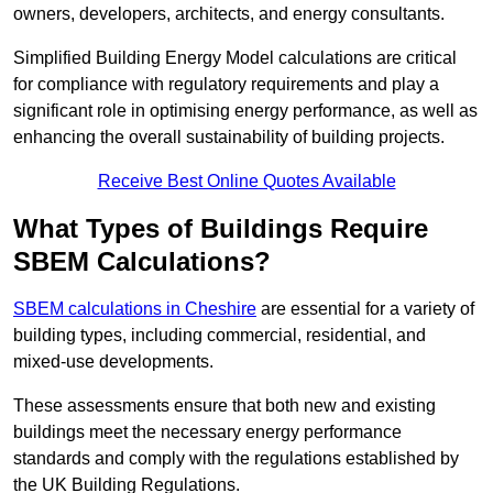
owners, developers, architects, and energy consultants.
Simplified Building Energy Model calculations are critical
for compliance with regulatory requirements and play a
significant role in optimising energy performance, as well as
enhancing the overall sustainability of building projects.
Receive Best Online Quotes Available
What Types of Buildings Require
SBEM Calculations?
SBEM calculations in Cheshire
are essential for a variety of
building types, including commercial, residential, and
mixed-use developments.
These assessments ensure that both new and existing
buildings meet the necessary energy performance
standards and comply with the regulations established by
the UK Building Regulations.