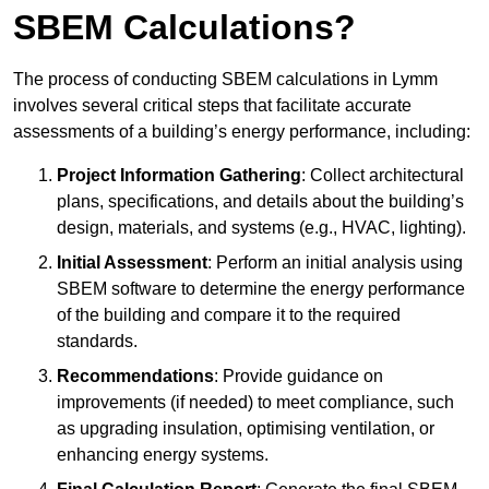
SBEM Calculations?
The process of conducting SBEM calculations in Lymm
involves several critical steps that facilitate accurate
assessments of a building’s energy performance, including:
Project Information Gathering
: Collect architectural
plans, specifications, and details about the building’s
design, materials, and systems (e.g., HVAC, lighting).
Initial Assessment
: Perform an initial analysis using
SBEM software to determine the energy performance
of the building and compare it to the required
standards.
Recommendations
: Provide guidance on
improvements (if needed) to meet compliance, such
as upgrading insulation, optimising ventilation, or
enhancing energy systems.