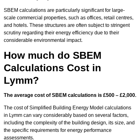
SBEM calculations are particularly significant for large-
scale commercial properties, such as offices, retail centres,
and hotels. These structures are often subject to stringent
scrutiny regarding their energy efficiency due to their
considerable environmental impact.
How much do SBEM
Calculations Cost in
Lymm?
The average cost of SBEM calculations is £500 – £2,000.
The cost of Simplified Building Energy Model calculations
in Lymm can vary considerably based on several factors,
including the complexity of the building design, its size, and
the specific requirements for energy performance
assessments.