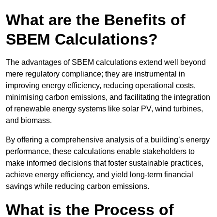
What are the Benefits of
SBEM Calculations?
The advantages of SBEM calculations extend well beyond
mere regulatory compliance; they are instrumental in
improving energy efficiency, reducing operational costs,
minimising carbon emissions, and facilitating the integration
of renewable energy systems like solar PV, wind turbines,
and biomass.
By offering a comprehensive analysis of a building’s energy
performance, these calculations enable stakeholders to
make informed decisions that foster sustainable practices,
achieve energy efficiency, and yield long-term financial
savings while reducing carbon emissions.
What is the Process of