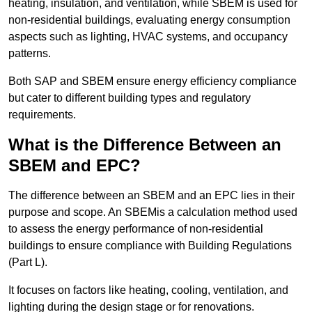
heating, insulation, and ventilation, while SBEM is used for
non-residential buildings, evaluating energy consumption
aspects such as lighting, HVAC systems, and occupancy
patterns.
Both SAP and SBEM ensure energy efficiency compliance
but cater to different building types and regulatory
requirements.
What is the Difference Between an
SBEM and EPC?
The difference between an SBEM and an EPC lies in their
purpose and scope. An SBEMis a calculation method used
to assess the energy performance of non-residential
buildings to ensure compliance with Building Regulations
(Part L).
It focuses on factors like heating, cooling, ventilation, and
lighting during the design stage or for renovations.