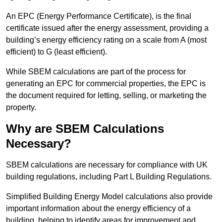
An EPC (Energy Performance Certificate), is the final
certificate issued after the energy assessment, providing a
building’s energy efficiency rating on a scale from A (most
efficient) to G (least efficient).
While SBEM calculations are part of the process for
generating an EPC for commercial properties, the EPC is
the document required for letting, selling, or marketing the
property.
Why are SBEM Calculations
Necessary?
SBEM calculations are necessary for compliance with UK
building regulations, including Part L Building Regulations.
Simplified Building Energy Model calculations also provide
important information about the energy efficiency of a
building, helping to identify areas for improvement and