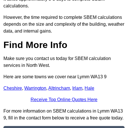
calculations.
However, the time required to complete SBEM calculations
depends on the size and complexity of the building, weather
data, and internal gains.
Find More Info
Make sure you contact us today for SBEM calculation
services in North West.
Here are some towns we cover near Lymm WA13 9
Cheshire
,
Warrington
,
Altrincham
,
Irlam
,
Hale
Receive Top Online Quotes Here
For more information on SBEM calculations in Lymm WA13
9, fill in the contact form below to receive a free quote today.