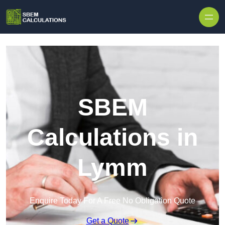
Skip to content
SBEM
Calculations in
Lymm
Enquire Today For A Free No Obligation Quote
Get a Quote