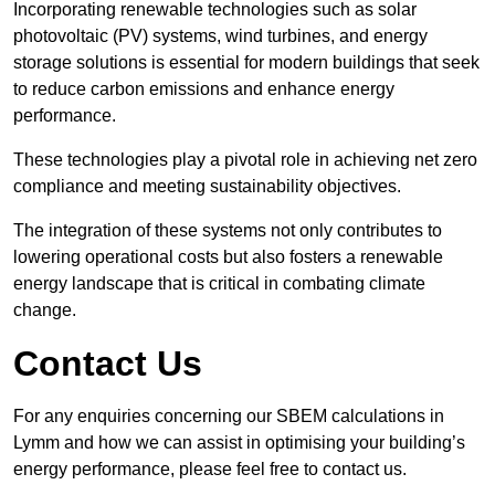
Incorporating renewable technologies such as solar
photovoltaic (PV) systems, wind turbines, and energy
storage solutions is essential for modern buildings that seek
to reduce carbon emissions and enhance energy
performance.
These technologies play a pivotal role in achieving net zero
compliance and meeting sustainability objectives.
The integration of these systems not only contributes to
lowering operational costs but also fosters a renewable
energy landscape that is critical in combating climate
change.
Contact Us
For any enquiries concerning our SBEM calculations in
Lymm and how we can assist in optimising your building’s
energy performance, please feel free to contact us.