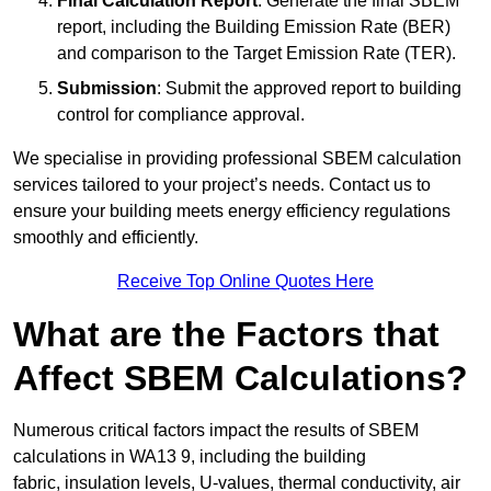
Final Calculation Report
: Generate the final SBEM
report, including the Building Emission Rate (BER)
and comparison to the Target Emission Rate (TER).
Submission
: Submit the approved report to building
control for compliance approval.
We specialise in providing professional SBEM calculation
services tailored to your project’s needs. Contact us to
ensure your building meets energy efficiency regulations
smoothly and efficiently.
Receive Top Online Quotes Here
What are the Factors that
Affect SBEM Calculations?
Numerous critical factors impact the results of SBEM
calculations in WA13 9, including the building
fabric, insulation levels, U-values, thermal conductivity, air