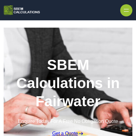
Skip to content
SBEM
Calculations in
Fairwater
Enquire Today For A Free No Obligation Quote
Get a Quote