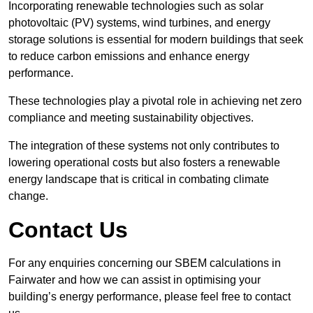
Incorporating renewable technologies such as solar
photovoltaic (PV) systems, wind turbines, and energy
storage solutions is essential for modern buildings that seek
to reduce carbon emissions and enhance energy
performance.
These technologies play a pivotal role in achieving net zero
compliance and meeting sustainability objectives.
The integration of these systems not only contributes to
lowering operational costs but also fosters a renewable
energy landscape that is critical in combating climate
change.
Contact Us
For any enquiries concerning our SBEM calculations in
Fairwater and how we can assist in optimising your
building’s energy performance, please feel free to contact