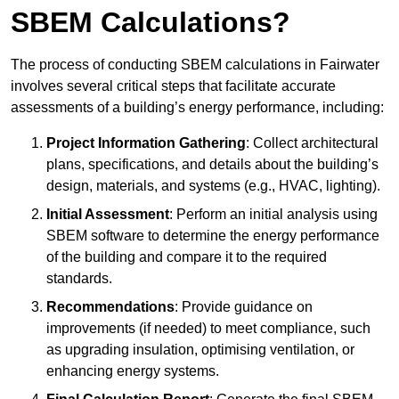
SBEM Calculations?
The process of conducting SBEM calculations in Fairwater
involves several critical steps that facilitate accurate
assessments of a building’s energy performance, including:
Project Information Gathering
: Collect architectural
plans, specifications, and details about the building’s
design, materials, and systems (e.g., HVAC, lighting).
Initial Assessment
: Perform an initial analysis using
SBEM software to determine the energy performance
of the building and compare it to the required
standards.
Recommendations
: Provide guidance on
improvements (if needed) to meet compliance, such
as upgrading insulation, optimising ventilation, or
enhancing energy systems.