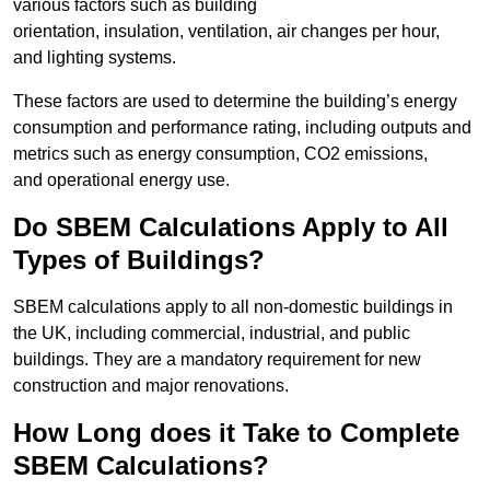
various factors such as building
orientation, insulation, ventilation, air changes per hour,
and lighting systems.
These factors are used to determine the building’s energy
consumption and performance rating, including outputs and
metrics such as energy consumption, CO2 emissions,
and operational energy use.
Do SBEM Calculations Apply to All
Types of Buildings?
SBEM calculations apply to all non-domestic buildings in
the UK, including commercial, industrial, and public
buildings. They are a mandatory requirement for new
construction and major renovations.
How Long does it Take to Complete
SBEM Calculations?