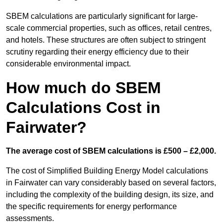
SBEM calculations are particularly significant for large-
scale commercial properties, such as offices, retail centres,
and hotels. These structures are often subject to stringent
scrutiny regarding their energy efficiency due to their
considerable environmental impact.
How much do SBEM
Calculations Cost in
Fairwater?
The average cost of SBEM calculations is £500 – £2,000.
The cost of Simplified Building Energy Model calculations
in Fairwater can vary considerably based on several factors,
including the complexity of the building design, its size, and
the specific requirements for energy performance
assessments.