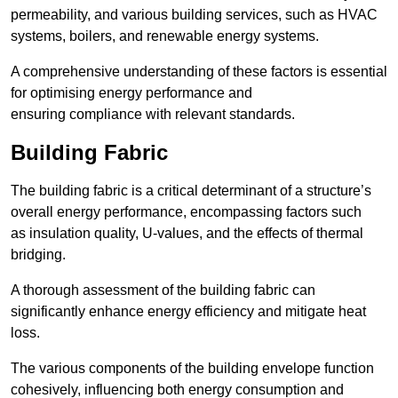
permeability, and various building services, such as HVAC
systems, boilers, and renewable energy systems.
A comprehensive understanding of these factors is essential
for optimising energy performance and
ensuring compliance with relevant standards.
Building Fabric
The building fabric is a critical determinant of a structure’s
overall energy performance, encompassing factors such
as insulation quality, U-values, and the effects of thermal
bridging.
A thorough assessment of the building fabric can
significantly enhance energy efficiency and mitigate heat
loss.
The various components of the building envelope function
cohesively, influencing both energy consumption and