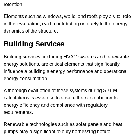
retention.
Elements such as windows, walls, and roofs play a vital role
in this evaluation, each contributing uniquely to the energy
dynamics of the structure.
Building Services
Building services, including HVAC systems and renewable
energy solutions, are critical elements that significantly
influence a building’s energy performance and operational
energy consumption.
A thorough evaluation of these systems during SBEM
calculations is essential to ensure their contribution to
energy efficiency and compliance with regulatory
requirements.
Renewable technologies such as solar panels and heat
pumps play a significant role by harnessing natural