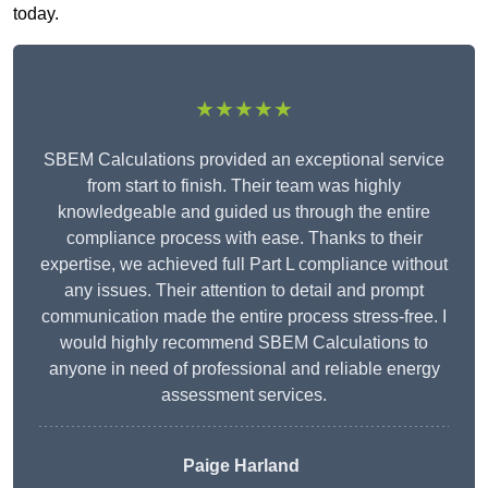
today.
★★★★★
SBEM Calculations provided an exceptional service
from start to finish. Their team was highly
knowledgeable and guided us through the entire
compliance process with ease. Thanks to their
expertise, we achieved full Part L compliance without
any issues. Their attention to detail and prompt
communication made the entire process stress-free. I
would highly recommend SBEM Calculations to
anyone in need of professional and reliable energy
assessment services.
Paige Harland