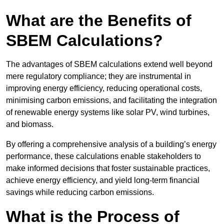
What are the Benefits of
SBEM Calculations?
The advantages of SBEM calculations extend well beyond
mere regulatory compliance; they are instrumental in
improving energy efficiency, reducing operational costs,
minimising carbon emissions, and facilitating the integration
of renewable energy systems like solar PV, wind turbines,
and biomass.
By offering a comprehensive analysis of a building’s energy
performance, these calculations enable stakeholders to
make informed decisions that foster sustainable practices,
achieve energy efficiency, and yield long-term financial
savings while reducing carbon emissions.
What is the Process of