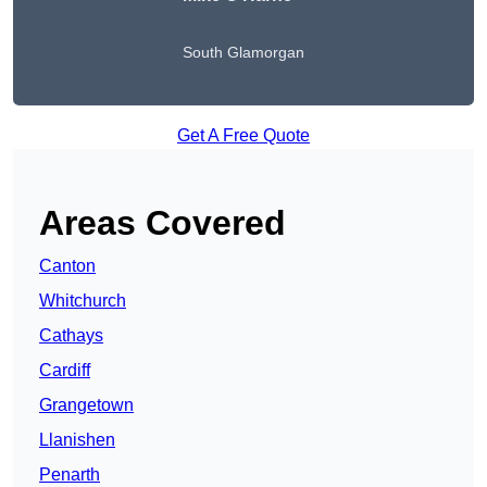
South Glamorgan
Get A Free Quote
Areas Covered
Canton
Whitchurch
Cathays
Cardiff
Grangetown
Llanishen
Penarth