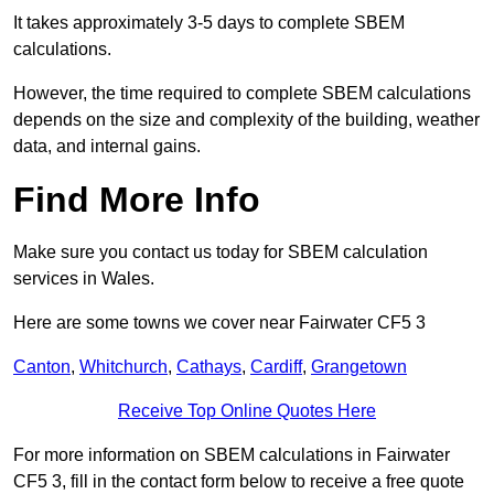
It takes approximately 3-5 days to complete SBEM
calculations.
However, the time required to complete SBEM calculations
depends on the size and complexity of the building, weather
data, and internal gains.
Find More Info
Make sure you contact us today for SBEM calculation
services in Wales.
Here are some towns we cover near Fairwater CF5 3
Canton
,
Whitchurch
,
Cathays
,
Cardiff
,
Grangetown
Receive Top Online Quotes Here
For more information on SBEM calculations in Fairwater
CF5 3, fill in the contact form below to receive a free quote