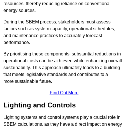
resources, thereby reducing reliance on conventional
energy sources.
During the SBEM process, stakeholders must assess
factors such as system capacity, operational schedules,
and maintenance practices to accurately forecast
performance.
By prioritising these components, substantial reductions in
operational costs can be achieved while enhancing overall
sustainability. This approach ultimately leads to a building
that meets legislative standards and contributes to a
more sustainable future.
Find Out More
Lighting and Controls
Lighting systems and control systems play a crucial role in
SBEM calculations, as they have a direct impact on energy