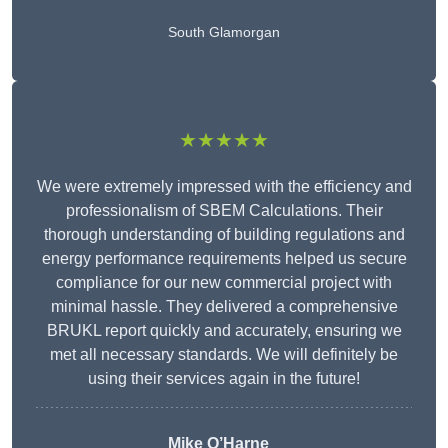
South Glamorgan
★★★★★
We were extremely impressed with the efficiency and
professionalism of SBEM Calculations. Their
thorough understanding of building regulations and
energy performance requirements helped us secure
compliance for our new commercial project with
minimal hassle. They delivered a comprehensive
BRUKL report quickly and accurately, ensuring we
met all necessary standards. We will definitely be
using their services again in the future!
Mike O’Harne