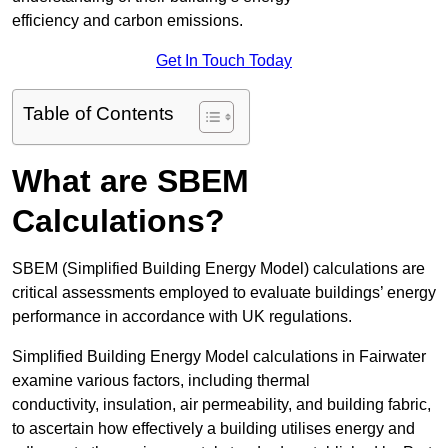
efficiency and carbon emissions.
Get In Touch Today
Table of Contents
What are SBEM
Calculations?
SBEM (Simplified Building Energy Model) calculations are
critical assessments employed to evaluate buildings’ energy
performance in accordance with UK regulations.
Simplified Building Energy Model calculations in Fairwater
examine various factors, including thermal
conductivity, insulation, air permeability, and building fabric,
to ascertain how effectively a building utilises energy and