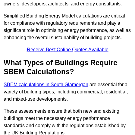
owners, developers, architects, and energy consultants.
Simplified Building Energy Model calculations are critical
for compliance with regulatory requirements and play a
significant role in optimising energy performance, as well as
enhancing the overall sustainability of building projects.
Receive Best Online Quotes Available
What Types of Buildings Require
SBEM Calculations?
SBEM calculations in South Glamorgan
are essential for a
variety of building types, including commercial, residential,
and mixed-use developments.
These assessments ensure that both new and existing
buildings meet the necessary energy performance
standards and comply with the regulations established by
the UK Building Regulations.