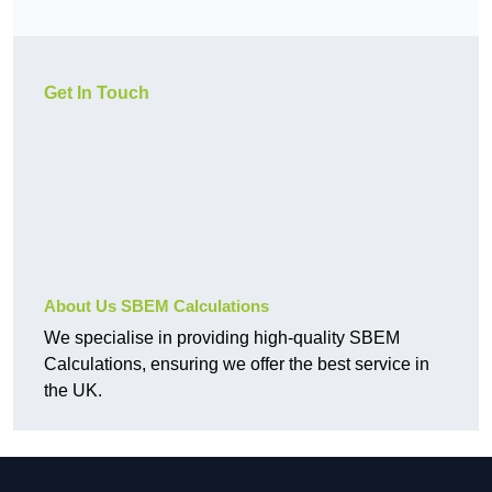
Get In Touch
About Us SBEM Calculations
We specialise in providing high-quality SBEM
Calculations, ensuring we offer the best service in
the UK.