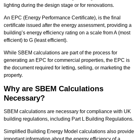
lighting during the design stage or for renovations.
An EPC (Energy Performance Certificate), is the final
certificate issued after the energy assessment, providing a
building’s energy efficiency rating on a scale from A (most
efficient) to G (least efficient).
While SBEM calculations are part of the process for
generating an EPC for commercial properties, the EPC is
the document required for letting, selling, or marketing the
property.
Why are SBEM Calculations
Necessary?
SBEM calculations are necessary for compliance with UK
building regulations, including Part L Building Regulations.
Simplified Building Energy Model calculations also provide
important information about the energy efficiency of a