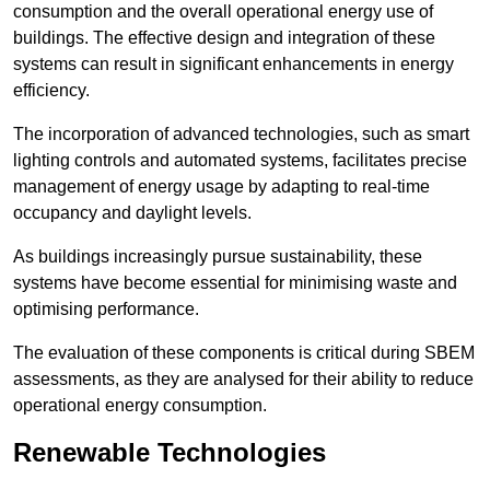
consumption and the overall operational energy use of
buildings. The effective design and integration of these
systems can result in significant enhancements in energy
efficiency.
The incorporation of advanced technologies, such as smart
lighting controls and automated systems, facilitates precise
management of energy usage by adapting to real-time
occupancy and daylight levels.
As buildings increasingly pursue sustainability, these
systems have become essential for minimising waste and
optimising performance.
The evaluation of these components is critical during SBEM
assessments, as they are analysed for their ability to reduce
operational energy consumption.
Renewable Technologies