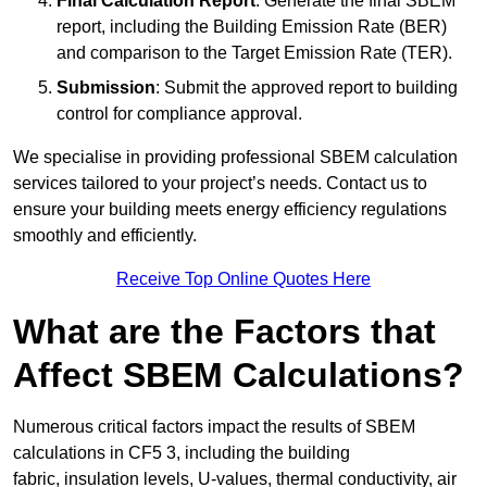
Final Calculation Report
: Generate the final SBEM
report, including the Building Emission Rate (BER)
and comparison to the Target Emission Rate (TER).
Submission
: Submit the approved report to building
control for compliance approval.
We specialise in providing professional SBEM calculation
services tailored to your project’s needs. Contact us to
ensure your building meets energy efficiency regulations
smoothly and efficiently.
Receive Top Online Quotes Here
What are the Factors that
Affect SBEM Calculations?
Numerous critical factors impact the results of SBEM
calculations in CF5 3, including the building
fabric, insulation levels, U-values, thermal conductivity, air