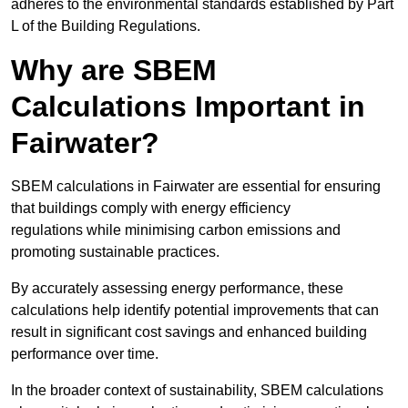
adheres to the environmental standards established by Part
L of the Building Regulations.
Why are SBEM
Calculations Important in
Fairwater?
SBEM calculations in Fairwater are essential for ensuring
that buildings comply with energy efficiency
regulations while minimising carbon emissions and
promoting sustainable practices.
By accurately assessing energy performance, these
calculations help identify potential improvements that can
result in significant cost savings and enhanced building
performance over time.
In the broader context of sustainability, SBEM calculations