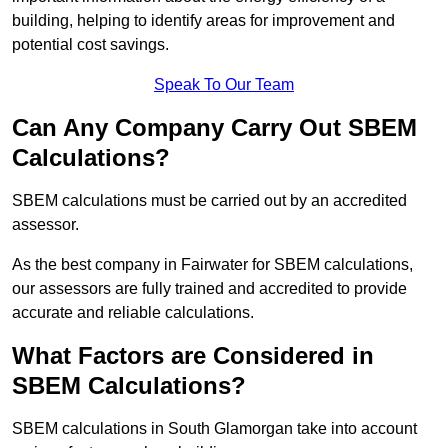
building, helping to identify areas for improvement and
potential cost savings.
Speak To Our Team
Can Any Company Carry Out SBEM
Calculations?
SBEM calculations must be carried out by an accredited
assessor.
As the best company in Fairwater for SBEM calculations,
our assessors are fully trained and accredited to provide
accurate and reliable calculations.
What Factors are Considered in
SBEM Calculations?
SBEM calculations in South Glamorgan take into account