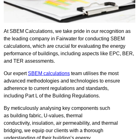
At SBEM Calculations, we take pride in our recognition as
the leading company in Fairwater for conducting SBEM
calculations, which are crucial for evaluating the energy
performance of buildings, including aspects like EPC, BER,
and TER assessments.
Our expert
SBEM calculations
team utilises the most
advanced methodologies and technologies to ensure
adherence to current regulations and standards,
including Part L of the Building Regulations.
By meticulously analysing key components such
as building fabric, U-values, thermal
conductivity, insulation, air permeability, and thermal
bridging, we equip our clients with a thorough
understanding of their building’s energy