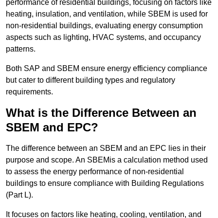
performance of residential buildings, focusing on factors like
heating, insulation, and ventilation, while SBEM is used for
non-residential buildings, evaluating energy consumption
aspects such as lighting, HVAC systems, and occupancy
patterns.
Both SAP and SBEM ensure energy efficiency compliance
but cater to different building types and regulatory
requirements.
What is the Difference Between an
SBEM and EPC?
The difference between an SBEM and an EPC lies in their
purpose and scope. An SBEMis a calculation method used
to assess the energy performance of non-residential
buildings to ensure compliance with Building Regulations
(Part L).
It focuses on factors like heating, cooling, ventilation, and