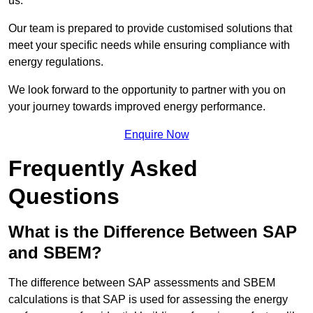
us.
Our team is prepared to provide customised solutions that
meet your specific needs while ensuring compliance with
energy regulations.
We look forward to the opportunity to partner with you on
your journey towards improved energy performance.
Enquire Now
Frequently Asked
Questions
What is the Difference Between SAP
and SBEM?
The difference between SAP assessments and SBEM
calculations is that SAP is used for assessing the energy