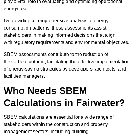
play a vital role in evaluating and optimising operational
energy use.
By providing a comprehensive analysis of energy
consumption patterns, these assessments assist
stakeholders in making informed decisions that align
with regulatory requirements and environmental objectives.
SBEM assessments contribute to the reduction of
the carbon footprint, facilitating the effective implementation
of energy-saving strategies by developers, architects, and
facilities managers.
Who Needs SBEM
Calculations in Fairwater?
SBEM calculations are essential for a wide range of
stakeholders within the construction and property
management sectors, including building