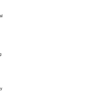
al
g
gy