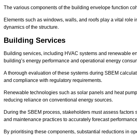
The various components of the building envelope function coh
Elements such as windows, walls, and roofs play a vital role i
dynamics of the structure.
Building Services
Building services, including HVAC systems and renewable energ
building’s energy performance and operational energy consu
A thorough evaluation of these systems during SBEM calculation
and compliance with regulatory requirements.
Renewable technologies such as solar panels and heat pumps p
reducing reliance on conventional energy sources.
During the SBEM process, stakeholders must assess factors s
and maintenance practices to accurately forecast performance
By prioritising these components, substantial reductions in o