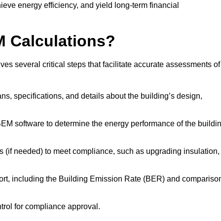
ieve energy efficiency, and yield long-term financial
M Calculations?
s several critical steps that facilitate accurate assessments of
lans, specifications, and details about the building’s design,
SBEM software to determine the energy performance of the buildi
 (if needed) to meet compliance, such as upgrading insulation,
ort, including the Building Emission Rate (BER) and compariso
ntrol for compliance approval.