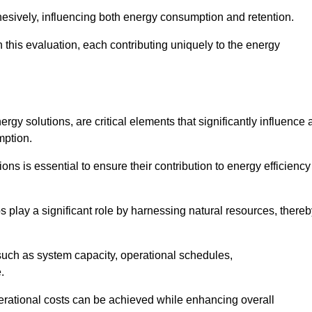
esively, influencing both energy consumption and retention.
n this evaluation, each contributing uniquely to the energy
y solutions, are critical elements that significantly influence 
mption.
s is essential to ensure their contribution to energy efficiency
lay a significant role by harnessing natural resources, thereb
uch as system capacity, operational schedules,
.
perational costs can be achieved while enhancing overall