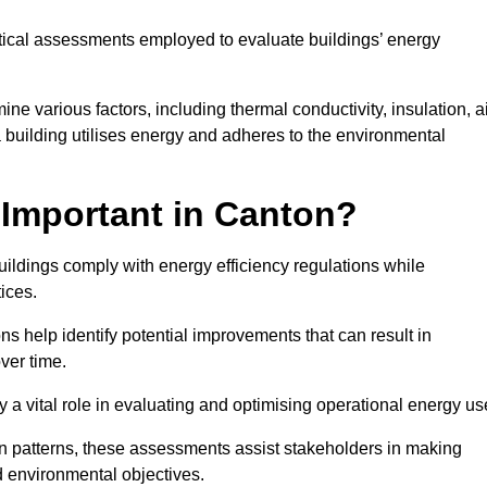
tical assessments employed to evaluate buildings’ energy
e various factors, including thermal conductivity, insulation, a
 a building utilises energy and adheres to the environmental
Important in Canton?
uildings comply with energy efficiency regulations while
ices.
s help identify potential improvements that can result in
ver time.
y a vital role in evaluating and optimising operational energy us
 patterns, these assessments assist stakeholders in making
d environmental objectives.