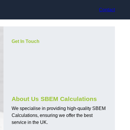
Contact
Get In Touch
About Us SBEM Calculations
We specialise in providing high-quality SBEM
Calculations, ensuring we offer the best
service in the UK.