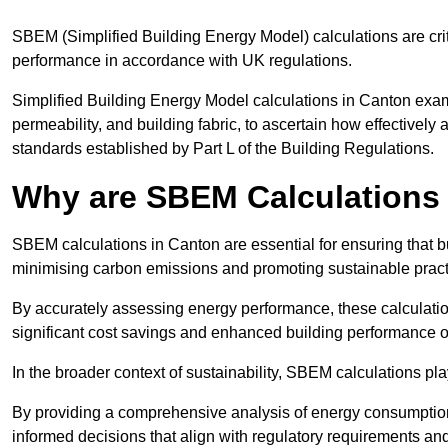
SBEM (Simplified Building Energy Model) calculations are cri
performance in accordance with UK regulations.
Simplified Building Energy Model calculations in Canton examin
permeability, and building fabric, to ascertain how effectively
standards established by Part L of the Building Regulations.
Why are SBEM Calculations 
SBEM calculations in Canton are essential for ensuring that b
minimising carbon emissions and promoting sustainable pract
By accurately assessing energy performance, these calculation
significant cost savings and enhanced building performance o
In the broader context of sustainability, SBEM calculations pla
By providing a comprehensive analysis of energy consumption
informed decisions that align with regulatory requirements an