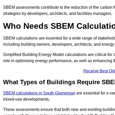
SBEM assessments contribute to the reduction of the carbon foo
strategies by developers, architects, and facilities managers.
Who Needs SBEM Calculatio
SBEM calculations are essential for a wide range of stakehol
including building owners, developers, architects, and energy
Simplified Building Energy Model calculations are critical for
role in optimising energy performance, as well as enhancing the
Receive Best Onl
What Types of Buildings Require SBE
SBEM calculations in South Glamorgan
are essential for a va
mixed-use developments.
These assessments ensure that both new and existing buildi