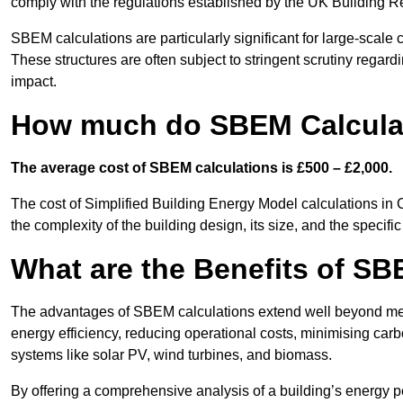
comply with the regulations established by the UK Building R
SBEM calculations are particularly significant for large-scale c
These structures are often subject to stringent scrutiny regard
impact.
How much do SBEM Calculat
The average cost of SBEM calculations is £500 – £2,000.
The cost of Simplified Building Energy Model calculations in 
the complexity of the building design, its size, and the speci
What are the Benefits of SB
The advantages of SBEM calculations extend well beyond mere
energy efficiency, reducing operational costs, minimising carb
systems like solar PV, wind turbines, and biomass.
By offering a comprehensive analysis of a building’s energy 