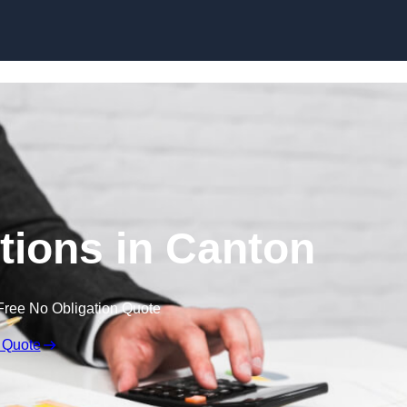
Skip to content
ions in Canton
Free No Obligation Quote
 Quote