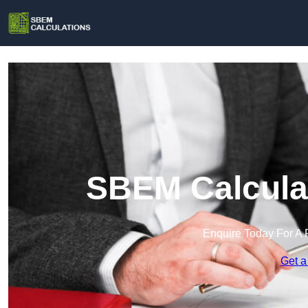
SBEM Calculat
Enquire Today For A 
Get a