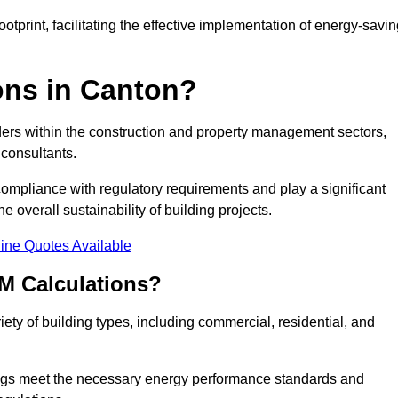
tprint, facilitating the effective implementation of energy-savi
ns in Canton?
ders within the construction and property management sectors,
 consultants.
 compliance with regulatory requirements and play a significant
 overall sustainability of building projects.
ine Quotes Available
M Calculations?
riety of building types, including commercial, residential, and
ngs meet the necessary energy performance standards and