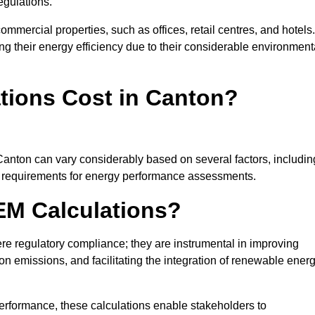
egulations.
ommercial properties, such as offices, retail centres, and hotels.
ing their energy efficiency due to their considerable environment
ions Cost in Canton?
Canton can vary considerably based on several factors, includin
fic requirements for energy performance assessments.
EM Calculations?
 regulatory compliance; they are instrumental in improving
on emissions, and facilitating the integration of renewable ener
performance, these calculations enable stakeholders to