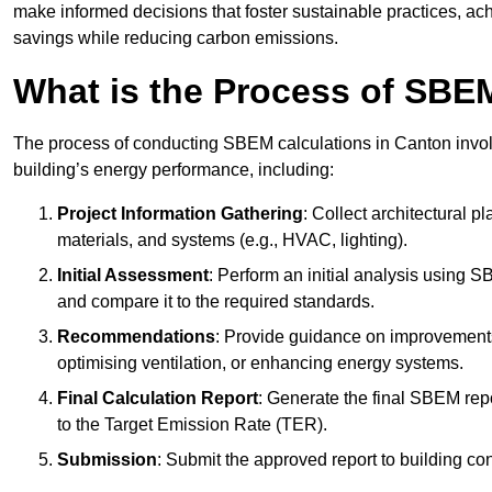
make informed decisions that foster sustainable practices, ach
savings while reducing carbon emissions.
What is the Process of SBE
The process of conducting SBEM calculations in Canton involve
building’s energy performance, including:
Project Information Gathering
: Collect architectural p
materials, and systems (e.g., HVAC, lighting).
Initial Assessment
: Perform an initial analysis using 
and compare it to the required standards.
Recommendations
: Provide guidance on improvements
optimising ventilation, or enhancing energy systems.
Final Calculation Report
: Generate the final SBEM rep
to the Target Emission Rate (TER).
Submission
: Submit the approved report to building co