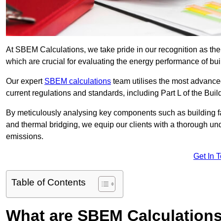
At SBEM Calculations, we take pride in our recognition as t
which are crucial for evaluating the energy performance of b
Our expert
SBEM calculations
team utilises the most advanc
current regulations and standards, including Part L of the Bui
By meticulously analysing key components such as building fabr
and thermal bridging, we equip our clients with a thorough und
emissions.
Get In 
Table of Contents
What are SBEM Calculation