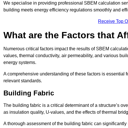
We specialise in providing professional SBEM calculation serv
building meets energy efficiency regulations smoothly and effic
Receive Top O
What are the Factors that A
Numerous critical factors impact the results of SBEM calculatio
values, thermal conductivity, air permeability, and various b
energy systems.
A comprehensive understanding of these factors is essential 
relevant standards.
Building Fabric
The building fabric is a critical determinant of a structure’s
as insulation quality, U-values, and the effects of thermal brid
A thorough assessment of the building fabric can significantly