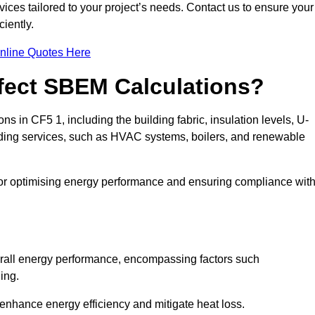
ices tailored to your project’s needs. Contact us to ensure your
iently.
nline Quotes Here
ffect SBEM Calculations?
ns in CF5 1, including the building fabric, insulation levels, U-
uilding services, such as HVAC systems, boilers, and renewable
for optimising energy performance and ensuring compliance wit
 overall energy performance, encompassing factors such
ging.
 enhance energy efficiency and mitigate heat loss.