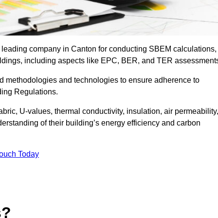
he leading company in Canton for conducting SBEM calculations,
uildings, including aspects like EPC, BER, and TER assessment
ed methodologies and technologies to ensure adherence to
lding Regulations.
ic, U-values, thermal conductivity, insulation, air permeability
erstanding of their building’s energy efficiency and carbon
Touch Today
s?