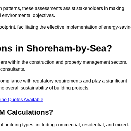
 patterns, these assessments assist stakeholders in making
d environmental objectives.
tprint, facilitating the effective implementation of energy-savi
ons in Shoreham-by-Sea?
ders within the construction and property management sectors,
 consultants.
 compliance with regulatory requirements and play a significant
 overall sustainability of building projects.
ine Quotes Available
M Calculations?
 of building types, including commercial, residential, and mixed-