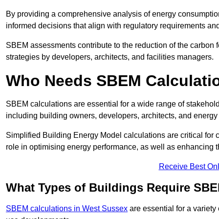
By providing a comprehensive analysis of energy consumption
informed decisions that align with regulatory requirements an
SBEM assessments contribute to the reduction of the carbon foo
strategies by developers, architects, and facilities managers.
Who Needs SBEM Calculati
SBEM calculations are essential for a wide range of stakehol
including building owners, developers, architects, and energy
Simplified Building Energy Model calculations are critical for
role in optimising energy performance, as well as enhancing the
Receive Best Onl
What Types of Buildings Require SBE
SBEM calculations in West Sussex
are essential for a variety