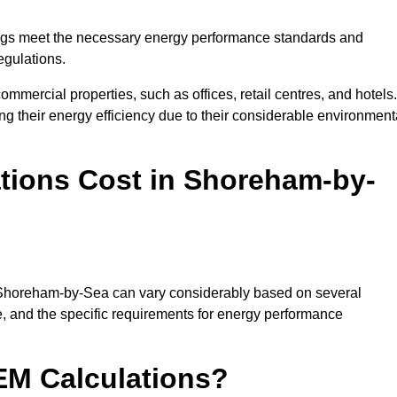
ngs meet the necessary energy performance standards and
egulations.
ommercial properties, such as offices, retail centres, and hotels.
ing their energy efficiency due to their considerable environment
ions Cost in Shoreham-by-
n Shoreham-by-Sea can vary considerably based on several
ize, and the specific requirements for energy performance
EM Calculations?