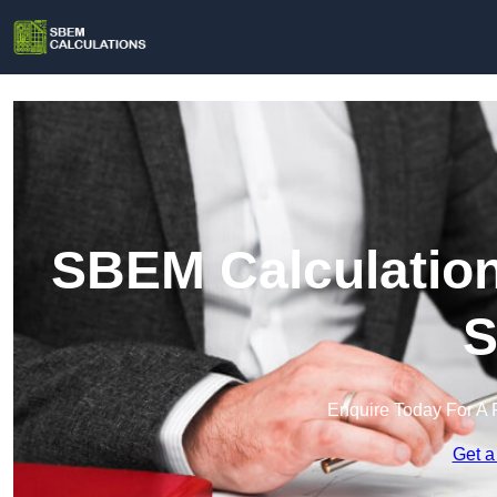
SBEM Calculation
S
Enquire Today For A 
Get a