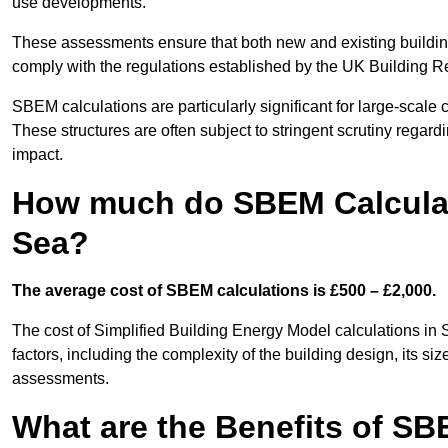
use developments.
These assessments ensure that both new and existing buildi
comply with the regulations established by the UK Building R
SBEM calculations are particularly significant for large-scale c
These structures are often subject to stringent scrutiny regard
impact.
How much do SBEM Calculat
Sea?
The average cost of SBEM calculations is £500 – £2,000.
The cost of Simplified Building Energy Model calculations i
factors, including the complexity of the building design, its s
assessments.
What are the Benefits of SB