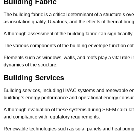
Building Fabric
The building fabric is a critical determinant of a structure’s
as insulation quality, U-values, and the effects of thermal brid
A thorough assessment of the building fabric can significantly
The various components of the building envelope function coh
Elements such as windows, walls, and roofs play a vital role i
dynamics of the structure.
Building Services
Building services, including HVAC systems and renewable energ
building’s energy performance and operational energy consu
A thorough evaluation of these systems during SBEM calculation
and compliance with regulatory requirements.
Renewable technologies such as solar panels and heat pumps p