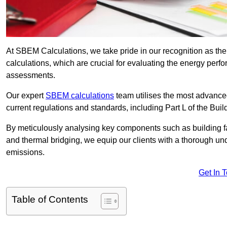
At SBEM Calculations, we take pride in our recognition as 
calculations, which are crucial for evaluating the energy per
assessments.
Our expert
SBEM calculations
team utilises the most advanc
current regulations and standards, including Part L of the Bui
By meticulously analysing key components such as building fabr
and thermal bridging, we equip our clients with a thorough und
emissions.
Get In 
Table of Contents