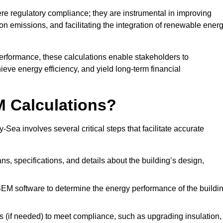
 regulatory compliance; they are instrumental in improving
on emissions, and facilitating the integration of renewable ener
performance, these calculations enable stakeholders to
ieve energy efficiency, and yield long-term financial
M Calculations?
a involves several critical steps that facilitate accurate
lans, specifications, and details about the building’s design,
SBEM software to determine the energy performance of the buildi
 (if needed) to meet compliance, such as upgrading insulation,