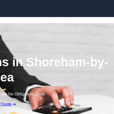
Skip to content
s in Shoreham-by-
ea
Free No Obligation Quote
 Quote