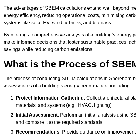
The advantages of SBEM calculations extend well beyond mere
energy efficiency, reducing operational costs, minimising carb
systems like solar PV, wind turbines, and biomass.
By offering a comprehensive analysis of a building’s energy 
make informed decisions that foster sustainable practices, ach
savings while reducing carbon emissions.
What is the Process of SBE
The process of conducting SBEM calculations in Shoreham-by-Se
assessments of a building’s energy performance, including:
Project Information Gathering
: Collect architectural p
materials, and systems (e.g., HVAC, lighting).
Initial Assessment
: Perform an initial analysis using 
and compare it to the required standards.
Recommendations
: Provide guidance on improvements