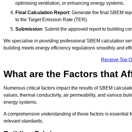
optimising ventilation, or enhancing energy systems.
Final Calculation Report
: Generate the final SBEM rep
to the Target Emission Rate (TER).
Submission
: Submit the approved report to building co
We specialise in providing professional SBEM calculation serv
building meets energy efficiency regulations smoothly and effic
Receive Top O
What are the Factors that A
Numerous critical factors impact the results of SBEM calculatio
values, thermal conductivity, air permeability, and various b
energy systems.
A comprehensive understanding of these factors is essential 
relevant standards.