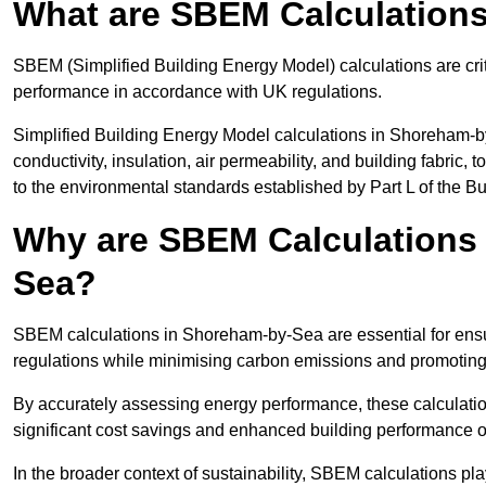
What are SBEM Calculation
SBEM (Simplified Building Energy Model) calculations are cri
performance in accordance with UK regulations.
Simplified Building Energy Model calculations in Shoreham-b
conductivity, insulation, air permeability, and building fabric,
to the environmental standards established by Part L of the B
Why are SBEM Calculations 
Sea?
SBEM calculations in Shoreham-by-Sea are essential for ensur
regulations while minimising carbon emissions and promoting 
By accurately assessing energy performance, these calculation
significant cost savings and enhanced building performance o
In the broader context of sustainability, SBEM calculations pla