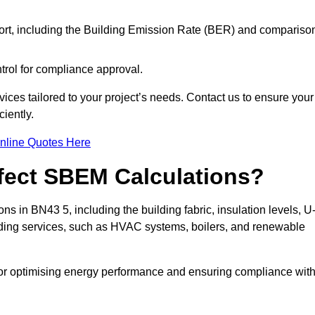
ort, including the Building Emission Rate (BER) and compariso
ntrol for compliance approval.
ices tailored to your project’s needs. Contact us to ensure your
iently.
nline Quotes Here
ffect SBEM Calculations?
ns in BN43 5, including the building fabric, insulation levels, U
uilding services, such as HVAC systems, boilers, and renewable
for optimising energy performance and ensuring compliance wit