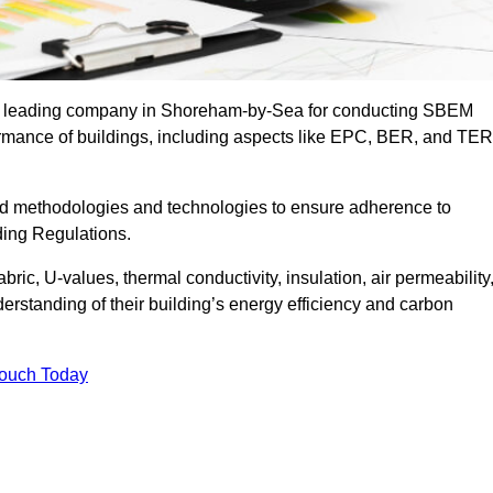
the leading company in Shoreham-by-Sea for conducting SBEM
formance of buildings, including aspects like EPC, BER, and TER
ed methodologies and technologies to ensure adherence to
lding Regulations.
ic, U-values, thermal conductivity, insulation, air permeability
erstanding of their building’s energy efficiency and carbon
Touch Today