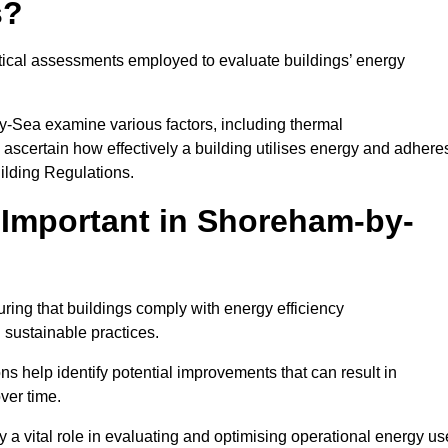
s?
tical assessments employed to evaluate buildings’ energy
y-Sea examine various factors, including thermal
 to ascertain how effectively a building utilises energy and adhere
uilding Regulations.
Important in Shoreham-by-
ing that buildings comply with energy efficiency
sustainable practices.
s help identify potential improvements that can result in
ver time.
y a vital role in evaluating and optimising operational energy us