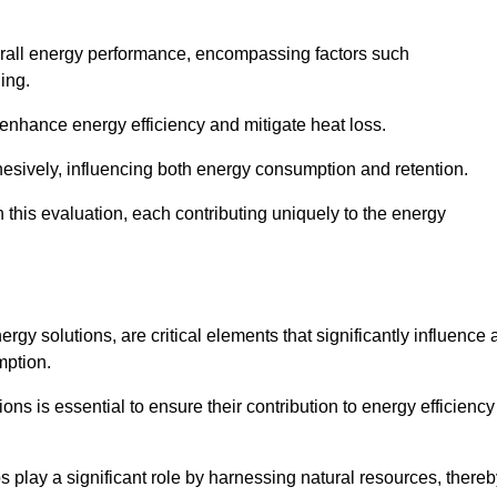
 overall energy performance, encompassing factors such
ging.
 enhance energy efficiency and mitigate heat loss.
esively, influencing both energy consumption and retention.
n this evaluation, each contributing uniquely to the energy
y solutions, are critical elements that significantly influence 
mption.
s is essential to ensure their contribution to energy efficiency
lay a significant role by harnessing natural resources, thereb