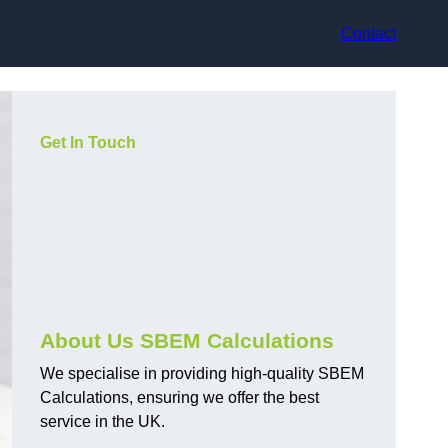
Contact
Get In Touch
About Us SBEM Calculations
We specialise in providing high-quality SBEM
Calculations, ensuring we offer the best
service in the UK.