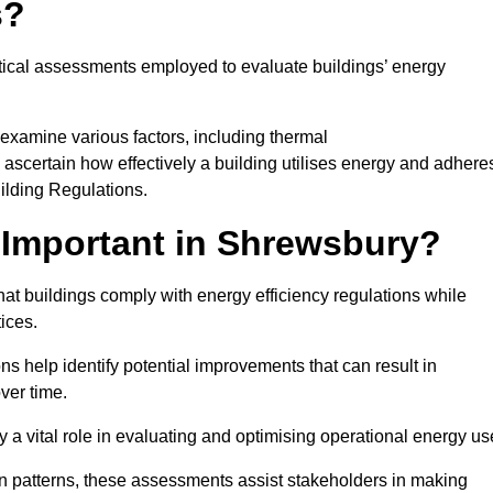
s?
tical assessments employed to evaluate buildings’ energy
examine various factors, including thermal
 to ascertain how effectively a building utilises energy and adhere
uilding Regulations.
Important in Shrewsbury?
at buildings comply with energy efficiency regulations while
ices.
s help identify potential improvements that can result in
ver time.
y a vital role in evaluating and optimising operational energy us
 patterns, these assessments assist stakeholders in making