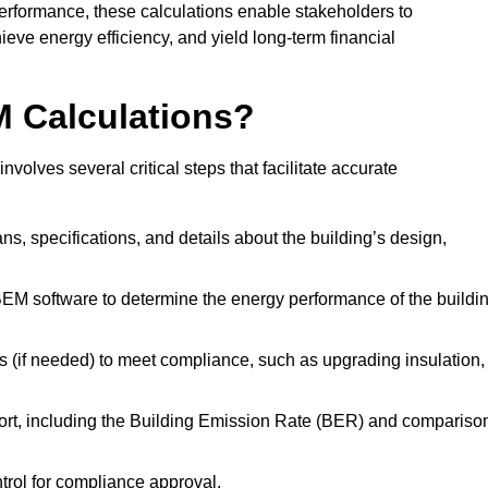
performance, these calculations enable stakeholders to
ieve energy efficiency, and yield long-term financial
M Calculations?
lves several critical steps that facilitate accurate
lans, specifications, and details about the building’s design,
SBEM software to determine the energy performance of the buildi
 (if needed) to meet compliance, such as upgrading insulation,
ort, including the Building Emission Rate (BER) and compariso
ntrol for compliance approval.