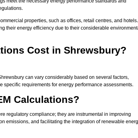
ngs meet the necessary energy performance standards and
egulations.
ommercial properties, such as offices, retail centres, and hotels.
ing their energy efficiency due to their considerable environment
ions Cost in Shrewsbury?
 Shrewsbury can vary considerably based on several factors,
 the specific requirements for energy performance assessments.
EM Calculations?
 regulatory compliance; they are instrumental in improving
on emissions, and facilitating the integration of renewable ener