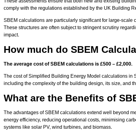
These assessments ensure that both new and existing buildi
comply with the regulations established by the UK Building R
SBEM calculations are particularly significant for large-scale c
These structures are often subject to stringent scrutiny regard
impact.
How much do SBEM Calculat
The average cost of SBEM calculations is £500 – £2,000.
The cost of Simplified Building Energy Model calculations in
including the complexity of the building design, its size, and
What are the Benefits of SB
The advantages of SBEM calculations extend well beyond mere
energy efficiency, reducing operational costs, minimising carb
systems like solar PV, wind turbines, and biomass.