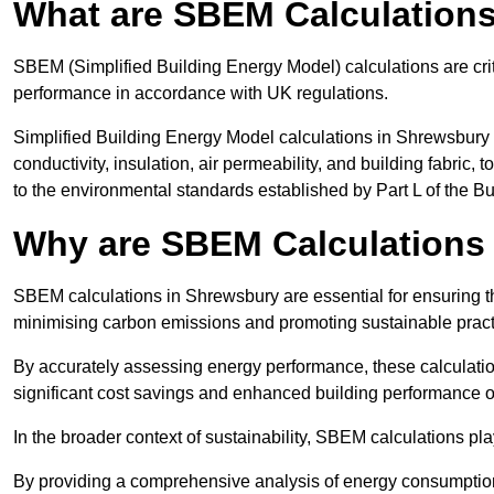
What are SBEM Calculation
SBEM (Simplified Building Energy Model) calculations are cri
performance in accordance with UK regulations.
Simplified Building Energy Model calculations in Shrewsbury 
conductivity, insulation, air permeability, and building fabric,
to the environmental standards established by Part L of the B
Why are SBEM Calculations 
SBEM calculations in Shrewsbury are essential for ensuring th
minimising carbon emissions and promoting sustainable pract
By accurately assessing energy performance, these calculation
significant cost savings and enhanced building performance o
In the broader context of sustainability, SBEM calculations pla
By providing a comprehensive analysis of energy consumption