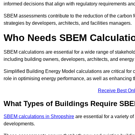
informed decisions that align with regulatory requirements an
SBEM assessments contribute to the reduction of the carbon foo
strategies by developers, architects, and facilities managers.
Who Needs SBEM Calculatio
SBEM calculations are essential for a wide range of stakehol
including building owners, developers, architects, and energy
Simplified Building Energy Model calculations are critical for
role in optimising energy performance, as well as enhancing the
Receive Best Onl
What Types of Buildings Require SBE
SBEM calculations in Shropshire
are essential for a variety o
developments.