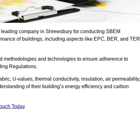
the leading company in Shrewsbury for conducting SBEM
formance of buildings, including aspects like EPC, BER, and TER
ed methodologies and technologies to ensure adherence to
lding Regulations.
ic, U-values, thermal conductivity, insulation, air permeability
erstanding of their building’s energy efficiency and carbon
Touch Today