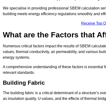
We specialise in providing professional SBEM calculation serv
building meets energy efficiency regulations smoothly and effic
Receive Top O
What are the Factors that A
Numerous critical factors impact the results of SBEM calculatio
values, thermal conductivity, air permeability, and various b
energy systems.
A comprehensive understanding of these factors is essential 
relevant standards.
Building Fabric
The building fabric is a critical determinant of a structure’s
as insulation quality, U-values, and the effects of thermal brid