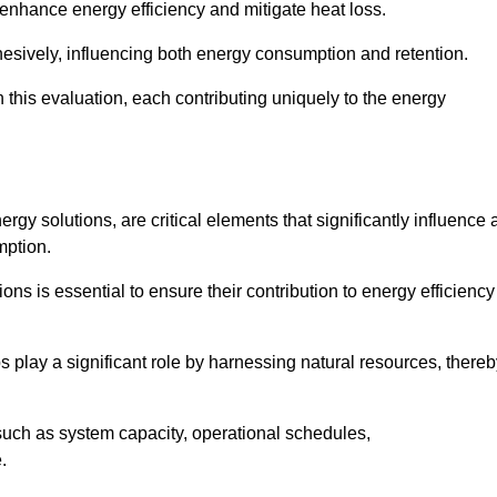
 enhance energy efficiency and mitigate heat loss.
esively, influencing both energy consumption and retention.
n this evaluation, each contributing uniquely to the energy
y solutions, are critical elements that significantly influence 
mption.
s is essential to ensure their contribution to energy efficiency
lay a significant role by harnessing natural resources, thereb
uch as system capacity, operational schedules,
.