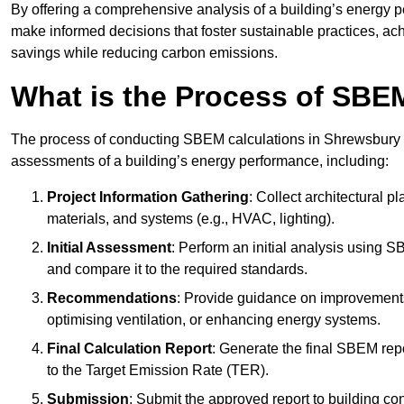
By offering a comprehensive analysis of a building’s energy 
make informed decisions that foster sustainable practices, ach
savings while reducing carbon emissions.
What is the Process of SBE
The process of conducting SBEM calculations in Shrewsbury invo
assessments of a building’s energy performance, including:
Project Information Gathering
: Collect architectural p
materials, and systems (e.g., HVAC, lighting).
Initial Assessment
: Perform an initial analysis using 
and compare it to the required standards.
Recommendations
: Provide guidance on improvements
optimising ventilation, or enhancing energy systems.
Final Calculation Report
: Generate the final SBEM rep
to the Target Emission Rate (TER).
Submission
: Submit the approved report to building co