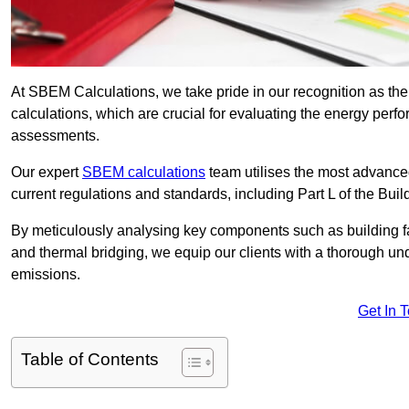
At SBEM Calculations, we take pride in our recognition as 
calculations, which are crucial for evaluating the energy per
assessments.
Our expert
SBEM calculations
team utilises the most advanc
current regulations and standards, including Part L of the Bui
By meticulously analysing key components such as building fabr
and thermal bridging, we equip our clients with a thorough und
emissions.
Get In 
Table of Contents