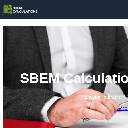
SBEM Calculatio
Enquire Today For A 
Get a