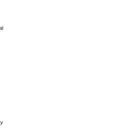
al
gy