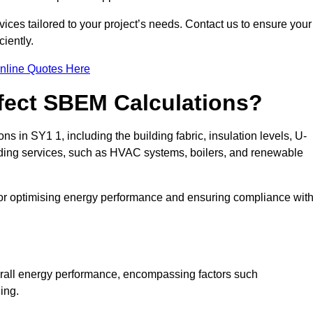
ices tailored to your project’s needs. Contact us to ensure your
iently.
nline Quotes Here
ffect SBEM Calculations?
ns in SY1 1, including the building fabric, insulation levels, U-
uilding services, such as HVAC systems, boilers, and renewable
for optimising energy performance and ensuring compliance wit
 overall energy performance, encompassing factors such
ging.