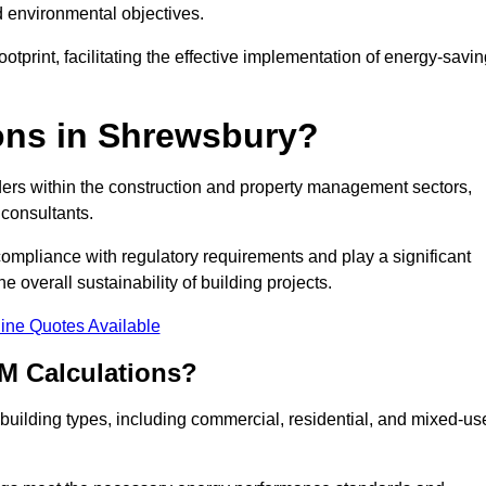
d environmental objectives.
tprint, facilitating the effective implementation of energy-savi
ns in Shrewsbury?
ders within the construction and property management sectors,
 consultants.
 compliance with regulatory requirements and play a significant
 overall sustainability of building projects.
ine Quotes Available
M Calculations?
f building types, including commercial, residential, and mixed-us