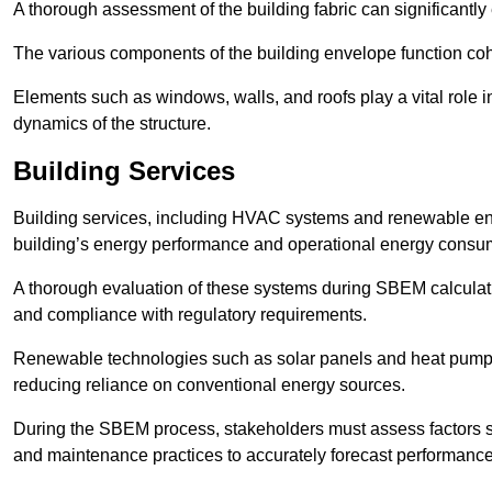
A thorough assessment of the building fabric can significantly
The various components of the building envelope function coh
Elements such as windows, walls, and roofs play a vital role i
dynamics of the structure.
Building Services
Building services, including HVAC systems and renewable energ
building’s energy performance and operational energy consu
A thorough evaluation of these systems during SBEM calculation
and compliance with regulatory requirements.
Renewable technologies such as solar panels and heat pumps p
reducing reliance on conventional energy sources.
During the SBEM process, stakeholders must assess factors s
and maintenance practices to accurately forecast performance