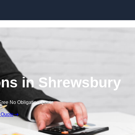
Skip to content
ns in Shrewsbury
Free No Obligation Quote
 Quote