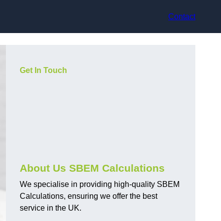
Contact
Get In Touch
About Us SBEM Calculations
We specialise in providing high-quality SBEM
Calculations, ensuring we offer the best
service in the UK.