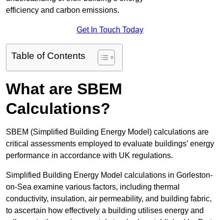
efficiency and carbon emissions.
Get In Touch Today
Table of Contents
What are SBEM
Calculations?
SBEM (Simplified Building Energy Model) calculations are
critical assessments employed to evaluate buildings’ energy
performance in accordance with UK regulations.
Simplified Building Energy Model calculations in Gorleston-
on-Sea examine various factors, including thermal
conductivity, insulation, air permeability, and building fabric,
to ascertain how effectively a building utilises energy and