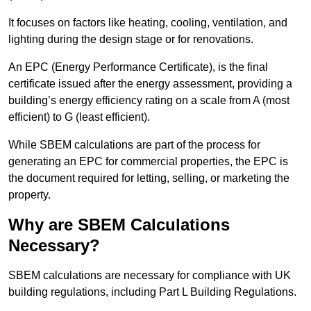
It focuses on factors like heating, cooling, ventilation, and
lighting during the design stage or for renovations.
An EPC (Energy Performance Certificate), is the final
certificate issued after the energy assessment, providing a
building’s energy efficiency rating on a scale from A (most
efficient) to G (least efficient).
While SBEM calculations are part of the process for
generating an EPC for commercial properties, the EPC is
the document required for letting, selling, or marketing the
property.
Why are SBEM Calculations
Necessary?
SBEM calculations are necessary for compliance with UK
building regulations, including Part L Building Regulations.