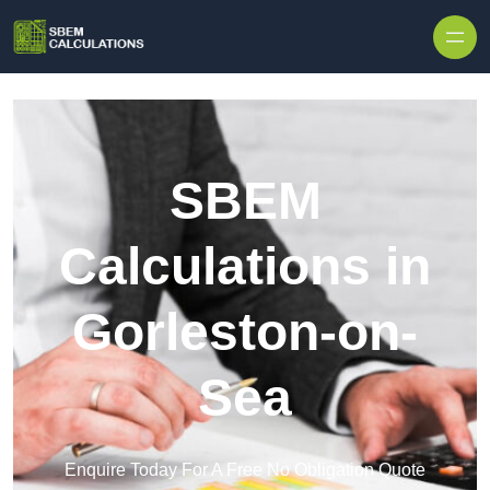
Skip to content
SBEM
Calculations in
Gorleston-on-
Sea
Enquire Today For A Free No Obligation Quote