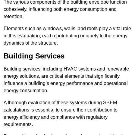
The various components of the building envelope function
cohesively, influencing both energy consumption and
retention.
Elements such as windows, walls, and roofs play a vital role
in this evaluation, each contributing uniquely to the energy
dynamics of the structure.
Building Services
Building services, including HVAC systems and renewable
energy solutions, are critical elements that significantly
influence a building’s energy performance and operational
energy consumption.
A thorough evaluation of these systems during SBEM
calculations is essential to ensure their contribution to
energy efficiency and compliance with regulatory
requirements.