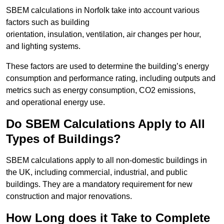
SBEM calculations in Norfolk take into account various
factors such as building
orientation, insulation, ventilation, air changes per hour,
and lighting systems.
These factors are used to determine the building’s energy
consumption and performance rating, including outputs and
metrics such as energy consumption, CO2 emissions,
and operational energy use.
Do SBEM Calculations Apply to All
Types of Buildings?
SBEM calculations apply to all non-domestic buildings in
the UK, including commercial, industrial, and public
buildings. They are a mandatory requirement for new
construction and major renovations.
How Long does it Take to Complete