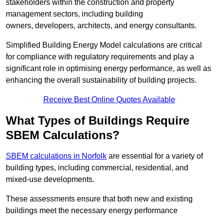
stakeholders within the construction and property
management sectors, including building
owners, developers, architects, and energy consultants.
Simplified Building Energy Model calculations are critical
for compliance with regulatory requirements and play a
significant role in optimising energy performance, as well as
enhancing the overall sustainability of building projects.
Receive Best Online Quotes Available
What Types of Buildings Require
SBEM Calculations?
SBEM calculations in Norfolk
are essential for a variety of
building types, including commercial, residential, and
mixed-use developments.
These assessments ensure that both new and existing
buildings meet the necessary energy performance