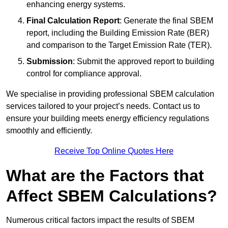
enhancing energy systems.
Final Calculation Report
: Generate the final SBEM
report, including the Building Emission Rate (BER)
and comparison to the Target Emission Rate (TER).
Submission
: Submit the approved report to building
control for compliance approval.
We specialise in providing professional SBEM calculation
services tailored to your project’s needs. Contact us to
ensure your building meets energy efficiency regulations
smoothly and efficiently.
Receive Top Online Quotes Here
What are the Factors that
Affect SBEM Calculations?
Numerous critical factors impact the results of SBEM