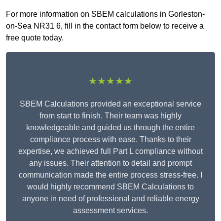
For more information on SBEM calculations in Gorleston-
on-Sea NR31 6, fill in the contact form below to receive a
free quote today.
★★★★★
SBEM Calculations provided an exceptional service
from start to finish. Their team was highly
knowledgeable and guided us through the entire
compliance process with ease. Thanks to their
expertise, we achieved full Part L compliance without
any issues. Their attention to detail and prompt
communication made the entire process stress-free. I
would highly recommend SBEM Calculations to
anyone in need of professional and reliable energy
assessment services.