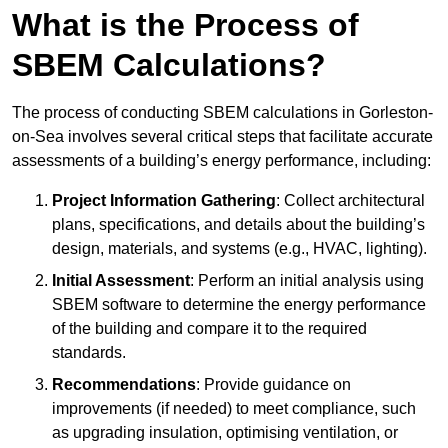
What is the Process of
SBEM Calculations?
The process of conducting SBEM calculations in Gorleston-
on-Sea involves several critical steps that facilitate accurate
assessments of a building’s energy performance, including:
Project Information Gathering
: Collect architectural
plans, specifications, and details about the building’s
design, materials, and systems (e.g., HVAC, lighting).
Initial Assessment
: Perform an initial analysis using
SBEM software to determine the energy performance
of the building and compare it to the required
standards.
Recommendations
: Provide guidance on
improvements (if needed) to meet compliance, such
as upgrading insulation, optimising ventilation, or