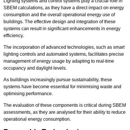
Lighting systems and control systems play a crucial role in
SBEM calculations, as they have a direct impact on energy
consumption and the overall operational energy use of
buildings. The effective design and integration of these
systems can result in significant enhancements in energy
efficiency.
The incorporation of advanced technologies, such as smart
lighting controls and automated systems, facilitates precise
management of energy usage by adapting to real-time
occupancy and daylight levels.
As buildings increasingly pursue sustainability, these
systems have become essential for minimising waste and
optimising performance.
The evaluation of these components is critical during SBEM
assessments, as they are analysed for their ability to reduce
operational energy consumption.