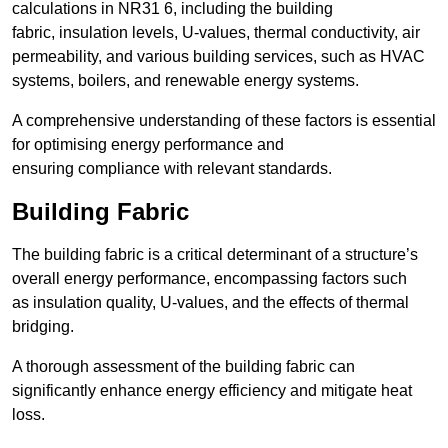
calculations in NR31 6, including the building
fabric, insulation levels, U-values, thermal conductivity, air
permeability, and various building services, such as HVAC
systems, boilers, and renewable energy systems.
A comprehensive understanding of these factors is essential
for optimising energy performance and
ensuring compliance with relevant standards.
Building Fabric
The building fabric is a critical determinant of a structure’s
overall energy performance, encompassing factors such
as insulation quality, U-values, and the effects of thermal
bridging.
A thorough assessment of the building fabric can
significantly enhance energy efficiency and mitigate heat
loss.