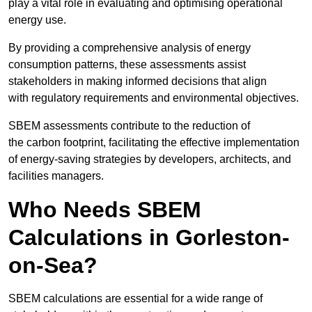
play a vital role in evaluating and optimising operational
energy use.
By providing a comprehensive analysis of energy
consumption patterns, these assessments assist
stakeholders in making informed decisions that align
with regulatory requirements and environmental objectives.
SBEM assessments contribute to the reduction of
the carbon footprint, facilitating the effective implementation
of energy-saving strategies by developers, architects, and
facilities managers.
Who Needs SBEM
Calculations in Gorleston-
on-Sea?
SBEM calculations are essential for a wide range of