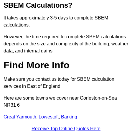
SBEM Calculations?
It takes approximately 3-5 days to complete SBEM
calculations.
However, the time required to complete SBEM calculations
depends on the size and complexity of the building, weather
data, and internal gains.
Find More Info
Make sure you contact us today for SBEM calculation
services in East of England.
Here are some towns we cover near Gorleston-on-Sea
NR31 6
Great Yarmouth
,
Lowestoft
,
Barking
Receive Top Online Quotes Here