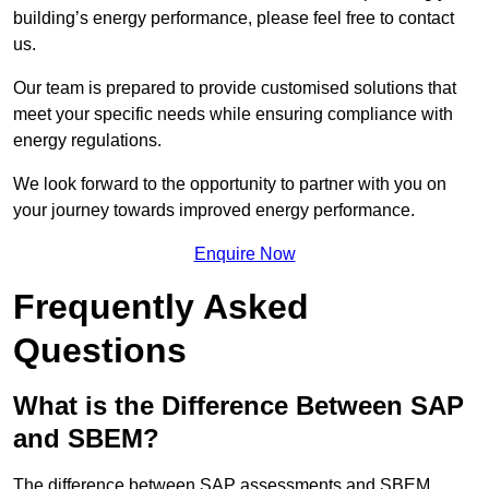
building’s energy performance, please feel free to contact
us.
Our team is prepared to provide customised solutions that
meet your specific needs while ensuring compliance with
energy regulations.
We look forward to the opportunity to partner with you on
your journey towards improved energy performance.
Enquire Now
Frequently Asked
Questions
What is the Difference Between SAP
and SBEM?
The difference between SAP assessments and SBEM