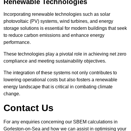
Renewable Technologies
Incorporating renewable technologies such as solar
photovoltaic (PV) systems, wind turbines, and energy
storage solutions is essential for modern buildings that seek
to reduce carbon emissions and enhance energy
performance.
These technologies play a pivotal role in achieving net zero
compliance and meeting sustainability objectives.
The integration of these systems not only contributes to
lowering operational costs but also fosters a renewable
energy landscape that is critical in combating climate
change.
Contact Us
For any enquiries concerning our SBEM calculations in
Gorleston-on-Sea and how we can assist in optimising your