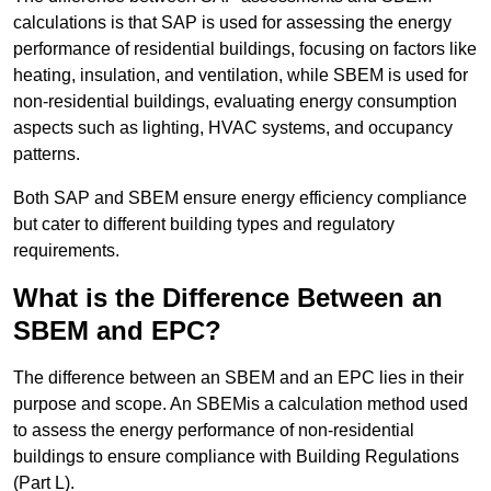
calculations is that SAP is used for assessing the energy
performance of residential buildings, focusing on factors like
heating, insulation, and ventilation, while SBEM is used for
non-residential buildings, evaluating energy consumption
aspects such as lighting, HVAC systems, and occupancy
patterns.
Both SAP and SBEM ensure energy efficiency compliance
but cater to different building types and regulatory
requirements.
What is the Difference Between an
SBEM and EPC?
The difference between an SBEM and an EPC lies in their
purpose and scope. An SBEMis a calculation method used
to assess the energy performance of non-residential
buildings to ensure compliance with Building Regulations
(Part L).