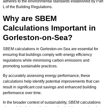
adheres to the environmental standards established by Part
L of the Building Regulations.
Why are SBEM
Calculations Important in
Gorleston-on-Sea?
SBEM calculations in Gorleston-on-Sea are essential for
ensuring that buildings comply with energy efficiency
regulations while minimising carbon emissions and
promoting sustainable practices.
By accurately assessing energy performance, these
calculations help identify potential improvements that can
result in significant cost savings and enhanced building
performance over time.
In the broader context of sustainability, SBEM calculations