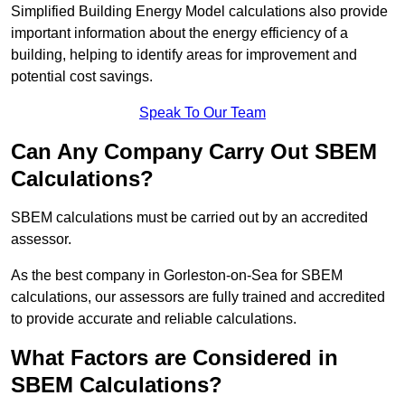
Simplified Building Energy Model calculations also provide
important information about the energy efficiency of a
building, helping to identify areas for improvement and
potential cost savings.
Speak To Our Team
Can Any Company Carry Out SBEM
Calculations?
SBEM calculations must be carried out by an accredited
assessor.
As the best company in Gorleston-on-Sea for SBEM
calculations, our assessors are fully trained and accredited
to provide accurate and reliable calculations.
What Factors are Considered in
SBEM Calculations?