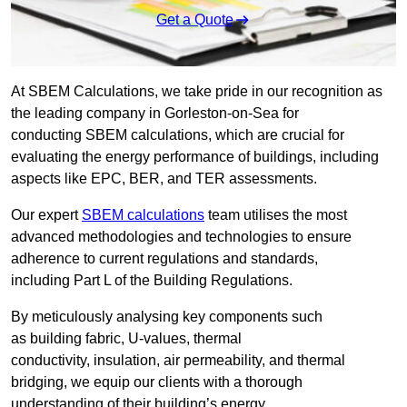
Get a Quote
At SBEM Calculations, we take pride in our recognition as
the leading company in Gorleston-on-Sea for
conducting SBEM calculations, which are crucial for
evaluating the energy performance of buildings, including
aspects like EPC, BER, and TER assessments.
Our expert
SBEM calculations
team utilises the most
advanced methodologies and technologies to ensure
adherence to current regulations and standards,
including Part L of the Building Regulations.
By meticulously analysing key components such
as building fabric, U-values, thermal
conductivity, insulation, air permeability, and thermal
bridging, we equip our clients with a thorough
understanding of their building’s energy