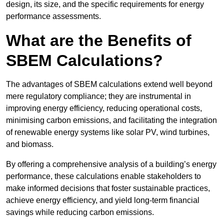
design, its size, and the specific requirements for energy
performance assessments.
What are the Benefits of
SBEM Calculations?
The advantages of SBEM calculations extend well beyond
mere regulatory compliance; they are instrumental in
improving energy efficiency, reducing operational costs,
minimising carbon emissions, and facilitating the integration
of renewable energy systems like solar PV, wind turbines,
and biomass.
By offering a comprehensive analysis of a building’s energy
performance, these calculations enable stakeholders to
make informed decisions that foster sustainable practices,
achieve energy efficiency, and yield long-term financial
savings while reducing carbon emissions.