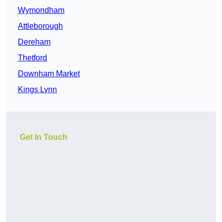
Wymondham
Attleborough
Dereham
Thetford
Downham Market
Kings Lynn
Get In Touch