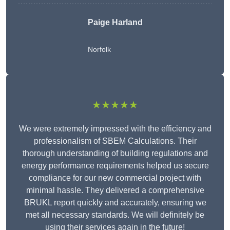
Paige Harland
Norfolk
★★★★★
We were extremely impressed with the efficiency and
professionalism of SBEM Calculations. Their
thorough understanding of building regulations and
energy performance requirements helped us secure
compliance for our new commercial project with
minimal hassle. They delivered a comprehensive
BRUKL report quickly and accurately, ensuring we
met all necessary standards. We will definitely be
using their services again in the future!