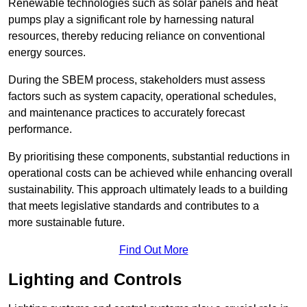
Renewable technologies such as solar panels and heat
pumps play a significant role by harnessing natural
resources, thereby reducing reliance on conventional
energy sources.
During the SBEM process, stakeholders must assess
factors such as system capacity, operational schedules,
and maintenance practices to accurately forecast
performance.
By prioritising these components, substantial reductions in
operational costs can be achieved while enhancing overall
sustainability. This approach ultimately leads to a building
that meets legislative standards and contributes to a
more sustainable future.
Find Out More
Lighting and Controls