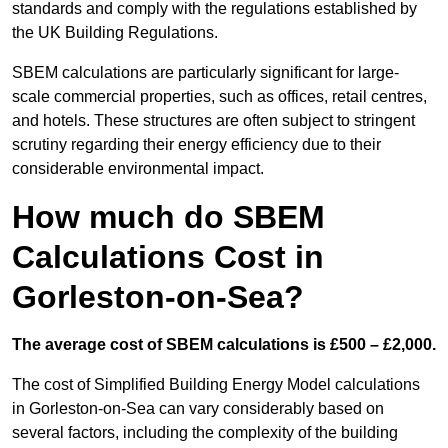
standards and comply with the regulations established by
the UK Building Regulations.
SBEM calculations are particularly significant for large-
scale commercial properties, such as offices, retail centres,
and hotels. These structures are often subject to stringent
scrutiny regarding their energy efficiency due to their
considerable environmental impact.
How much do SBEM
Calculations Cost in
Gorleston-on-Sea?
The average cost of SBEM calculations is £500 – £2,000.
The cost of Simplified Building Energy Model calculations
in Gorleston-on-Sea can vary considerably based on
several factors, including the complexity of the building