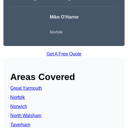
Mike O’Harne
Norfolk
Get A Free Quote
Areas Covered
Great Yarmouth
Norfolk
Norwich
North Walsham
Taverham