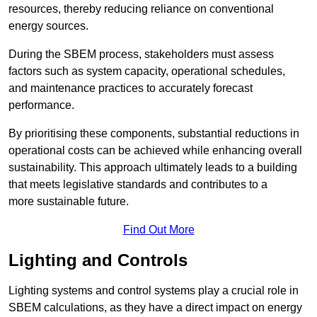
resources, thereby reducing reliance on conventional
energy sources.
During the SBEM process, stakeholders must assess
factors such as system capacity, operational schedules,
and maintenance practices to accurately forecast
performance.
By prioritising these components, substantial reductions in
operational costs can be achieved while enhancing overall
sustainability. This approach ultimately leads to a building
that meets legislative standards and contributes to a
more sustainable future.
Find Out More
Lighting and Controls
Lighting systems and control systems play a crucial role in
SBEM calculations, as they have a direct impact on energy