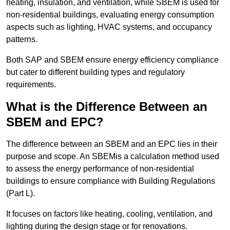
heating, insulation, and ventilation, while SBEM is used for
non-residential buildings, evaluating energy consumption
aspects such as lighting, HVAC systems, and occupancy
patterns.
Both SAP and SBEM ensure energy efficiency compliance
but cater to different building types and regulatory
requirements.
What is the Difference Between an
SBEM and EPC?
The difference between an SBEM and an EPC lies in their
purpose and scope. An SBEMis a calculation method used
to assess the energy performance of non-residential
buildings to ensure compliance with Building Regulations
(Part L).
It focuses on factors like heating, cooling, ventilation, and
lighting during the design stage or for renovations.