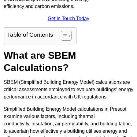
efficiency and carbon emissions.
Get In Touch Today
Table of Contents
What are SBEM
Calculations?
SBEM (Simplified Building Energy Model) calculations are
critical assessments employed to evaluate buildings’ energy
performance in accordance with UK regulations.
Simplified Building Energy Model calculations in Prescot
examine various factors, including thermal
conductivity, insulation, air permeability, and building fabric,
to ascertain how effectively a building utilises energy and