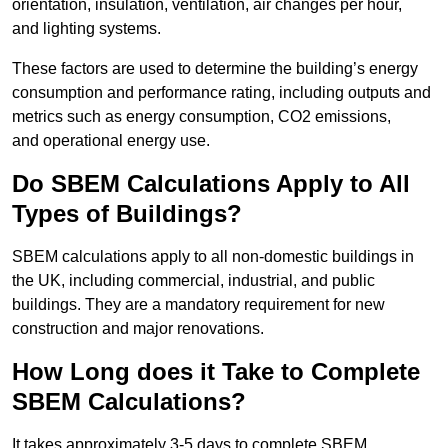
orientation, insulation, ventilation, air changes per hour,
and lighting systems.
These factors are used to determine the building’s energy
consumption and performance rating, including outputs and
metrics such as energy consumption, CO2 emissions,
and operational energy use.
Do SBEM Calculations Apply to All
Types of Buildings?
SBEM calculations apply to all non-domestic buildings in
the UK, including commercial, industrial, and public
buildings. They are a mandatory requirement for new
construction and major renovations.
How Long does it Take to Complete
SBEM Calculations?
It takes approximately 3-5 days to complete SBEM