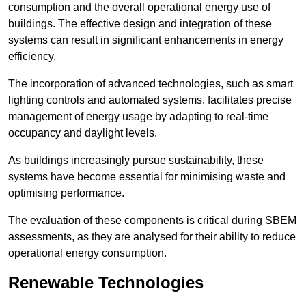
consumption and the overall operational energy use of
buildings. The effective design and integration of these
systems can result in significant enhancements in energy
efficiency.
The incorporation of advanced technologies, such as smart
lighting controls and automated systems, facilitates precise
management of energy usage by adapting to real-time
occupancy and daylight levels.
As buildings increasingly pursue sustainability, these
systems have become essential for minimising waste and
optimising performance.
The evaluation of these components is critical during SBEM
assessments, as they are analysed for their ability to reduce
operational energy consumption.
Renewable Technologies