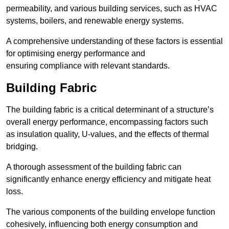
permeability, and various building services, such as HVAC
systems, boilers, and renewable energy systems.
A comprehensive understanding of these factors is essential
for optimising energy performance and
ensuring compliance with relevant standards.
Building Fabric
The building fabric is a critical determinant of a structure’s
overall energy performance, encompassing factors such
as insulation quality, U-values, and the effects of thermal
bridging.
A thorough assessment of the building fabric can
significantly enhance energy efficiency and mitigate heat
loss.
The various components of the building envelope function
cohesively, influencing both energy consumption and