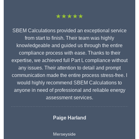
★★★★★
SBEM Calculations provided an exceptional service
from start to finish. Their team was highly
knowledgeable and guided us through the entire
compliance process with ease. Thanks to their
expertise, we achieved full Part L compliance without
any issues. Their attention to detail and prompt
communication made the entire process stress-free. I
would highly recommend SBEM Calculations to
anyone in need of professional and reliable energy
assessment services.
Paige Harland
Merseyside