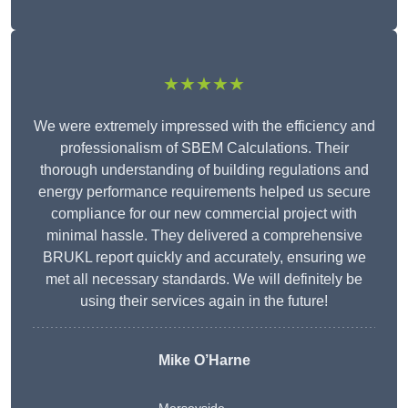
★★★★★
We were extremely impressed with the efficiency and
professionalism of SBEM Calculations. Their
thorough understanding of building regulations and
energy performance requirements helped us secure
compliance for our new commercial project with
minimal hassle. They delivered a comprehensive
BRUKL report quickly and accurately, ensuring we
met all necessary standards. We will definitely be
using their services again in the future!
Mike O’Harne