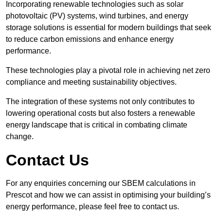
Incorporating renewable technologies such as solar
photovoltaic (PV) systems, wind turbines, and energy
storage solutions is essential for modern buildings that seek
to reduce carbon emissions and enhance energy
performance.
These technologies play a pivotal role in achieving net zero
compliance and meeting sustainability objectives.
The integration of these systems not only contributes to
lowering operational costs but also fosters a renewable
energy landscape that is critical in combating climate
change.
Contact Us
For any enquiries concerning our SBEM calculations in
Prescot and how we can assist in optimising your building’s
energy performance, please feel free to contact us.