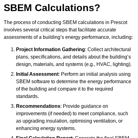
SBEM Calculations?
The process of conducting SBEM calculations in Prescot
involves several critical steps that facilitate accurate
assessments of a building’s energy performance, including:
Project Information Gathering
: Collect architectural
plans, specifications, and details about the building’s
design, materials, and systems (e.g., HVAC, lighting).
Initial Assessment
: Perform an initial analysis using
SBEM software to determine the energy performance
of the building and compare it to the required
standards.
Recommendations
: Provide guidance on
improvements (if needed) to meet compliance, such
as upgrading insulation, optimising ventilation, or
enhancing energy systems.