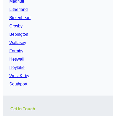
Maghull
Litherland
Birkenhead
Crosby
Bebington
Wallasey
Formby
Heswall
Hoylake
West Kirby
Southport
Get In Touch