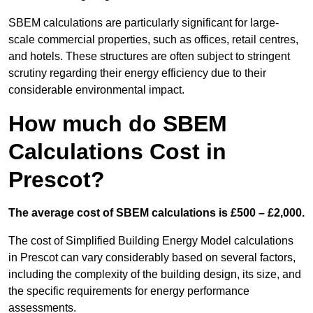
SBEM calculations are particularly significant for large-
scale commercial properties, such as offices, retail centres,
and hotels. These structures are often subject to stringent
scrutiny regarding their energy efficiency due to their
considerable environmental impact.
How much do SBEM
Calculations Cost in
Prescot?
The average cost of SBEM calculations is £500 – £2,000.
The cost of Simplified Building Energy Model calculations
in Prescot can vary considerably based on several factors,
including the complexity of the building design, its size, and
the specific requirements for energy performance
assessments.