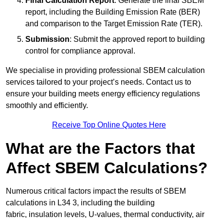
Final Calculation Report
: Generate the final SBEM
report, including the Building Emission Rate (BER)
and comparison to the Target Emission Rate (TER).
Submission
: Submit the approved report to building
control for compliance approval.
We specialise in providing professional SBEM calculation
services tailored to your project’s needs. Contact us to
ensure your building meets energy efficiency regulations
smoothly and efficiently.
Receive Top Online Quotes Here
What are the Factors that
Affect SBEM Calculations?
Numerous critical factors impact the results of SBEM
calculations in L34 3, including the building
fabric, insulation levels, U-values, thermal conductivity, air