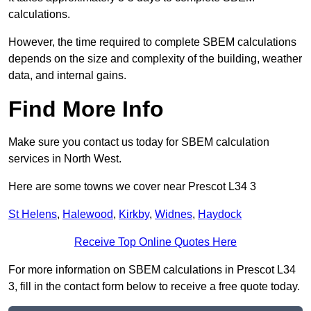
calculations.
However, the time required to complete SBEM calculations
depends on the size and complexity of the building, weather
data, and internal gains.
Find More Info
Make sure you contact us today for SBEM calculation
services in North West.
Here are some towns we cover near Prescot L34 3
St Helens
,
Halewood
,
Kirkby
,
Widnes
,
Haydock
Receive Top Online Quotes Here
For more information on SBEM calculations in Prescot L34
3, fill in the contact form below to receive a free quote today.