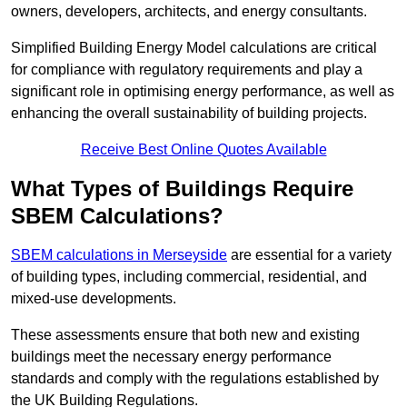
owners, developers, architects, and energy consultants.
Simplified Building Energy Model calculations are critical
for compliance with regulatory requirements and play a
significant role in optimising energy performance, as well as
enhancing the overall sustainability of building projects.
Receive Best Online Quotes Available
What Types of Buildings Require
SBEM Calculations?
SBEM calculations in Merseyside
are essential for a variety
of building types, including commercial, residential, and
mixed-use developments.
These assessments ensure that both new and existing
buildings meet the necessary energy performance
standards and comply with the regulations established by
the UK Building Regulations.