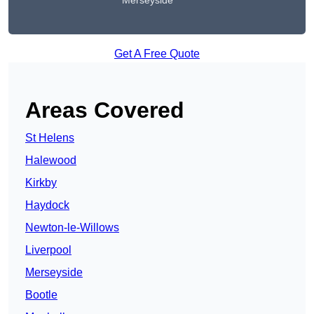
Merseyside
Get A Free Quote
Areas Covered
St Helens
Halewood
Kirkby
Haydock
Newton-le-Willows
Liverpool
Merseyside
Bootle