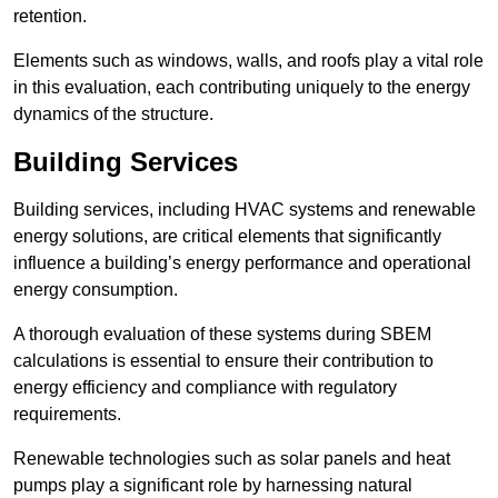
retention.
Elements such as windows, walls, and roofs play a vital role
in this evaluation, each contributing uniquely to the energy
dynamics of the structure.
Building Services
Building services, including HVAC systems and renewable
energy solutions, are critical elements that significantly
influence a building’s energy performance and operational
energy consumption.
A thorough evaluation of these systems during SBEM
calculations is essential to ensure their contribution to
energy efficiency and compliance with regulatory
requirements.
Renewable technologies such as solar panels and heat
pumps play a significant role by harnessing natural