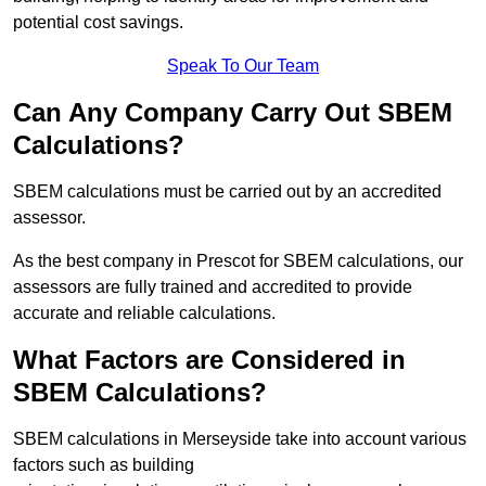
potential cost savings.
Speak To Our Team
Can Any Company Carry Out SBEM
Calculations?
SBEM calculations must be carried out by an accredited
assessor.
As the best company in Prescot for SBEM calculations, our
assessors are fully trained and accredited to provide
accurate and reliable calculations.
What Factors are Considered in
SBEM Calculations?
SBEM calculations in Merseyside take into account various
factors such as building