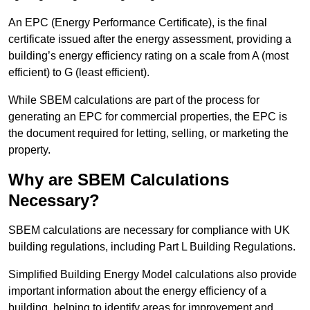
An EPC (Energy Performance Certificate), is the final
certificate issued after the energy assessment, providing a
building’s energy efficiency rating on a scale from A (most
efficient) to G (least efficient).
While SBEM calculations are part of the process for
generating an EPC for commercial properties, the EPC is
the document required for letting, selling, or marketing the
property.
Why are SBEM Calculations
Necessary?
SBEM calculations are necessary for compliance with UK
building regulations, including Part L Building Regulations.
Simplified Building Energy Model calculations also provide
important information about the energy efficiency of a
building, helping to identify areas for improvement and