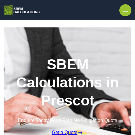
Skip to content
SBEM
Calculations in
Prescot
Enquire Today For A Free No Obligation Quote
Get a Quote