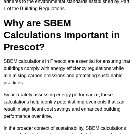
adheres to the environmental standards established by Part
L of the Building Regulations.
Why are SBEM
Calculations Important in
Prescot?
SBEM calculations in Prescot are essential for ensuring that
buildings comply with energy efficiency regulations while
minimising carbon emissions and promoting sustainable
practices.
By accurately assessing energy performance, these
calculations help identify potential improvements that can
result in significant cost savings and enhanced building
performance over time.
In the broader context of sustainability, SBEM calculations