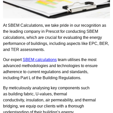
At SBEM Calculations, we take pride in our recognition as
the leading company in Prescot for conducting SBEM
calculations, which are crucial for evaluating the energy
performance of buildings, including aspects like EPC, BER,
and TER assessments.
Our expert
SBEM calculations
team utilises the most
advanced methodologies and technologies to ensure
adherence to current regulations and standards,
including Part L of the Building Regulations.
By meticulously analysing key components such
as building fabric, U-values, thermal
conductivity, insulation, air permeability, and thermal
bridging, we equip our clients with a thorough
understanding of their building’s energy