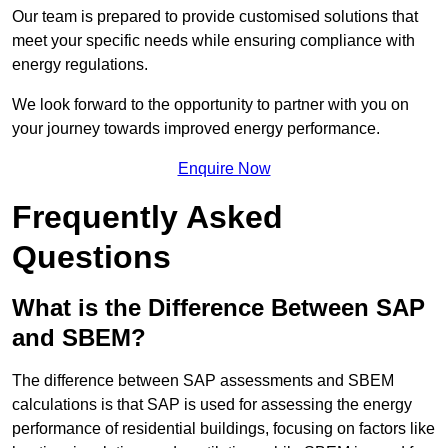
Our team is prepared to provide customised solutions that
meet your specific needs while ensuring compliance with
energy regulations.
We look forward to the opportunity to partner with you on
your journey towards improved energy performance.
Enquire Now
Frequently Asked
Questions
What is the Difference Between SAP
and SBEM?
The difference between SAP assessments and SBEM
calculations is that SAP is used for assessing the energy
performance of residential buildings, focusing on factors like