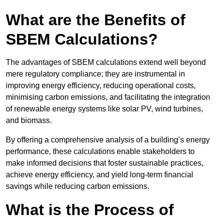
What are the Benefits of
SBEM Calculations?
The advantages of SBEM calculations extend well beyond
mere regulatory compliance; they are instrumental in
improving energy efficiency, reducing operational costs,
minimising carbon emissions, and facilitating the integration
of renewable energy systems like solar PV, wind turbines,
and biomass.
By offering a comprehensive analysis of a building’s energy
performance, these calculations enable stakeholders to
make informed decisions that foster sustainable practices,
achieve energy efficiency, and yield long-term financial
savings while reducing carbon emissions.
What is the Process of