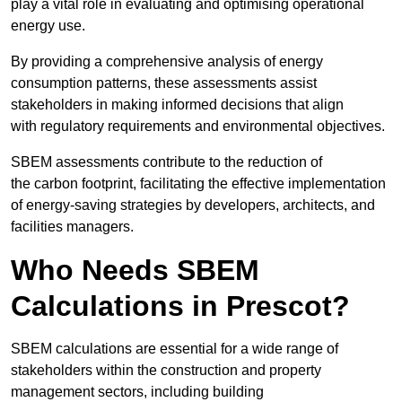
play a vital role in evaluating and optimising operational
energy use.
By providing a comprehensive analysis of energy
consumption patterns, these assessments assist
stakeholders in making informed decisions that align
with regulatory requirements and environmental objectives.
SBEM assessments contribute to the reduction of
the carbon footprint, facilitating the effective implementation
of energy-saving strategies by developers, architects, and
facilities managers.
Who Needs SBEM
Calculations in Prescot?
SBEM calculations are essential for a wide range of
stakeholders within the construction and property
management sectors, including building