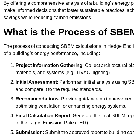
By offering a comprehensive analysis of a building’s energy 
make informed decisions that foster sustainable practices, ach
savings while reducing carbon emissions.
What is the Process of SBE
The process of conducting SBEM calculations in Hedge End inv
of a building’s energy performance, including:
Project Information Gathering
: Collect architectural p
materials, and systems (e.g., HVAC, lighting).
Initial Assessment
: Perform an initial analysis using 
and compare it to the required standards.
Recommendations
: Provide guidance on improvements
optimising ventilation, or enhancing energy systems.
Final Calculation Report
: Generate the final SBEM rep
to the Target Emission Rate (TER).
Submission
: Submit the approved report to building co