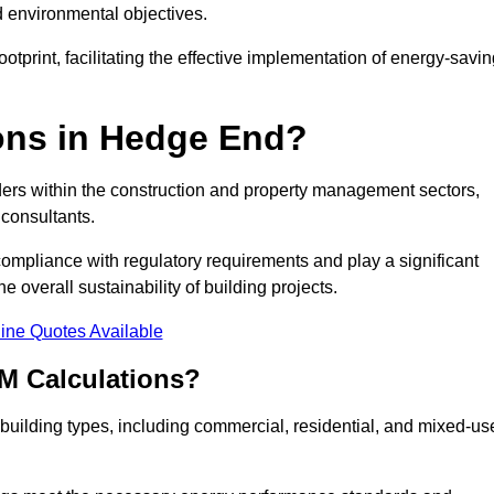
d environmental objectives.
tprint, facilitating the effective implementation of energy-savi
ns in Hedge End?
ders within the construction and property management sectors,
 consultants.
 compliance with regulatory requirements and play a significant
 overall sustainability of building projects.
ine Quotes Available
M Calculations?
f building types, including commercial, residential, and mixed-us