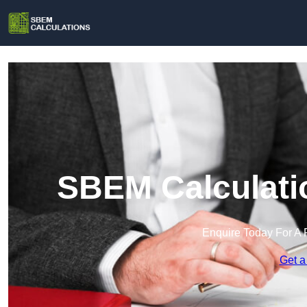
SBEM Calculati
Enquire Today For A 
Get a