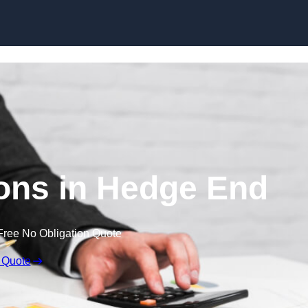
Skip to content
ons in Hedge End
Free No Obligation Quote
 Quote