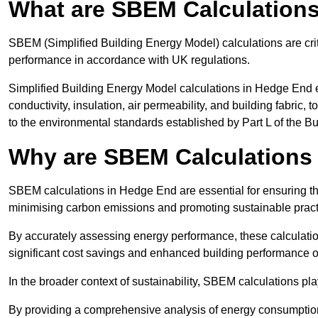
What are SBEM Calculation
SBEM (Simplified Building Energy Model) calculations are cri
performance in accordance with UK regulations.
Simplified Building Energy Model calculations in Hedge End e
conductivity, insulation, air permeability, and building fabric,
to the environmental standards established by Part L of the B
Why are SBEM Calculations
SBEM calculations in Hedge End are essential for ensuring tha
minimising carbon emissions and promoting sustainable pract
By accurately assessing energy performance, these calculation
significant cost savings and enhanced building performance o
In the broader context of sustainability, SBEM calculations pla
By providing a comprehensive analysis of energy consumption