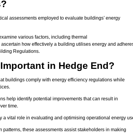
s?
tical assessments employed to evaluate buildings’ energy
xamine various factors, including thermal
 to ascertain how effectively a building utilises energy and adhere
uilding Regulations.
 Important in Hedge End?
t buildings comply with energy efficiency regulations while
ices.
s help identify potential improvements that can result in
ver time.
y a vital role in evaluating and optimising operational energy us
 patterns, these assessments assist stakeholders in making