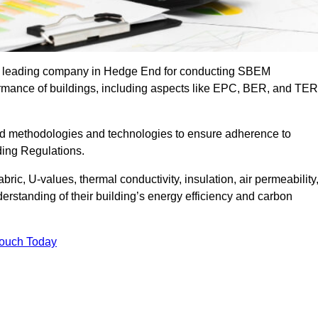
the leading company in Hedge End for conducting SBEM
formance of buildings, including aspects like EPC, BER, and TER
ed methodologies and technologies to ensure adherence to
lding Regulations.
ic, U-values, thermal conductivity, insulation, air permeability
erstanding of their building’s energy efficiency and carbon
Touch Today