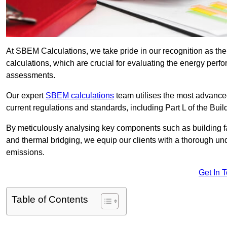
At SBEM Calculations, we take pride in our recognition as 
calculations, which are crucial for evaluating the energy per
assessments.
Our expert
SBEM calculations
team utilises the most advanc
current regulations and standards, including Part L of the Bui
By meticulously analysing key components such as building fabr
and thermal bridging, we equip our clients with a thorough und
emissions.
Get In 
Table of Contents