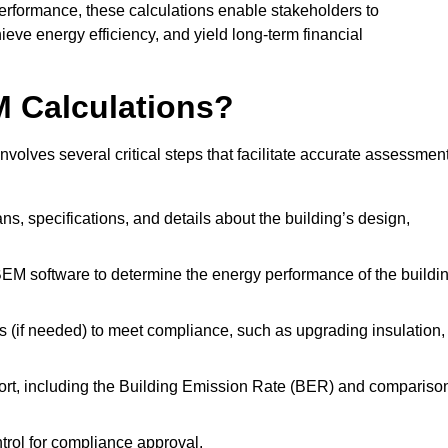
performance, these calculations enable stakeholders to
ieve energy efficiency, and yield long-term financial
M Calculations?
olves several critical steps that facilitate accurate assessmen
lans, specifications, and details about the building’s design,
SBEM software to determine the energy performance of the buildi
 (if needed) to meet compliance, such as upgrading insulation,
ort, including the Building Emission Rate (BER) and compariso
ntrol for compliance approval.