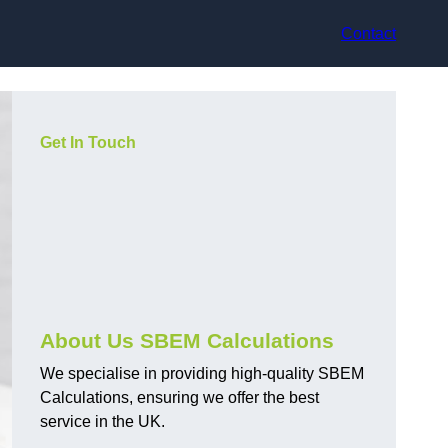
Contact
Get In Touch
About Us SBEM Calculations
We specialise in providing high-quality SBEM
Calculations, ensuring we offer the best
service in the UK.