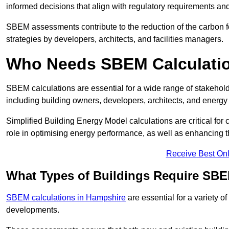
informed decisions that align with regulatory requirements an
SBEM assessments contribute to the reduction of the carbon foo
strategies by developers, architects, and facilities managers.
Who Needs SBEM Calculatio
SBEM calculations are essential for a wide range of stakehol
including building owners, developers, architects, and energy
Simplified Building Energy Model calculations are critical for
role in optimising energy performance, as well as enhancing the
Receive Best Onl
What Types of Buildings Require SBE
SBEM calculations in Hampshire
are essential for a variety o
developments.