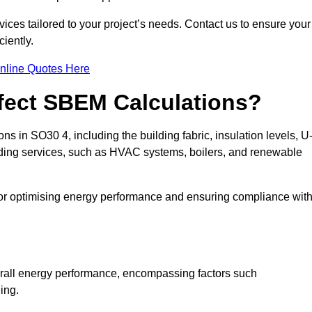
ices tailored to your project’s needs. Contact us to ensure your
iently.
nline Quotes Here
ffect SBEM Calculations?
ns in SO30 4, including the building fabric, insulation levels, U
uilding services, such as HVAC systems, boilers, and renewable
for optimising energy performance and ensuring compliance wit
 overall energy performance, encompassing factors such
ging.