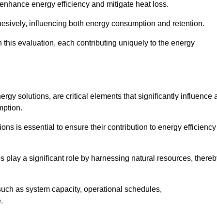
 enhance energy efficiency and mitigate heat loss.
esively, influencing both energy consumption and retention.
n this evaluation, each contributing uniquely to the energy
y solutions, are critical elements that significantly influence 
mption.
s is essential to ensure their contribution to energy efficiency
lay a significant role by harnessing natural resources, thereb
uch as system capacity, operational schedules,
.