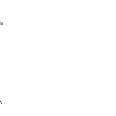
al
gy