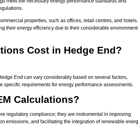
ngs meet the necessary energy performance standards and
egulations.
ommercial properties, such as offices, retail centres, and hotels.
ing their energy efficiency due to their considerable environment
ions Cost in Hedge End?
 Hedge End can vary considerably based on several factors,
 the specific requirements for energy performance assessments.
EM Calculations?
 regulatory compliance; they are instrumental in improving
on emissions, and facilitating the integration of renewable ener