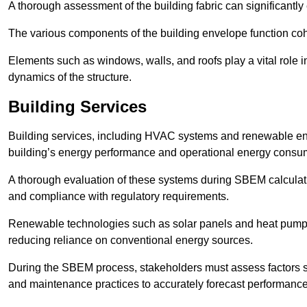
A thorough assessment of the building fabric can significantly
The various components of the building envelope function coh
Elements such as windows, walls, and roofs play a vital role i
dynamics of the structure.
Building Services
Building services, including HVAC systems and renewable energ
building’s energy performance and operational energy consu
A thorough evaluation of these systems during SBEM calculation
and compliance with regulatory requirements.
Renewable technologies such as solar panels and heat pumps p
reducing reliance on conventional energy sources.
During the SBEM process, stakeholders must assess factors s
and maintenance practices to accurately forecast performance