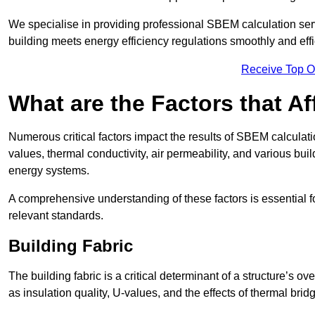
We specialise in providing professional SBEM calculation serv
building meets energy efficiency regulations smoothly and effic
Receive Top O
What are the Factors that A
Numerous critical factors impact the results of SBEM calculatio
values, thermal conductivity, air permeability, and various b
energy systems.
A comprehensive understanding of these factors is essential 
relevant standards.
Building Fabric
The building fabric is a critical determinant of a structure’s
as insulation quality, U-values, and the effects of thermal brid