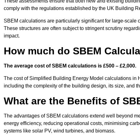
These assessments ensure that both new and existing buildi
comply with the regulations established by the UK Building R
SBEM calculations are particularly significant for large-scale c
These structures are often subject to stringent scrutiny regard
impact.
How much do SBEM Calculat
The average cost of SBEM calculations is £500 – £2,000.
The cost of Simplified Building Energy Model calculations in
including the complexity of the building design, its size, and
What are the Benefits of SB
The advantages of SBEM calculations extend well beyond mere
energy efficiency, reducing operational costs, minimising carb
systems like solar PV, wind turbines, and biomass.