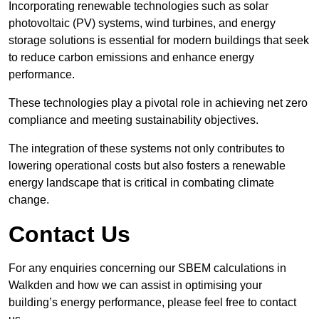
Incorporating renewable technologies such as solar
photovoltaic (PV) systems, wind turbines, and energy
storage solutions is essential for modern buildings that seek
to reduce carbon emissions and enhance energy
performance.
These technologies play a pivotal role in achieving net zero
compliance and meeting sustainability objectives.
The integration of these systems not only contributes to
lowering operational costs but also fosters a renewable
energy landscape that is critical in combating climate
change.
Contact Us
For any enquiries concerning our SBEM calculations in
Walkden and how we can assist in optimising your
building’s energy performance, please feel free to contact