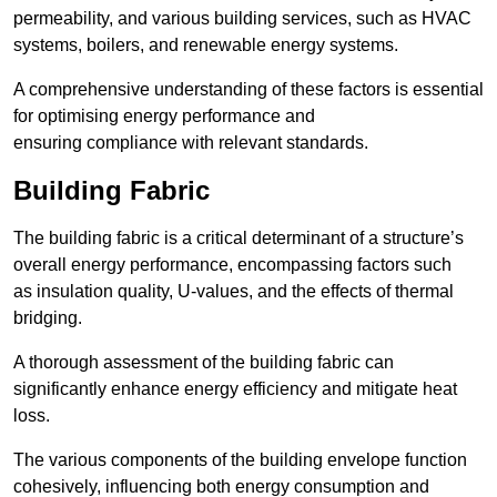
permeability, and various building services, such as HVAC
systems, boilers, and renewable energy systems.
A comprehensive understanding of these factors is essential
for optimising energy performance and
ensuring compliance with relevant standards.
Building Fabric
The building fabric is a critical determinant of a structure’s
overall energy performance, encompassing factors such
as insulation quality, U-values, and the effects of thermal
bridging.
A thorough assessment of the building fabric can
significantly enhance energy efficiency and mitigate heat
loss.
The various components of the building envelope function
cohesively, influencing both energy consumption and