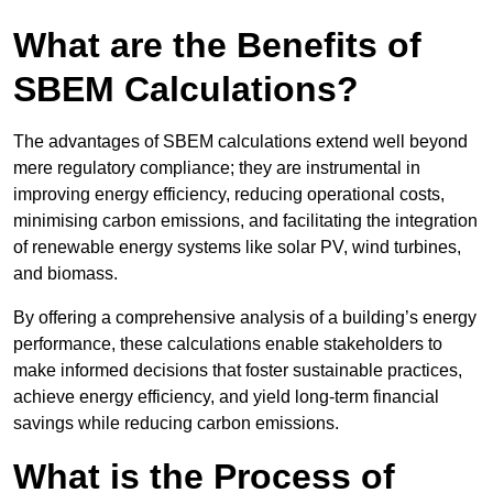
What are the Benefits of
SBEM Calculations?
The advantages of SBEM calculations extend well beyond
mere regulatory compliance; they are instrumental in
improving energy efficiency, reducing operational costs,
minimising carbon emissions, and facilitating the integration
of renewable energy systems like solar PV, wind turbines,
and biomass.
By offering a comprehensive analysis of a building’s energy
performance, these calculations enable stakeholders to
make informed decisions that foster sustainable practices,
achieve energy efficiency, and yield long-term financial
savings while reducing carbon emissions.
What is the Process of