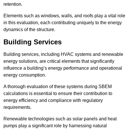
retention.
Elements such as windows, walls, and roofs play a vital role
in this evaluation, each contributing uniquely to the energy
dynamics of the structure.
Building Services
Building services, including HVAC systems and renewable
energy solutions, are critical elements that significantly
influence a building’s energy performance and operational
energy consumption.
A thorough evaluation of these systems during SBEM
calculations is essential to ensure their contribution to
energy efficiency and compliance with regulatory
requirements.
Renewable technologies such as solar panels and heat
pumps play a significant role by harnessing natural