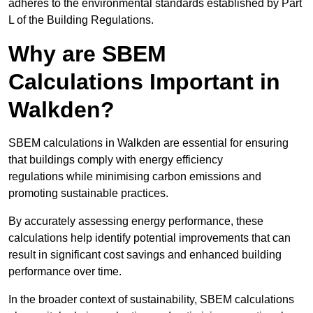
adheres to the environmental standards established by Part
L of the Building Regulations.
Why are SBEM
Calculations Important in
Walkden?
SBEM calculations in Walkden are essential for ensuring
that buildings comply with energy efficiency
regulations while minimising carbon emissions and
promoting sustainable practices.
By accurately assessing energy performance, these
calculations help identify potential improvements that can
result in significant cost savings and enhanced building
performance over time.
In the broader context of sustainability, SBEM calculations