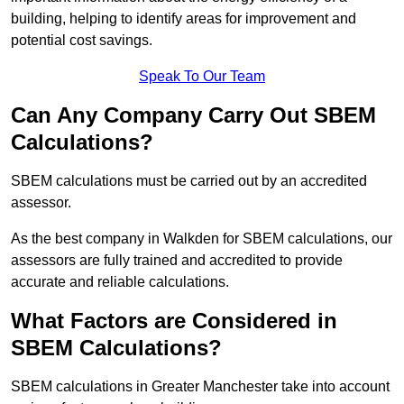
building, helping to identify areas for improvement and
potential cost savings.
Speak To Our Team
Can Any Company Carry Out SBEM
Calculations?
SBEM calculations must be carried out by an accredited
assessor.
As the best company in Walkden for SBEM calculations, our
assessors are fully trained and accredited to provide
accurate and reliable calculations.
What Factors are Considered in
SBEM Calculations?
SBEM calculations in Greater Manchester take into account