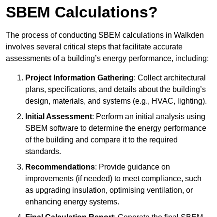
SBEM Calculations?
The process of conducting SBEM calculations in Walkden
involves several critical steps that facilitate accurate
assessments of a building’s energy performance, including:
Project Information Gathering
: Collect architectural
plans, specifications, and details about the building’s
design, materials, and systems (e.g., HVAC, lighting).
Initial Assessment
: Perform an initial analysis using
SBEM software to determine the energy performance
of the building and compare it to the required
standards.
Recommendations
: Provide guidance on
improvements (if needed) to meet compliance, such
as upgrading insulation, optimising ventilation, or
enhancing energy systems.