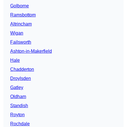
Golborne
Ramsbottom
Altrincham
Wigan
Failsworth
Ashton-in-Makerfield
Hale
Chadderton
Droylsden
Gatley
Oldham
Standish
Royton
Rochdale