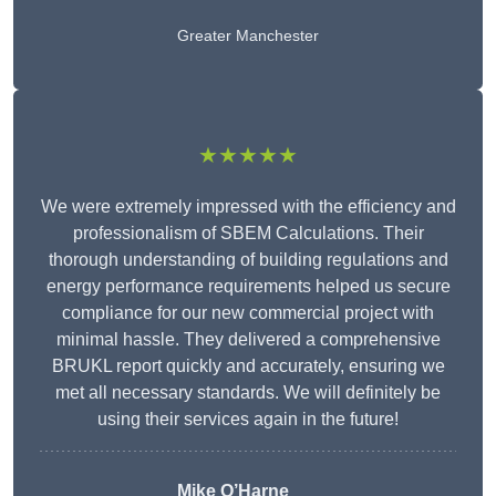
Greater Manchester
★★★★★
We were extremely impressed with the efficiency and
professionalism of SBEM Calculations. Their
thorough understanding of building regulations and
energy performance requirements helped us secure
compliance for our new commercial project with
minimal hassle. They delivered a comprehensive
BRUKL report quickly and accurately, ensuring we
met all necessary standards. We will definitely be
using their services again in the future!
Mike O’Harne