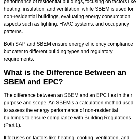
performance of residential buildings, focusing on factors like
heating, insulation, and ventilation, while SBEM is used for
non-residential buildings, evaluating energy consumption
aspects such as lighting, HVAC systems, and occupancy
patterns.
Both SAP and SBEM ensure energy efficiency compliance
but cater to different building types and regulatory
requirements.
What is the Difference Between an
SBEM and EPC?
The difference between an SBEM and an EPC lies in their
purpose and scope. An SBEMis a calculation method used
to assess the energy performance of non-residential
buildings to ensure compliance with Building Regulations
(Part L).
It focuses on factors like heating, cooling, ventilation, and