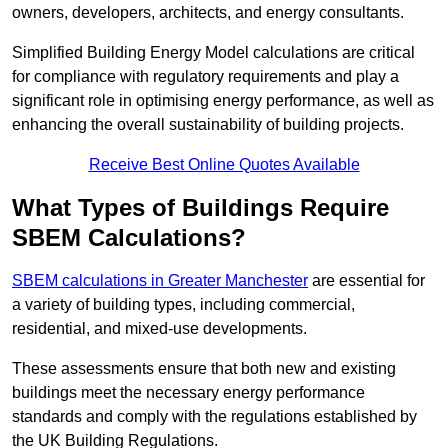
owners, developers, architects, and energy consultants.
Simplified Building Energy Model calculations are critical
for compliance with regulatory requirements and play a
significant role in optimising energy performance, as well as
enhancing the overall sustainability of building projects.
Receive Best Online Quotes Available
What Types of Buildings Require
SBEM Calculations?
SBEM calculations in Greater Manchester
are essential for
a variety of building types, including commercial,
residential, and mixed-use developments.
These assessments ensure that both new and existing
buildings meet the necessary energy performance
standards and comply with the regulations established by
the UK Building Regulations.