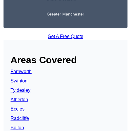
Greater Manchester
Get A Free Quote
Areas Covered
Farnworth
Swinton
Tyldesley
Atherton
Eccles
Radcliffe
Bolton