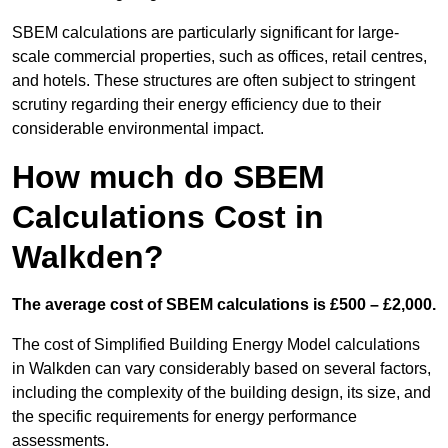
SBEM calculations are particularly significant for large-
scale commercial properties, such as offices, retail centres,
and hotels. These structures are often subject to stringent
scrutiny regarding their energy efficiency due to their
considerable environmental impact.
How much do SBEM
Calculations Cost in
Walkden?
The average cost of SBEM calculations is £500 – £2,000.
The cost of Simplified Building Energy Model calculations
in Walkden can vary considerably based on several factors,
including the complexity of the building design, its size, and
the specific requirements for energy performance
assessments.