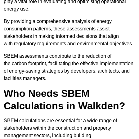
play a vital role in evaluating and optimising operational
energy use.
By providing a comprehensive analysis of energy
consumption patterns, these assessments assist
stakeholders in making informed decisions that align
with regulatory requirements and environmental objectives.
SBEM assessments contribute to the reduction of
the carbon footprint, facilitating the effective implementation
of energy-saving strategies by developers, architects, and
facilities managers.
Who Needs SBEM
Calculations in Walkden?
SBEM calculations are essential for a wide range of
stakeholders within the construction and property
management sectors, including building