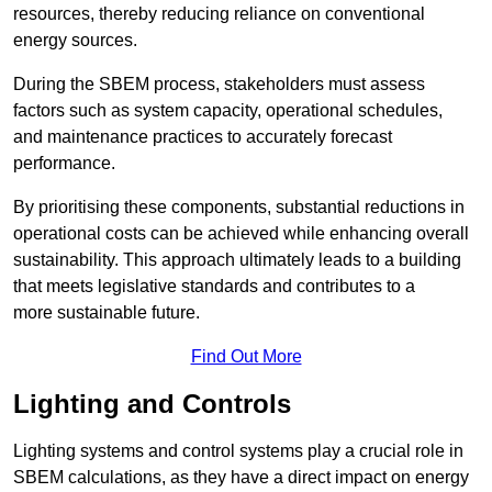
resources, thereby reducing reliance on conventional
energy sources.
During the SBEM process, stakeholders must assess
factors such as system capacity, operational schedules,
and maintenance practices to accurately forecast
performance.
By prioritising these components, substantial reductions in
operational costs can be achieved while enhancing overall
sustainability. This approach ultimately leads to a building
that meets legislative standards and contributes to a
more sustainable future.
Find Out More
Lighting and Controls
Lighting systems and control systems play a crucial role in
SBEM calculations, as they have a direct impact on energy