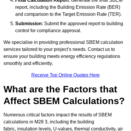
Final Calculation Report
: Generate the final SBEM
report, including the Building Emission Rate (BER)
and comparison to the Target Emission Rate (TER).
Submission
: Submit the approved report to building
control for compliance approval.
We specialise in providing professional SBEM calculation
services tailored to your project’s needs. Contact us to
ensure your building meets energy efficiency regulations
smoothly and efficiently.
Receive Top Online Quotes Here
What are the Factors that
Affect SBEM Calculations?
Numerous critical factors impact the results of SBEM
calculations in M28 3, including the building
fabric, insulation levels, U-values, thermal conductivity, air