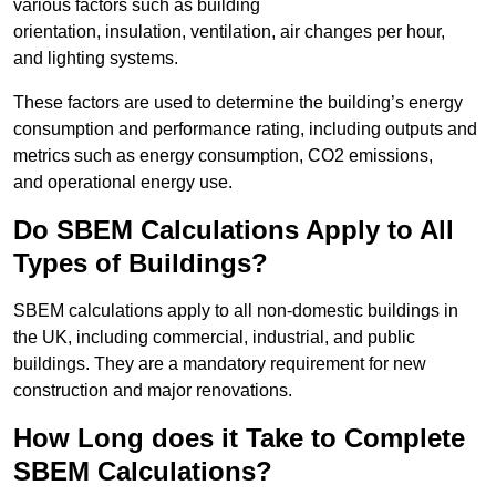
various factors such as building
orientation, insulation, ventilation, air changes per hour,
and lighting systems.
These factors are used to determine the building’s energy
consumption and performance rating, including outputs and
metrics such as energy consumption, CO2 emissions,
and operational energy use.
Do SBEM Calculations Apply to All
Types of Buildings?
SBEM calculations apply to all non-domestic buildings in
the UK, including commercial, industrial, and public
buildings. They are a mandatory requirement for new
construction and major renovations.
How Long does it Take to Complete
SBEM Calculations?