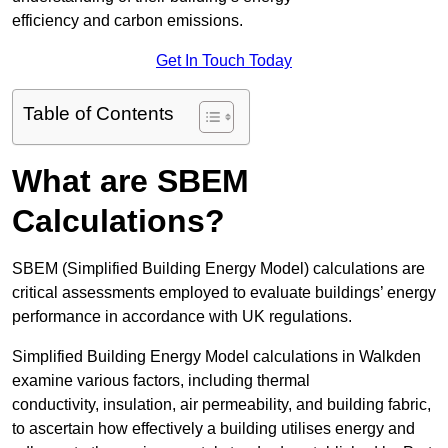
efficiency and carbon emissions.
Get In Touch Today
Table of Contents
What are SBEM
Calculations?
SBEM (Simplified Building Energy Model) calculations are
critical assessments employed to evaluate buildings’ energy
performance in accordance with UK regulations.
Simplified Building Energy Model calculations in Walkden
examine various factors, including thermal
conductivity, insulation, air permeability, and building fabric,
to ascertain how effectively a building utilises energy and