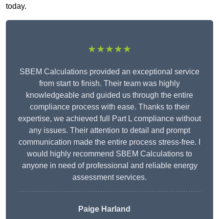
today.
★★★★★
SBEM Calculations provided an exceptional service
from start to finish. Their team was highly
knowledgeable and guided us through the entire
compliance process with ease. Thanks to their
expertise, we achieved full Part L compliance without
any issues. Their attention to detail and prompt
communication made the entire process stress-free. I
would highly recommend SBEM Calculations to
anyone in need of professional and reliable energy
assessment services.
Paige Harland