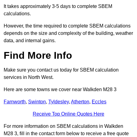
It takes approximately 3-5 days to complete SBEM
calculations.
However, the time required to complete SBEM calculations
depends on the size and complexity of the building, weather
data, and internal gains.
Find More Info
Make sure you contact us today for SBEM calculation
services in North West.
Here are some towns we cover near Walkden M28 3
Farnworth
,
Swinton
,
Tyldesley
,
Atherton
,
Eccles
Receive Top Online Quotes Here
For more information on SBEM calculations in Walkden
M28 3, fill in the contact form below to receive a free quote