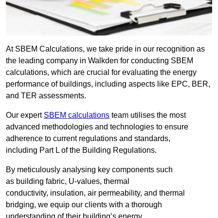
At SBEM Calculations, we take pride in our recognition as
the leading company in Walkden for conducting SBEM
calculations, which are crucial for evaluating the energy
performance of buildings, including aspects like EPC, BER,
and TER assessments.
Our expert
SBEM calculations
team utilises the most
advanced methodologies and technologies to ensure
adherence to current regulations and standards,
including Part L of the Building Regulations.
By meticulously analysing key components such
as building fabric, U-values, thermal
conductivity, insulation, air permeability, and thermal
bridging, we equip our clients with a thorough
understanding of their building’s energy