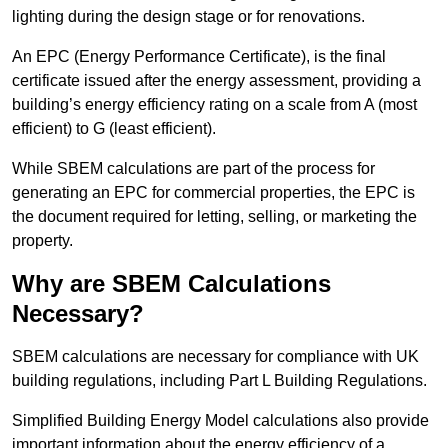
lighting during the design stage or for renovations.
An EPC (Energy Performance Certificate), is the final
certificate issued after the energy assessment, providing a
building’s energy efficiency rating on a scale from A (most
efficient) to G (least efficient).
While SBEM calculations are part of the process for
generating an EPC for commercial properties, the EPC is
the document required for letting, selling, or marketing the
property.
Why are SBEM Calculations
Necessary?
SBEM calculations are necessary for compliance with UK
building regulations, including Part L Building Regulations.
Simplified Building Energy Model calculations also provide
important information about the energy efficiency of a