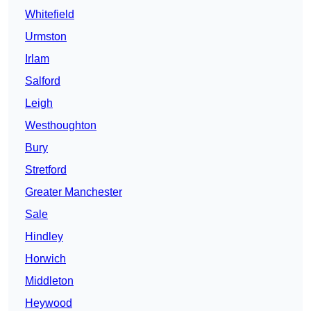
Whitefield
Urmston
Irlam
Salford
Leigh
Westhoughton
Bury
Stretford
Greater Manchester
Sale
Hindley
Horwich
Middleton
Heywood