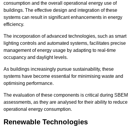
consumption and the overall operational energy use of
buildings. The effective design and integration of these
systems can result in significant enhancements in energy
efficiency.
The incorporation of advanced technologies, such as smart
lighting controls and automated systems, facilitates precise
management of energy usage by adapting to real-time
occupancy and daylight levels.
As buildings increasingly pursue sustainability, these
systems have become essential for minimising waste and
optimising performance.
The evaluation of these components is critical during SBEM
assessments, as they are analysed for their ability to reduce
operational energy consumption.
Renewable Technologies