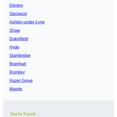
Denton
Stockport
Ashton-under-Lyne
Shaw
Dukinfield
Hyde
Stalybridge
Bramhall
Romiley
Hazel Grove
Marple
Get In Touch