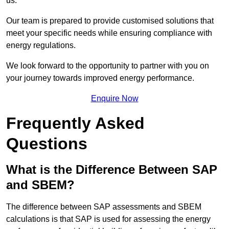
us.
Our team is prepared to provide customised solutions that
meet your specific needs while ensuring compliance with
energy regulations.
We look forward to the opportunity to partner with you on
your journey towards improved energy performance.
Enquire Now
Frequently Asked
Questions
What is the Difference Between SAP
and SBEM?
The difference between SAP assessments and SBEM
calculations is that SAP is used for assessing the energy