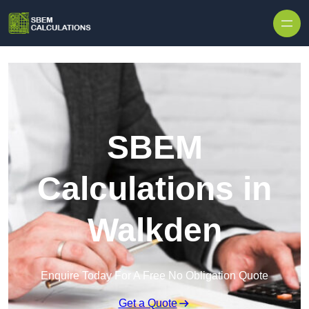
Skip to content
SBEM
Calculations in
Walkden
Enquire Today For A Free No Obligation Quote
Get a Quote