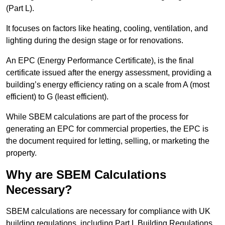
(Part L).
It focuses on factors like heating, cooling, ventilation, and
lighting during the design stage or for renovations.
An EPC (Energy Performance Certificate), is the final
certificate issued after the energy assessment, providing a
building’s energy efficiency rating on a scale from A (most
efficient) to G (least efficient).
While SBEM calculations are part of the process for
generating an EPC for commercial properties, the EPC is
the document required for letting, selling, or marketing the
property.
Why are SBEM Calculations
Necessary?
SBEM calculations are necessary for compliance with UK
building regulations, including Part L Building Regulations.