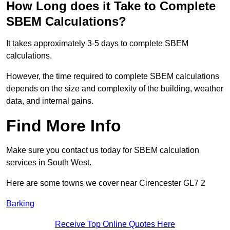
How Long does it Take to Complete
SBEM Calculations?
It takes approximately 3-5 days to complete SBEM
calculations.
However, the time required to complete SBEM calculations
depends on the size and complexity of the building, weather
data, and internal gains.
Find More Info
Make sure you contact us today for SBEM calculation
services in South West.
Here are some towns we cover near Cirencester GL7 2
Barking
Receive Top Online Quotes Here