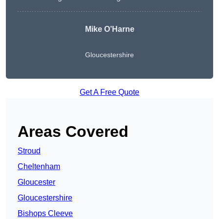
Mike O’Harne
Gloucestershire
Get A Free Quote
Areas Covered
Stroud
Cheltenham
Gloucester
Gloucestershire
Bishops Cleeve