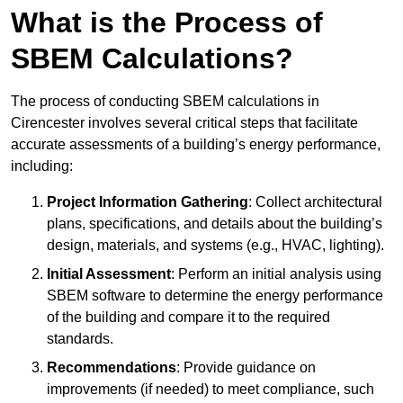
What is the Process of
SBEM Calculations?
The process of conducting SBEM calculations in
Cirencester involves several critical steps that facilitate
accurate assessments of a building’s energy performance,
including:
Project Information Gathering
: Collect architectural
plans, specifications, and details about the building’s
design, materials, and systems (e.g., HVAC, lighting).
Initial Assessment
: Perform an initial analysis using
SBEM software to determine the energy performance
of the building and compare it to the required
standards.
Recommendations
: Provide guidance on
improvements (if needed) to meet compliance, such