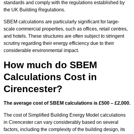
standards and comply with the regulations established by
the UK Building Regulations.
SBEM calculations are particularly significant for large-
scale commercial properties, such as offices, retail centres,
and hotels. These structures are often subject to stringent
scrutiny regarding their energy efficiency due to their
considerable environmental impact.
How much do SBEM
Calculations Cost in
Cirencester?
The average cost of SBEM calculations is £500 – £2,000.
The cost of Simplified Building Energy Model calculations
in Cirencester can vary considerably based on several
factors, including the complexity of the building design, its