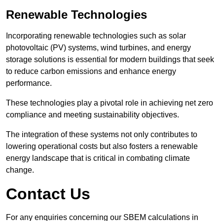
Renewable Technologies
Incorporating renewable technologies such as solar
photovoltaic (PV) systems, wind turbines, and energy
storage solutions is essential for modern buildings that seek
to reduce carbon emissions and enhance energy
performance.
These technologies play a pivotal role in achieving net zero
compliance and meeting sustainability objectives.
The integration of these systems not only contributes to
lowering operational costs but also fosters a renewable
energy landscape that is critical in combating climate
change.
Contact Us
For any enquiries concerning our SBEM calculations in