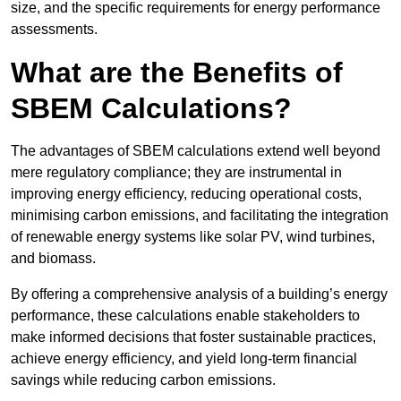
size, and the specific requirements for energy performance
assessments.
What are the Benefits of
SBEM Calculations?
The advantages of SBEM calculations extend well beyond
mere regulatory compliance; they are instrumental in
improving energy efficiency, reducing operational costs,
minimising carbon emissions, and facilitating the integration
of renewable energy systems like solar PV, wind turbines,
and biomass.
By offering a comprehensive analysis of a building’s energy
performance, these calculations enable stakeholders to
make informed decisions that foster sustainable practices,
achieve energy efficiency, and yield long-term financial
savings while reducing carbon emissions.