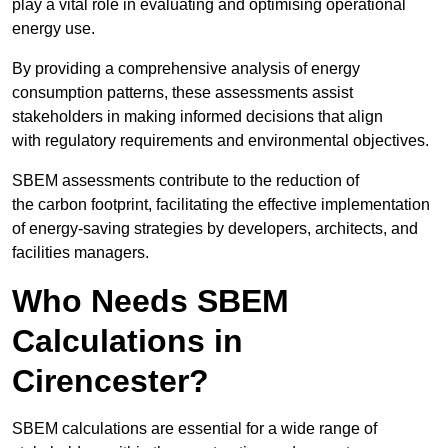
play a vital role in evaluating and optimising operational
energy use.
By providing a comprehensive analysis of energy
consumption patterns, these assessments assist
stakeholders in making informed decisions that align
with regulatory requirements and environmental objectives.
SBEM assessments contribute to the reduction of
the carbon footprint, facilitating the effective implementation
of energy-saving strategies by developers, architects, and
facilities managers.
Who Needs SBEM
Calculations in
Cirencester?
SBEM calculations are essential for a wide range of