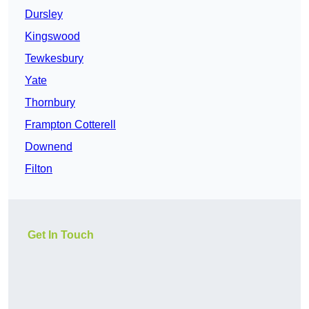
Dursley
Kingswood
Tewkesbury
Yate
Thornbury
Frampton Cotterell
Downend
Filton
Get In Touch