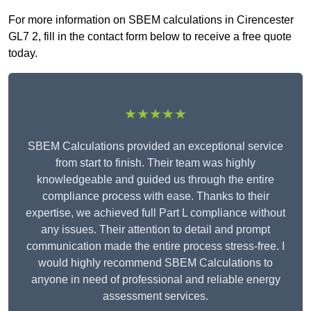
For more information on SBEM calculations in Cirencester
GL7 2, fill in the contact form below to receive a free quote
today.
★★★★★
SBEM Calculations provided an exceptional service
from start to finish. Their team was highly
knowledgeable and guided us through the entire
compliance process with ease. Thanks to their
expertise, we achieved full Part L compliance without
any issues. Their attention to detail and prompt
communication made the entire process stress-free. I
would highly recommend SBEM Calculations to
anyone in need of professional and reliable energy
assessment services.