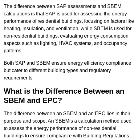
The difference between SAP assessments and SBEM
calculations is that SAP is used for assessing the energy
performance of residential buildings, focusing on factors like
heating, insulation, and ventilation, while SBEM is used for
non-residential buildings, evaluating energy consumption
aspects such as lighting, HVAC systems, and occupancy
patterns.
Both SAP and SBEM ensure energy efficiency compliance
but cater to different building types and regulatory
requirements.
What is the Difference Between an
SBEM and EPC?
The difference between an SBEM and an EPC lies in their
purpose and scope. An SBEMis a calculation method used
to assess the energy performance of non-residential
buildings to ensure compliance with Building Regulations