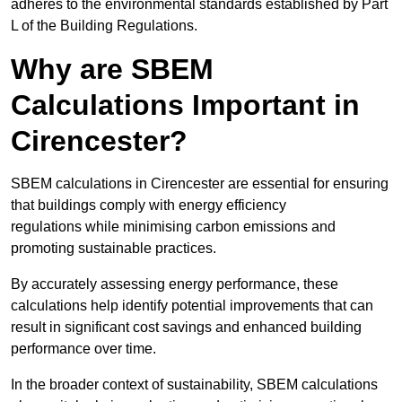
adheres to the environmental standards established by Part
L of the Building Regulations.
Why are SBEM
Calculations Important in
Cirencester?
SBEM calculations in Cirencester are essential for ensuring
that buildings comply with energy efficiency
regulations while minimising carbon emissions and
promoting sustainable practices.
By accurately assessing energy performance, these
calculations help identify potential improvements that can
result in significant cost savings and enhanced building
performance over time.
In the broader context of sustainability, SBEM calculations