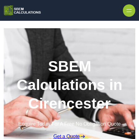
Skip to content
SBEM
Calculations in
Cirencester
Enquire Today For A Free No Obligation Quote
Get a Quote