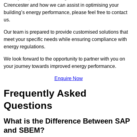
Cirencester and how we can assist in optimising your
building’s energy performance, please feel free to contact
us.
Our team is prepared to provide customised solutions that
meet your specific needs while ensuring compliance with
energy regulations.
We look forward to the opportunity to partner with you on
your journey towards improved energy performance.
Enquire Now
Frequently Asked
Questions
What is the Difference Between SAP
and SBEM?