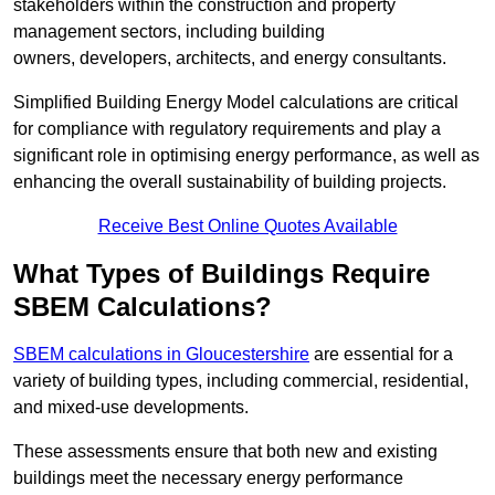
stakeholders within the construction and property
management sectors, including building
owners, developers, architects, and energy consultants.
Simplified Building Energy Model calculations are critical
for compliance with regulatory requirements and play a
significant role in optimising energy performance, as well as
enhancing the overall sustainability of building projects.
Receive Best Online Quotes Available
What Types of Buildings Require
SBEM Calculations?
SBEM calculations in Gloucestershire
are essential for a
variety of building types, including commercial, residential,
and mixed-use developments.
These assessments ensure that both new and existing
buildings meet the necessary energy performance