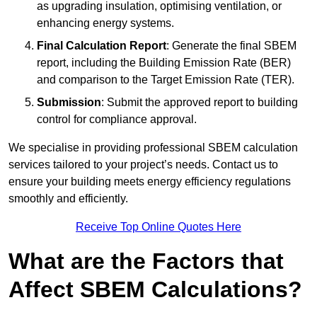
as upgrading insulation, optimising ventilation, or
enhancing energy systems.
Final Calculation Report
: Generate the final SBEM
report, including the Building Emission Rate (BER)
and comparison to the Target Emission Rate (TER).
Submission
: Submit the approved report to building
control for compliance approval.
We specialise in providing professional SBEM calculation
services tailored to your project’s needs. Contact us to
ensure your building meets energy efficiency regulations
smoothly and efficiently.
Receive Top Online Quotes Here
What are the Factors that
Affect SBEM Calculations?