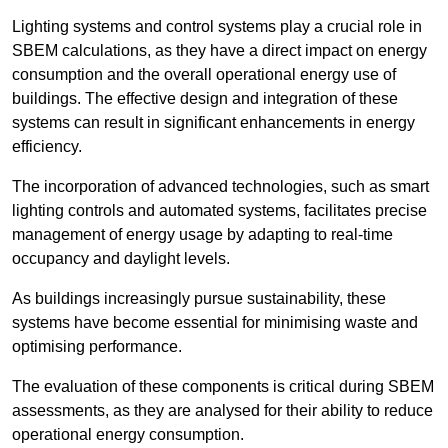
Lighting systems and control systems play a crucial role in
SBEM calculations, as they have a direct impact on energy
consumption and the overall operational energy use of
buildings. The effective design and integration of these
systems can result in significant enhancements in energy
efficiency.
The incorporation of advanced technologies, such as smart
lighting controls and automated systems, facilitates precise
management of energy usage by adapting to real-time
occupancy and daylight levels.
As buildings increasingly pursue sustainability, these
systems have become essential for minimising waste and
optimising performance.
The evaluation of these components is critical during SBEM
assessments, as they are analysed for their ability to reduce
operational energy consumption.