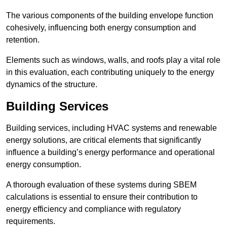
The various components of the building envelope function
cohesively, influencing both energy consumption and
retention.
Elements such as windows, walls, and roofs play a vital role
in this evaluation, each contributing uniquely to the energy
dynamics of the structure.
Building Services
Building services, including HVAC systems and renewable
energy solutions, are critical elements that significantly
influence a building’s energy performance and operational
energy consumption.
A thorough evaluation of these systems during SBEM
calculations is essential to ensure their contribution to
energy efficiency and compliance with regulatory
requirements.