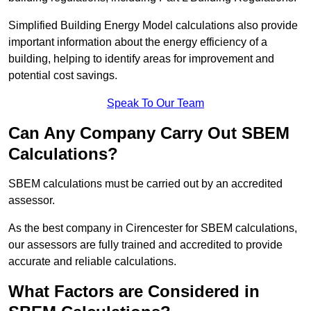
Simplified Building Energy Model calculations also provide
important information about the energy efficiency of a
building, helping to identify areas for improvement and
potential cost savings.
Speak To Our Team
Can Any Company Carry Out SBEM
Calculations?
SBEM calculations must be carried out by an accredited
assessor.
As the best company in Cirencester for SBEM calculations,
our assessors are fully trained and accredited to provide
accurate and reliable calculations.
What Factors are Considered in