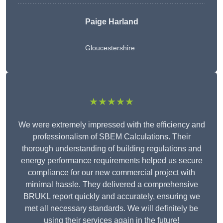
Paige Harland
Gloucestershire
★★★★★
We were extremely impressed with the efficiency and
professionalism of SBEM Calculations. Their
thorough understanding of building regulations and
energy performance requirements helped us secure
compliance for our new commercial project with
minimal hassle. They delivered a comprehensive
BRUKL report quickly and accurately, ensuring we
met all necessary standards. We will definitely be
using their services again in the future!