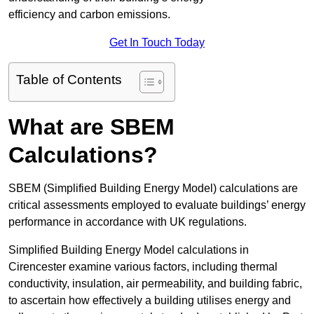
efficiency and carbon emissions.
Get In Touch Today
Table of Contents
What are SBEM
Calculations?
SBEM (Simplified Building Energy Model) calculations are
critical assessments employed to evaluate buildings’ energy
performance in accordance with UK regulations.
Simplified Building Energy Model calculations in
Cirencester examine various factors, including thermal
conductivity, insulation, air permeability, and building fabric,
to ascertain how effectively a building utilises energy and