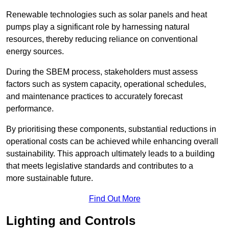
Renewable technologies such as solar panels and heat
pumps play a significant role by harnessing natural
resources, thereby reducing reliance on conventional
energy sources.
During the SBEM process, stakeholders must assess
factors such as system capacity, operational schedules,
and maintenance practices to accurately forecast
performance.
By prioritising these components, substantial reductions in
operational costs can be achieved while enhancing overall
sustainability. This approach ultimately leads to a building
that meets legislative standards and contributes to a
more sustainable future.
Find Out More
Lighting and Controls