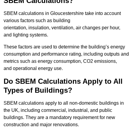
SBEM Calculations?
SBEM calculations in Gloucestershire take into account
various factors such as building
orientation, insulation, ventilation, air changes per hour,
and lighting systems.
These factors are used to determine the building’s energy
consumption and performance rating, including outputs and
metrics such as energy consumption, CO2 emissions,
and operational energy use.
Do SBEM Calculations Apply to All
Types of Buildings?
SBEM calculations apply to all non-domestic buildings in
the UK, including commercial, industrial, and public
buildings. They are a mandatory requirement for new
construction and major renovations.