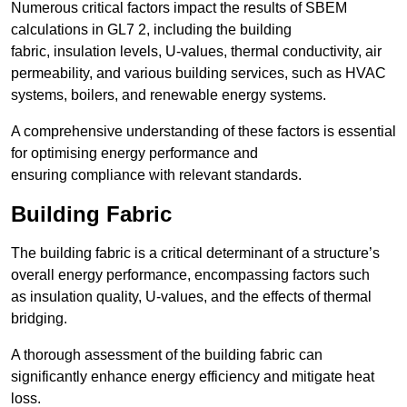
Numerous critical factors impact the results of SBEM
calculations in GL7 2, including the building
fabric, insulation levels, U-values, thermal conductivity, air
permeability, and various building services, such as HVAC
systems, boilers, and renewable energy systems.
A comprehensive understanding of these factors is essential
for optimising energy performance and
ensuring compliance with relevant standards.
Building Fabric
The building fabric is a critical determinant of a structure’s
overall energy performance, encompassing factors such
as insulation quality, U-values, and the effects of thermal
bridging.
A thorough assessment of the building fabric can
significantly enhance energy efficiency and mitigate heat
loss.