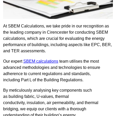
At SBEM Calculations, we take pride in our recognition as
the leading company in Cirencester for conducting SBEM
calculations, which are crucial for evaluating the energy
performance of buildings, including aspects like EPC, BER,
and TER assessments.
Our expert
SBEM calculations
team utilises the most
advanced methodologies and technologies to ensure
adherence to current regulations and standards,
including Part L of the Building Regulations.
By meticulously analysing key components such
as building fabric, U-values, thermal
conductivity, insulation, air permeability, and thermal
bridging, we equip our clients with a thorough
understanding of their building’s energy