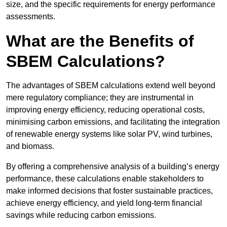
size, and the specific requirements for energy performance
assessments.
What are the Benefits of
SBEM Calculations?
The advantages of SBEM calculations extend well beyond
mere regulatory compliance; they are instrumental in
improving energy efficiency, reducing operational costs,
minimising carbon emissions, and facilitating the integration
of renewable energy systems like solar PV, wind turbines,
and biomass.
By offering a comprehensive analysis of a building’s energy
performance, these calculations enable stakeholders to
make informed decisions that foster sustainable practices,
achieve energy efficiency, and yield long-term financial
savings while reducing carbon emissions.