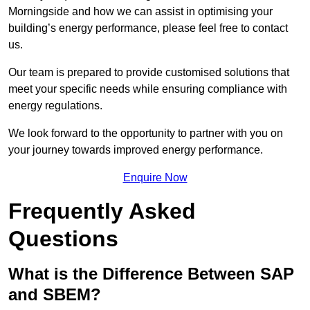
Morningside and how we can assist in optimising your
building’s energy performance, please feel free to contact
us.
Our team is prepared to provide customised solutions that
meet your specific needs while ensuring compliance with
energy regulations.
We look forward to the opportunity to partner with you on
your journey towards improved energy performance.
Enquire Now
Frequently Asked
Questions
What is the Difference Between SAP
and SBEM?