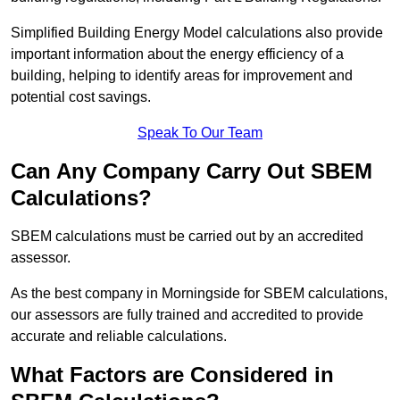
Simplified Building Energy Model calculations also provide
important information about the energy efficiency of a
building, helping to identify areas for improvement and
potential cost savings.
Speak To Our Team
Can Any Company Carry Out SBEM
Calculations?
SBEM calculations must be carried out by an accredited
assessor.
As the best company in Morningside for SBEM calculations,
our assessors are fully trained and accredited to provide
accurate and reliable calculations.
What Factors are Considered in