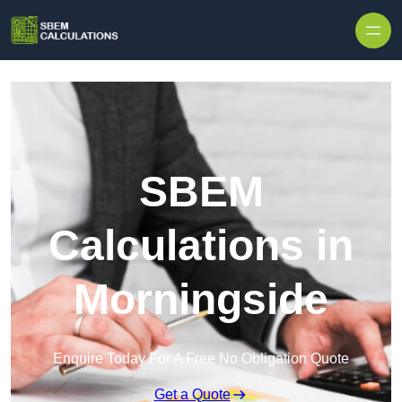
Skip to content
SBEM
Calculations in
Morningside
Enquire Today For A Free No Obligation Quote
Get a Quote