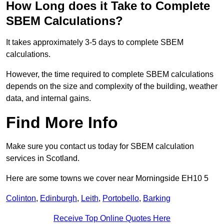
How Long does it Take to Complete
SBEM Calculations?
It takes approximately 3-5 days to complete SBEM
calculations.
However, the time required to complete SBEM calculations
depends on the size and complexity of the building, weather
data, and internal gains.
Find More Info
Make sure you contact us today for SBEM calculation
services in Scotland.
Here are some towns we cover near Morningside EH10 5
Colinton
,
Edinburgh
,
Leith
,
Portobello
,
Barking
Receive Top Online Quotes Here