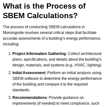
What is the Process of
SBEM Calculations?
The process of conducting SBEM calculations in
Morningside involves several critical steps that facilitate
accurate assessments of a building’s energy performance,
including:
Project Information Gathering
: Collect architectural
plans, specifications, and details about the building’s
design, materials, and systems (e.g., HVAC, lighting).
Initial Assessment
: Perform an initial analysis using
SBEM software to determine the energy performance
of the building and compare it to the required
standards.
Recommendations
: Provide guidance on
improvements (if needed) to meet compliance, such