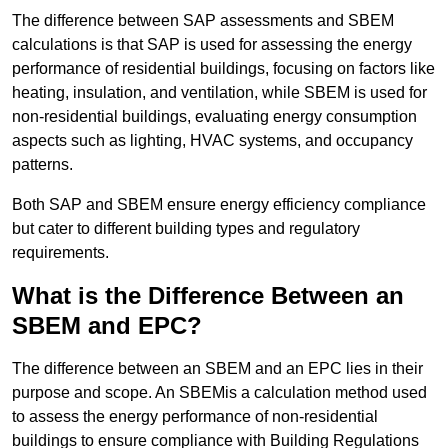
The difference between SAP assessments and SBEM
calculations is that SAP is used for assessing the energy
performance of residential buildings, focusing on factors like
heating, insulation, and ventilation, while SBEM is used for
non-residential buildings, evaluating energy consumption
aspects such as lighting, HVAC systems, and occupancy
patterns.
Both SAP and SBEM ensure energy efficiency compliance
but cater to different building types and regulatory
requirements.
What is the Difference Between an
SBEM and EPC?
The difference between an SBEM and an EPC lies in their
purpose and scope. An SBEMis a calculation method used
to assess the energy performance of non-residential
buildings to ensure compliance with Building Regulations