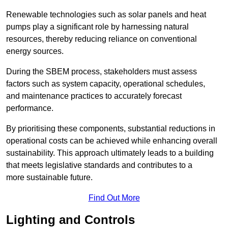
Renewable technologies such as solar panels and heat
pumps play a significant role by harnessing natural
resources, thereby reducing reliance on conventional
energy sources.
During the SBEM process, stakeholders must assess
factors such as system capacity, operational schedules,
and maintenance practices to accurately forecast
performance.
By prioritising these components, substantial reductions in
operational costs can be achieved while enhancing overall
sustainability. This approach ultimately leads to a building
that meets legislative standards and contributes to a
more sustainable future.
Find Out More
Lighting and Controls