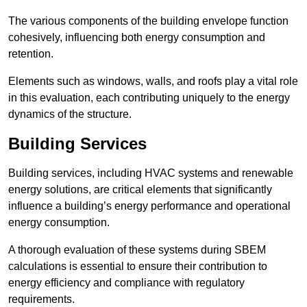
The various components of the building envelope function
cohesively, influencing both energy consumption and
retention.
Elements such as windows, walls, and roofs play a vital role
in this evaluation, each contributing uniquely to the energy
dynamics of the structure.
Building Services
Building services, including HVAC systems and renewable
energy solutions, are critical elements that significantly
influence a building’s energy performance and operational
energy consumption.
A thorough evaluation of these systems during SBEM
calculations is essential to ensure their contribution to
energy efficiency and compliance with regulatory
requirements.