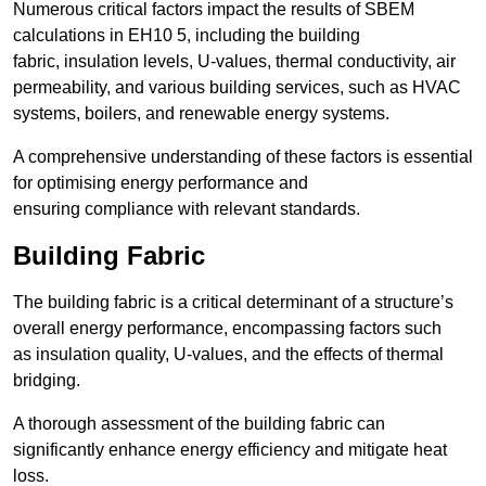
Numerous critical factors impact the results of SBEM
calculations in EH10 5, including the building
fabric, insulation levels, U-values, thermal conductivity, air
permeability, and various building services, such as HVAC
systems, boilers, and renewable energy systems.
A comprehensive understanding of these factors is essential
for optimising energy performance and
ensuring compliance with relevant standards.
Building Fabric
The building fabric is a critical determinant of a structure’s
overall energy performance, encompassing factors such
as insulation quality, U-values, and the effects of thermal
bridging.
A thorough assessment of the building fabric can
significantly enhance energy efficiency and mitigate heat
loss.