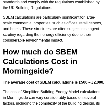
standards and comply with the regulations established by
the UK Building Regulations.
SBEM calculations are particularly significant for large-
scale commercial properties, such as offices, retail centres,
and hotels. These structures are often subject to stringent
scrutiny regarding their energy efficiency due to their
considerable environmental impact.
How much do SBEM
Calculations Cost in
Morningside?
The average cost of SBEM calculations is £500 – £2,000.
The cost of Simplified Building Energy Model calculations
in Morningside can vary considerably based on several
factors, including the complexity of the building design, its