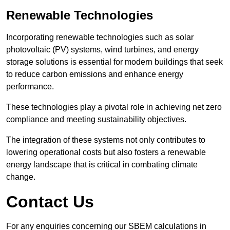
Renewable Technologies
Incorporating renewable technologies such as solar
photovoltaic (PV) systems, wind turbines, and energy
storage solutions is essential for modern buildings that seek
to reduce carbon emissions and enhance energy
performance.
These technologies play a pivotal role in achieving net zero
compliance and meeting sustainability objectives.
The integration of these systems not only contributes to
lowering operational costs but also fosters a renewable
energy landscape that is critical in combating climate
change.
Contact Us
For any enquiries concerning our SBEM calculations in