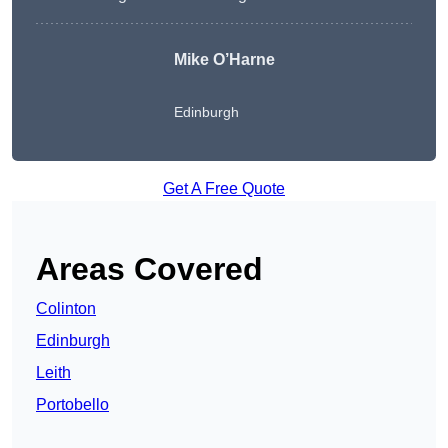
Mike O’Harne
Edinburgh
Get A Free Quote
Areas Covered
Colinton
Edinburgh
Leith
Portobello