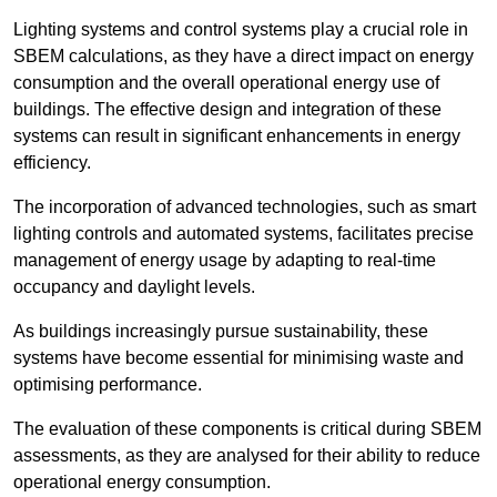
Lighting systems and control systems play a crucial role in
SBEM calculations, as they have a direct impact on energy
consumption and the overall operational energy use of
buildings. The effective design and integration of these
systems can result in significant enhancements in energy
efficiency.
The incorporation of advanced technologies, such as smart
lighting controls and automated systems, facilitates precise
management of energy usage by adapting to real-time
occupancy and daylight levels.
As buildings increasingly pursue sustainability, these
systems have become essential for minimising waste and
optimising performance.
The evaluation of these components is critical during SBEM
assessments, as they are analysed for their ability to reduce
operational energy consumption.