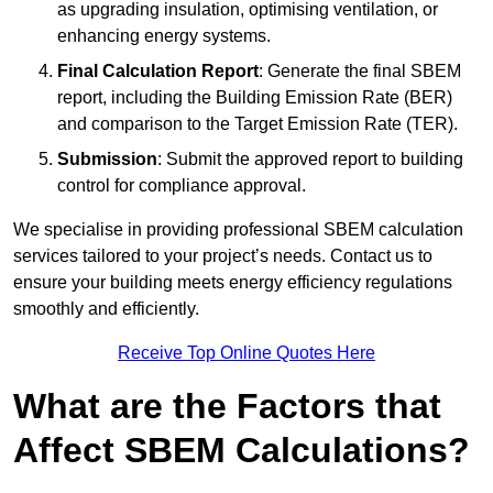
as upgrading insulation, optimising ventilation, or
enhancing energy systems.
Final Calculation Report
: Generate the final SBEM
report, including the Building Emission Rate (BER)
and comparison to the Target Emission Rate (TER).
Submission
: Submit the approved report to building
control for compliance approval.
We specialise in providing professional SBEM calculation
services tailored to your project’s needs. Contact us to
ensure your building meets energy efficiency regulations
smoothly and efficiently.
Receive Top Online Quotes Here
What are the Factors that
Affect SBEM Calculations?