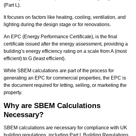
(Part L).
It focuses on factors like heating, cooling, ventilation, and
lighting during the design stage or for renovations.
An EPC (Energy Performance Certificate), is the final
certificate issued after the energy assessment, providing a
building’s energy efficiency rating on a scale from A (most
efficient) to G (least efficient).
While SBEM calculations are part of the process for
generating an EPC for commercial properties, the EPC is
the document required for letting, selling, or marketing the
property.
Why are SBEM Calculations
Necessary?
SBEM calculations are necessary for compliance with UK
building regulations, including Part L Building Regulations.