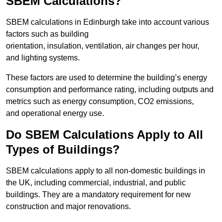
SBEM Calculations?
SBEM calculations in Edinburgh take into account various
factors such as building
orientation, insulation, ventilation, air changes per hour,
and lighting systems.
These factors are used to determine the building’s energy
consumption and performance rating, including outputs and
metrics such as energy consumption, CO2 emissions,
and operational energy use.
Do SBEM Calculations Apply to All
Types of Buildings?
SBEM calculations apply to all non-domestic buildings in
the UK, including commercial, industrial, and public
buildings. They are a mandatory requirement for new
construction and major renovations.