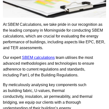
At SBEM Calculations, we take pride in our recognition as
the leading company in Morningside for conducting SBEM
calculations, which are crucial for evaluating the energy
performance of buildings, including aspects like EPC, BER,
and TER assessments.
Our expert
SBEM calculations
team utilises the most
advanced methodologies and technologies to ensure
adherence to current regulations and standards,
including Part L of the Building Regulations.
By meticulously analysing key components such
as building fabric, U-values, thermal
conductivity, insulation, air permeability, and thermal
bridging, we equip our clients with a thorough
understanding of their building’s energy