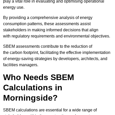
play a vital role in evaluating and optimising operational
energy use.
By providing a comprehensive analysis of energy
consumption patterns, these assessments assist
stakeholders in making informed decisions that align
with regulatory requirements and environmental objectives.
SBEM assessments contribute to the reduction of
the carbon footprint, facilitating the effective implementation
of energy-saving strategies by developers, architects, and
facilities managers.
Who Needs SBEM
Calculations in
Morningside?
SBEM calculations are essential for a wide range of