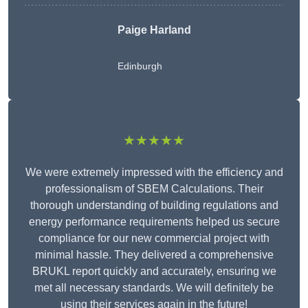
Paige Harland
Edinburgh
★★★★★
We were extremely impressed with the efficiency and
professionalism of SBEM Calculations. Their
thorough understanding of building regulations and
energy performance requirements helped us secure
compliance for our new commercial project with
minimal hassle. They delivered a comprehensive
BRUKL report quickly and accurately, ensuring we
met all necessary standards. We will definitely be
using their services again in the future!