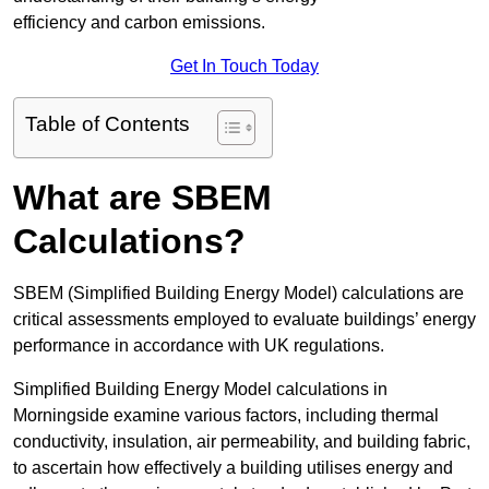
efficiency and carbon emissions.
Get In Touch Today
Table of Contents
What are SBEM
Calculations?
SBEM (Simplified Building Energy Model) calculations are
critical assessments employed to evaluate buildings’ energy
performance in accordance with UK regulations.
Simplified Building Energy Model calculations in
Morningside examine various factors, including thermal
conductivity, insulation, air permeability, and building fabric,
to ascertain how effectively a building utilises energy and