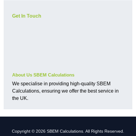
Get In Touch
About Us SBEM Calculations
We specialise in providing high-quality SBEM
Calculations, ensuring we offer the best service in
the UK.
Copyright © 2026 SBEM Calculations. All Rights Reserved.