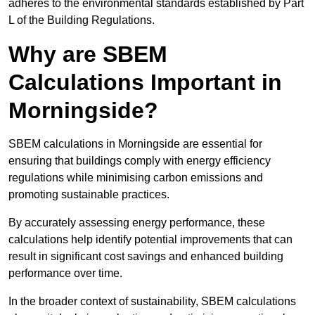
adheres to the environmental standards established by Part
L of the Building Regulations.
Why are SBEM
Calculations Important in
Morningside?
SBEM calculations in Morningside are essential for
ensuring that buildings comply with energy efficiency
regulations while minimising carbon emissions and
promoting sustainable practices.
By accurately assessing energy performance, these
calculations help identify potential improvements that can
result in significant cost savings and enhanced building
performance over time.
In the broader context of sustainability, SBEM calculations