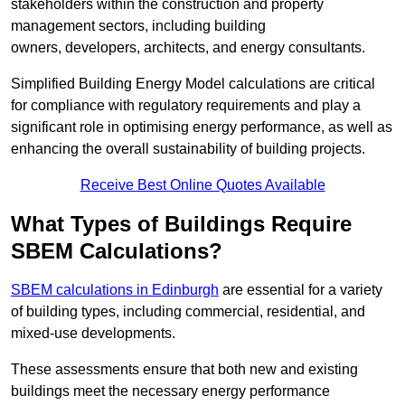
stakeholders within the construction and property
management sectors, including building
owners, developers, architects, and energy consultants.
Simplified Building Energy Model calculations are critical
for compliance with regulatory requirements and play a
significant role in optimising energy performance, as well as
enhancing the overall sustainability of building projects.
Receive Best Online Quotes Available
What Types of Buildings Require
SBEM Calculations?
SBEM calculations in Edinburgh
are essential for a variety
of building types, including commercial, residential, and
mixed-use developments.
These assessments ensure that both new and existing
buildings meet the necessary energy performance