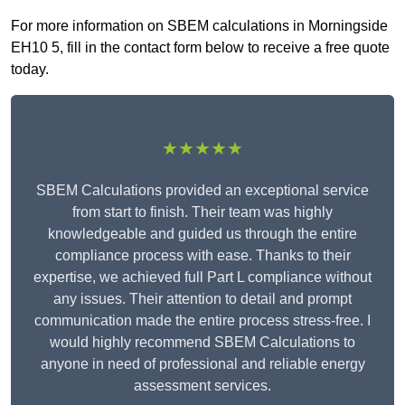
For more information on SBEM calculations in Morningside
EH10 5, fill in the contact form below to receive a free quote
today.
★★★★★
SBEM Calculations provided an exceptional service
from start to finish. Their team was highly
knowledgeable and guided us through the entire
compliance process with ease. Thanks to their
expertise, we achieved full Part L compliance without
any issues. Their attention to detail and prompt
communication made the entire process stress-free. I
would highly recommend SBEM Calculations to
anyone in need of professional and reliable energy
assessment services.