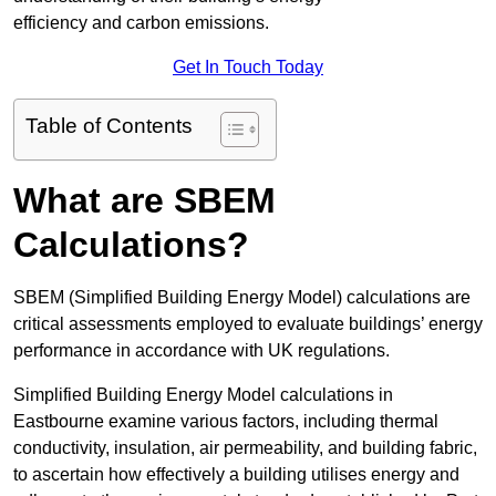
efficiency and carbon emissions.
Get In Touch Today
Table of Contents
What are SBEM
Calculations?
SBEM (Simplified Building Energy Model) calculations are
critical assessments employed to evaluate buildings’ energy
performance in accordance with UK regulations.
Simplified Building Energy Model calculations in
Eastbourne examine various factors, including thermal
conductivity, insulation, air permeability, and building fabric,
to ascertain how effectively a building utilises energy and