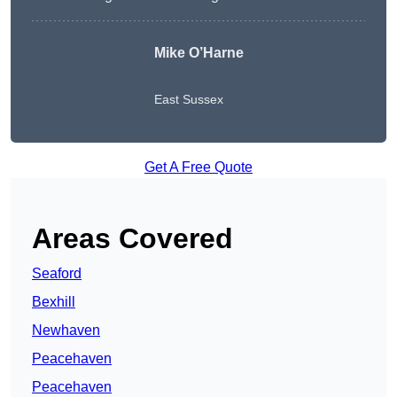
Mike O’Harne
East Sussex
Get A Free Quote
Areas Covered
Seaford
Bexhill
Newhaven
Peacehaven
Peacehaven