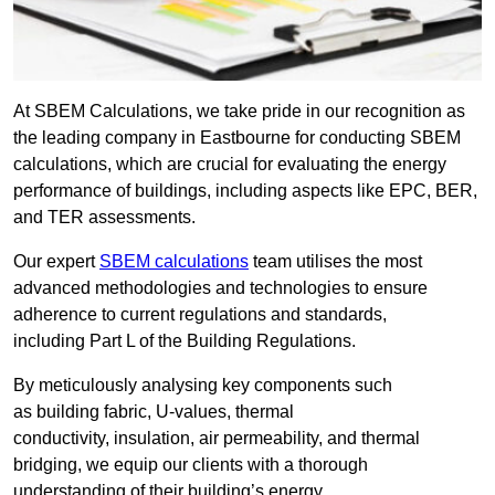
At SBEM Calculations, we take pride in our recognition as
the leading company in Eastbourne for conducting SBEM
calculations, which are crucial for evaluating the energy
performance of buildings, including aspects like EPC, BER,
and TER assessments.
Our expert
SBEM calculations
team utilises the most
advanced methodologies and technologies to ensure
adherence to current regulations and standards,
including Part L of the Building Regulations.
By meticulously analysing key components such
as building fabric, U-values, thermal
conductivity, insulation, air permeability, and thermal
bridging, we equip our clients with a thorough
understanding of their building’s energy