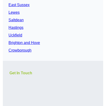
East Sussex
Lewes
Saltdean
Hastings
Uckfield
Brighton and Hove
Crowborough
Get In Touch