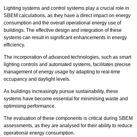
Lighting systems and control systems play a crucial role in
SBEM calculations, as they have a direct impact on energy
consumption and the overall operational energy use of
buildings. The effective design and integration of these
systems can result in significant enhancements in energy
efficiency.
The incorporation of advanced technologies, such as smart
lighting controls and automated systems, facilitates precise
management of energy usage by adapting to real-time
occupancy and daylight levels.
As buildings increasingly pursue sustainability, these
systems have become essential for minimising waste and
optimising performance.
The evaluation of these components is critical during SBEM
assessments, as they are analysed for their ability to reduce
operational energy consumption.