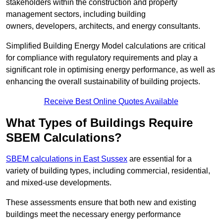
stakeholders within the construction and property
management sectors, including building
owners, developers, architects, and energy consultants.
Simplified Building Energy Model calculations are critical
for compliance with regulatory requirements and play a
significant role in optimising energy performance, as well as
enhancing the overall sustainability of building projects.
Receive Best Online Quotes Available
What Types of Buildings Require
SBEM Calculations?
SBEM calculations in East Sussex
are essential for a
variety of building types, including commercial, residential,
and mixed-use developments.
These assessments ensure that both new and existing
buildings meet the necessary energy performance