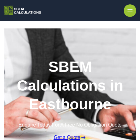
Skip to content
SBEM
Calculations in
Eastbourne
Enquire Today For A Free No Obligation Quote
Get a Quote