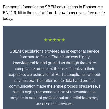
For more information on SBEM calculations in Eastbourne
BN21 9, fill in the contact form below to receive a free quote
today.
★★★★★
SBEM Calculations provided an exceptional service
from start to finish. Their team was highly
knowledgeable and guided us through the entire
compliance process with ease. Thanks to their
expertise, we achieved full Part L compliance without
any issues. Their attention to detail and prompt
communication made the entire process stress-free. I
would highly recommend SBEM Calculations to
anyone in need of professional and reliable energy
assessment services.