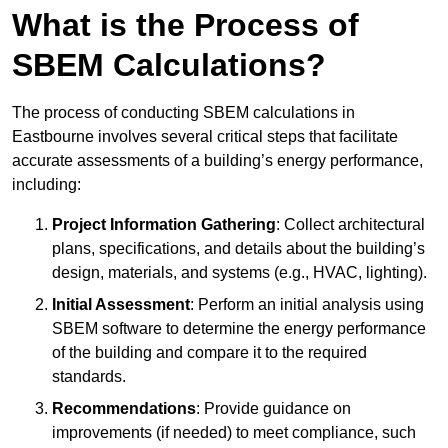
What is the Process of
SBEM Calculations?
The process of conducting SBEM calculations in
Eastbourne involves several critical steps that facilitate
accurate assessments of a building’s energy performance,
including:
Project Information Gathering
: Collect architectural
plans, specifications, and details about the building’s
design, materials, and systems (e.g., HVAC, lighting).
Initial Assessment
: Perform an initial analysis using
SBEM software to determine the energy performance
of the building and compare it to the required
standards.
Recommendations
: Provide guidance on
improvements (if needed) to meet compliance, such