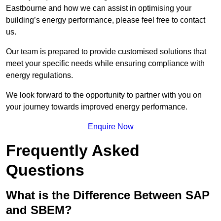
Eastbourne and how we can assist in optimising your
building’s energy performance, please feel free to contact
us.
Our team is prepared to provide customised solutions that
meet your specific needs while ensuring compliance with
energy regulations.
We look forward to the opportunity to partner with you on
your journey towards improved energy performance.
Enquire Now
Frequently Asked
Questions
What is the Difference Between SAP
and SBEM?