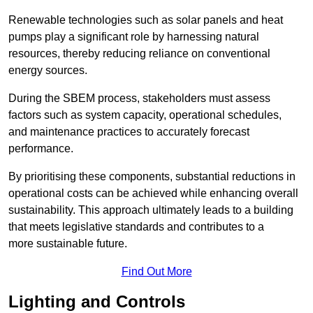
Renewable technologies such as solar panels and heat
pumps play a significant role by harnessing natural
resources, thereby reducing reliance on conventional
energy sources.
During the SBEM process, stakeholders must assess
factors such as system capacity, operational schedules,
and maintenance practices to accurately forecast
performance.
By prioritising these components, substantial reductions in
operational costs can be achieved while enhancing overall
sustainability. This approach ultimately leads to a building
that meets legislative standards and contributes to a
more sustainable future.
Find Out More
Lighting and Controls