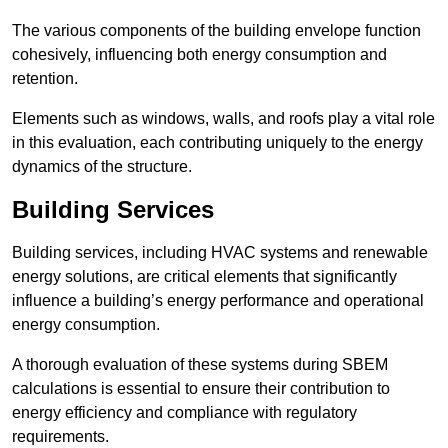
The various components of the building envelope function
cohesively, influencing both energy consumption and
retention.
Elements such as windows, walls, and roofs play a vital role
in this evaluation, each contributing uniquely to the energy
dynamics of the structure.
Building Services
Building services, including HVAC systems and renewable
energy solutions, are critical elements that significantly
influence a building’s energy performance and operational
energy consumption.
A thorough evaluation of these systems during SBEM
calculations is essential to ensure their contribution to
energy efficiency and compliance with regulatory
requirements.