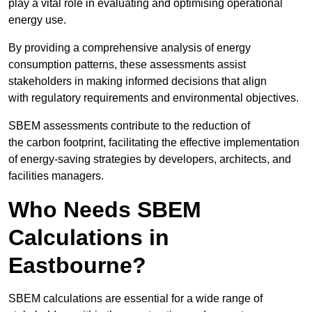
play a vital role in evaluating and optimising operational
energy use.
By providing a comprehensive analysis of energy
consumption patterns, these assessments assist
stakeholders in making informed decisions that align
with regulatory requirements and environmental objectives.
SBEM assessments contribute to the reduction of
the carbon footprint, facilitating the effective implementation
of energy-saving strategies by developers, architects, and
facilities managers.
Who Needs SBEM
Calculations in
Eastbourne?
SBEM calculations are essential for a wide range of