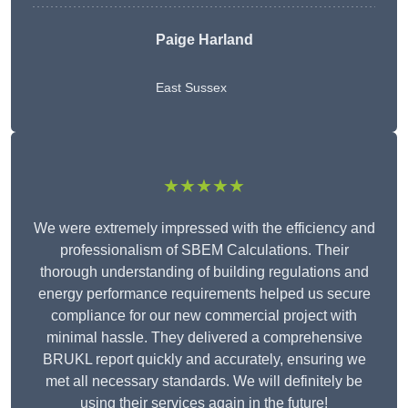
Paige Harland
East Sussex
★★★★★
We were extremely impressed with the efficiency and
professionalism of SBEM Calculations. Their
thorough understanding of building regulations and
energy performance requirements helped us secure
compliance for our new commercial project with
minimal hassle. They delivered a comprehensive
BRUKL report quickly and accurately, ensuring we
met all necessary standards. We will definitely be
using their services again in the future!