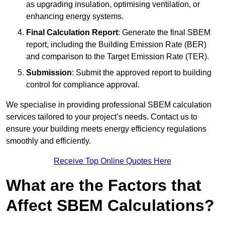
as upgrading insulation, optimising ventilation, or
enhancing energy systems.
Final Calculation Report
: Generate the final SBEM
report, including the Building Emission Rate (BER)
and comparison to the Target Emission Rate (TER).
Submission
: Submit the approved report to building
control for compliance approval.
We specialise in providing professional SBEM calculation
services tailored to your project’s needs. Contact us to
ensure your building meets energy efficiency regulations
smoothly and efficiently.
Receive Top Online Quotes Here
What are the Factors that
Affect SBEM Calculations?