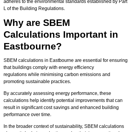
adheres to the environmental standards established by Part
L of the Building Regulations.
Why are SBEM
Calculations Important in
Eastbourne?
SBEM calculations in Eastbourne are essential for ensuring
that buildings comply with energy efficiency
regulations while minimising carbon emissions and
promoting sustainable practices.
By accurately assessing energy performance, these
calculations help identify potential improvements that can
result in significant cost savings and enhanced building
performance over time.
In the broader context of sustainability, SBEM calculations