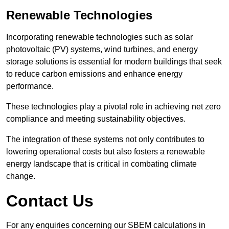
Renewable Technologies
Incorporating renewable technologies such as solar
photovoltaic (PV) systems, wind turbines, and energy
storage solutions is essential for modern buildings that seek
to reduce carbon emissions and enhance energy
performance.
These technologies play a pivotal role in achieving net zero
compliance and meeting sustainability objectives.
The integration of these systems not only contributes to
lowering operational costs but also fosters a renewable
energy landscape that is critical in combating climate
change.
Contact Us
For any enquiries concerning our SBEM calculations in