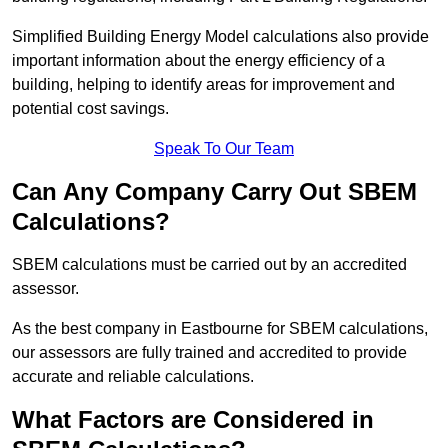
Simplified Building Energy Model calculations also provide
important information about the energy efficiency of a
building, helping to identify areas for improvement and
potential cost savings.
Speak To Our Team
Can Any Company Carry Out SBEM
Calculations?
SBEM calculations must be carried out by an accredited
assessor.
As the best company in Eastbourne for SBEM calculations,
our assessors are fully trained and accredited to provide
accurate and reliable calculations.
What Factors are Considered in