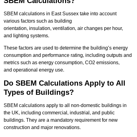
SBEM Calculations?
SBEM calculations in East Sussex take into account
various factors such as building
orientation, insulation, ventilation, air changes per hour,
and lighting systems.
These factors are used to determine the building’s energy
consumption and performance rating, including outputs and
metrics such as energy consumption, CO2 emissions,
and operational energy use.
Do SBEM Calculations Apply to All
Types of Buildings?
SBEM calculations apply to all non-domestic buildings in
the UK, including commercial, industrial, and public
buildings. They are a mandatory requirement for new
construction and major renovations.