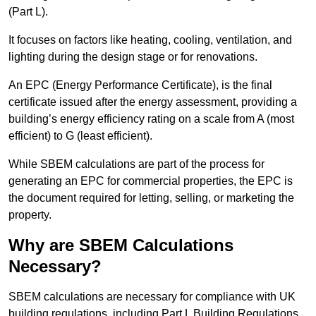
(Part L).
It focuses on factors like heating, cooling, ventilation, and
lighting during the design stage or for renovations.
An EPC (Energy Performance Certificate), is the final
certificate issued after the energy assessment, providing a
building’s energy efficiency rating on a scale from A (most
efficient) to G (least efficient).
While SBEM calculations are part of the process for
generating an EPC for commercial properties, the EPC is
the document required for letting, selling, or marketing the
property.
Why are SBEM Calculations
Necessary?
SBEM calculations are necessary for compliance with UK
building regulations, including Part L Building Regulations.