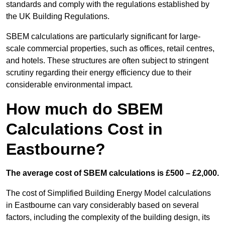
standards and comply with the regulations established by
the UK Building Regulations.
SBEM calculations are particularly significant for large-
scale commercial properties, such as offices, retail centres,
and hotels. These structures are often subject to stringent
scrutiny regarding their energy efficiency due to their
considerable environmental impact.
How much do SBEM
Calculations Cost in
Eastbourne?
The average cost of SBEM calculations is £500 – £2,000.
The cost of Simplified Building Energy Model calculations
in Eastbourne can vary considerably based on several
factors, including the complexity of the building design, its