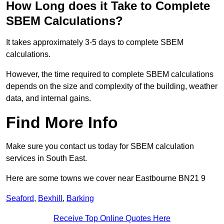
How Long does it Take to Complete
SBEM Calculations?
It takes approximately 3-5 days to complete SBEM
calculations.
However, the time required to complete SBEM calculations
depends on the size and complexity of the building, weather
data, and internal gains.
Find More Info
Make sure you contact us today for SBEM calculation
services in South East.
Here are some towns we cover near Eastbourne BN21 9
Seaford
,
Bexhill
,
Barking
Receive Top Online Quotes Here