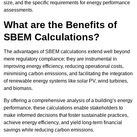
size, and the specific requirements for energy performance
assessments.
What are the Benefits of
SBEM Calculations?
The advantages of SBEM calculations extend well beyond
mere regulatory compliance; they are instrumental in
improving energy efficiency, reducing operational costs,
minimising carbon emissions, and facilitating the integration
of renewable energy systems like solar PV, wind turbines,
and biomass.
By offering a comprehensive analysis of a building’s energy
performance, these calculations enable stakeholders to
make informed decisions that foster sustainable practices,
achieve energy efficiency, and yield long-term financial
savings while reducing carbon emissions.