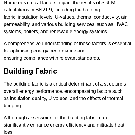
Numerous critical factors impact the results of SBEM
calculations in BN21 9, including the building
fabric, insulation levels, U-values, thermal conductivity, air
permeability, and various building services, such as HVAC
systems, boilers, and renewable energy systems.
A comprehensive understanding of these factors is essential
for optimising energy performance and
ensuring compliance with relevant standards.
Building Fabric
The building fabric is a critical determinant of a structure’s
overall energy performance, encompassing factors such
as insulation quality, U-values, and the effects of thermal
bridging.
A thorough assessment of the building fabric can
significantly enhance energy efficiency and mitigate heat
loss.