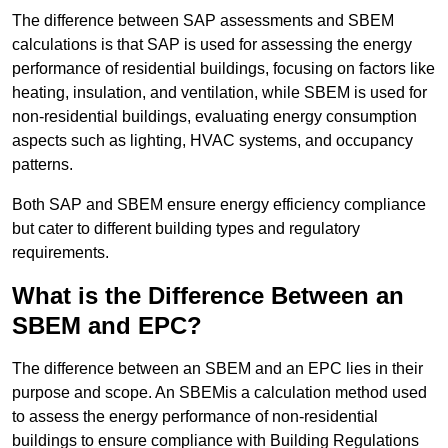
The difference between SAP assessments and SBEM
calculations is that SAP is used for assessing the energy
performance of residential buildings, focusing on factors like
heating, insulation, and ventilation, while SBEM is used for
non-residential buildings, evaluating energy consumption
aspects such as lighting, HVAC systems, and occupancy
patterns.
Both SAP and SBEM ensure energy efficiency compliance
but cater to different building types and regulatory
requirements.
What is the Difference Between an
SBEM and EPC?
The difference between an SBEM and an EPC lies in their
purpose and scope. An SBEMis a calculation method used
to assess the energy performance of non-residential
buildings to ensure compliance with Building Regulations