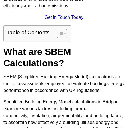
efficiency and carbon emissions.
Get In Touch Today
Table of Contents
What are SBEM
Calculations?
SBEM (Simplified Building Energy Model) calculations are
critical assessments employed to evaluate buildings’ energy
performance in accordance with UK regulations.
Simplified Building Energy Model calculations in Bridport
examine various factors, including thermal
conductivity, insulation, air permeability, and building fabric,
to ascertain how effectively a building utilises energy and