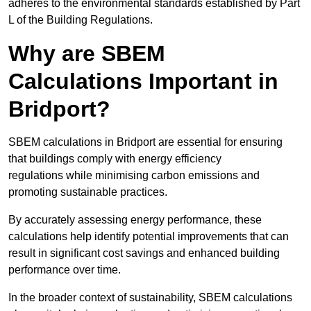
adheres to the environmental standards established by Part
L of the Building Regulations.
Why are SBEM
Calculations Important in
Bridport?
SBEM calculations in Bridport are essential for ensuring
that buildings comply with energy efficiency
regulations while minimising carbon emissions and
promoting sustainable practices.
By accurately assessing energy performance, these
calculations help identify potential improvements that can
result in significant cost savings and enhanced building
performance over time.
In the broader context of sustainability, SBEM calculations