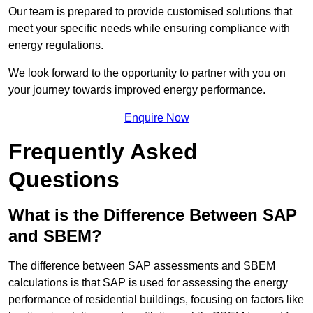
Our team is prepared to provide customised solutions that
meet your specific needs while ensuring compliance with
energy regulations.
We look forward to the opportunity to partner with you on
your journey towards improved energy performance.
Enquire Now
Frequently Asked
Questions
What is the Difference Between SAP
and SBEM?
The difference between SAP assessments and SBEM
calculations is that SAP is used for assessing the energy
performance of residential buildings, focusing on factors like