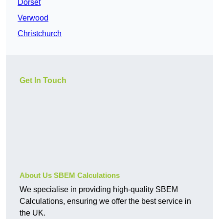
Dorset
Verwood
Christchurch
Get In Touch
About Us SBEM Calculations
We specialise in providing high-quality SBEM
Calculations, ensuring we offer the best service in
the UK.