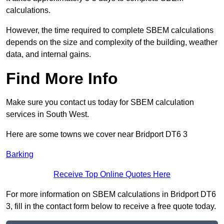
calculations.
However, the time required to complete SBEM calculations
depends on the size and complexity of the building, weather
data, and internal gains.
Find More Info
Make sure you contact us today for SBEM calculation
services in South West.
Here are some towns we cover near Bridport DT6 3
Barking
Receive Top Online Quotes Here
For more information on SBEM calculations in Bridport DT6
3, fill in the contact form below to receive a free quote today.