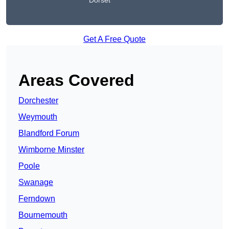
Dorset
Get A Free Quote
Areas Covered
Dorchester
Weymouth
Blandford Forum
Wimborne Minster
Poole
Swanage
Ferndown
Bournemouth