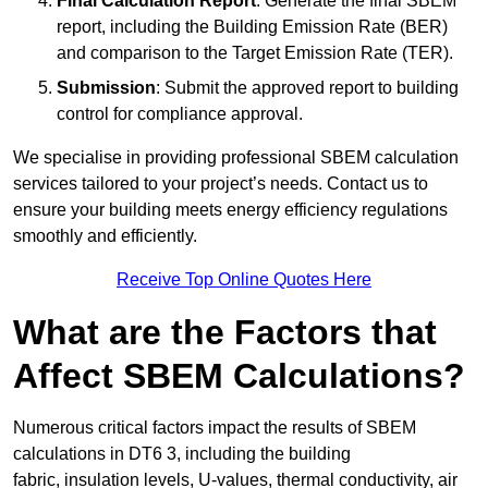
Final Calculation Report
: Generate the final SBEM
report, including the Building Emission Rate (BER)
and comparison to the Target Emission Rate (TER).
Submission
: Submit the approved report to building
control for compliance approval.
We specialise in providing professional SBEM calculation
services tailored to your project’s needs. Contact us to
ensure your building meets energy efficiency regulations
smoothly and efficiently.
Receive Top Online Quotes Here
What are the Factors that
Affect SBEM Calculations?
Numerous critical factors impact the results of SBEM
calculations in DT6 3, including the building
fabric, insulation levels, U-values, thermal conductivity, air