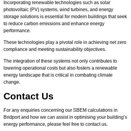
Incorporating renewable technologies such as solar
photovoltaic (PV) systems, wind turbines, and energy
storage solutions is essential for modern buildings that seek
to reduce carbon emissions and enhance energy
performance.
These technologies play a pivotal role in achieving net zero
compliance and meeting sustainability objectives.
The integration of these systems not only contributes to
lowering operational costs but also fosters a renewable
energy landscape that is critical in combating climate
change.
Contact Us
For any enquiries concerning our SBEM calculations in
Bridport and how we can assist in optimising your building’s
energy performance, please feel free to contact us.