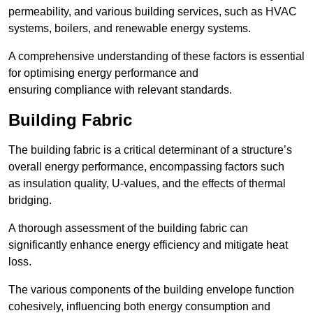
permeability, and various building services, such as HVAC
systems, boilers, and renewable energy systems.
A comprehensive understanding of these factors is essential
for optimising energy performance and
ensuring compliance with relevant standards.
Building Fabric
The building fabric is a critical determinant of a structure’s
overall energy performance, encompassing factors such
as insulation quality, U-values, and the effects of thermal
bridging.
A thorough assessment of the building fabric can
significantly enhance energy efficiency and mitigate heat
loss.
The various components of the building envelope function
cohesively, influencing both energy consumption and