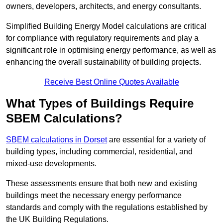
owners, developers, architects, and energy consultants.
Simplified Building Energy Model calculations are critical
for compliance with regulatory requirements and play a
significant role in optimising energy performance, as well as
enhancing the overall sustainability of building projects.
Receive Best Online Quotes Available
What Types of Buildings Require
SBEM Calculations?
SBEM calculations in Dorset
are essential for a variety of
building types, including commercial, residential, and
mixed-use developments.
These assessments ensure that both new and existing
buildings meet the necessary energy performance
standards and comply with the regulations established by
the UK Building Regulations.