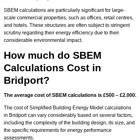
SBEM calculations are particularly significant for large-
scale commercial properties, such as offices, retail centres,
and hotels. These structures are often subject to stringent
scrutiny regarding their energy efficiency due to their
considerable environmental impact.
How much do SBEM
Calculations Cost in
Bridport?
The average cost of SBEM calculations is £500 – £2,000.
The cost of Simplified Building Energy Model calculations
in Bridport can vary considerably based on several factors,
including the complexity of the building design, its size, and
the specific requirements for energy performance
assessments.