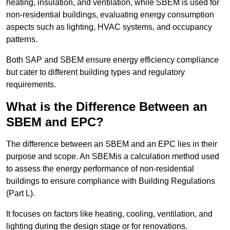
heating, insulation, and ventilation, while SBEM is used for
non-residential buildings, evaluating energy consumption
aspects such as lighting, HVAC systems, and occupancy
patterns.
Both SAP and SBEM ensure energy efficiency compliance
but cater to different building types and regulatory
requirements.
What is the Difference Between an
SBEM and EPC?
The difference between an SBEM and an EPC lies in their
purpose and scope. An SBEMis a calculation method used
to assess the energy performance of non-residential
buildings to ensure compliance with Building Regulations
(Part L).
It focuses on factors like heating, cooling, ventilation, and
lighting during the design stage or for renovations.