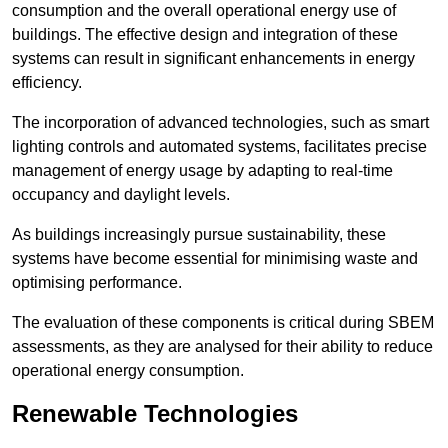
consumption and the overall operational energy use of
buildings. The effective design and integration of these
systems can result in significant enhancements in energy
efficiency.
The incorporation of advanced technologies, such as smart
lighting controls and automated systems, facilitates precise
management of energy usage by adapting to real-time
occupancy and daylight levels.
As buildings increasingly pursue sustainability, these
systems have become essential for minimising waste and
optimising performance.
The evaluation of these components is critical during SBEM
assessments, as they are analysed for their ability to reduce
operational energy consumption.
Renewable Technologies