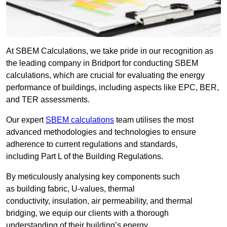
At SBEM Calculations, we take pride in our recognition as
the leading company in Bridport for conducting SBEM
calculations, which are crucial for evaluating the energy
performance of buildings, including aspects like EPC, BER,
and TER assessments.
Our expert
SBEM calculations
team utilises the most
advanced methodologies and technologies to ensure
adherence to current regulations and standards,
including Part L of the Building Regulations.
By meticulously analysing key components such
as building fabric, U-values, thermal
conductivity, insulation, air permeability, and thermal
bridging, we equip our clients with a thorough
understanding of their building’s energy