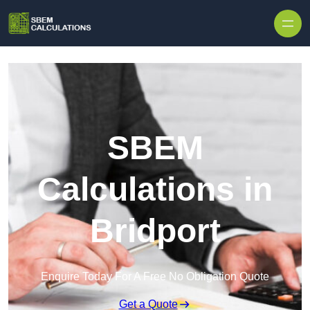
Skip to content
SBEM
Calculations in
Bridport
Enquire Today For A Free No Obligation Quote
Get a Quote