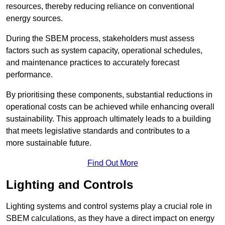
resources, thereby reducing reliance on conventional
energy sources.
During the SBEM process, stakeholders must assess
factors such as system capacity, operational schedules,
and maintenance practices to accurately forecast
performance.
By prioritising these components, substantial reductions in
operational costs can be achieved while enhancing overall
sustainability. This approach ultimately leads to a building
that meets legislative standards and contributes to a
more sustainable future.
Find Out More
Lighting and Controls
Lighting systems and control systems play a crucial role in
SBEM calculations, as they have a direct impact on energy