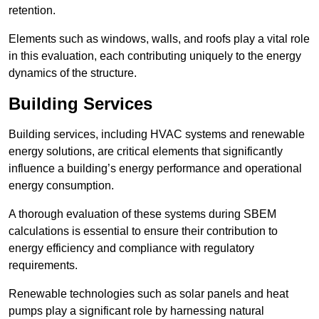
retention.
Elements such as windows, walls, and roofs play a vital role
in this evaluation, each contributing uniquely to the energy
dynamics of the structure.
Building Services
Building services, including HVAC systems and renewable
energy solutions, are critical elements that significantly
influence a building’s energy performance and operational
energy consumption.
A thorough evaluation of these systems during SBEM
calculations is essential to ensure their contribution to
energy efficiency and compliance with regulatory
requirements.
Renewable technologies such as solar panels and heat
pumps play a significant role by harnessing natural