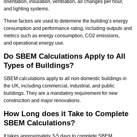
orientation, insulation, ventilation, air changes per hour,
and lighting systems.
These factors are used to determine the building’s energy
consumption and performance rating, including outputs and
metrics such as energy consumption, CO2 emissions,
and operational energy use.
Do SBEM Calculations Apply to All
Types of Buildings?
SBEM calculations apply to all non-domestic buildings in
the UK, including commercial, industrial, and public
buildings. They are a mandatory requirement for new
construction and major renovations.
How Long does it Take to Complete
SBEM Calculations?
It takes approximately 3-5 days to complete SBEM