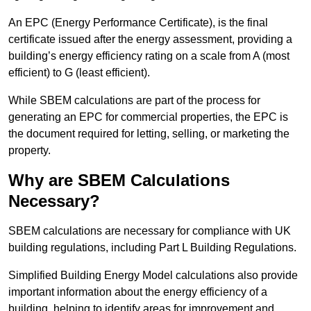
An EPC (Energy Performance Certificate), is the final
certificate issued after the energy assessment, providing a
building’s energy efficiency rating on a scale from A (most
efficient) to G (least efficient).
While SBEM calculations are part of the process for
generating an EPC for commercial properties, the EPC is
the document required for letting, selling, or marketing the
property.
Why are SBEM Calculations
Necessary?
SBEM calculations are necessary for compliance with UK
building regulations, including Part L Building Regulations.
Simplified Building Energy Model calculations also provide
important information about the energy efficiency of a
building, helping to identify areas for improvement and