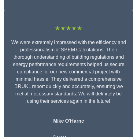
★★★★★
We were extremely impressed with the efficiency and
professionalism of SBEM Calculations. Their
thorough understanding of building regulations and
energy performance requirements helped us secure
compliance for our new commercial project with
minimal hassle. They delivered a comprehensive
BRUKL report quickly and accurately, ensuring we
met all necessary standards. We will definitely be
using their services again in the future!
Mike O’Harne