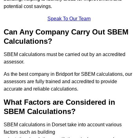
potential cost savings.
Speak To Our Team
Can Any Company Carry Out SBEM
Calculations?
SBEM calculations must be carried out by an accredited
assessor.
As the best company in Bridport for SBEM calculations, our
assessors are fully trained and accredited to provide
accurate and reliable calculations.
What Factors are Considered in
SBEM Calculations?
SBEM calculations in Dorset take into account various
factors such as building