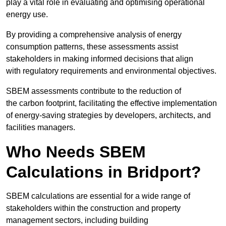
play a vital role in evaluating and optimising operational
energy use.
By providing a comprehensive analysis of energy
consumption patterns, these assessments assist
stakeholders in making informed decisions that align
with regulatory requirements and environmental objectives.
SBEM assessments contribute to the reduction of
the carbon footprint, facilitating the effective implementation
of energy-saving strategies by developers, architects, and
facilities managers.
Who Needs SBEM
Calculations in Bridport?
SBEM calculations are essential for a wide range of
stakeholders within the construction and property
management sectors, including building