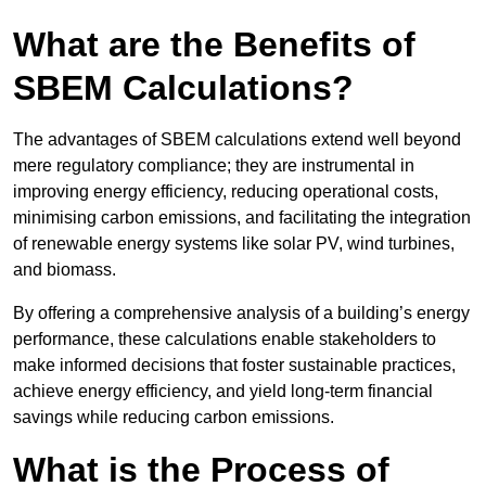
What are the Benefits of
SBEM Calculations?
The advantages of SBEM calculations extend well beyond
mere regulatory compliance; they are instrumental in
improving energy efficiency, reducing operational costs,
minimising carbon emissions, and facilitating the integration
of renewable energy systems like solar PV, wind turbines,
and biomass.
By offering a comprehensive analysis of a building’s energy
performance, these calculations enable stakeholders to
make informed decisions that foster sustainable practices,
achieve energy efficiency, and yield long-term financial
savings while reducing carbon emissions.
What is the Process of