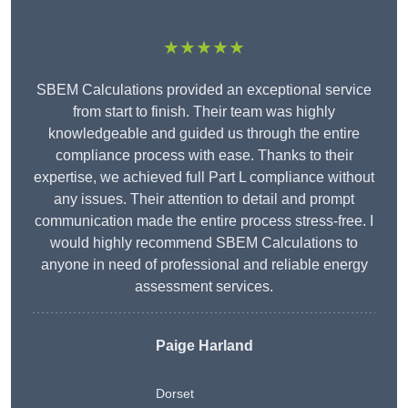
★★★★★
SBEM Calculations provided an exceptional service
from start to finish. Their team was highly
knowledgeable and guided us through the entire
compliance process with ease. Thanks to their
expertise, we achieved full Part L compliance without
any issues. Their attention to detail and prompt
communication made the entire process stress-free. I
would highly recommend SBEM Calculations to
anyone in need of professional and reliable energy
assessment services.
Paige Harland
Dorset