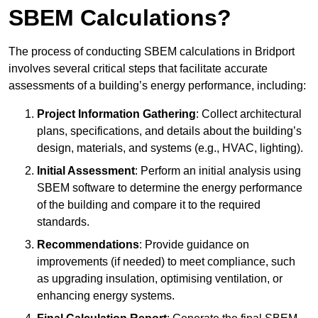
SBEM Calculations?
The process of conducting SBEM calculations in Bridport
involves several critical steps that facilitate accurate
assessments of a building’s energy performance, including:
Project Information Gathering
: Collect architectural
plans, specifications, and details about the building’s
design, materials, and systems (e.g., HVAC, lighting).
Initial Assessment
: Perform an initial analysis using
SBEM software to determine the energy performance
of the building and compare it to the required
standards.
Recommendations
: Provide guidance on
improvements (if needed) to meet compliance, such
as upgrading insulation, optimising ventilation, or
enhancing energy systems.