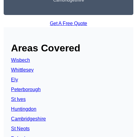
Cambridgeshire
Get A Free Quote
Areas Covered
Wisbech
Whittlesey
Ely
Peterborough
St Ives
Huntingdon
Cambridgeshire
St Neots