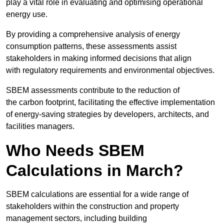
play a vital role in evaluating and optimising operational
energy use.
By providing a comprehensive analysis of energy
consumption patterns, these assessments assist
stakeholders in making informed decisions that align
with regulatory requirements and environmental objectives.
SBEM assessments contribute to the reduction of
the carbon footprint, facilitating the effective implementation
of energy-saving strategies by developers, architects, and
facilities managers.
Who Needs SBEM
Calculations in March?
SBEM calculations are essential for a wide range of
stakeholders within the construction and property
management sectors, including building