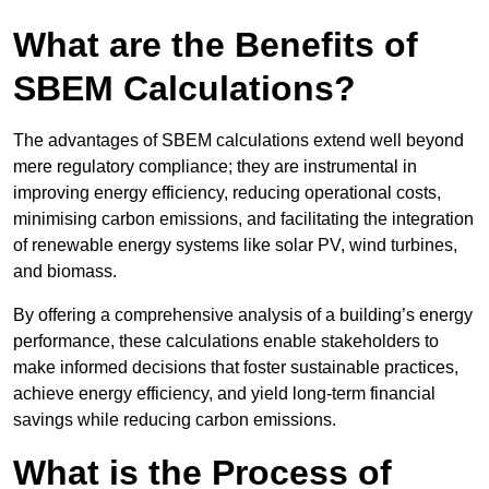
What are the Benefits of
SBEM Calculations?
The advantages of SBEM calculations extend well beyond
mere regulatory compliance; they are instrumental in
improving energy efficiency, reducing operational costs,
minimising carbon emissions, and facilitating the integration
of renewable energy systems like solar PV, wind turbines,
and biomass.
By offering a comprehensive analysis of a building’s energy
performance, these calculations enable stakeholders to
make informed decisions that foster sustainable practices,
achieve energy efficiency, and yield long-term financial
savings while reducing carbon emissions.
What is the Process of