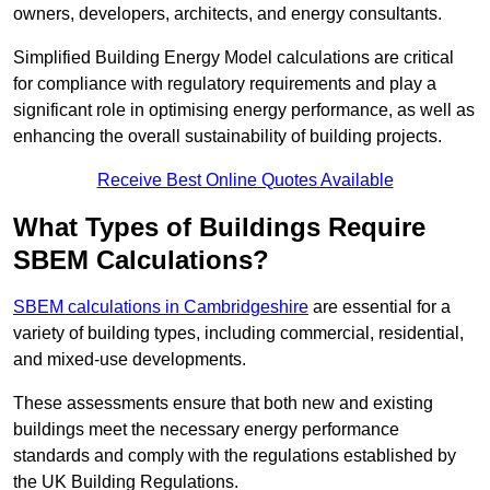
owners, developers, architects, and energy consultants.
Simplified Building Energy Model calculations are critical
for compliance with regulatory requirements and play a
significant role in optimising energy performance, as well as
enhancing the overall sustainability of building projects.
Receive Best Online Quotes Available
What Types of Buildings Require
SBEM Calculations?
SBEM calculations in Cambridgeshire
are essential for a
variety of building types, including commercial, residential,
and mixed-use developments.
These assessments ensure that both new and existing
buildings meet the necessary energy performance
standards and comply with the regulations established by
the UK Building Regulations.