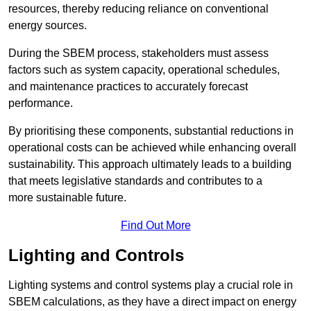
resources, thereby reducing reliance on conventional
energy sources.
During the SBEM process, stakeholders must assess
factors such as system capacity, operational schedules,
and maintenance practices to accurately forecast
performance.
By prioritising these components, substantial reductions in
operational costs can be achieved while enhancing overall
sustainability. This approach ultimately leads to a building
that meets legislative standards and contributes to a
more sustainable future.
Find Out More
Lighting and Controls
Lighting systems and control systems play a crucial role in
SBEM calculations, as they have a direct impact on energy