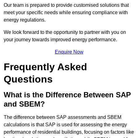
Our team is prepared to provide customised solutions that
meet your specific needs while ensuring compliance with
energy regulations.
We look forward to the opportunity to partner with you on
your journey towards improved energy performance.
Enquire Now
Frequently Asked
Questions
What is the Difference Between SAP
and SBEM?
The difference between SAP assessments and SBEM
calculations is that SAP is used for assessing the energy
performance of residential buildings, focusing on factors like