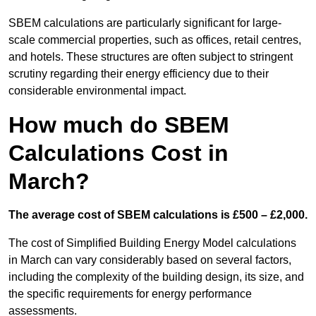
SBEM calculations are particularly significant for large-
scale commercial properties, such as offices, retail centres,
and hotels. These structures are often subject to stringent
scrutiny regarding their energy efficiency due to their
considerable environmental impact.
How much do SBEM
Calculations Cost in
March?
The average cost of SBEM calculations is £500 – £2,000.
The cost of Simplified Building Energy Model calculations
in March can vary considerably based on several factors,
including the complexity of the building design, its size, and
the specific requirements for energy performance
assessments.