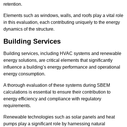
retention.
Elements such as windows, walls, and roofs play a vital role
in this evaluation, each contributing uniquely to the energy
dynamics of the structure.
Building Services
Building services, including HVAC systems and renewable
energy solutions, are critical elements that significantly
influence a building’s energy performance and operational
energy consumption.
A thorough evaluation of these systems during SBEM
calculations is essential to ensure their contribution to
energy efficiency and compliance with regulatory
requirements.
Renewable technologies such as solar panels and heat
pumps play a significant role by harnessing natural