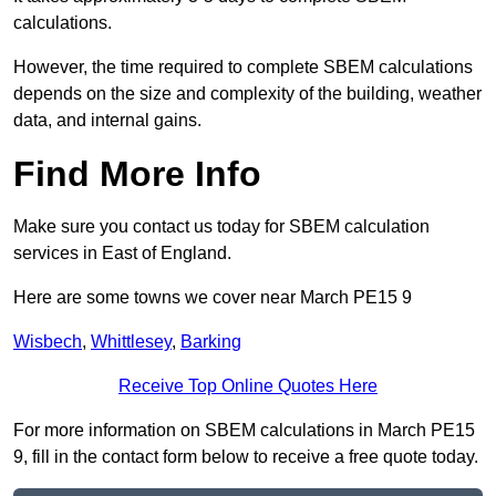
calculations.
However, the time required to complete SBEM calculations
depends on the size and complexity of the building, weather
data, and internal gains.
Find More Info
Make sure you contact us today for SBEM calculation
services in East of England.
Here are some towns we cover near March PE15 9
Wisbech
,
Whittlesey
,
Barking
Receive Top Online Quotes Here
For more information on SBEM calculations in March PE15
9, fill in the contact form below to receive a free quote today.