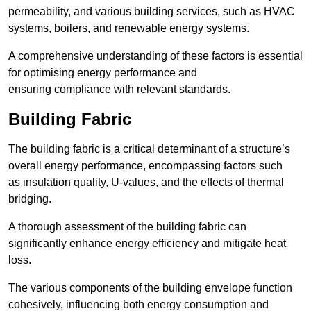
permeability, and various building services, such as HVAC
systems, boilers, and renewable energy systems.
A comprehensive understanding of these factors is essential
for optimising energy performance and
ensuring compliance with relevant standards.
Building Fabric
The building fabric is a critical determinant of a structure’s
overall energy performance, encompassing factors such
as insulation quality, U-values, and the effects of thermal
bridging.
A thorough assessment of the building fabric can
significantly enhance energy efficiency and mitigate heat
loss.
The various components of the building envelope function
cohesively, influencing both energy consumption and