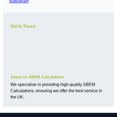
Babraham
Get In Touch
About Us SBEM Calculations
We specialise in providing high-quality SBEM
Calculations, ensuring we offer the best service in
the UK.