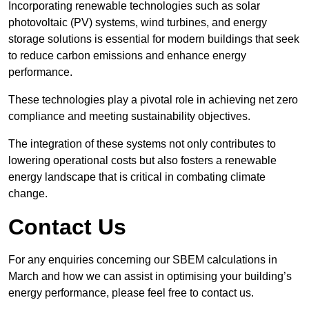
Incorporating renewable technologies such as solar
photovoltaic (PV) systems, wind turbines, and energy
storage solutions is essential for modern buildings that seek
to reduce carbon emissions and enhance energy
performance.
These technologies play a pivotal role in achieving net zero
compliance and meeting sustainability objectives.
The integration of these systems not only contributes to
lowering operational costs but also fosters a renewable
energy landscape that is critical in combating climate
change.
Contact Us
For any enquiries concerning our SBEM calculations in
March and how we can assist in optimising your building’s
energy performance, please feel free to contact us.