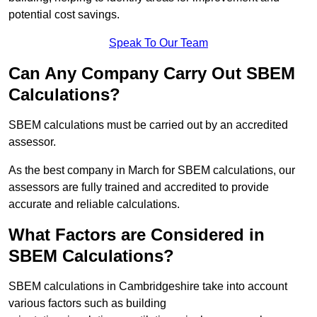
potential cost savings.
Speak To Our Team
Can Any Company Carry Out SBEM
Calculations?
SBEM calculations must be carried out by an accredited
assessor.
As the best company in March for SBEM calculations, our
assessors are fully trained and accredited to provide
accurate and reliable calculations.
What Factors are Considered in
SBEM Calculations?
SBEM calculations in Cambridgeshire take into account
various factors such as building