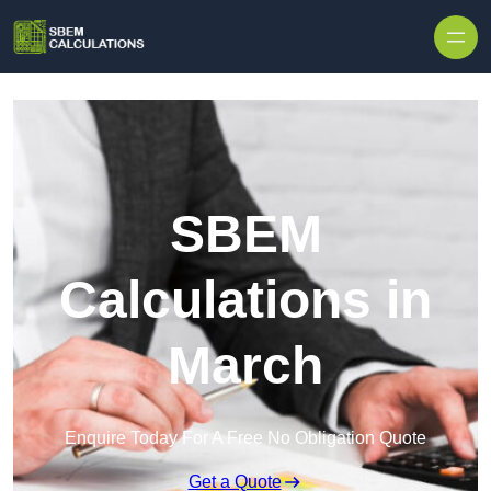
Skip to content
SBEM
Calculations in
March
Enquire Today For A Free No Obligation Quote
Get a Quote