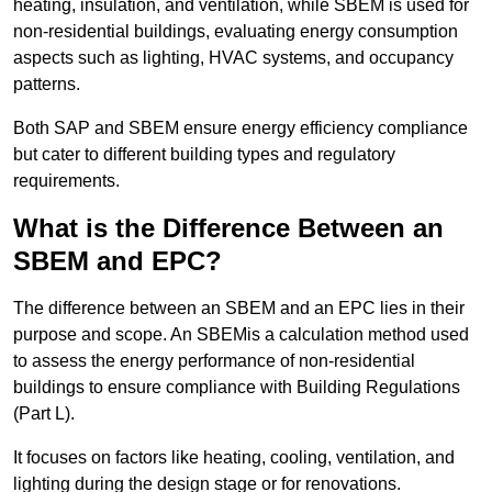
heating, insulation, and ventilation, while SBEM is used for
non-residential buildings, evaluating energy consumption
aspects such as lighting, HVAC systems, and occupancy
patterns.
Both SAP and SBEM ensure energy efficiency compliance
but cater to different building types and regulatory
requirements.
What is the Difference Between an
SBEM and EPC?
The difference between an SBEM and an EPC lies in their
purpose and scope. An SBEMis a calculation method used
to assess the energy performance of non-residential
buildings to ensure compliance with Building Regulations
(Part L).
It focuses on factors like heating, cooling, ventilation, and
lighting during the design stage or for renovations.