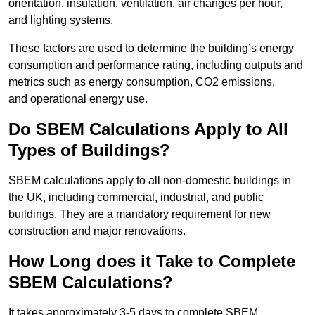
orientation, insulation, ventilation, air changes per hour,
and lighting systems.
These factors are used to determine the building’s energy
consumption and performance rating, including outputs and
metrics such as energy consumption, CO2 emissions,
and operational energy use.
Do SBEM Calculations Apply to All
Types of Buildings?
SBEM calculations apply to all non-domestic buildings in
the UK, including commercial, industrial, and public
buildings. They are a mandatory requirement for new
construction and major renovations.
How Long does it Take to Complete
SBEM Calculations?
It takes approximately 3-5 days to complete SBEM