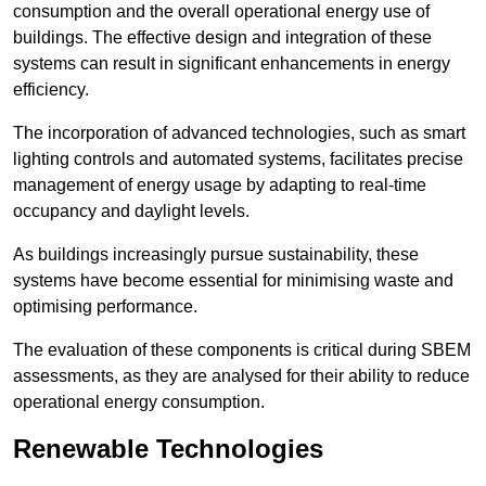
consumption and the overall operational energy use of
buildings. The effective design and integration of these
systems can result in significant enhancements in energy
efficiency.
The incorporation of advanced technologies, such as smart
lighting controls and automated systems, facilitates precise
management of energy usage by adapting to real-time
occupancy and daylight levels.
As buildings increasingly pursue sustainability, these
systems have become essential for minimising waste and
optimising performance.
The evaluation of these components is critical during SBEM
assessments, as they are analysed for their ability to reduce
operational energy consumption.
Renewable Technologies