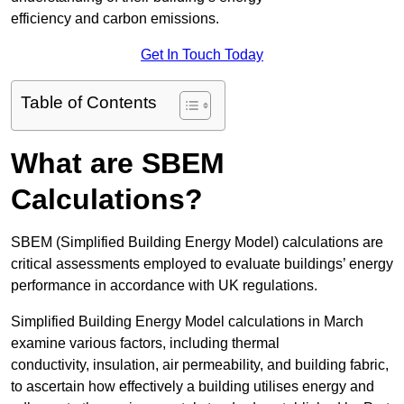
efficiency and carbon emissions.
Get In Touch Today
Table of Contents
What are SBEM
Calculations?
SBEM (Simplified Building Energy Model) calculations are
critical assessments employed to evaluate buildings’ energy
performance in accordance with UK regulations.
Simplified Building Energy Model calculations in March
examine various factors, including thermal
conductivity, insulation, air permeability, and building fabric,
to ascertain how effectively a building utilises energy and