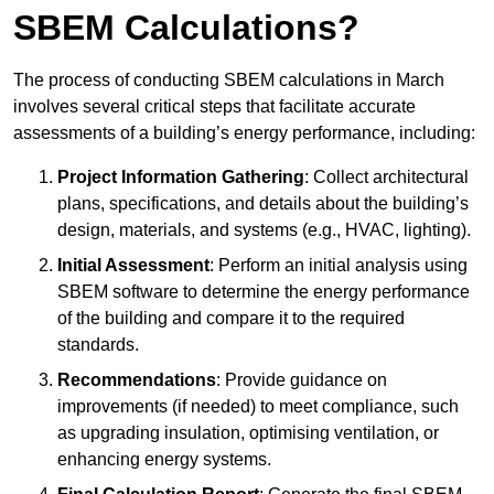
SBEM Calculations?
The process of conducting SBEM calculations in March
involves several critical steps that facilitate accurate
assessments of a building’s energy performance, including:
Project Information Gathering
: Collect architectural
plans, specifications, and details about the building’s
design, materials, and systems (e.g., HVAC, lighting).
Initial Assessment
: Perform an initial analysis using
SBEM software to determine the energy performance
of the building and compare it to the required
standards.
Recommendations
: Provide guidance on
improvements (if needed) to meet compliance, such
as upgrading insulation, optimising ventilation, or
enhancing energy systems.