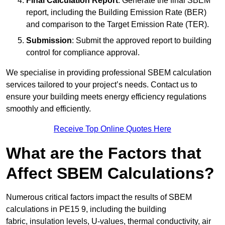
Final Calculation Report
: Generate the final SBEM
report, including the Building Emission Rate (BER)
and comparison to the Target Emission Rate (TER).
Submission
: Submit the approved report to building
control for compliance approval.
We specialise in providing professional SBEM calculation
services tailored to your project’s needs. Contact us to
ensure your building meets energy efficiency regulations
smoothly and efficiently.
Receive Top Online Quotes Here
What are the Factors that
Affect SBEM Calculations?
Numerous critical factors impact the results of SBEM
calculations in PE15 9, including the building
fabric, insulation levels, U-values, thermal conductivity, air