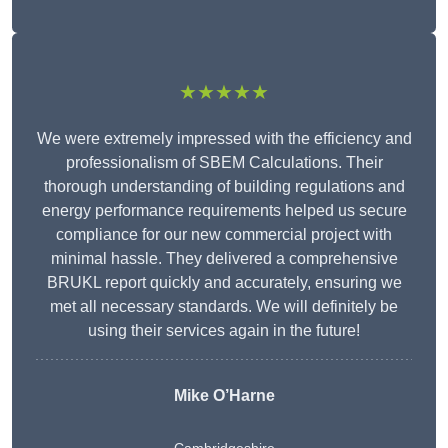
★★★★★
We were extremely impressed with the efficiency and
professionalism of SBEM Calculations. Their
thorough understanding of building regulations and
energy performance requirements helped us secure
compliance for our new commercial project with
minimal hassle. They delivered a comprehensive
BRUKL report quickly and accurately, ensuring we
met all necessary standards. We will definitely be
using their services again in the future!
Mike O’Harne