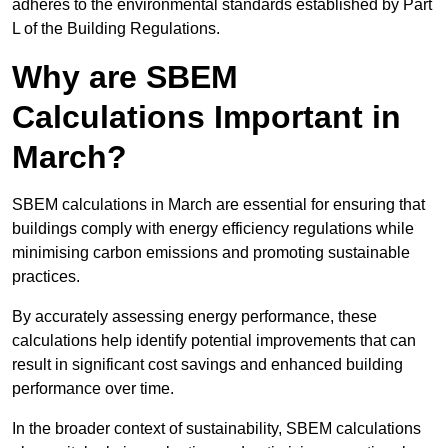
adheres to the environmental standards established by Part
L of the Building Regulations.
Why are SBEM
Calculations Important in
March?
SBEM calculations in March are essential for ensuring that
buildings comply with energy efficiency regulations while
minimising carbon emissions and promoting sustainable
practices.
By accurately assessing energy performance, these
calculations help identify potential improvements that can
result in significant cost savings and enhanced building
performance over time.
In the broader context of sustainability, SBEM calculations