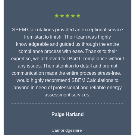
★★★★★
SBEM Calculations provided an exceptional service
from start to finish. Their team was highly
knowledgeable and guided us through the entire
compliance process with ease. Thanks to their
expertise, we achieved full Part L compliance without
any issues. Their attention to detail and prompt
communication made the entire process stress-free. I
would highly recommend SBEM Calculations to
anyone in need of professional and reliable energy
assessment services.
Paige Harland
Cambridgeshire