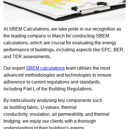
At SBEM Calculations, we take pride in our recognition as
the leading company in March for conducting SBEM
calculations, which are crucial for evaluating the energy
performance of buildings, including aspects like EPC, BER,
and TER assessments.
Our expert
SBEM calculations
team utilises the most
advanced methodologies and technologies to ensure
adherence to current regulations and standards,
including Part L of the Building Regulations.
By meticulously analysing key components such
as building fabric, U-values, thermal
conductivity, insulation, air permeability, and thermal
bridging, we equip our clients with a thorough
understanding of their building’s energy