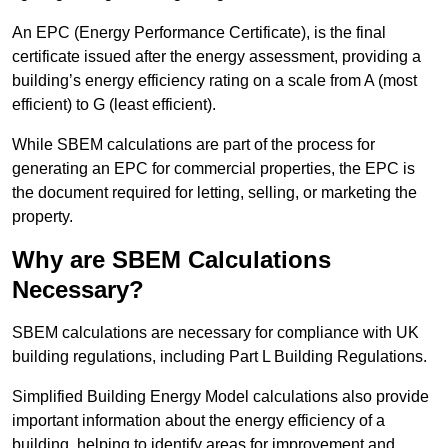
An EPC (Energy Performance Certificate), is the final
certificate issued after the energy assessment, providing a
building’s energy efficiency rating on a scale from A (most
efficient) to G (least efficient).
While SBEM calculations are part of the process for
generating an EPC for commercial properties, the EPC is
the document required for letting, selling, or marketing the
property.
Why are SBEM Calculations
Necessary?
SBEM calculations are necessary for compliance with UK
building regulations, including Part L Building Regulations.
Simplified Building Energy Model calculations also provide
important information about the energy efficiency of a
building, helping to identify areas for improvement and