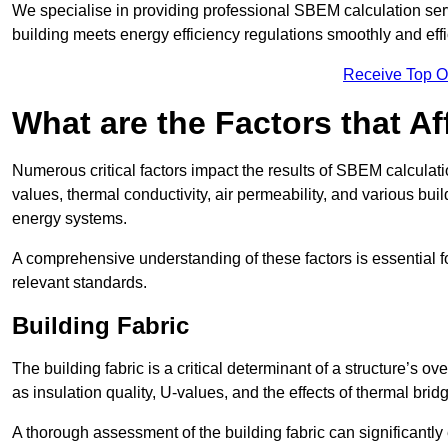
We specialise in providing professional SBEM calculation serv
building meets energy efficiency regulations smoothly and effic
Receive Top O
What are the Factors that A
Numerous critical factors impact the results of SBEM calculatio
values, thermal conductivity, air permeability, and various b
energy systems.
A comprehensive understanding of these factors is essential 
relevant standards.
Building Fabric
The building fabric is a critical determinant of a structure’s
as insulation quality, U-values, and the effects of thermal brid
A thorough assessment of the building fabric can significantly