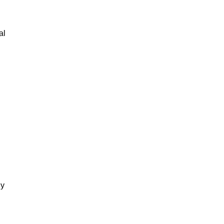
al
gy