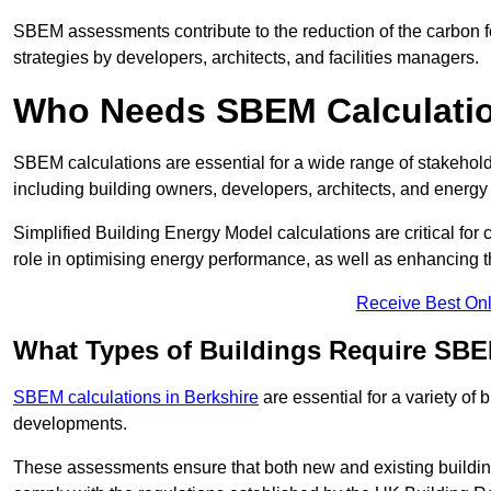
SBEM assessments contribute to the reduction of the carbon foo
strategies by developers, architects, and facilities managers.
Who Needs SBEM Calculatio
SBEM calculations are essential for a wide range of stakehol
including building owners, developers, architects, and energy
Simplified Building Energy Model calculations are critical for
role in optimising energy performance, as well as enhancing the
Receive Best Onl
What Types of Buildings Require SBE
SBEM calculations in Berkshire
are essential for a variety of
developments.
These assessments ensure that both new and existing buildi