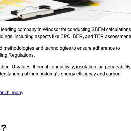
he leading company in Windsor for conducting SBEM calculations
uildings, including aspects like EPC, BER, and TER assessment
ed methodologies and technologies to ensure adherence to
lding Regulations.
ic, U-values, thermal conductivity, insulation, air permeability
erstanding of their building’s energy efficiency and carbon
Touch Today
s?