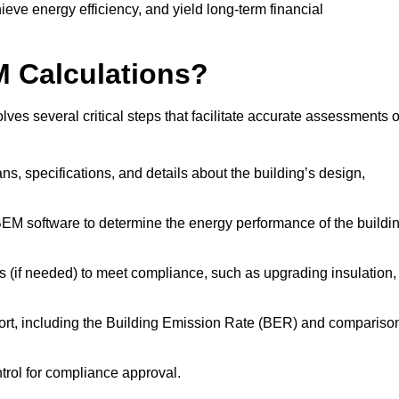
ieve energy efficiency, and yield long-term financial
M Calculations?
es several critical steps that facilitate accurate assessments o
lans, specifications, and details about the building’s design,
SBEM software to determine the energy performance of the buildi
 (if needed) to meet compliance, such as upgrading insulation,
ort, including the Building Emission Rate (BER) and compariso
ntrol for compliance approval.