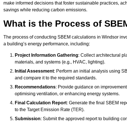
make informed decisions that foster sustainable practices, ach
savings while reducing carbon emissions.
What is the Process of SBE
The process of conducting SBEM calculations in Windsor involv
a building’s energy performance, including:
Project Information Gathering
: Collect architectural p
materials, and systems (e.g., HVAC, lighting).
Initial Assessment
: Perform an initial analysis using 
and compare it to the required standards.
Recommendations
: Provide guidance on improvements
optimising ventilation, or enhancing energy systems.
Final Calculation Report
: Generate the final SBEM rep
to the Target Emission Rate (TER).
Submission
: Submit the approved report to building co