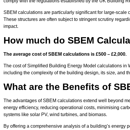
comply with the regulations established by the UK Building R
SBEM calculations are particularly significant for large-scale c
These structures are often subject to stringent scrutiny regard
impact.
How much do SBEM Calculat
The average cost of SBEM calculations is £500 – £2,000.
The cost of Simplified Building Energy Model calculations in 
including the complexity of the building design, its size, and
What are the Benefits of SB
The advantages of SBEM calculations extend well beyond mere
energy efficiency, reducing operational costs, minimising carb
systems like solar PV, wind turbines, and biomass.
By offering a comprehensive analysis of a building’s energy 