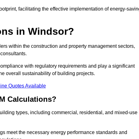
tprint, facilitating the effective implementation of energy-savi
ns in Windsor?
ders within the construction and property management sectors,
 consultants.
 compliance with regulatory requirements and play a significant
 overall sustainability of building projects.
ine Quotes Available
M Calculations?
 building types, including commercial, residential, and mixed-use
ngs meet the necessary energy performance standards and