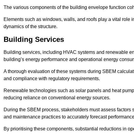
The various components of the building envelope function coh
Elements such as windows, walls, and roofs play a vital role i
dynamics of the structure.
Building Services
Building services, including HVAC systems and renewable energ
building’s energy performance and operational energy consu
A thorough evaluation of these systems during SBEM calculation
and compliance with regulatory requirements.
Renewable technologies such as solar panels and heat pumps p
reducing reliance on conventional energy sources.
During the SBEM process, stakeholders must assess factors s
and maintenance practices to accurately forecast performance
By prioritising these components, substantial reductions in o