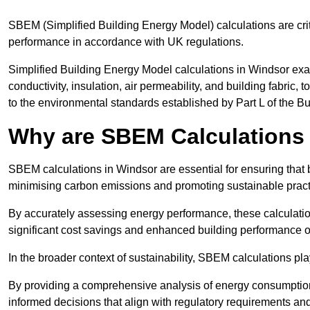
SBEM (Simplified Building Energy Model) calculations are cri
performance in accordance with UK regulations.
Simplified Building Energy Model calculations in Windsor exa
conductivity, insulation, air permeability, and building fabric,
to the environmental standards established by Part L of the B
Why are SBEM Calculations 
SBEM calculations in Windsor are essential for ensuring that 
minimising carbon emissions and promoting sustainable pract
By accurately assessing energy performance, these calculation
significant cost savings and enhanced building performance o
In the broader context of sustainability, SBEM calculations pla
By providing a comprehensive analysis of energy consumption
informed decisions that align with regulatory requirements an