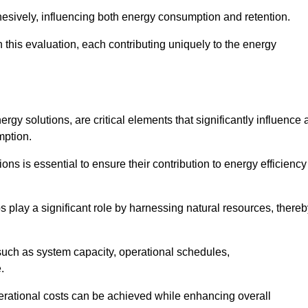
esively, influencing both energy consumption and retention.
n this evaluation, each contributing uniquely to the energy
y solutions, are critical elements that significantly influence 
mption.
s is essential to ensure their contribution to energy efficiency
lay a significant role by harnessing natural resources, thereb
uch as system capacity, operational schedules,
.
perational costs can be achieved while enhancing overall