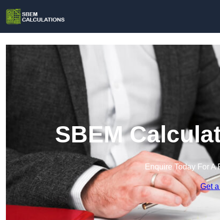
SBEM Calculat
Enquire Today For A 
Get a