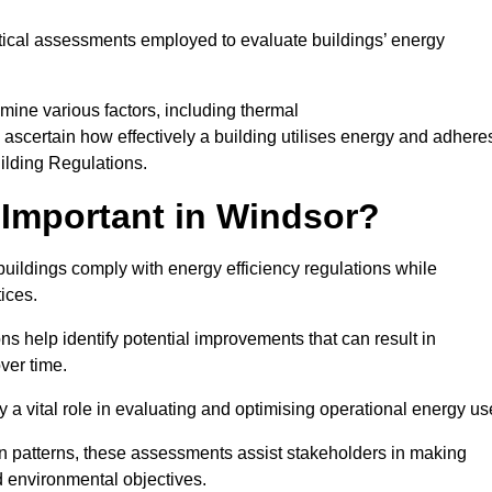
tical assessments employed to evaluate buildings’ energy
mine various factors, including thermal
 to ascertain how effectively a building utilises energy and adhere
uilding Regulations.
Important in Windsor?
buildings comply with energy efficiency regulations while
ices.
s help identify potential improvements that can result in
ver time.
y a vital role in evaluating and optimising operational energy us
 patterns, these assessments assist stakeholders in making
d environmental objectives.