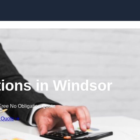
Skip to content
ions in Windsor
Free No Obligation Quote
 Quote