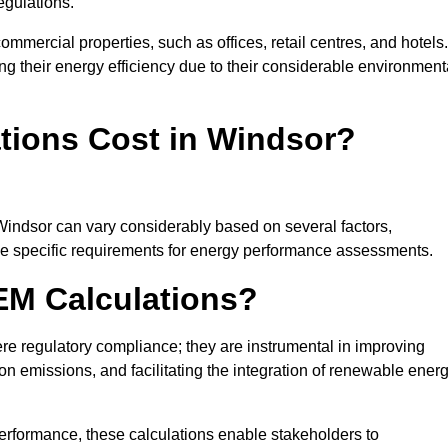
egulations.
ommercial properties, such as offices, retail centres, and hotels.
ing their energy efficiency due to their considerable environment
ions Cost in Windsor?
Windsor can vary considerably based on several factors,
 the specific requirements for energy performance assessments.
EM Calculations?
 regulatory compliance; they are instrumental in improving
on emissions, and facilitating the integration of renewable ener
performance, these calculations enable stakeholders to