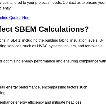
ices tailored to your project’s needs. Contact us to ensure your
iently.
nline Quotes Here
ffect SBEM Calculations?
ns in SL4 1, including the building fabric, insulation levels, U-
uilding services, such as HVAC systems, boilers, and renewable
for optimising energy performance and ensuring compliance wit
 overall energy performance, encompassing factors such
ging.
 enhance energy efficiency and mitigate heat loss.