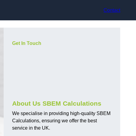
Contact
Get In Touch
About Us SBEM Calculations
We specialise in providing high-quality SBEM
Calculations, ensuring we offer the best
service in the UK.