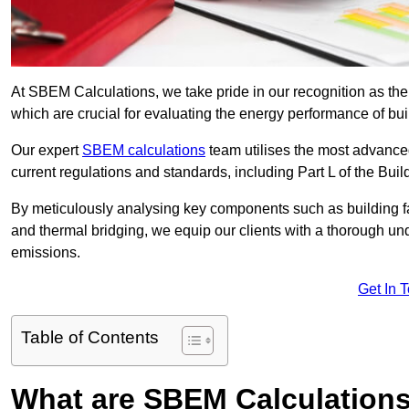
At SBEM Calculations, we take pride in our recognition as t
which are crucial for evaluating the energy performance of b
Our expert
SBEM calculations
team utilises the most advanc
current regulations and standards, including Part L of the Bui
By meticulously analysing key components such as building fabr
and thermal bridging, we equip our clients with a thorough und
emissions.
Get In 
Table of Contents
What are SBEM Calculation