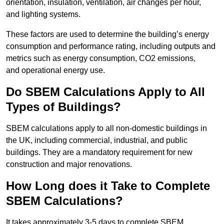
orientation, insulation, ventilation, air changes per hour,
and lighting systems.
These factors are used to determine the building’s energy
consumption and performance rating, including outputs and
metrics such as energy consumption, CO2 emissions,
and operational energy use.
Do SBEM Calculations Apply to All
Types of Buildings?
SBEM calculations apply to all non-domestic buildings in
the UK, including commercial, industrial, and public
buildings. They are a mandatory requirement for new
construction and major renovations.
How Long does it Take to Complete
SBEM Calculations?
It takes approximately 3-5 days to complete SBEM