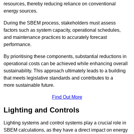
resources, thereby reducing reliance on conventional
energy sources.
During the SBEM process, stakeholders must assess
factors such as system capacity, operational schedules,
and maintenance practices to accurately forecast
performance.
By prioritising these components, substantial reductions in
operational costs can be achieved while enhancing overall
sustainability. This approach ultimately leads to a building
that meets legislative standards and contributes to a
more sustainable future.
Find Out More
Lighting and Controls
Lighting systems and control systems play a crucial role in
SBEM calculations, as they have a direct impact on energy