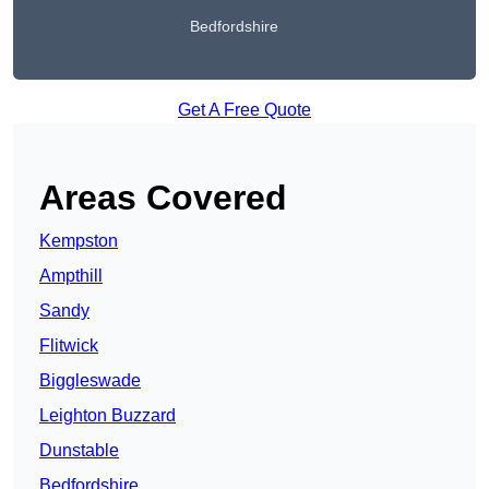
Bedfordshire
Get A Free Quote
Areas Covered
Kempston
Ampthill
Sandy
Flitwick
Biggleswade
Leighton Buzzard
Dunstable
Bedfordshire