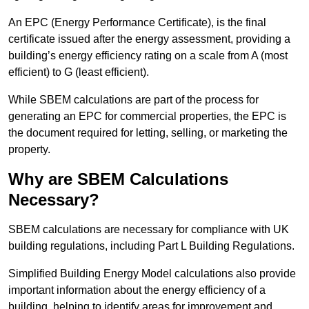
An EPC (Energy Performance Certificate), is the final
certificate issued after the energy assessment, providing a
building’s energy efficiency rating on a scale from A (most
efficient) to G (least efficient).
While SBEM calculations are part of the process for
generating an EPC for commercial properties, the EPC is
the document required for letting, selling, or marketing the
property.
Why are SBEM Calculations
Necessary?
SBEM calculations are necessary for compliance with UK
building regulations, including Part L Building Regulations.
Simplified Building Energy Model calculations also provide
important information about the energy efficiency of a
building, helping to identify areas for improvement and