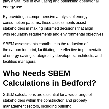
play a vital role in evaluating and optimising operational
energy use.
By providing a comprehensive analysis of energy
consumption patterns, these assessments assist
stakeholders in making informed decisions that align
with regulatory requirements and environmental objectives.
SBEM assessments contribute to the reduction of
the carbon footprint, facilitating the effective implementation
of energy-saving strategies by developers, architects, and
facilities managers.
Who Needs SBEM
Calculations in Bedford?
SBEM calculations are essential for a wide range of
stakeholders within the construction and property
management sectors, including building