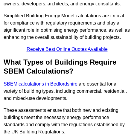
owners, developers, architects, and energy consultants.
Simplified Building Energy Model calculations are critical
for compliance with regulatory requirements and play a
significant role in optimising energy performance, as well as
enhancing the overall sustainability of building projects.
Receive Best Online Quotes Available
What Types of Buildings Require
SBEM Calculations?
SBEM calculations in Bedfordshire
are essential for a
variety of building types, including commercial, residential,
and mixed-use developments.
These assessments ensure that both new and existing
buildings meet the necessary energy performance
standards and comply with the regulations established by
the UK Building Regulations.