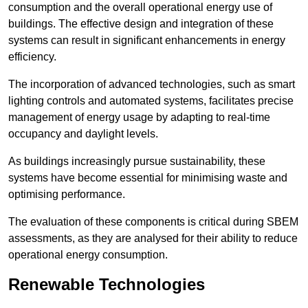
consumption and the overall operational energy use of
buildings. The effective design and integration of these
systems can result in significant enhancements in energy
efficiency.
The incorporation of advanced technologies, such as smart
lighting controls and automated systems, facilitates precise
management of energy usage by adapting to real-time
occupancy and daylight levels.
As buildings increasingly pursue sustainability, these
systems have become essential for minimising waste and
optimising performance.
The evaluation of these components is critical during SBEM
assessments, as they are analysed for their ability to reduce
operational energy consumption.
Renewable Technologies