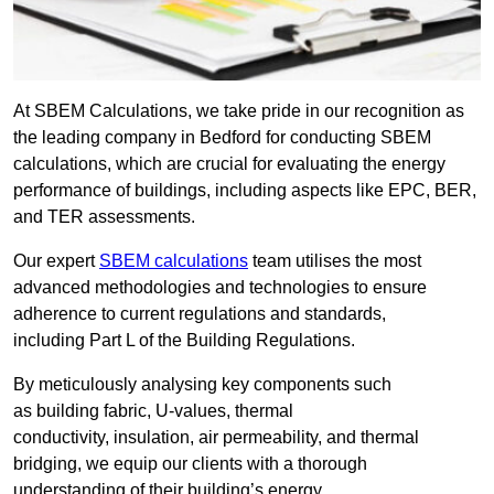
At SBEM Calculations, we take pride in our recognition as
the leading company in Bedford for conducting SBEM
calculations, which are crucial for evaluating the energy
performance of buildings, including aspects like EPC, BER,
and TER assessments.
Our expert
SBEM calculations
team utilises the most
advanced methodologies and technologies to ensure
adherence to current regulations and standards,
including Part L of the Building Regulations.
By meticulously analysing key components such
as building fabric, U-values, thermal
conductivity, insulation, air permeability, and thermal
bridging, we equip our clients with a thorough
understanding of their building’s energy