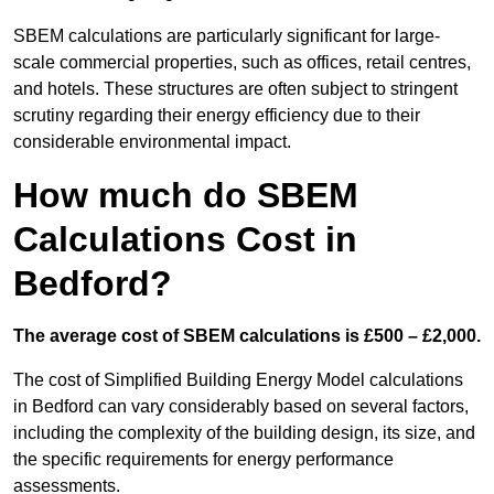
SBEM calculations are particularly significant for large-
scale commercial properties, such as offices, retail centres,
and hotels. These structures are often subject to stringent
scrutiny regarding their energy efficiency due to their
considerable environmental impact.
How much do SBEM
Calculations Cost in
Bedford?
The average cost of SBEM calculations is £500 – £2,000.
The cost of Simplified Building Energy Model calculations
in Bedford can vary considerably based on several factors,
including the complexity of the building design, its size, and
the specific requirements for energy performance
assessments.