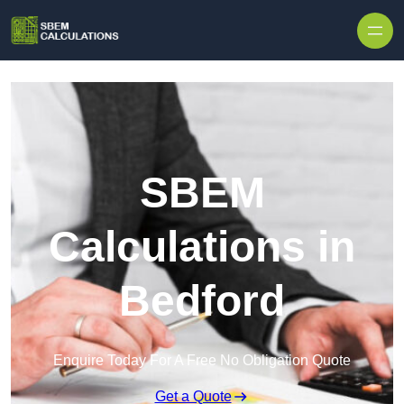
Skip to content
SBEM
Calculations in
Bedford
Enquire Today For A Free No Obligation Quote
Get a Quote