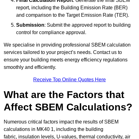
Final Calculation Report
: Generate the final SBEM
report, including the Building Emission Rate (BER)
and comparison to the Target Emission Rate (TER).
Submission
: Submit the approved report to building
control for compliance approval.
We specialise in providing professional SBEM calculation
services tailored to your project’s needs. Contact us to
ensure your building meets energy efficiency regulations
smoothly and efficiently.
Receive Top Online Quotes Here
What are the Factors that
Affect SBEM Calculations?
Numerous critical factors impact the results of SBEM
calculations in MK40 1, including the building
fabric, insulation levels, U-values, thermal conductivity, air