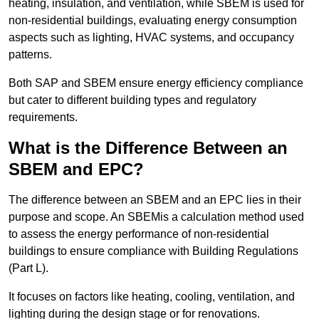
heating, insulation, and ventilation, while SBEM is used for
non-residential buildings, evaluating energy consumption
aspects such as lighting, HVAC systems, and occupancy
patterns.
Both SAP and SBEM ensure energy efficiency compliance
but cater to different building types and regulatory
requirements.
What is the Difference Between an
SBEM and EPC?
The difference between an SBEM and an EPC lies in their
purpose and scope. An SBEMis a calculation method used
to assess the energy performance of non-residential
buildings to ensure compliance with Building Regulations
(Part L).
It focuses on factors like heating, cooling, ventilation, and
lighting during the design stage or for renovations.