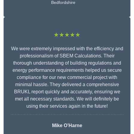
Bedfordshire
★★★★★
We were extremely impressed with the efficiency and
professionalism of SBEM Calculations. Their
thorough understanding of building regulations and
energy performance requirements helped us secure
compliance for our new commercial project with
minimal hassle. They delivered a comprehensive
BRUKL report quickly and accurately, ensuring we
met all necessary standards. We will definitely be
using their services again in the future!
Mike O’Harne