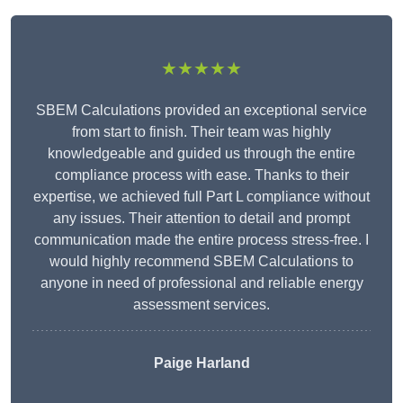
★★★★★
SBEM Calculations provided an exceptional service
from start to finish. Their team was highly
knowledgeable and guided us through the entire
compliance process with ease. Thanks to their
expertise, we achieved full Part L compliance without
any issues. Their attention to detail and prompt
communication made the entire process stress-free. I
would highly recommend SBEM Calculations to
anyone in need of professional and reliable energy
assessment services.
Paige Harland