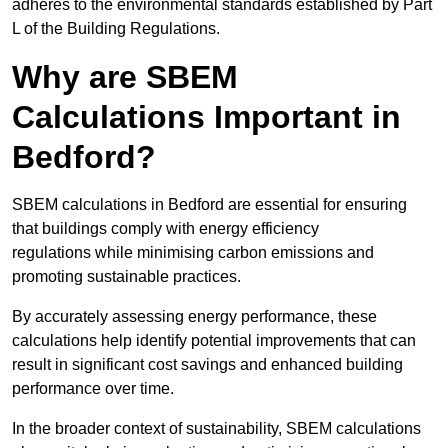
adheres to the environmental standards established by Part
L of the Building Regulations.
Why are SBEM
Calculations Important in
Bedford?
SBEM calculations in Bedford are essential for ensuring
that buildings comply with energy efficiency
regulations while minimising carbon emissions and
promoting sustainable practices.
By accurately assessing energy performance, these
calculations help identify potential improvements that can
result in significant cost savings and enhanced building
performance over time.
In the broader context of sustainability, SBEM calculations