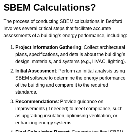
SBEM Calculations?
The process of conducting SBEM calculations in Bedford
involves several critical steps that facilitate accurate
assessments of a building’s energy performance, including:
Project Information Gathering
: Collect architectural
plans, specifications, and details about the building’s
design, materials, and systems (e.g., HVAC, lighting).
Initial Assessment
: Perform an initial analysis using
SBEM software to determine the energy performance
of the building and compare it to the required
standards.
Recommendations
: Provide guidance on
improvements (if needed) to meet compliance, such
as upgrading insulation, optimising ventilation, or
enhancing energy systems.