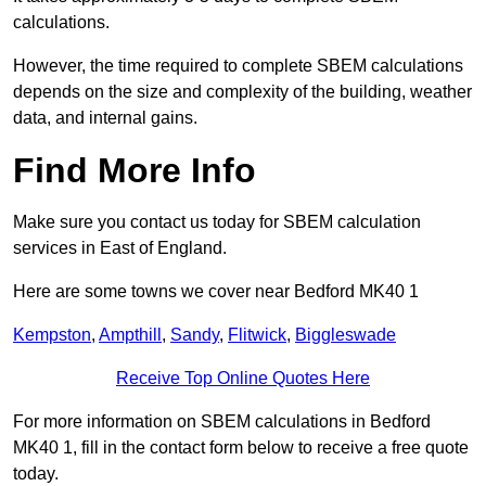
calculations.
However, the time required to complete SBEM calculations
depends on the size and complexity of the building, weather
data, and internal gains.
Find More Info
Make sure you contact us today for SBEM calculation
services in East of England.
Here are some towns we cover near Bedford MK40 1
Kempston
,
Ampthill
,
Sandy
,
Flitwick
,
Biggleswade
Receive Top Online Quotes Here
For more information on SBEM calculations in Bedford
MK40 1, fill in the contact form below to receive a free quote
today.