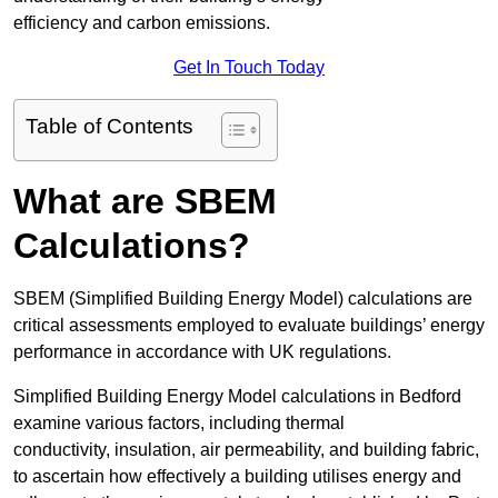
efficiency and carbon emissions.
Get In Touch Today
Table of Contents
What are SBEM
Calculations?
SBEM (Simplified Building Energy Model) calculations are
critical assessments employed to evaluate buildings’ energy
performance in accordance with UK regulations.
Simplified Building Energy Model calculations in Bedford
examine various factors, including thermal
conductivity, insulation, air permeability, and building fabric,
to ascertain how effectively a building utilises energy and