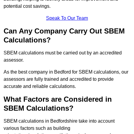
potential cost savings.
Speak To Our Team
Can Any Company Carry Out SBEM
Calculations?
SBEM calculations must be carried out by an accredited
assessor.
As the best company in Bedford for SBEM calculations, our
assessors are fully trained and accredited to provide
accurate and reliable calculations.
What Factors are Considered in
SBEM Calculations?
SBEM calculations in Bedfordshire take into account
various factors such as building