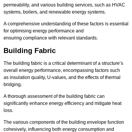
permeability, and various building services, such as HVAC
systems, boilers, and renewable energy systems.
A comprehensive understanding of these factors is essential
for optimising energy performance and
ensuring compliance with relevant standards.
Building Fabric
The building fabric is a critical determinant of a structure’s
overall energy performance, encompassing factors such
as insulation quality, U-values, and the effects of thermal
bridging.
A thorough assessment of the building fabric can
significantly enhance energy efficiency and mitigate heat
loss.
The various components of the building envelope function
cohesively, influencing both energy consumption and