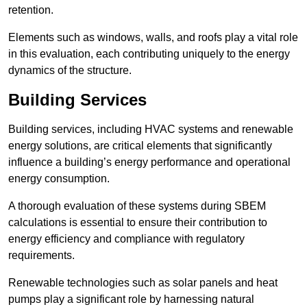
retention.
Elements such as windows, walls, and roofs play a vital role
in this evaluation, each contributing uniquely to the energy
dynamics of the structure.
Building Services
Building services, including HVAC systems and renewable
energy solutions, are critical elements that significantly
influence a building’s energy performance and operational
energy consumption.
A thorough evaluation of these systems during SBEM
calculations is essential to ensure their contribution to
energy efficiency and compliance with regulatory
requirements.
Renewable technologies such as solar panels and heat
pumps play a significant role by harnessing natural