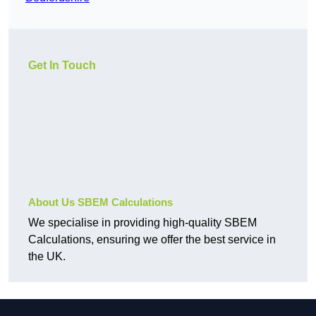
Get In Touch
About Us SBEM Calculations
We specialise in providing high-quality SBEM
Calculations, ensuring we offer the best service in
the UK.