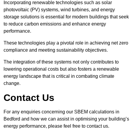
Incorporating renewable technologies such as solar
photovoltaic (PV) systems, wind turbines, and energy
storage solutions is essential for modern buildings that seek
to reduce carbon emissions and enhance energy
performance.
These technologies play a pivotal role in achieving net zero
compliance and meeting sustainability objectives.
The integration of these systems not only contributes to
lowering operational costs but also fosters a renewable
energy landscape that is critical in combating climate
change.
Contact Us
For any enquiries concerning our SBEM calculations in
Bedford and how we can assist in optimising your building’s
energy performance, please feel free to contact us.