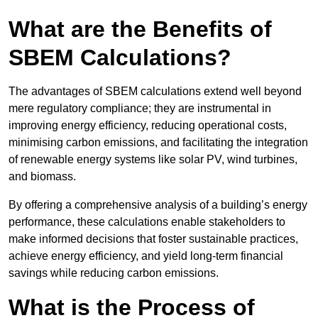
What are the Benefits of
SBEM Calculations?
The advantages of SBEM calculations extend well beyond
mere regulatory compliance; they are instrumental in
improving energy efficiency, reducing operational costs,
minimising carbon emissions, and facilitating the integration
of renewable energy systems like solar PV, wind turbines,
and biomass.
By offering a comprehensive analysis of a building’s energy
performance, these calculations enable stakeholders to
make informed decisions that foster sustainable practices,
achieve energy efficiency, and yield long-term financial
savings while reducing carbon emissions.
What is the Process of