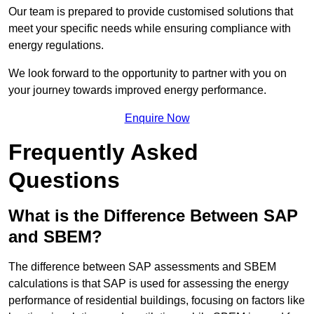
Our team is prepared to provide customised solutions that
meet your specific needs while ensuring compliance with
energy regulations.
We look forward to the opportunity to partner with you on
your journey towards improved energy performance.
Enquire Now
Frequently Asked
Questions
What is the Difference Between SAP
and SBEM?
The difference between SAP assessments and SBEM
calculations is that SAP is used for assessing the energy
performance of residential buildings, focusing on factors like