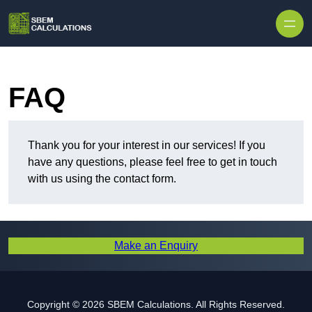
Skip to content
FAQ
Thank you for your interest in our services! If you
have any questions, please feel free to get in touch
with us using the contact form.
Make an Enquiry
Copyright © 2026 SBEM Calculations. All Rights Reserved.